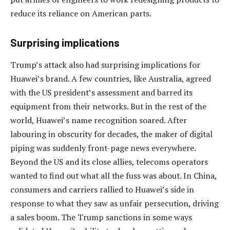
reduce its reliance on American parts.
Surprising implications
Trump’s attack also had surprising implications for
Huawei’s brand. A few countries, like Australia, agreed
with the US president’s assessment and barred its
equipment from their networks. But in the rest of the
world, Huawei’s name recognition soared. After
labouring in obscurity for decades, the maker of digital
piping was suddenly front-page news everywhere.
Beyond the US and its close allies, telecoms operators
wanted to find out what all the fuss was about. In China,
consumers and carriers rallied to Huawei’s side in
response to what they saw as unfair persecution, driving
a sales boom. The Trump sanctions in some ways