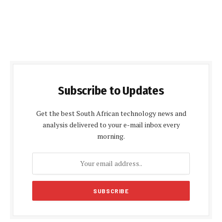
Subscribe to Updates
Get the best South African technology news and
analysis delivered to your e-mail inbox every
morning.