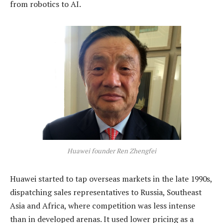
from robotics to AI.
Huawei founder Ren Zhengfei
Huawei started to tap overseas markets in the late 1990s,
dispatching sales representatives to Russia, Southeast
Asia and Africa, where competition was less intense
than in developed arenas. It used lower pricing as a