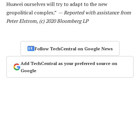
Huawei ourselves will try to adapt to the new
geopolitical complex.” —
Reported with assistance from
Peter Elstrom, (c) 2020 Bloomberg LP
Follow TechCentral on Google News
Add TechCentral as your preferred source on
Google