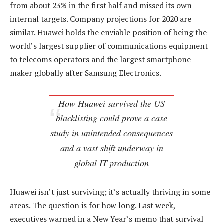
from about 23% in the first half and missed its own
internal targets. Company projections for 2020 are
similar. Huawei holds the enviable position of being the
world’s largest supplier of communications equipment
to telecoms operators and the largest smartphone
maker globally after Samsung Electronics.
How Huawei survived the US
blacklisting could prove a case
study in unintended consequences
and a vast shift underway in
global IT production
Huawei isn’t just surviving; it’s actually thriving in some
areas. The question is for how long. Last week,
executives warned in a New Year’s memo that survival