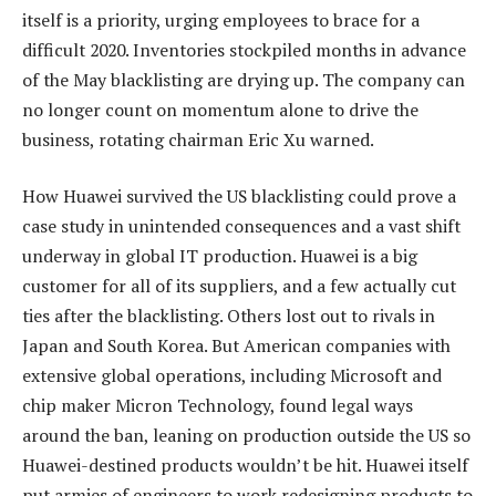
itself is a priority, urging employees to brace for a
difficult 2020. Inventories stockpiled months in advance
of the May blacklisting are drying up. The company can
no longer count on momentum alone to drive the
business, rotating chairman Eric Xu warned.
How Huawei survived the US blacklisting could prove a
case study in unintended consequences and a vast shift
underway in global IT production. Huawei is a big
customer for all of its suppliers, and a few actually cut
ties after the blacklisting. Others lost out to rivals in
Japan and South Korea. But American companies with
extensive global operations, including Microsoft and
chip maker Micron Technology, found legal ways
around the ban, leaning on production outside the US so
Huawei-destined products wouldn’t be hit. Huawei itself
put armies of engineers to work redesigning products to