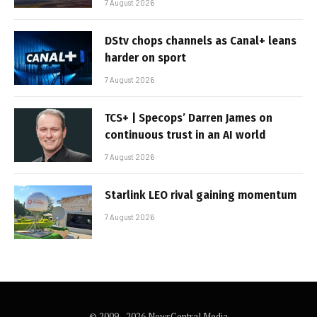
7 August 2026
DStv chops channels as Canal+ leans
harder on sport
7 August 2026
TCS+ | Specops’ Darren James on
continuous trust in an AI world
7 August 2026
Starlink LEO rival gaining momentum
7 August 2026
© 2009 - 2026 NewsCentral Media