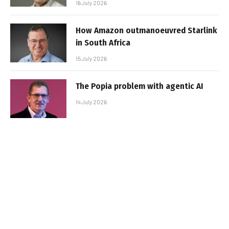
16 July 2026
How Amazon outmanoeuvred Starlink
in South Africa
15 July 2026
The Popia problem with agentic AI
14 July 2026