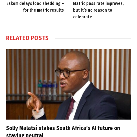
Eskom delays load shedding –
Matric pass rate improves,
for the matric results
but it’s no reason to
celebrate
RELATED
POSTS
Solly Malatsi stakes South Africa’s AI future on
staying neutral