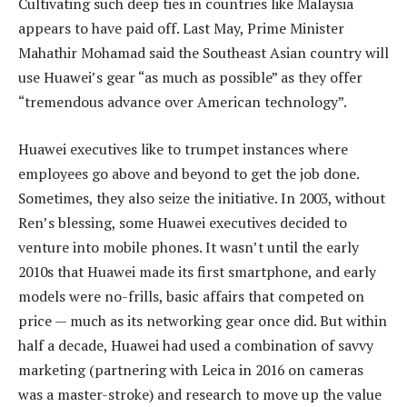
Cultivating such deep ties in countries like Malaysia
appears to have paid off. Last May, Prime Minister
Mahathir Mohamad said the Southeast Asian country will
use Huawei’s gear “as much as possible” as they offer
“tremendous advance over American technology”.
Huawei executives like to trumpet instances where
employees go above and beyond to get the job done.
Sometimes, they also seize the initiative. In 2003, without
Ren’s blessing, some Huawei executives decided to
venture into mobile phones. It wasn’t until the early
2010s that Huawei made its first smartphone, and early
models were no-frills, basic affairs that competed on
price — much as its networking gear once did. But within
half a decade, Huawei had used a combination of savvy
marketing (partnering with Leica in 2016 on cameras
was a master-stroke) and research to move up the value