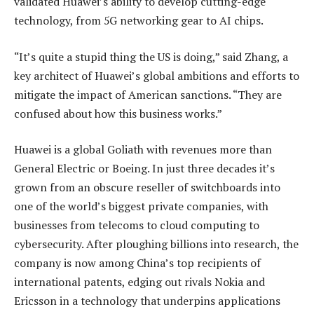
validated Huawei’s ability to develop cutting-edge
technology, from 5G networking gear to AI chips.
“It’s quite a stupid thing the US is doing,” said Zhang, a
key architect of Huawei’s global ambitions and efforts to
mitigate the impact of American sanctions. “They are
confused about how this business works.”
Huawei is a global Goliath with revenues more than
General Electric or Boeing. In just three decades it’s
grown from an obscure reseller of switchboards into
one of the world’s biggest private companies, with
businesses from telecoms to cloud computing to
cybersecurity. After ploughing billions into research, the
company is now among China’s top recipients of
international patents, edging out rivals Nokia and
Ericsson in a technology that underpins applications