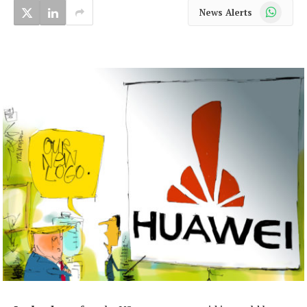
WhatsApp
News Alerts