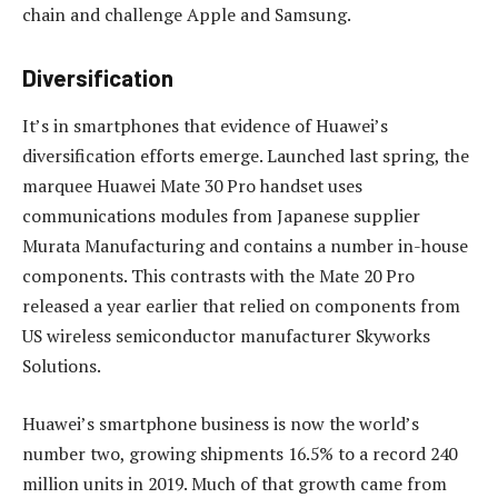
chain and challenge Apple and Samsung.
Diversification
It’s in smartphones that evidence of Huawei’s
diversification efforts emerge. Launched last spring, the
marquee Huawei Mate 30 Pro handset uses
communications modules from Japanese supplier
Murata Manufacturing and contains a number in-house
components. This contrasts with the Mate 20 Pro
released a year earlier that relied on components from
US wireless semiconductor manufacturer Skyworks
Solutions.
Huawei’s smartphone business is now the world’s
number two, growing shipments 16.5% to a record 240
million units in 2019. Much of that growth came from