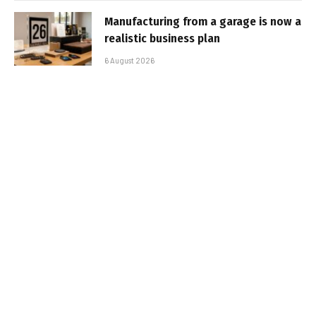
Manufacturing from a garage is now a
realistic business plan
6 August 2026