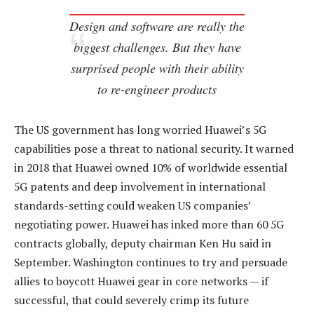
Design and software are really the
biggest challenges. But they have
surprised people with their ability
to re-engineer products
The US government has long worried Huawei’s 5G
capabilities pose a threat to national security. It warned
in 2018 that Huawei owned 10% of worldwide essential
5G patents and deep involvement in international
standards-setting could weaken US companies’
negotiating power. Huawei has inked more than 60 5G
contracts globally, deputy chairman Ken Hu said in
September. Washington continues to try and persuade
allies to boycott Huawei gear in core networks — if
successful, that could severely crimp its future