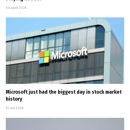
5 August 2026
Microsoft just had the biggest day in stock market
history
31 July 2026