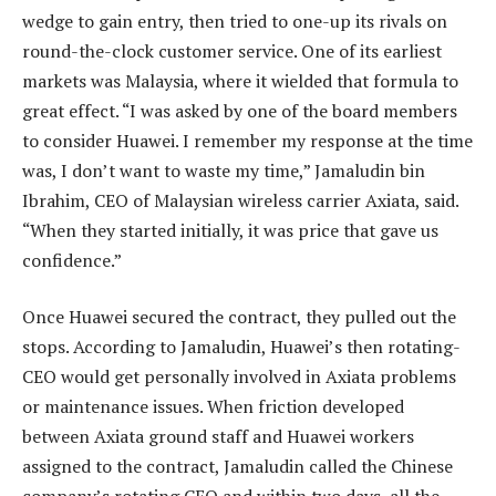
wedge to gain entry, then tried to one-up its rivals on
round-the-clock customer service. One of its earliest
markets was Malaysia, where it wielded that formula to
great effect. “I was asked by one of the board members
to consider Huawei. I remember my response at the time
was, I don’t want to waste my time,” Jamaludin bin
Ibrahim, CEO of Malaysian wireless carrier Axiata, said.
“When they started initially, it was price that gave us
confidence.”
Once Huawei secured the contract, they pulled out the
stops. According to Jamaludin, Huawei’s then rotating-
CEO would get personally involved in Axiata problems
or maintenance issues. When friction developed
between Axiata ground staff and Huawei workers
assigned to the contract, Jamaludin called the Chinese