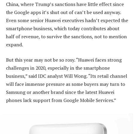
China, where Trump’s sanctions have little effect since
the Google apps it’s shut out of can’t be used anyway.
Even some senior Huawei executives hadn’t expected the
smartphone business, which today contributes about
half of revenue, to survive the sanctions, not to mention
expand.
But this year may not be so rosy. “Huawei faces strong
challenges in 2020, especially in the smartphone
business,” said IDC analyst Will Wong. “Its retail channel
will face immense pressure as some buyers may turn to
Samsung or another brand since the latest Huawei
phones lack support from Google Mobile Services.”