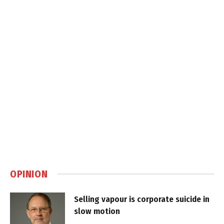
OPINION
Selling vapour is corporate suicide in
slow motion