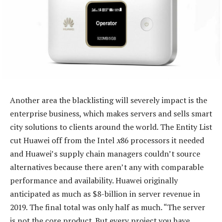
Another area the blacklisting will severely impact is the
enterprise business, which makes servers and sells smart
city solutions to clients around the world. The Entity List
cut Huawei off from the Intel
x
86 processors it needed
and Huawei’s supply chain managers couldn’t source
alternatives because there aren’t any with comparable
performance and availability. Huawei originally
anticipated as much as $8-billion in server revenue in
2019. The final total was only half as much. “The server
is not the core product. But every project you have,