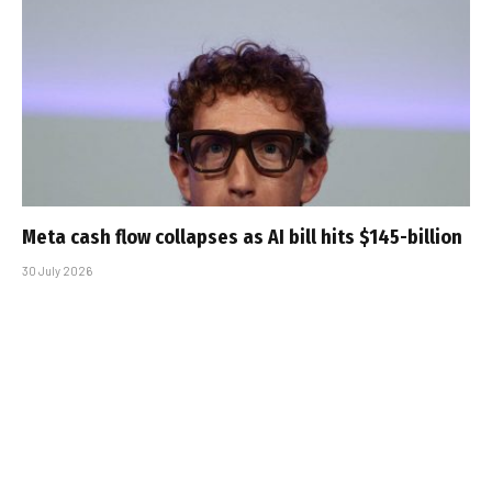
Meta cash flow collapses as AI bill hits $145-billion
30 July 2026