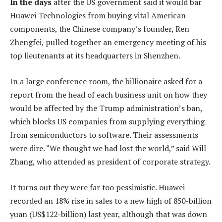
In the days
after the US government said it would bar
Huawei Technologies from buying vital American
components, the Chinese company’s founder, Ren
Zhengfei, pulled together an emergency meeting of his
top lieutenants at its headquarters in Shenzhen.
In a large conference room, the billionaire asked for a
report from the head of each business unit on how they
would be affected by the Trump administration’s ban,
which blocks US companies from supplying everything
from semiconductors to software. Their assessments
were dire. “We thought we had lost the world,” said Will
Zhang, who attended as president of corporate strategy.
It turns out they were far too pessimistic. Huawei
recorded an 18% rise in sales to a new high of 850-billion
yuan (US$122-billion) last year, although that was down