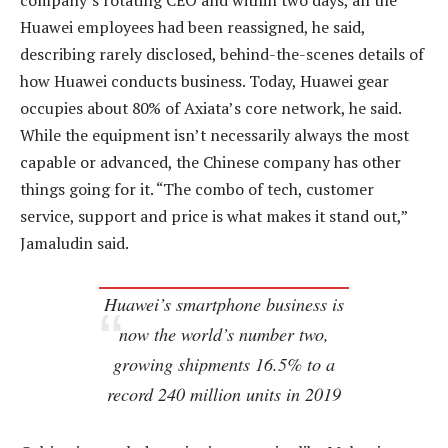
company’s rotating CEO and within two days, all the
Huawei employees had been reassigned, he said,
describing rarely disclosed, behind-the-scenes details of
how Huawei conducts business. Today, Huawei gear
occupies about 80% of Axiata’s core network, he said.
While the equipment isn’t necessarily always the most
capable or advanced, the Chinese company has other
things going for it. “The combo of tech, customer
service, support and price is what makes it stand out,”
Jamaludin said.
Huawei’s smartphone business is
now the world’s number two,
growing shipments 16.5% to a
record 240 million units in 2019