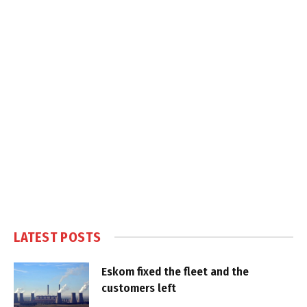
LATEST POSTS
Eskom fixed the fleet and the
customers left