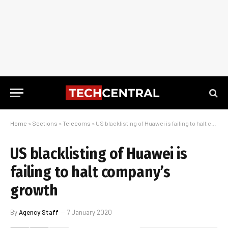
Home
»
Sections
»
Telecoms
»
US blacklisting of Huawei is failing to halt company’s growth
US blacklisting of Huawei is
failing to halt company’s
growth
By
Agency Staff
7 January 2020