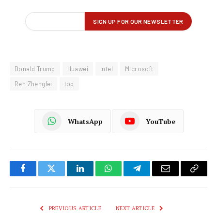
Donald Trump
Huawei
Intel
Microsoft
Ren Zhengfei
top
WhatsApp
YouTube
Facebook
Twitter
LinkedIn
WhatsApp
Telegram
Email
Copy
Link
PREVIOUS ARTICLE
NEXT ARTICLE