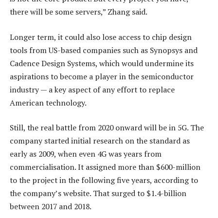
there will be some servers,” Zhang said.
Longer term, it could also lose access to chip design
tools from US-based companies such as Synopsys and
Cadence Design Systems, which would undermine its
aspirations to become a player in the semiconductor
industry — a key aspect of any effort to replace
American technology.
Still, the real battle from 2020 onward will be in 5G. The
company started initial research on the standard as
early as 2009, when even 4G was years from
commercialisation. It assigned more than $600-million
to the project in the following five years, according to
the company’s website. That surged to $1.4-billion
between 2017 and 2018.