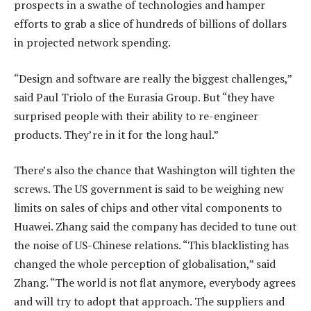
prospects in a swathe of technologies and hamper
efforts to grab a slice of hundreds of billions of dollars
in projected network spending.
“Design and software are really the biggest challenges,”
said Paul Triolo of the Eurasia Group. But “they have
surprised people with their ability to re-engineer
products. They’re in it for the long haul.”
There’s also the chance that Washington will tighten the
screws. The US government is said to be weighing new
limits on sales of chips and other vital components to
Huawei. Zhang said the company has decided to tune out
the noise of US-Chinese relations. “This blacklisting has
changed the whole perception of globalisation,” said
Zhang. “The world is not flat anymore, everybody agrees
and will try to adopt that approach. The suppliers and