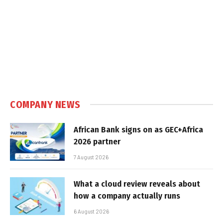
COMPANY NEWS
African Bank signs on as GEC+Africa
2026 partner
7 August 2026
What a cloud review reveals about
how a company actually runs
6 August 2026