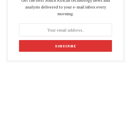
Get the best South African technology news and
analysis delivered to your e-mail inbox every
morning.