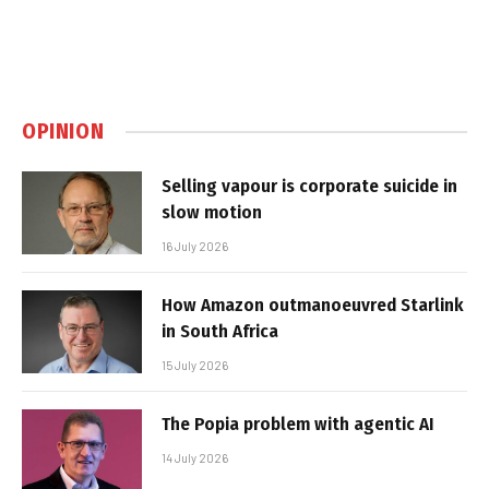
OPINION
Selling vapour is corporate suicide in
slow motion
16 July 2026
How Amazon outmanoeuvred Starlink
in South Africa
15 July 2026
The Popia problem with agentic AI
14 July 2026