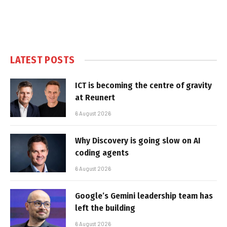
LATEST POSTS
ICT is becoming the centre of gravity
at Reunert
6 August 2026
Why Discovery is going slow on AI
coding agents
6 August 2026
Google’s Gemini leadership team has
left the building
6 August 2026