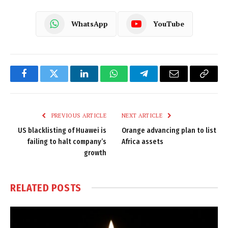
WhatsApp
YouTube
Facebook
Twitter
LinkedIn
WhatsApp
Telegram
Email
Copy
Link
PREVIOUS ARTICLE
NEXT ARTICLE
US blacklisting of Huawei is
Orange advancing plan to list
failing to halt company’s
Africa assets
growth
RELATED
POSTS