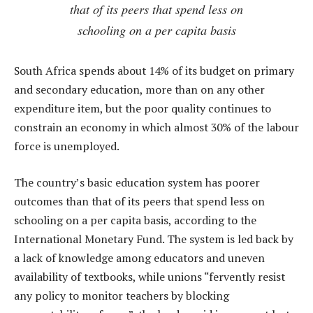
that of its peers that spend less on
schooling on a per capita basis
South Africa spends about 14% of its budget on primary
and secondary education, more than on any other
expenditure item, but the poor quality continues to
constrain an economy in which almost 30% of the labour
force is unemployed.
The country’s basic education system has poorer
outcomes than that of its peers that spend less on
schooling on a per capita basis, according to the
International Monetary Fund. The system is led back by
a lack of knowledge among educators and uneven
availability of textbooks, while unions “fervently resist
any policy to monitor teachers by blocking