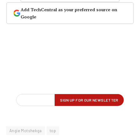
Add TechCentral as your preferred source on
Google
Angie Motshekga
top