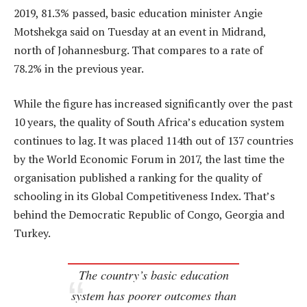
2019, 81.3% passed, basic education minister Angie
Motshekga said on Tuesday at an event in Midrand,
north of Johannesburg. That compares to a rate of
78.2% in the previous year.
While the figure has increased significantly over the past
10 years, the quality of South Africa’s education system
continues to lag. It was placed 114th out of 137 countries
by the World Economic Forum in 2017, the last time the
organisation published a ranking for the quality of
schooling in its Global Competitiveness Index. That’s
behind the Democratic Republic of Congo, Georgia and
Turkey.
The country’s basic education
system has poorer outcomes than