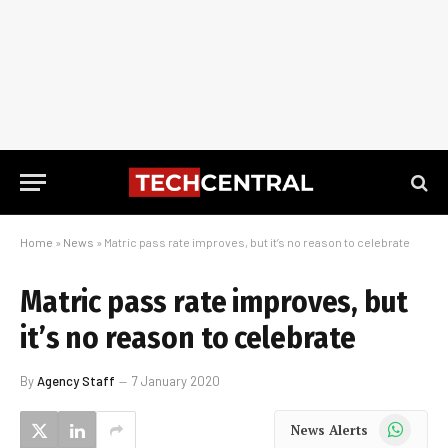
Home
»
News
»
Matric pass rate improves, but it’s no reason to celebrate
Matric pass rate improves, but
it’s no reason to celebrate
By
Agency Staff
7 January 2020
WhatsApp
News Alerts