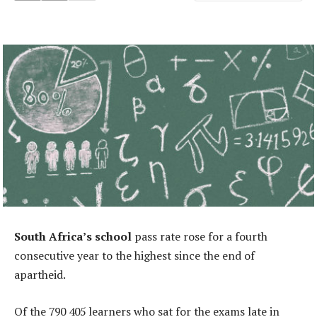
South Africa’s school
pass rate rose for a fourth
consecutive year to the highest since the end of
apartheid.
Of the 790 405 learners who sat for the exams late in