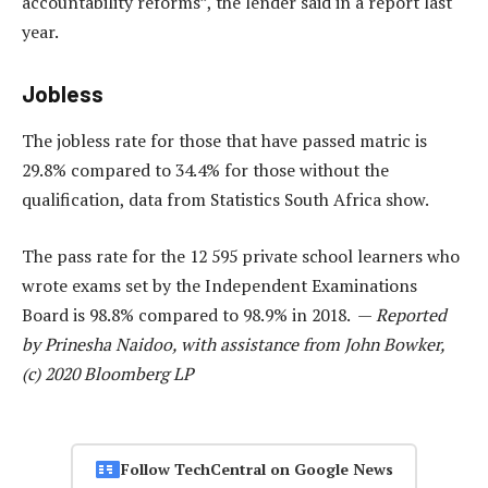
accountability reforms”, the lender said in a report last
year.
Jobless
The jobless rate for those that have passed matric is
29.8% compared to 34.4% for those without the
qualification, data from Statistics South Africa show.
The pass rate for the 12 595 private school learners who
wrote exams set by the Independent Examinations
Board is 98.8% compared to 98.9% in 2018. —
Reported
by Prinesha Naidoo, with assistance from John Bowker,
(c) 2020 Bloomberg LP
Follow TechCentral on Google News