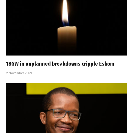
18GW in unplanned breakdowns cripple Eskom
2 November 2021