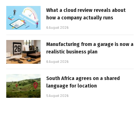
What a cloud review reveals about
how a company actually runs
6 August 2026
Manufacturing from a garage is now a
realistic business plan
6 August 2026
South Africa agrees on a shared
language for location
5 August 2026