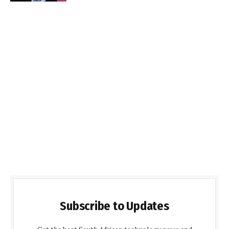
Subscribe to Updates