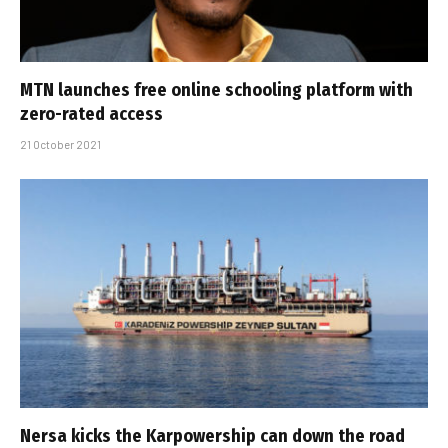
MTN launches free online schooling platform with
zero-rated access
21 October 2021
Nersa kicks the Karpowership can down the road