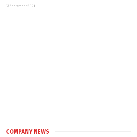
13 September 2021
COMPANY NEWS