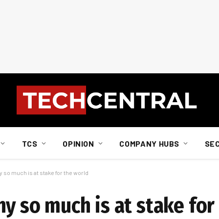
TCS
OPINION
COMPANY HUBS
SE
 so much is at stake for the world
y so much is at stake for