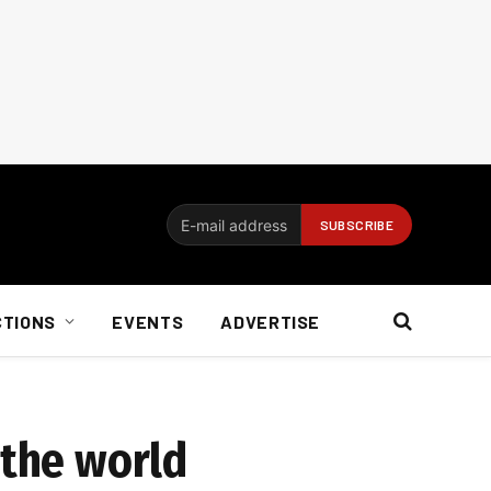
CTIONS
EVENTS
ADVERTISE
 the world