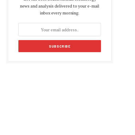
news and analysis delivered to your e-mail
inbox every morning.