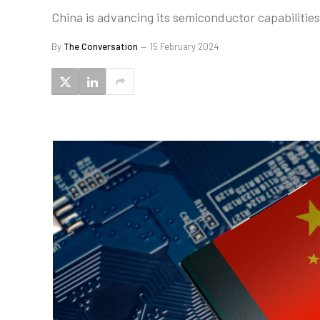
China is advancing its semiconductor capabilities
By
The Conversation
15 February 2024