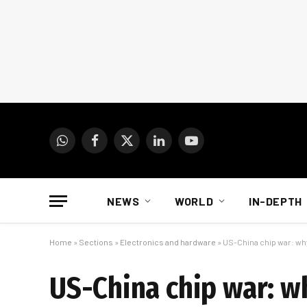
WhatsApp
Facebook
X
LinkedIn
YouTube
(Twitter)
NEWS
WORLD
IN-DEPTH
Home
»
Sections
»
Electronics and hardware
»
US-China chip war: why
US-China chip war: wh