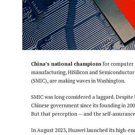
China’s national champions
for computer 
manufacturing, HiSilicon and Semiconductor
(SMIC), are making waves in Washington.
SMIC was long considered a laggard. Despite b
Chinese government since its founding in 2000
But that perception — and the self-assurance 
In August 2023, Huawei launched its high-e