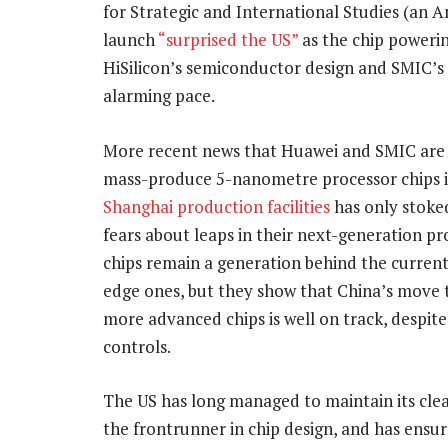
for Strategic and International Studies (an 
launch
“surprised the US”
as the chip powerin
HiSilicon’s semiconductor design and SMIC’s 
alarming pace.
More recent news that Huawei and SMIC are
mass-produce 5-nanometre processor chips 
Shanghai production facilities
has only stoke
fears about leaps in their next-generation p
chips remain a generation behind the current
edge ones, but they show that China’s move 
more advanced chips is well on track, despit
controls.
The US has long managed to maintain its clea
the frontrunner in chip design, and has ensur