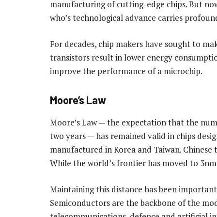
manufacturing of cutting-edge chips. But now
who’s technological advance carries profound
For decades, chip makers have sought to ma
transistors result in lower energy consumpti
improve the performance of a microchip.
Moore’s Law
Moore’s Law — the expectation that the numb
two years — has remained valid in chips desi
manufactured in Korea and Taiwan. Chinese 
While the world’s frontier has moved to 3nm
Maintaining this distance has been important
Semiconductors are the backbone of the mode
telecommunications, defence and artificial in