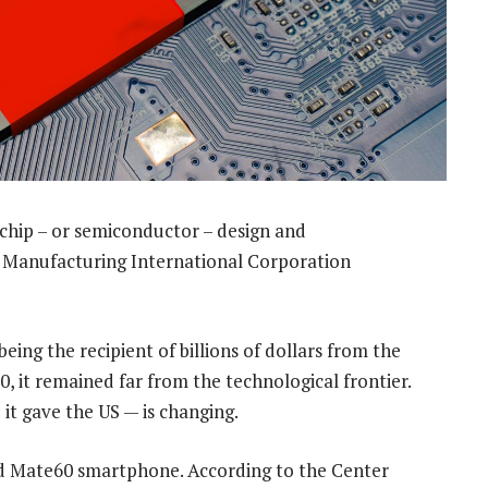
chip – or semiconductor – design and
 Manufacturing International Corporation
eing the recipient of billions of dollars from the
, it remained far from the technological frontier.
it gave the US — is changing.
nd Mate60 smartphone. According to the Center