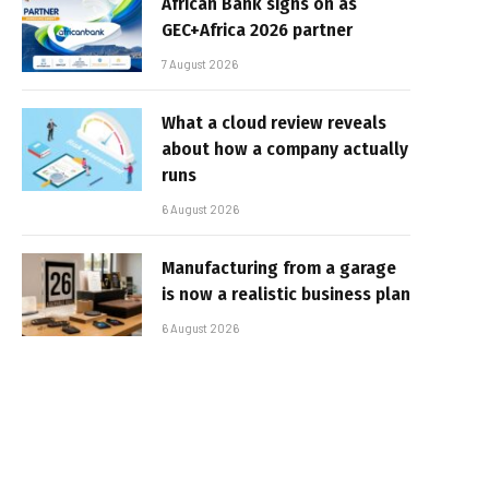
African Bank signs on as
GEC+Africa 2026 partner
7 August 2026
What a cloud review reveals
about how a company actually
runs
6 August 2026
Manufacturing from a garage
is now a realistic business plan
6 August 2026