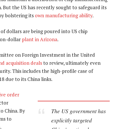
 But the US has recently sought to safeguard its
y bolstering its
own manufacturing ability
.
ns of dollars are being poured into US chip
lion-dollar
plant in Arizona
.
mittee on Foreign Investment in the United
d acquisition deals
to review, ultimately even
rity. This includes the high-profile case of
18 due to its China links.
ive order
ctor
The US government has
o China. By
ims to
explicitly targeted
.