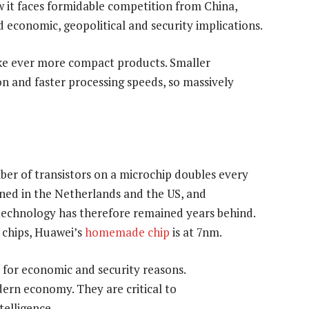
 it faces formidable competition from China,
 economic, geopolitical and security implications.
ke ever more compact products. Smaller
on and faster processing speeds, so massively
er of transistors on a microchip doubles every
gned in the Netherlands and the US, and
technology has therefore remained years behind.
 chips, Huawei’s
homemade chip
is at 7nm.
 for economic and security reasons.
rn economy. They are critical to
telligence.