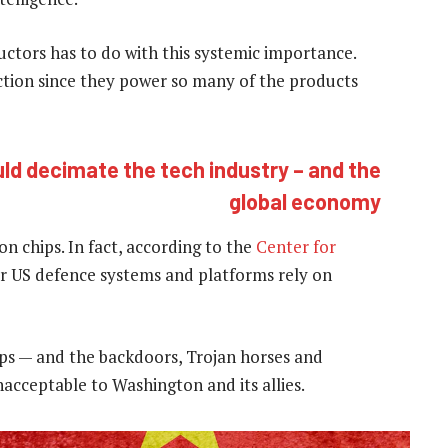
tors has to do with this systemic importance.
tion since they power so many of the products
ld decimate the tech industry – and the
global economy
on chips. In fact, according to the
Center for
jor US defence systems and platforms rely on
ps — and the backdoors, Trojan horses and
acceptable to Washington and its allies.