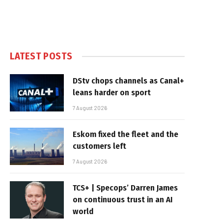
LATEST POSTS
DStv chops channels as Canal+
leans harder on sport
7 August 2026
Eskom fixed the fleet and the
customers left
7 August 2026
TCS+ | Specops’ Darren James
on continuous trust in an AI
world