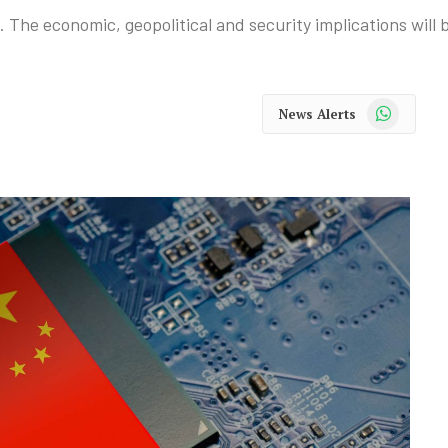
. The economic, geopolitical and security implications will
WhatsApp
News Alerts