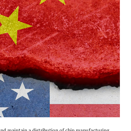
and maintain a distribution of chip manufacturing