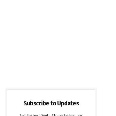
Subscribe to Updates
Get the best South African technology