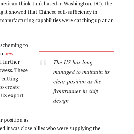
American think-tank based in Washington, DC), the
g it showed that Chinese self-sufficiency in
manufacturing capabilities were catching up at an
 scheming to
in
new
The US has long
d further
rowess. These
managed to maintain its
 cutting-
clear position as the
to create
frontrunner in chip
e US export
design
r position as
ed it was close allies who were supplying the