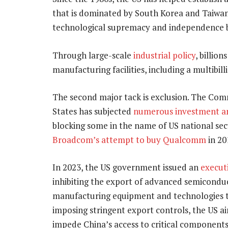
that is dominated by South Korea and Taiwan.
technological supremacy and independence b
Through large-scale
industrial policy
, billio
manufacturing facilities, including a multibil
The second major tack is exclusion. The Com
States has subjected
numerous investment an
blocking some in the name of US national secu
Broadcom’s attempt to buy Qualcomm
in 20
In 2023, the US government issued an
execut
inhibiting the export of advanced semicondu
manufacturing equipment and technologies t
imposing stringent export controls, the US a
impede China’s access to critical components