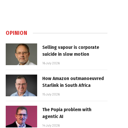
OPINION
Selling vapour is corporate
suicide in slow motion
16 July 2026
How Amazon outmanoeuvred
Starlink in South Africa
15 July 2026
The Popia problem with
agentic AI
14 July 2026