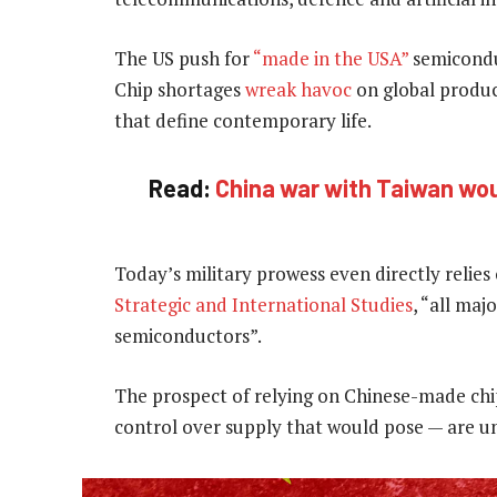
The US push for
“made in the USA”
semiconduc
Chip shortages
wreak havoc
on global produc
that define contemporary life.
Read:
China war with Taiwan wou
Today’s military prowess even directly relies 
Strategic and International Studies
, “all ma
semiconductors”.
The prospect of relying on Chinese-made chi
control over supply that would pose — are un