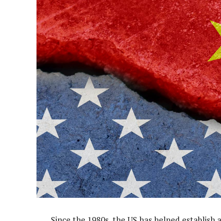
Since the 1980s, the US has helped establish 