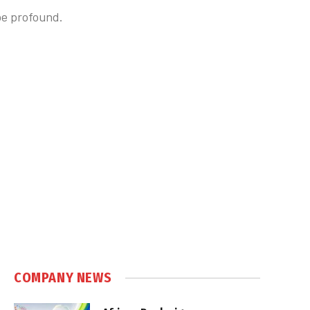
 be profound.
COMPANY NEWS