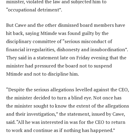
minister, violated the law and subjected him to
“occupational detriment”.
But Cawe and the other dismissed board members have
hit back, saying Mtimde was found guilty by the
disciplinary committee of “serious misconduct of
financial irregularities, dishonesty and insubordination”.
They said in a statement late on Friday evening that the
minister had pressured the board not to suspend
Mtimde and not to discipline him.
“Despite the serious allegations levelled against the CEO,
the minister decided to turn a blind eye. Not once has
the minister sought to know the extent of the allegations
and their investigation,” the statement, issued by Cawe,
said. “All he was interested in was for the CEO to return
to work and continue as if nothing has happened.”