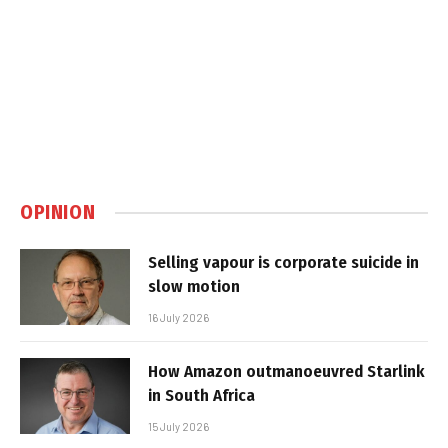
OPINION
Selling vapour is corporate suicide in
slow motion
16 July 2026
How Amazon outmanoeuvred Starlink
in South Africa
15 July 2026