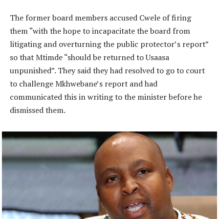
The former board members accused Cwele of firing
them “with the hope to incapacitate the board from
litigating and overturning the public protector’s report”
so that Mtimde “should be returned to Usaasa
unpunished”. They said they had resolved to go to court
to challenge Mkhwebane’s report and had
communicated this in writing to the minister before he
dismissed them.