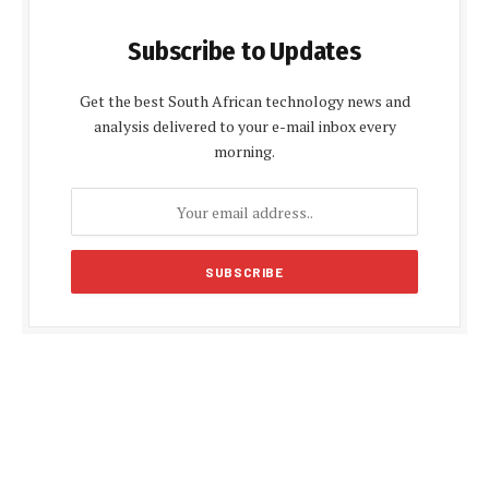
Subscribe to Updates
Get the best South African technology news and
analysis delivered to your e-mail inbox every
morning.