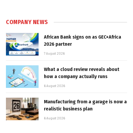
COMPANY NEWS
African Bank signs on as GEC+Africa
2026 partner
7 August 2026
What a cloud review reveals about
how a company actually runs
6 August 2026
Manufacturing from a garage is now a
realistic business plan
6 August 2026