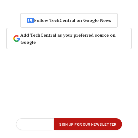
Follow TechCentral on Google News
Add TechCentral as your preferred source on
Google