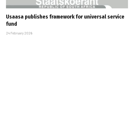
Usaasa publishes framework for universal service
fund
24 February 2026