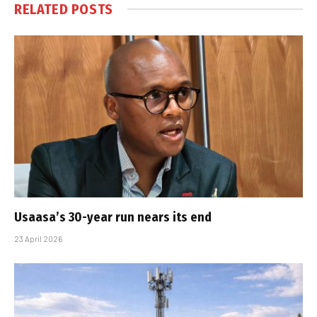
RELATED
POSTS
Usaasa’s 30-year run nears its end
23 April 2026