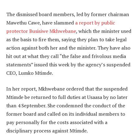
The dismissed board members, led by former chairman
Mawethu Cawe, have slammed
a report by public
protector Busisiwe Mkhwebane
, which the minister used
as the basis to fire them, saying they plan to take legal
action against both her and the minister. They have also
hit out at what they call “the false and frivolous media
statements” issued this week by the agency’s suspended
CEO, Lumko Mtimde.
In her report, Mkhwebane ordered that the suspended
Mtimde be returned to full duties at Usaasa by no later
than 4 September. She condemned the conduct of the
former board and called on its individual members to
pay personally for the costs associated with a
disciplinary process against Mtimde.