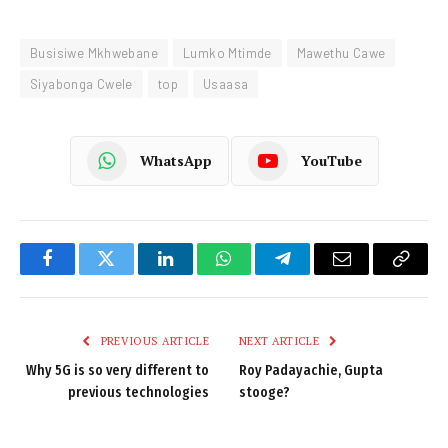
Busisiwe Mkhwebane
Lumko Mtimde
Mawethu Cawe
Siyabonga Cwele
top
Usaasa
WhatsApp
YouTube
Facebook
Twitter
LinkedIn
WhatsApp
Telegram
Email
Copy
Link
PREVIOUS ARTICLE
NEXT ARTICLE
Why 5G is so very different to
Roy Padayachie, Gupta
previous technologies
stooge?