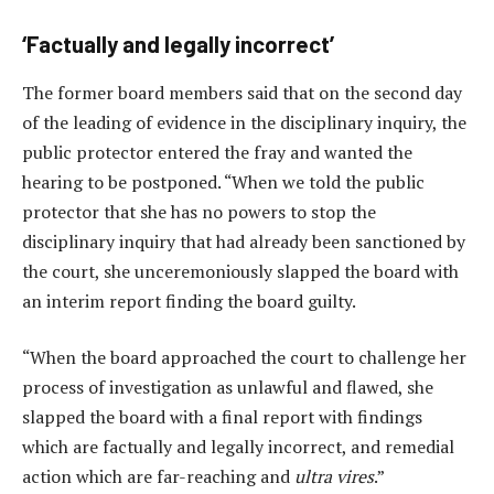
‘Factually and legally incorrect’
The former board members said that on the second day
of the leading of evidence in the disciplinary inquiry, the
public protector entered the fray and wanted the
hearing to be postponed. “When we told the public
protector that she has no powers to stop the
disciplinary inquiry that had already been sanctioned by
the court, she unceremoniously slapped the board with
an interim report finding the board guilty.
“When the board approached the court to challenge her
process of investigation as unlawful and flawed, she
slapped the board with a final report with findings
which are factually and legally incorrect, and remedial
action which are far-reaching and
ultra vires
.”