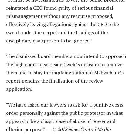
reinstated a CEO found guilty of serious financial
mismanagement without any recourse proposed,
effectively leaving allegations against the CEO to be
swept under the carpet and the findings of the
disciplinary chairperson to be ignored.”
The dismissed board members now intend to approach
the high court to set aside Cwele’s decision to remove
them and to stay the implementation of Mkhwebane’s
report pending the finalisation of the review
application.
“We have asked our lawyers to ask for a punitive costs
order personally against the public protector in what
appears to be a classic case of abuse of power and
ulterior purpose.” —
© 2018 NewsCentral Media