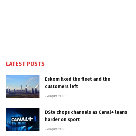
LATEST POSTS
Eskom fixed the fleet and the
customers left
7 August 2026
DStv chops channels as Canal+ leans
harder on sport
7 August 2026