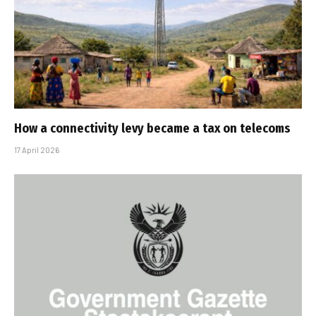
How a connectivity levy became a tax on telecoms
17 April 2026