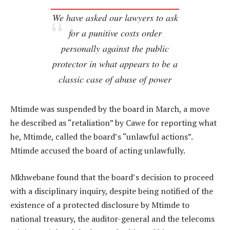
We have asked our lawyers to ask
for a punitive costs order
personally against the public
protector in what appears to be a
classic case of abuse of power
Mtimde was suspended by the board in March, a move
he described as “retaliation” by Cawe for reporting what
he, Mtimde, called the board’s “unlawful actions”.
Mtimde accused the board of acting unlawfully.
Mkhwebane found that the board’s decision to proceed
with a disciplinary inquiry, despite being notified of the
existence of a protected disclosure by Mtimde to
national treasury, the auditor-general and the telecoms