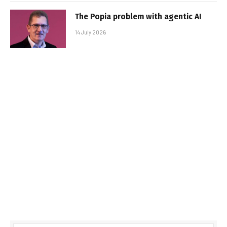
The Popia problem with agentic AI
14 July 2026