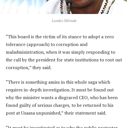
Lumko Mtimde
“This board is the victim of its stance to adopt a zero
tolerance (approach) to corruption and
maladministration, when it was simply responding to
the call by the president for state institutions to root out
corruption,” they said.
“There is something amiss in this whole saga which
requires in-depth investigation. It must be found out
why the minister wants a disgraced CEO, who has been
found guilty of serious charges, to be returned to his
post at Usaasa unpunished,” their statement said.
“It must be investigated as to why the public protector