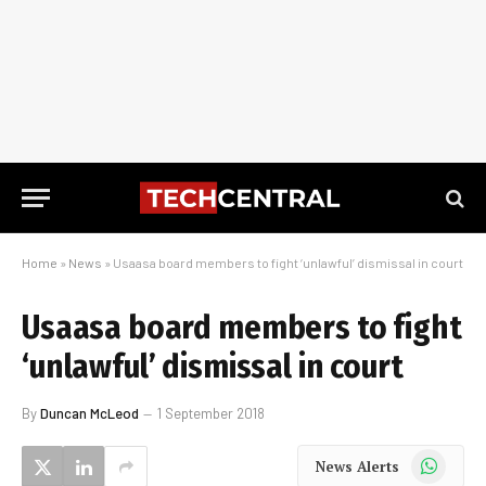
Home
»
News
»
Usaasa board members to fight ‘unlawful’ dismissal in court
Usaasa board members to fight
‘unlawful’ dismissal in court
By
Duncan McLeod
1 September 2018
WhatsApp
News Alerts