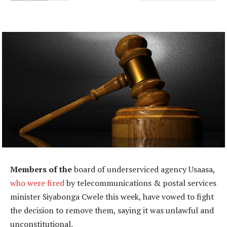
Members of the
board of underserviced agency Usaasa,
who were fired
by telecommunications & postal services
minister Siyabonga Cwele this week, have vowed to fight
the decision to remove them, saying it was unlawful and
unconstitutional.