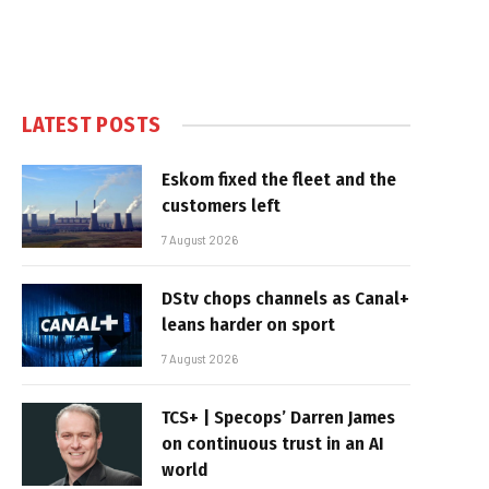
LATEST POSTS
Eskom fixed the fleet and the
customers left
7 August 2026
DStv chops channels as Canal+
leans harder on sport
7 August 2026
TCS+ | Specops’ Darren James
on continuous trust in an AI
world