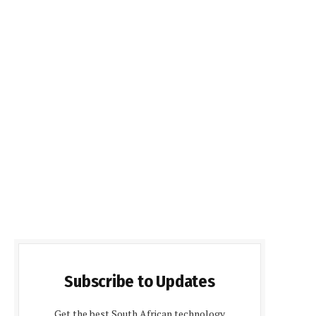
Subscribe to Updates
Get the best South African technology