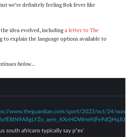
t we’re definitely feeling Bok fever like
the idea evolved, including
a letter to The
 to explain the language options available to
ontinues below…