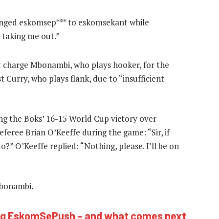
anged eskomsep*** to eskomsekant while
taking me out.”
ot charge Mbonambi, who plays hooker, for the
 Curry, who plays flank, due to “insufficient
ing the Boks’ 16-15 World Cup victory over
referee Brian O’Keeffe during the game: “Sir, if
o?” O’Keeffe replied: “Nothing, please. I’ll be on
Mbonambi.
ing EskomSePush – and what comes next