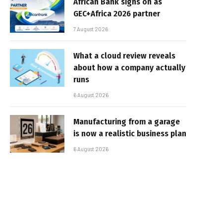
African Bank signs on as
GEC+Africa 2026 partner
7 August 2026
What a cloud review reveals
about how a company actually
runs
6 August 2026
Manufacturing from a garage
is now a realistic business plan
6 August 2026