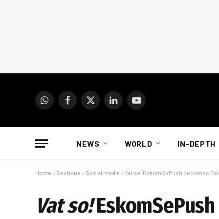
WhatsApp
Facebook
X
LinkedIn
YouTube
(Twitter)
NEWS
WORLD
IN-DEPTH
Home
»
Sections
»
Social media
»
Vat so! EskomSePush becomes E
Vat so!
EskomSePush 