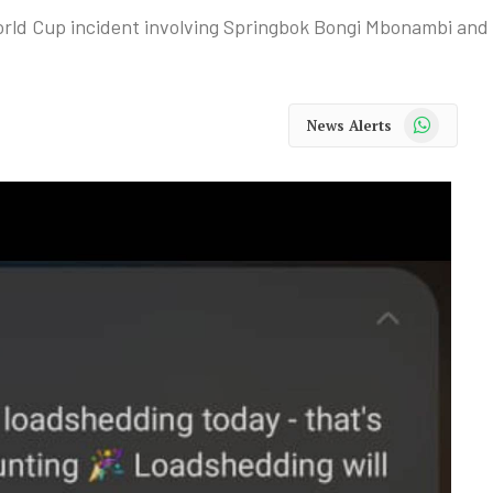
rld Cup incident involving Springbok Bongi Mbonambi and
WhatsApp
News Alerts