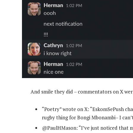
And smile they did – commentators on X wer
“Poetry” wrote on X: “EskomSePush ch
rugby thing for Bongi Mbonambi– I can’t
@PaulHMason: “I’ve just noticed that my 