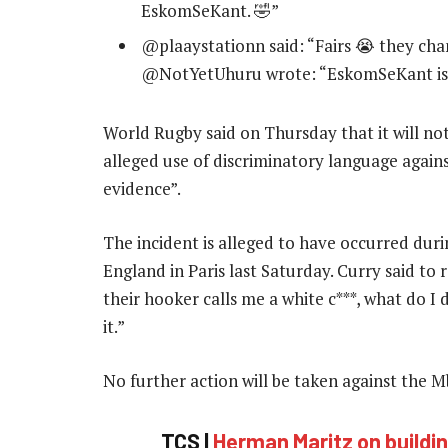
EskomSeKant. 🤣”
@plaaystationn said: “Fairs 😭 they ch
@NotYetUhuru wrote: “EskomSeKant is 
World Rugby said on Thursday that it will n
alleged use of discriminatory language against
evidence”.
The incident is alleged to have occurred dur
England in Paris last Saturday. Curry said to 
their hooker calls me a white c***, what do I d
it.”
No further action will be taken against the 
TCS |
Herman Maritz on build