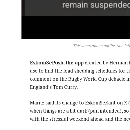
This smartphone notification lef
EskomSePush, the app
created by Herman M
use to find the load shedding schedules for the
comment on the Rugby World Cup debacle i
England’s Tom Curry.
Maritz said its change to EskomSeKant on X (pr
when things are a bit dark (pun intended), so i
with the stressful weekend ahead and the new