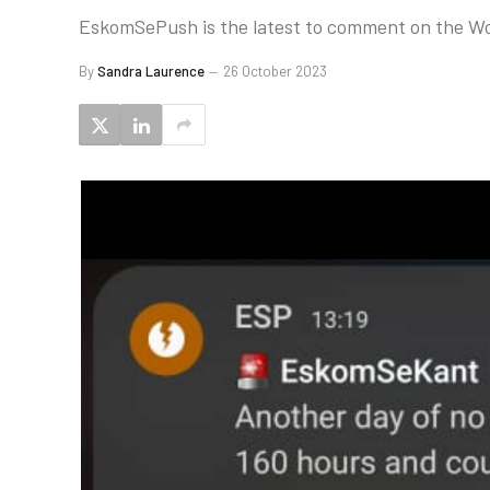
EskomSePush is the latest to comment on the Wo
By
Sandra Laurence
26 October 2023