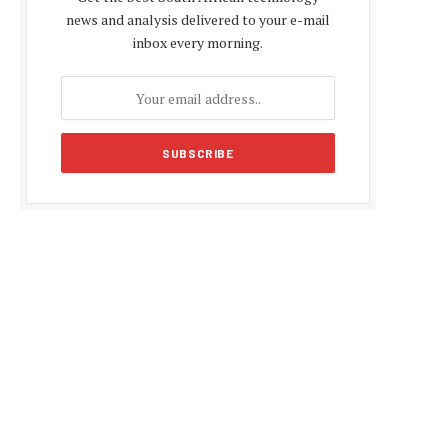
news and analysis delivered to your e-mail
inbox every morning.