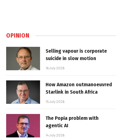
OPINION
Selling vapour is corporate
suicide in slow motion
16 July 2026
How Amazon outmanoeuvred
Starlink in South Africa
15 July 2026
The Popia problem with
agentic AI
14 July 2026