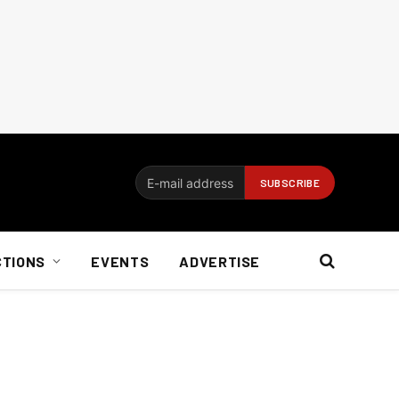
CTIONS
EVENTS
ADVERTISE