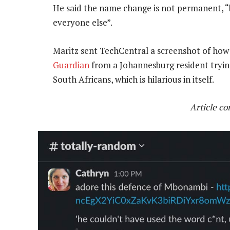
He said the name change is not permanent, “bu
everyone else”.
Maritz sent TechCentral a screenshot of how 
Guardian
from a Johannesburg resident trying
South Africans, which is hilarious in itself.
Article c