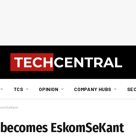
TCS
OPINION
COMPANY HUBS
SE
skomSeKant
becomes EskomSeKant