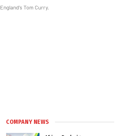
 England’s Tom Curry.
COMPANY NEWS