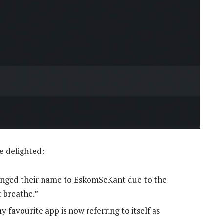
e delighted:
anged their name to EskomSeKant due to the
 breathe.”
favourite app is now referring to itself as