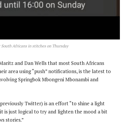
t South Africans in stitches on Thursday
aritz and Dan Wells that most South Africans
ir area using “push” notifications, is the latest to
nvolving Springbok Mbongeni Mbonambi and
eviously Twitter) is an effort “to shine a light
t is just logical to try and lighten the mood a bit
s stories.”