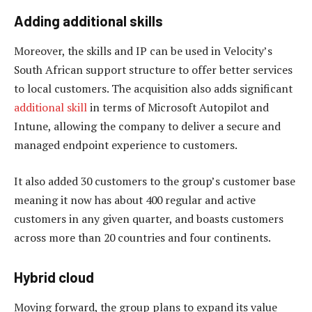
Adding additional skills
Moreover, the skills and IP can be used in Velocity’s
South African support structure to offer better services
to local customers. The acquisition also adds significant
additional skill
in terms of Microsoft Autopilot and
Intune, allowing the company to deliver a secure and
managed endpoint experience to customers.
It also added 30 customers to the group’s customer base
meaning it now has about 400 regular and active
customers in any given quarter, and boasts customers
across more than 20 countries and four continents.
Hybrid cloud
Moving forward, the group plans to expand its value