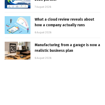
7 August 2026
What a cloud review reveals about
how a company actually runs
6 August 2026
Manufacturing from a garage is now a
realistic business plan
6 August 2026