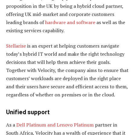
proposition in the UK by being a hybrid cloud partner,
offering UK mid-market and corporate customers
leading brands of
hardware and software
as well as the
existing services capability.
Stellarise
is an expert at helping customers navigate
today’s hybrid IT world and make the right technology
decisions that will help them achieve their goals.
Together with Velocity, the company aims to ensure that
customers’ workloads are deployed in the right place
and their users have secure and efficient access to them,
regardless of whether on premises or in the cloud.
Unified support
As a
Dell Platinum and Lenovo Platinum
partner in
South Africa, Velocity has a wealth of experience that it