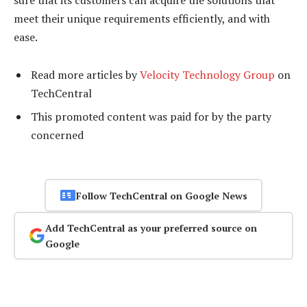
meet their unique requirements efficiently, and with
ease.
Read more articles by
Velocity Technology Group
on
TechCentral
This promoted content was paid for by the party
concerned
Follow TechCentral on Google News
Add TechCentral as your preferred source on
Google