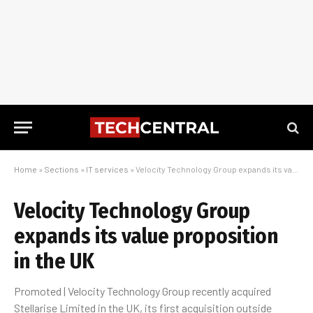
Home
»
Sections
»
IT services
»
Velocity Technology Group expands its value proposition in the UK
Velocity Technology Group
expands its value proposition
in the UK
Promoted | Velocity Technology Group recently acquired
Stellarise Limited in the UK, its first acquisition outside