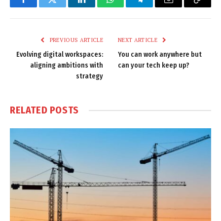
Facebook
Twitter
LinkedIn
WhatsApp
Telegram
Email
Copy
Link
PREVIOUS ARTICLE
NEXT ARTICLE
Evolving digital workspaces:
You can work anywhere but
aligning ambitions with
can your tech keep up?
strategy
RELATED
POSTS