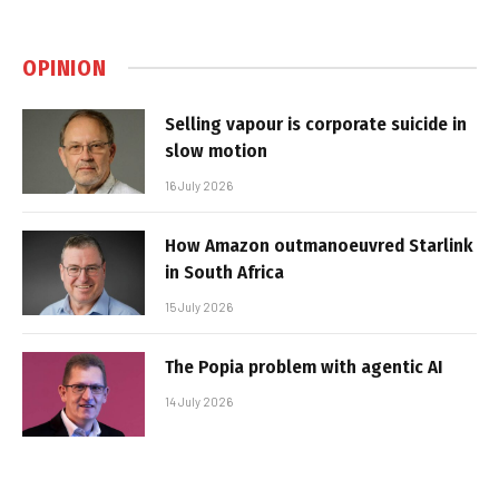
OPINION
Selling vapour is corporate suicide in
slow motion
16 July 2026
How Amazon outmanoeuvred Starlink
in South Africa
15 July 2026
The Popia problem with agentic AI
14 July 2026