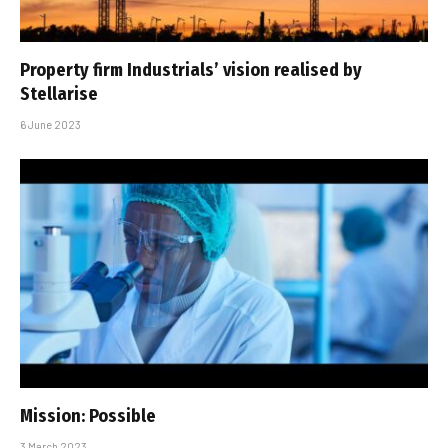
Property firm Industrials’ vision realised by
Stellarise
6 June 2023
Mission: Possible
3 March 2023