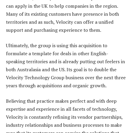
can apply in the UK to help companies in the region.
Many of its existing customers have presence in both
territories and as such, Velocity can offer a unified
support and purchasing experience to them.
Ultimately, the group is using this acquisition to
formulate a template for deals in other English-
speaking territories and is already putting out feelers in
both Australasia and the US. Its goal is to double the
Velocity Technology Group business over the next three
years through acquisitions and organic growth.
Believing that practice makes perfect and with deep
expertise and experience in all facets of technology,
Velocity is constantly refining its vendor partnerships,
industry relationships and business processes to make
sure that its customers can acquire the solutions that