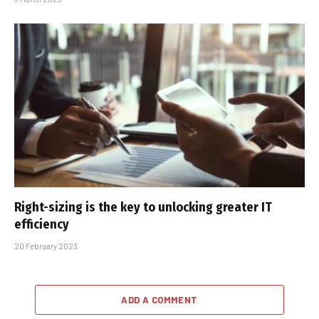
Right-sizing is the key to unlocking greater IT
efficiency
20 February 2023
ADD A COMMENT