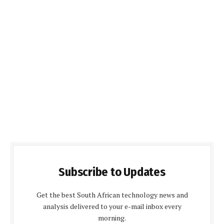
Subscribe to Updates
Get the best South African technology news and
analysis delivered to your e-mail inbox every
morning.