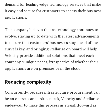
demand for leading-edge technology services that make
it easy and secure for customers to access their business
applications.
The company believes that as technology continues to
evolve, staying up to date with the latest advancements
to ensure that customers’ businesses stay ahead of the
curve is key, and bringing Stellarise on board will help
Velocity provide additional solutions that meet each
company’s unique needs, irrespective of whether their
applications are on premises or in the cloud.
Reducing complexity
Concurrently, because infrastructure procurement can
be an onerous and arduous task, Velocity and Stellarise
endeavour to make this process as straightforward as