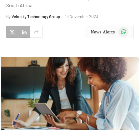
South Africa.
By
Velocity Technology Group
13 November 2023
WhatsApp
News Alerts