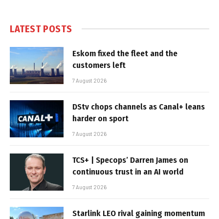
LATEST POSTS
Eskom fixed the fleet and the
customers left
7 August 2026
DStv chops channels as Canal+ leans
harder on sport
7 August 2026
TCS+ | Specops’ Darren James on
continuous trust in an AI world
7 August 2026
Starlink LEO rival gaining momentum