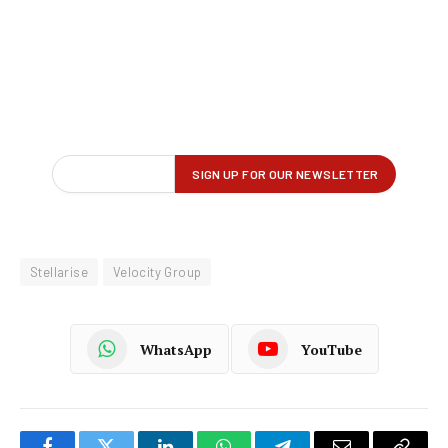
Stellarise
Velocity Group
WhatsApp
YouTube