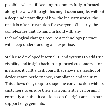
possible, while still keeping customers fully informed
along the way. Although this might seem simple, without
a deep understanding of how the industry works, the
result is often frustration for everyone. Similarly, the
complexities that go hand in hand with any
technological changes require a technology partner
with deep understanding and expertise.
Stellarise developed internal IP and systems to add true
visibility and insight back to supported customers – for
instance, it built a dashboard that shows a snapshot of
device estate performance, compliance and security.
This allows the group to shape the conversation with its
customers to ensure their environment is performing
correctly and that it can focus on the right areas in our
support engagements.