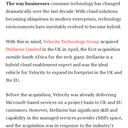
The way businesses
consume technology has changed
dramatically over the last decade. With cloud solutions
becoming ubiquitous in modern enterprises, technology
environments have inevitably evolved to become hybrid.
With this in mind,
Velocity Technology Group
acquired
Stellarise Limited
in the UK in April, the first acquisition
outside South Africa for the tech giant. Stellarise is a
hybrid cloud enablement expert and was the ideal
vehicle for Velocity to expand its footprint in the UK and
the EU.
Before the acquisition, Velocity was already delivering
Microsoft-based services on a project basis to UK and EU
customers. However, Stellarise has significant skill and
capability in the managed services provider (MSP) space,
and the acquisition was in response to the industry’s