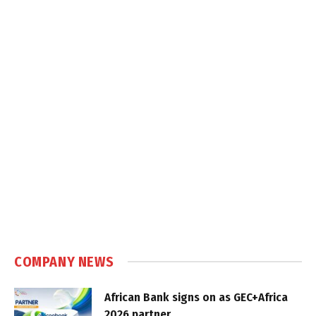
COMPANY NEWS
African Bank signs on as GEC+Africa
2026 partner