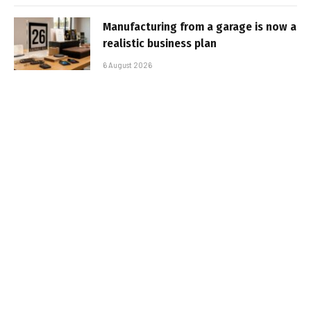
Manufacturing from a garage is now a
realistic business plan
6 August 2026