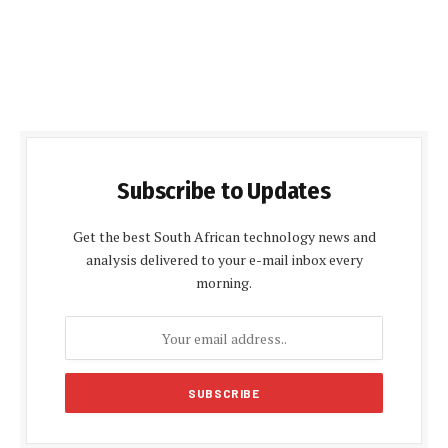
Subscribe to Updates
Get the best South African technology news and
analysis delivered to your e-mail inbox every
morning.