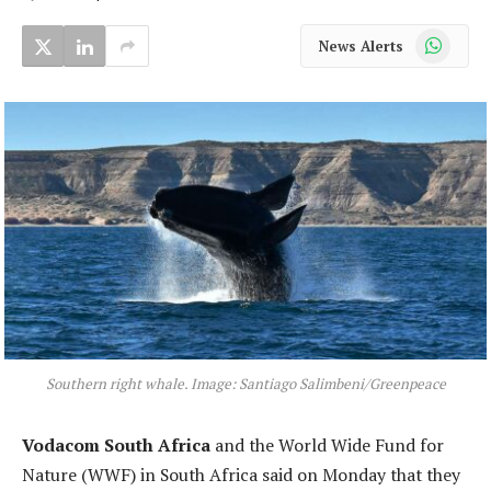
WhatsApp
News Alerts
Southern right whale. Image: Santiago Salimbeni/Greenpeace
Vodacom South Africa
and the World Wide Fund for
Nature (WWF) in South Africa said on Monday that they