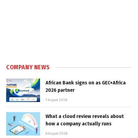
COMPANY NEWS
African Bank signs on as GEC+Africa
2026 partner
7 August 2026
What a cloud review reveals about
how a company actually runs
6 August 2026