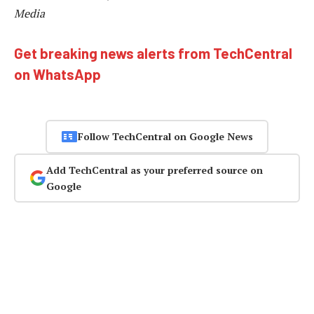
Media
Get breaking news alerts from TechCentral
on WhatsApp
Follow TechCentral on Google News
Add TechCentral as your preferred source on
Google