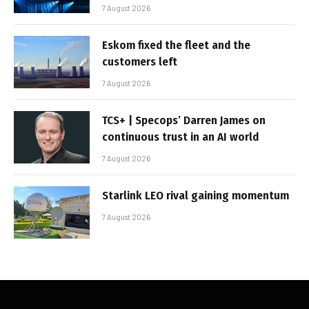
7 August 2026
Eskom fixed the fleet and the
customers left
7 August 2026
TCS+ | Specops’ Darren James on
continuous trust in an AI world
7 August 2026
Starlink LEO rival gaining momentum
7 August 2026