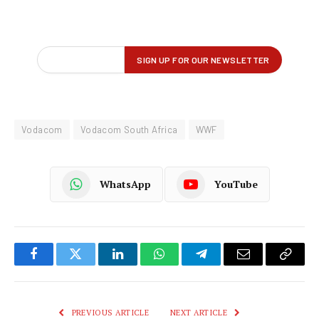
Vodacom
Vodacom South Africa
WWF
WhatsApp
YouTube
Facebook
Twitter
LinkedIn
WhatsApp
Telegram
Email
Copy
Link
PREVIOUS ARTICLE
NEXT ARTICLE