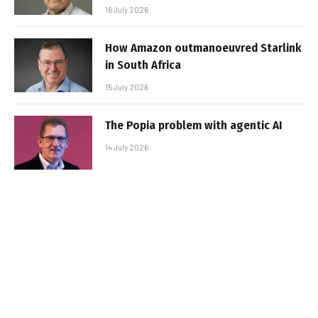
16 July 2026
How Amazon outmanoeuvred Starlink
in South Africa
15 July 2026
The Popia problem with agentic AI
14 July 2026