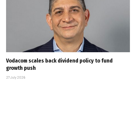
Vodacom scales back dividend policy to fund
growth push
27 July 2026