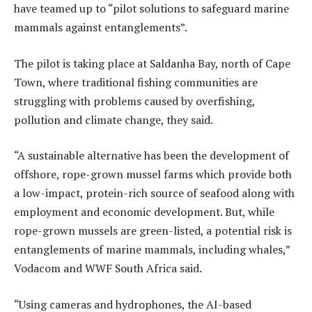
have teamed up to “pilot solutions to safeguard marine
mammals against entanglements”.
The pilot is taking place at Saldanha Bay, north of Cape
Town, where traditional fishing communities are
struggling with problems caused by overfishing,
pollution and climate change, they said.
“A sustainable alternative has been the development of
offshore, rope-grown mussel farms which provide both
a low-impact, protein-rich source of seafood along with
employment and economic development. But, while
rope-grown mussels are green-listed, a potential risk is
entanglements of marine mammals, including whales,”
Vodacom and WWF South Africa said.
“Using cameras and hydrophones, the AI-based