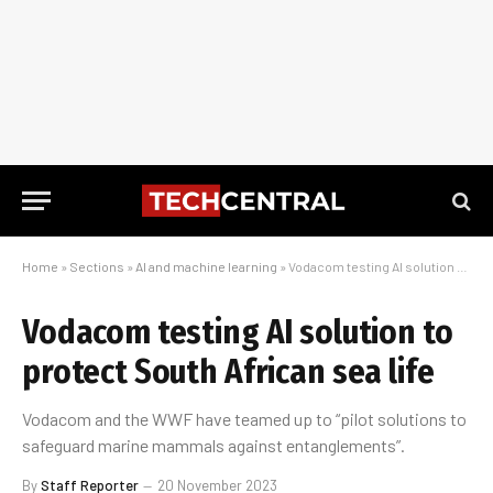
Home
»
Sections
»
AI and machine learning
»
Vodacom testing AI solution to protect South African sea life
Vodacom testing AI solution to
protect South African sea life
Vodacom and the WWF have teamed up to “pilot solutions to
safeguard marine mammals against entanglements”.
By
Staff Reporter
20 November 2023