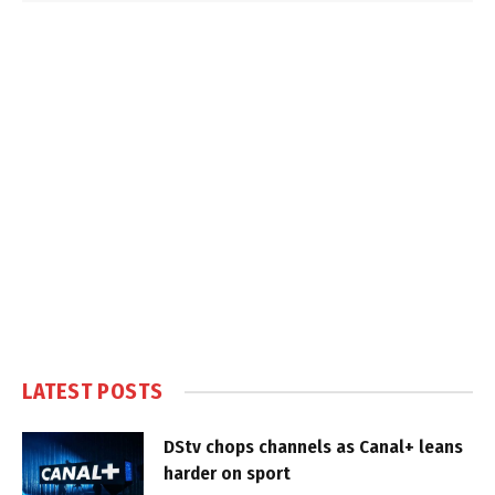
LATEST POSTS
DStv chops channels as Canal+ leans
harder on sport