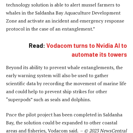
technology solution is able to alert mussel farmers to
whales in the Saldanha Bay Aquaculture Development
Zone and activate an incident and emergency response
protocol in the case of an entanglement.”
Read:
Vodacom turns to Nvidia AI to
automate its towers
Beyond its ability to prevent whale entanglements, the
early warning system will also be used to gather
scientific data by recording the movement of marine life
and could help to prevent ship strikes for other
“superpods” such as seals and dolphins.
Pnce the pilot project has been completed in Saldanha
Bay, the solution could be expanded to other coastal
areas and fisheries, Vodacom said. –
© 2023 NewsCentral