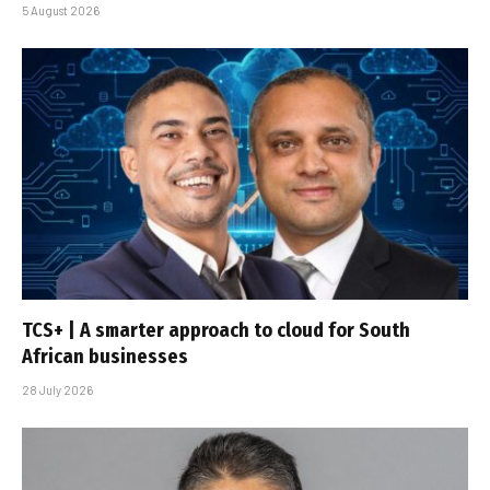
5 August 2026
TCS+ | A smarter approach to cloud for South
African businesses
28 July 2026