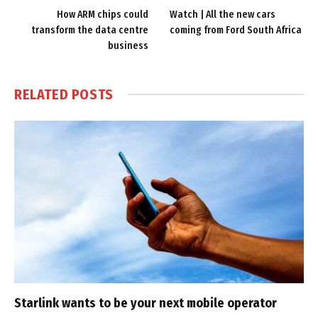
How ARM chips could
Watch | All the new cars
transform the data centre
coming from Ford South Africa
business
RELATED
POSTS
Starlink wants to be your next mobile operator