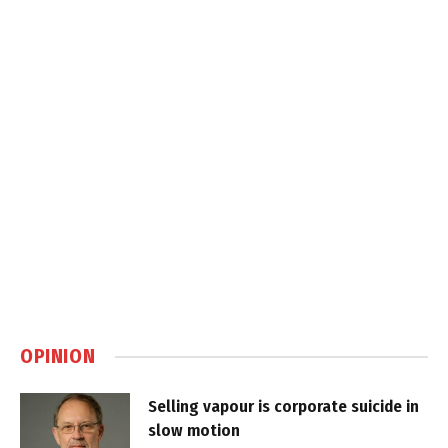
OPINION
Selling vapour is corporate suicide in
slow motion