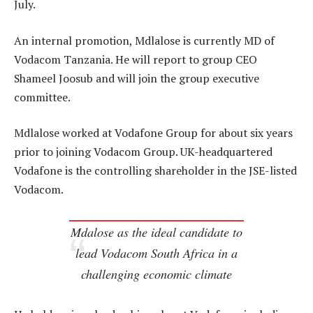
July.
An internal promotion, Mdlalose is currently MD of
Vodacom Tanzania. He will report to group CEO
Shameel Joosub and will join the group executive
committee.
Mdlalose worked at Vodafone Group for about six years
prior to joining Vodacom Group. UK-headquartered
Vodafone is the controlling shareholder in the JSE-listed
Vodacom.
Mdalose as the ideal candidate to
lead Vodacom South Africa in a
challenging economic climate