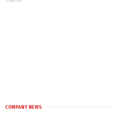
27 July 2026
COMPANY NEWS