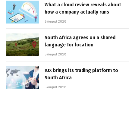
What a cloud review reveals about
how a company actually runs
6 August 2026
South Africa agrees on a shared
language for location
5 August 2026
IUX brings its trading platform to
South Africa
5 August 2026