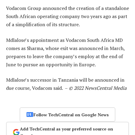
Vodacom Group announced the creation of a standalone
South African operating company two years ago as part
of a simplification of its structure.
Mdlalose’s appointment as Vodacom South Africa MD
comes as Sharma, whose exit was announced in March,
prepares to leave the company’s employ at the end of
June to pursue an opportunity in Europe.
Mdlalose’s successor in Tanzania will be announced in
due course, Vodacom said. –
© 2022 NewsCentral Media
Follow TechCentral on Google News
Add TechCentral as your preferred source on