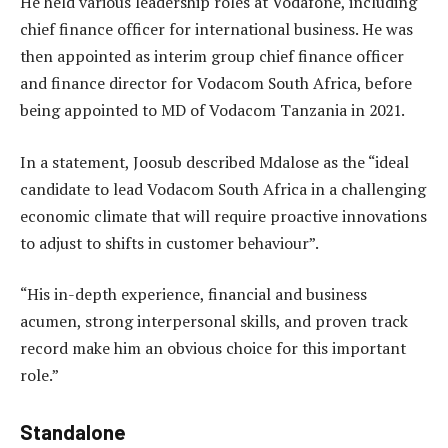
He held various leadership roles at Vodafone, including
chief finance officer for international business. He was
then appointed as interim group chief finance officer
and finance director for Vodacom South Africa, before
being appointed to MD of Vodacom Tanzania in 2021.
In a statement, Joosub described Mdalose as the “ideal
candidate to lead Vodacom South Africa in a challenging
economic climate that will require proactive innovations
to adjust to shifts in customer behaviour”.
“His in-depth experience, financial and business
acumen, strong interpersonal skills, and proven track
record make him an obvious choice for this important
role.”
Standalone