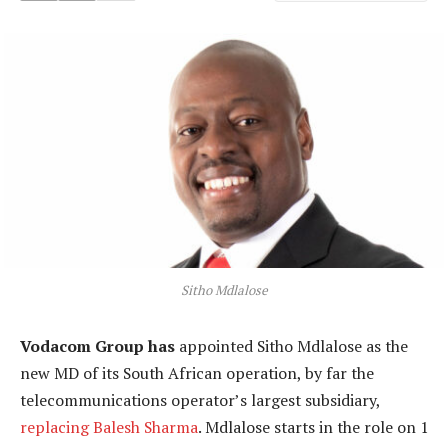
Sitho Mdlalose
Vodacom Group has
appointed Sitho Mdlalose as the
new MD of its South African operation, by far the
telecommunications operator’s largest subsidiary,
replacing Balesh Sharma
. Mdlalose starts in the role on 1