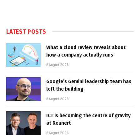
LATEST POSTS
What a cloud review reveals about
how a company actually runs
6 August 2026
Google’s Gemini leadership team has
left the building
6 August 2026
ICT is becoming the centre of gravity
at Reunert
6 August 2026