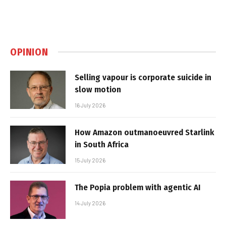
OPINION
Selling vapour is corporate suicide in
slow motion
16 July 2026
How Amazon outmanoeuvred Starlink
in South Africa
15 July 2026
The Popia problem with agentic AI
14 July 2026