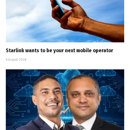
Starlink wants to be your next mobile operator
5 August 2026