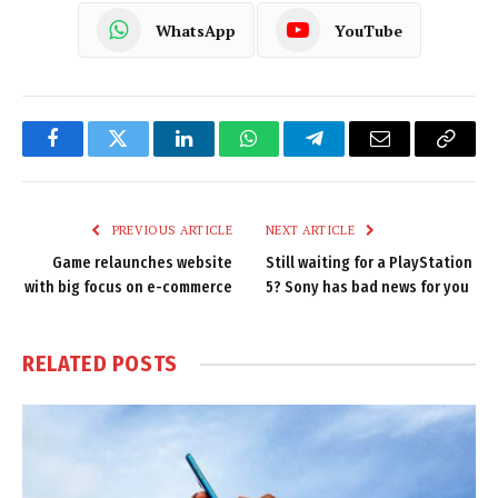
WhatsApp
YouTube
Facebook
Twitter
LinkedIn
WhatsApp
Telegram
Email
Copy
Link
PREVIOUS ARTICLE
NEXT ARTICLE
Game relaunches website
Still waiting for a PlayStation
with big focus on e-commerce
5? Sony has bad news for you
RELATED
POSTS