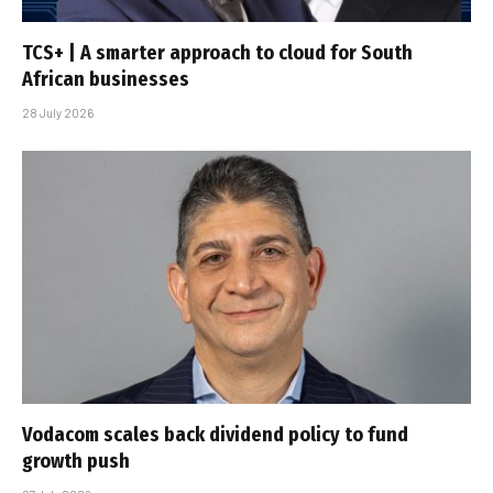
TCS+ | A smarter approach to cloud for South
African businesses
28 July 2026
Vodacom scales back dividend policy to fund
growth push