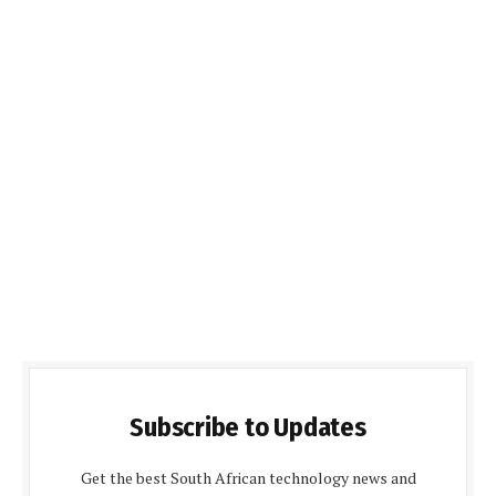
Subscribe to Updates
Get the best South African technology news and