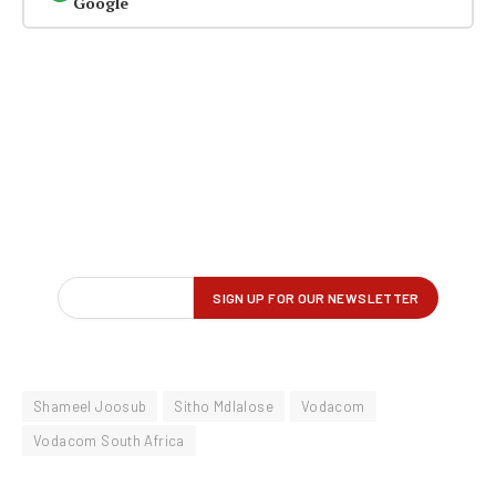
Google
Shameel Joosub
Sitho Mdlalose
Vodacom
Vodacom South Africa