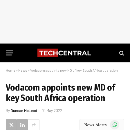
Home
»
News
»
Vodacom appoints new MD of key South Africa operation
Vodacom appoints new MD of
key South Africa operation
By
Duncan McLeod
10 May 2022
WhatsApp
News Alerts