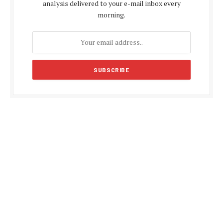
analysis delivered to your e-mail inbox every
morning.