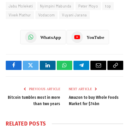
Jabu Moleketi
Nyimpini Mabunda
Peter Moyo
top
Vivek Mathur
Vodacom
Vuyani Jarana
WhatsApp
YouTube
Facebook
Twitter
LinkedIn
WhatsApp
Telegram
Email
Copy
Link
PREVIOUS ARTICLE
NEXT ARTICLE
Bitcoin tumbles most in more
Amazon to buy Whole Foods
than two years
Market for $14bn
RELATED
POSTS