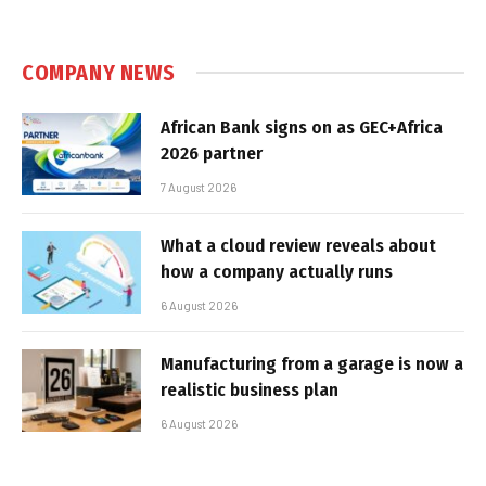
COMPANY NEWS
African Bank signs on as GEC+Africa
2026 partner
7 August 2026
What a cloud review reveals about
how a company actually runs
6 August 2026
Manufacturing from a garage is now a
realistic business plan
6 August 2026