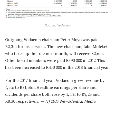
Source: Vodacom
Outgoing Vodacom chairman Peter Moyo was paid
R2,3m for his services. The new chairman, Jabu Moleketi,
who takes up the role next month, will receive R2,6m.
Other board members were paid R390 000 in 2017. This
has been increased to R450 000 in the 2018 financial year.
For the 2017 financial year, Vodacom grew revenue by
4,5% to R81,3bn. Headline earnings per share and
dividends per share both rose by 1,4%, to R9,23 and
R8,30 respectively. —
(c) 2017 NewsCentral Media