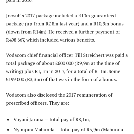
paid in 2016.
Joosub’s 2017 package included a R10m guaranteed
package (up from R7,8m last year) and a R10,9m bonus
(down from R14m). He received a further payment of
R498 667, which included various benefits.
Vodacom chief financial officer Till Streichert was paid a
total package of about £600 000 (R9,9m at the time of
writing) plus R1,1m in 2017, for a total of R11m. Some
£199 000 (R3,3m) of that was in the form of a bonus.
Vodacom also disclosed the 2017 remuneration of
prescribed officers. They are:
Vuyani Jarana — total pay of R8,1m;
Nyimpini Mabunda — total pay of R5,9m (Mabunda