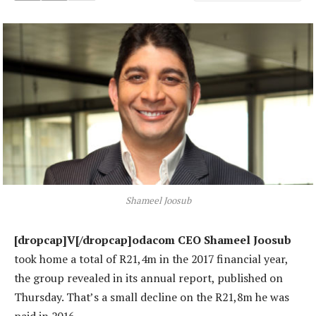
Shameel Joosub
[dropcap]V[/dropcap]odacom CEO Shameel Joosub
took home a total of R21,4m in the 2017 financial year,
the group revealed in its annual report, published on
Thursday. That’s a small decline on the R21,8m he was