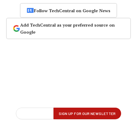
Follow TechCentral on Google News
Add TechCentral as your preferred source on
Google