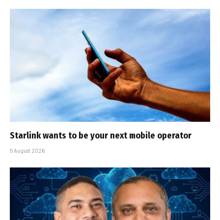
Starlink wants to be your next mobile operator
5 August 2026