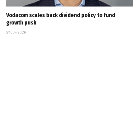
Vodacom scales back dividend policy to fund
growth push
27 July 2026