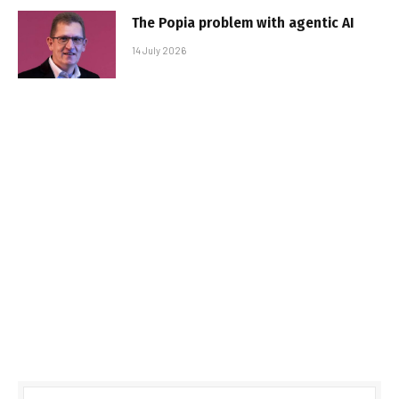
The Popia problem with agentic AI
14 July 2026