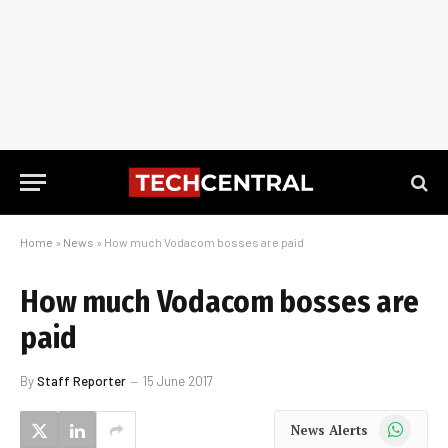
Home
»
News
»
How much Vodacom bosses are paid
How much Vodacom bosses are
paid
By
Staff Reporter
15 June 2017
WhatsApp
News Alerts