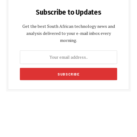
Subscribe to Updates
Get the best South African technology news and
analysis delivered to your e-mail inbox every
morning.