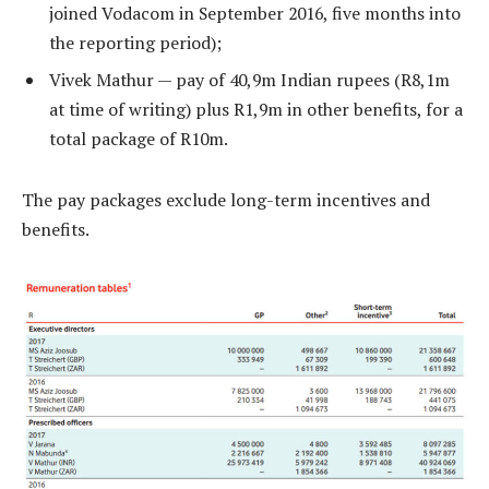
joined Vodacom in September 2016, five months into
the reporting period);
Vivek Mathur — pay of 40,9m Indian rupees (R8,1m
at time of writing) plus R1,9m in other benefits, for a
total package of R10m.
The pay packages exclude long-term incentives and
benefits.