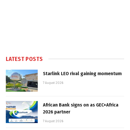
LATEST POSTS
Starlink LEO rival gaining momentum
7 August 2026
African Bank signs on as GEC+Africa
2026 partner
7 August 2026