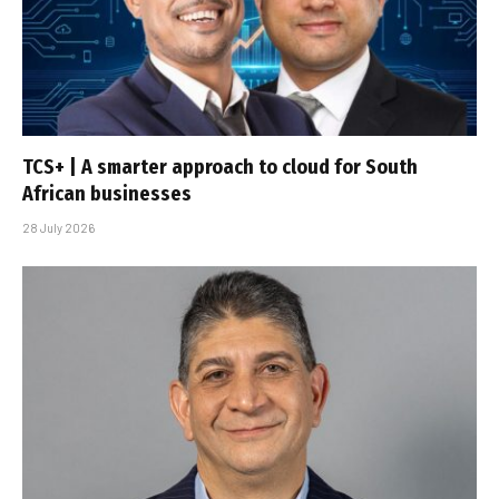
TCS+ | A smarter approach to cloud for South
African businesses
28 July 2026