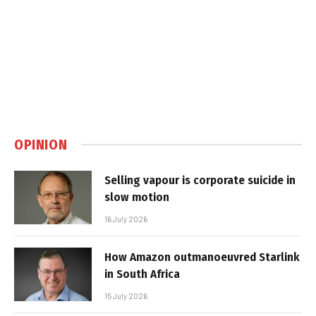
OPINION
Selling vapour is corporate suicide in
slow motion
16 July 2026
How Amazon outmanoeuvred Starlink
in South Africa
15 July 2026