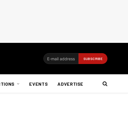
CTIONS
EVENTS
ADVERTISE