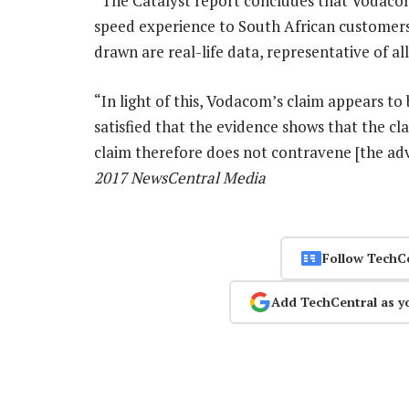
“The Catalyst report concludes that Vodacom
speed experience to South African customers
drawn are real-life data, representative of al
“In light of this, Vodacom’s claim appears to 
satisfied that the evidence shows that the cl
claim therefore does not contravene [the adv
2017 NewsCentral Media
Follow TechC
Add TechCentral as y