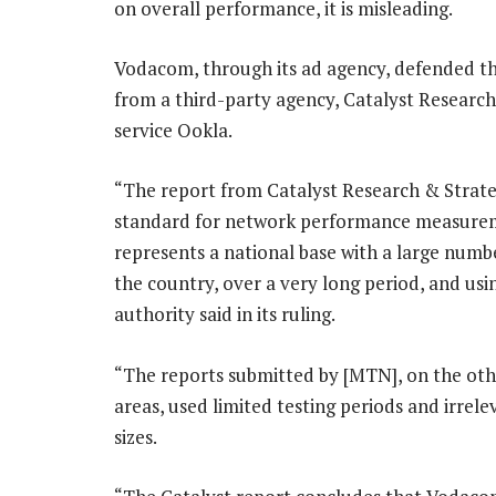
on overall performance, it is misleading.
Vodacom, through its ad agency, defended the 
from a third-party agency, Catalyst Research 
service Ookla.
“The report from Catalyst Research & Strateg
standard for network performance measurem
represents a national base with a large numbe
the country, over a very long period, and us
authority said in its ruling.
“The reports submitted by [MTN], on the othe
areas, used limited testing periods and irre
sizes.