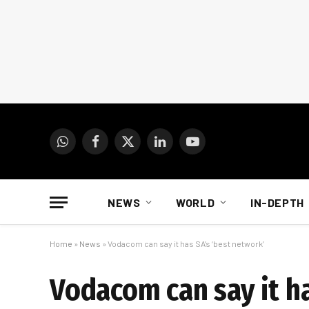
WhatsApp
Facebook
X
LinkedIn
YouTube
(Twitter)
NEWS
WORLD
IN-DEPTH
Home
»
News
»
Vodacom can say it has SA’s ‘best network’
Vodacom can say it ha