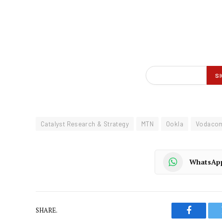
Catalyst Research & Strategy
MTN
Ookla
Vodaco
WhatsAp
SHARE.
Faceboo