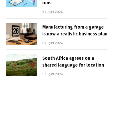
runs
6 August 2026
Manufacturing from a garage
is now a realistic business plan
6 August 2026
South Africa agrees on a
shared language for location
5 August 2026