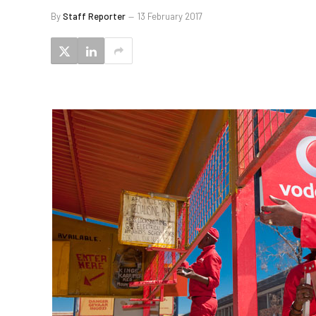
By
Staff Reporter
13 February 2017