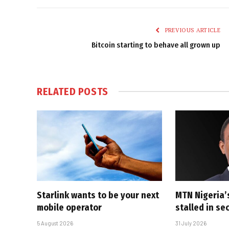
PREVIOUS ARTICLE
Bitcoin starting to behave all grown up
RELATED
POSTS
Starlink wants to be your next
MTN Nigeria’
mobile operator
stalled in se
5 August 2026
31 July 2026