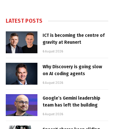
LATEST POSTS
ICT is becoming the centre of
gravity at Reunert
6 August 2026
Why Discovery is going slow
on AI coding agents
6 August 2026
Google’s Gemini leadership
team has left the building
6 August 2026