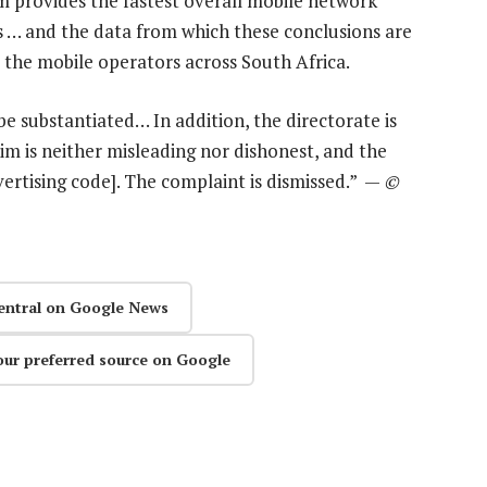
 provides the fastest overall mobile network
 … and the data from which these conclusions are
l the mobile operators across South Africa.
be substantiated… In addition, the directorate is
aim is neither misleading nor dishonest, and the
ertising code]. The complaint is dismissed.” —
©
entral on Google News
our preferred source on Google