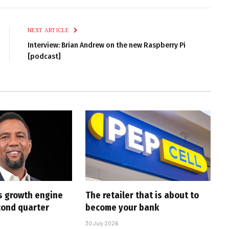
Link
NEXT ARTICLE
Interview: Brian Andrew on the new Raspberry Pi
[podcast]
s growth engine
The retailer that is about to
cond quarter
become your bank
30 July 2026