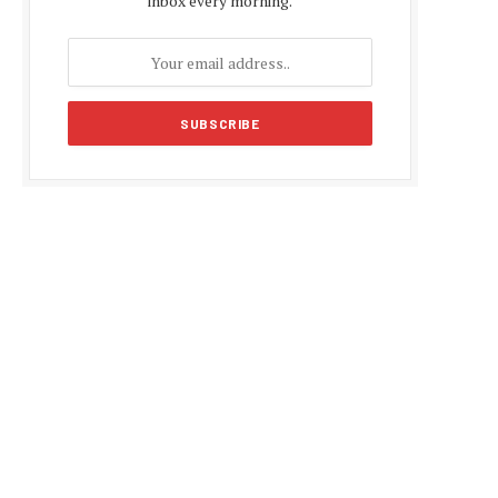
inbox every morning.