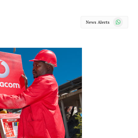
WhatsApp
News Alerts