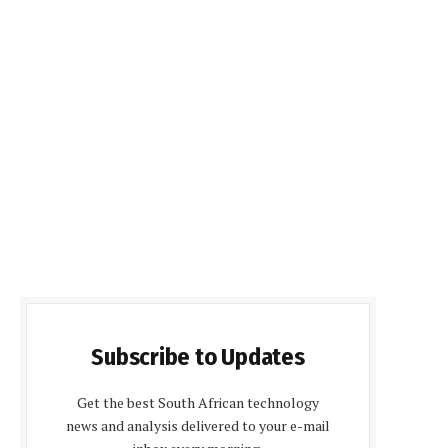
Subscribe to Updates
Get the best South African technology
news and analysis delivered to your e-mail