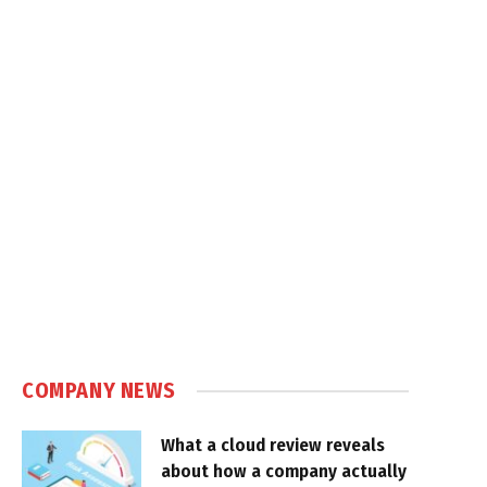
COMPANY NEWS
What a cloud review reveals
about how a company actually