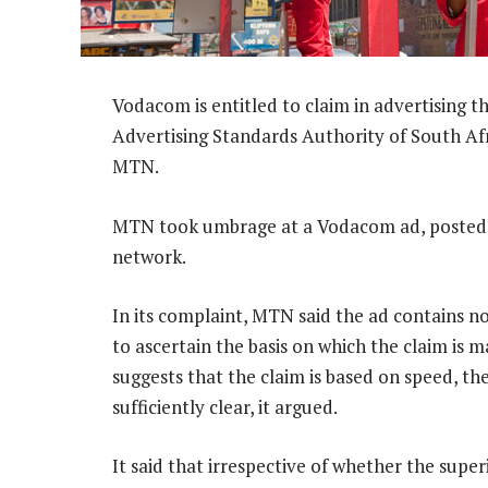
Vodacom is entitled to claim in advertising th
Advertising Standards Authority of South Afri
MTN.
MTN took umbrage at a Vodacom ad, posted o
network.
In its complaint, MTN said the ad contains no 
to ascertain the basis on which the claim is
suggests that the claim is based on speed, the
sufficiently clear, it argued.
It said that irrespective of whether the super