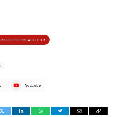
m
p
YouTube
k
Twitter
LinkedIn
WhatsApp
Telegram
Email
Copy