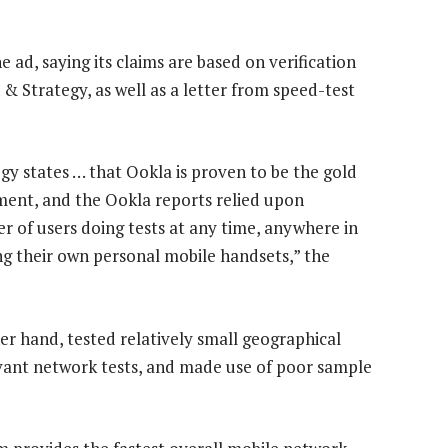
ad, saying its claims are based on verification
& Strategy, as well as a letter from speed-test
y states … that Ookla is proven to be the gold
ent, and the Ookla reports relied upon
r of users doing tests at any time, anywhere in
ing their own personal mobile handsets,” the
r hand, tested relatively small geographical
levant network tests, and made use of poor sample