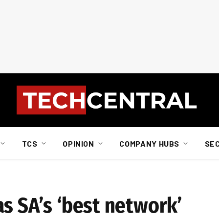
TCS
OPINION
COMPANY HUBS
SE
s SA’s ‘best network’