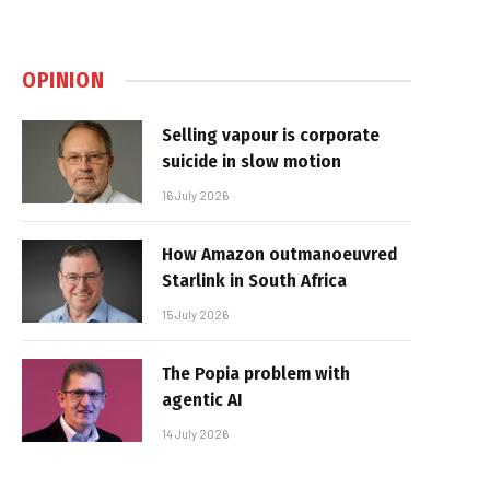
OPINION
Selling vapour is corporate
suicide in slow motion
16 July 2026
How Amazon outmanoeuvred
Starlink in South Africa
15 July 2026
The Popia problem with
agentic AI
14 July 2026