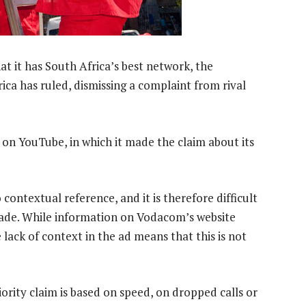
at it has South Africa’s best network, the
ca has ruled, dismissing a complaint from rival
n YouTube, in which it made the claim about its
contextual reference, and it is therefore difficult
 made. While information on Vodacom’s website
 lack of context in the ad means that this is not
iority claim is based on speed, on dropped calls or