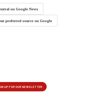
entral on Google News
our preferred source on Google