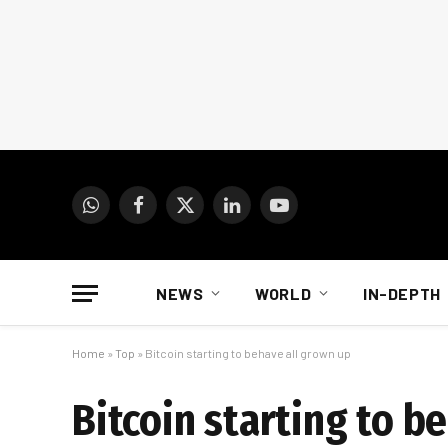
WhatsApp
Facebook
X
LinkedIn
YouTube
(Twitter)
NEWS
WORLD
IN-DEPTH
Home
»
Top
»
Bitcoin starting to behave all grown up
Bitcoin starting to b