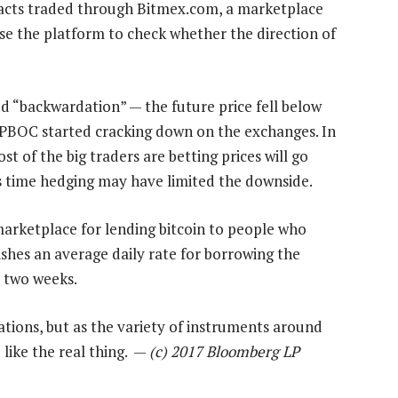
tracts traded through Bitmex.com, a marketplace
use the platform to check whether the direction of
d “backwardation” — the future price fell below
he PBOC started cracking down on the exchanges. In
st of the big traders are betting prices will go
s time hedging may have limited the downside.
 marketplace for lending bitcoin to people who
ishes an average daily rate for borrowing the
t two weeks.
ocations, but as the variety of instruments around
 like the real thing. —
(c) 2017 Bloomberg LP