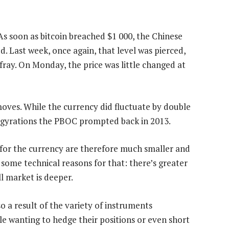
 As soon as bitcoin breached $1 000, the Chinese
d. Last week, once again, that level was pierced,
ray. On Monday, the price was little changed at
oves. While the currency did fluctuate by double
e gyrations the PBOC prompted back in 2013.
for the currency are therefore much smaller and
some technical reasons for that: there’s greater
ll market is deeper.
lso a result of the variety of instruments
ple wanting to hedge their positions or even short