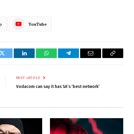
p
YouTube
k
Twitter
LinkedIn
WhatsApp
Telegram
Email
Copy
Link
NEXT ARTICLE
Vodacom can say it has SA’s ‘best network’