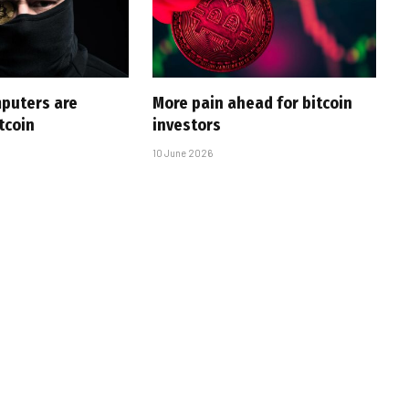
puters are
More pain ahead for bitcoin
tcoin
investors
10 June 2026