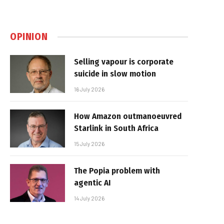
OPINION
Selling vapour is corporate
suicide in slow motion
16 July 2026
How Amazon outmanoeuvred
Starlink in South Africa
15 July 2026
The Popia problem with
agentic AI
14 July 2026