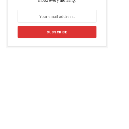
inbox every morning.