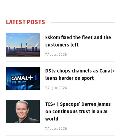
LATEST POSTS
Eskom fixed the fleet and the
customers left
7 August 2026
DStv chops channels as Canal+
leans harder on sport
7 August 2026
TCS+ | Specops’ Darren James
on continuous trust in an AI
world
7 August 2026