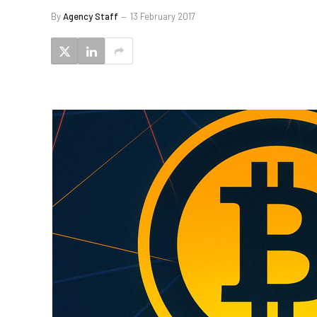
By
Agency Staff
13 February 2017