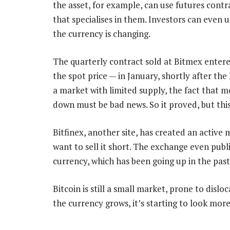
the asset, for example, can use futures con
that specialises in them. Investors can even 
the currency is changing.
The quarterly contract sold at Bitmex entere
the spot price — in January, shortly after t
a market with limited supply, the fact that mo
down must be bad news. So it proved, but thi
Bitfinex, another site, has created an active
want to sell it short. The exchange even publ
currency, which has been going up in the pas
Bitcoin is still a small market, prone to disl
the currency grows, it’s starting to look more