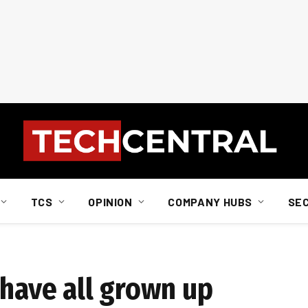
TCS
OPINION
COMPANY HUBS
SE
ehave all grown up