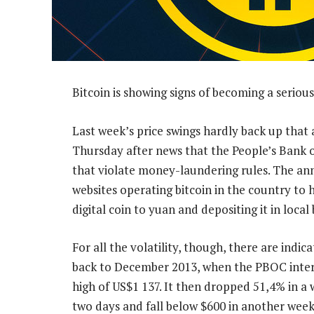
Bitcoin is showing signs of becoming a serious 
Last week’s price swings hardly back up that
Thursday after news that the People’s Bank 
that violate money-laundering rules. The a
websites operating bitcoin in the country to 
digital coin to yuan and depositing it in local
For all the volatility, though, there are indic
back to December 2013, when the PBOC inter
high of US$1 137. It then dropped 51,4% in a
two days and fall below $600 in another week.