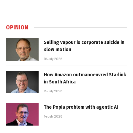
OPINION
Selling vapour is corporate suicide in
slow motion
16 July 2026
How Amazon outmanoeuvred Starlink
in South Africa
15 July 2026
The Popia problem with agentic AI
14 July 2026