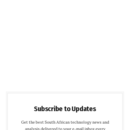
Subscribe to Updates
Get the best South African technology news and
analysis delivered to your e-mail inbox every