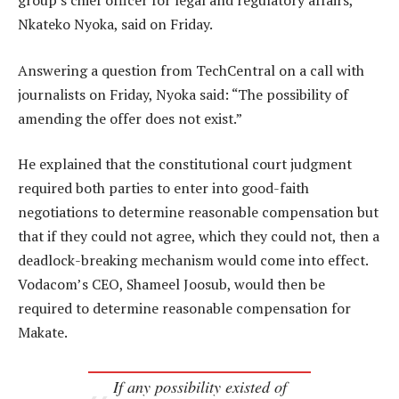
group’s chief officer for legal and regulatory affairs,
Nkateko Nyoka, said on Friday.
Answering a question from TechCentral on a call with
journalists on Friday, Nyoka said: “The possibility of
amending the offer does not exist.”
He explained that the constitutional court judgment
required both parties to enter into good-faith
negotiations to determine reasonable compensation but
that if they could not agree, which they could not, then a
deadlock-breaking mechanism would come into effect.
Vodacom’s CEO, Shameel Joosub, would then be
required to determine reasonable compensation for
Makate.
If any possibility existed of