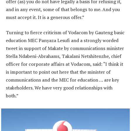
offer (as) you do not have legally a basis for refusing it,
and in any event, some of that belongs to me. And you
must accept it. It is a generous offer.”
Turning to fierce criticism of Vodacom by Gauteng basic
education MEC Panyaza Lesufi and a strongly worded
tweet in support of Makate by communications minister
Stella Ndabeni-Abrahams, Takalani Netshitenzhe, chief
officer for corporate affairs at Vodacom, said: “I think it
is important to point out here that the minister of
communications and the MEC for education … are key
stakeholders. We have very good relationships with
both.”