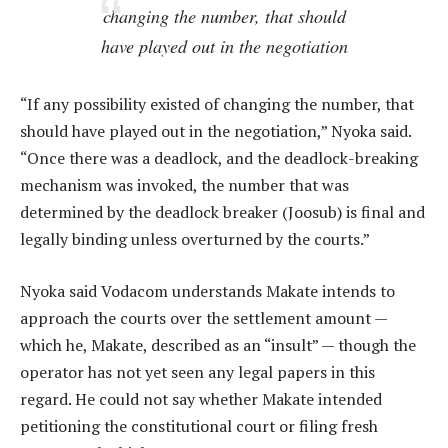
changing the number, that should
have played out in the negotiation
“If any possibility existed of changing the number, that
should have played out in the negotiation,” Nyoka said.
“Once there was a deadlock, and the deadlock-breaking
mechanism was invoked, the number that was
determined by the deadlock breaker (Joosub) is final and
legally binding unless overturned by the courts.”
Nyoka said Vodacom understands Makate intends to
approach the courts over the settlement amount —
which he, Makate, described as an “insult” — though the
operator has not yet seen any legal papers in this
regard. He could not say whether Makate intended
petitioning the constitutional court or filing fresh