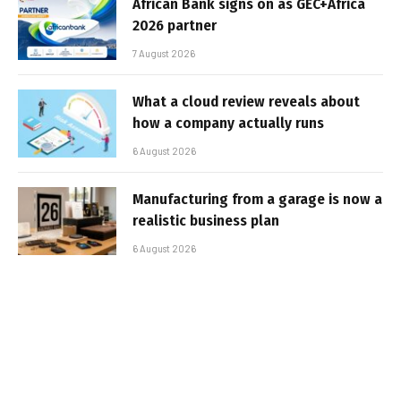
African Bank signs on as GEC+Africa
2026 partner
7 August 2026
What a cloud review reveals about
how a company actually runs
6 August 2026
Manufacturing from a garage is now a
realistic business plan
6 August 2026