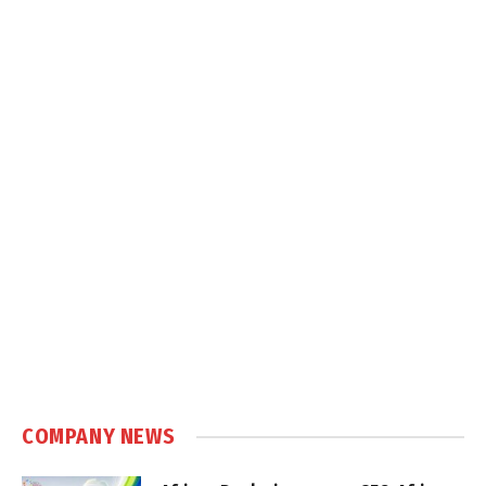
COMPANY NEWS