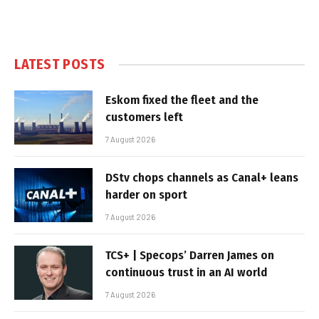
LATEST POSTS
Eskom fixed the fleet and the
customers left
7 August 2026
DStv chops channels as Canal+ leans
harder on sport
7 August 2026
TCS+ | Specops’ Darren James on
continuous trust in an AI world
7 August 2026