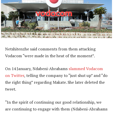
Netshitenzhe said comments from them attacking
Vodacom “were made in the heat of the moment”.
On 14 January, Ndabeni-Abrahams
slammed Vodacom
on Twitter
, telling the company to “just shut up” and “do
the right thing” regarding Makate. She later deleted the
tweet.
“In the spirit of continuing our good relationship, we
are continuing to engage with them (Ndabeni-Abrahams