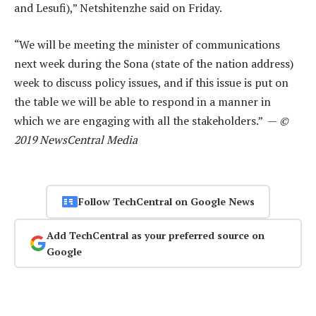
and Lesufi),” Netshitenzhe said on Friday.
“We will be meeting the minister of communications
next week during the Sona (state of the nation address)
week to discuss policy issues, and if this issue is put on
the table we will be able to respond in a manner in
which we are engaging with all the stakeholders.” —
©
2019 NewsCentral Media
Follow TechCentral on Google News
Add TechCentral as your preferred source on
Google