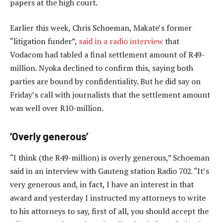
papers at the high court.
Earlier this week, Chris Schoeman, Makate’s former
“litigation funder”,
said in a radio interview
that
Vodacom had tabled a final settlement amount of R49-
million. Nyoka declined to confirm this, saying both
parties are bound by confidentiality. But he did say on
Friday’s call with journalists that the settlement amount
was well over R10-million.
‘Overly generous’
“I think (the R49-million) is overly generous,” Schoeman
said in an interview with Gauteng station Radio 702. “It’s
very generous and, in fact, I have an interest in that
award and yesterday I instructed my attorneys to write
to his attorneys to say, first of all, you should accept the