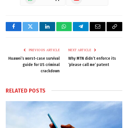
Facebook
Twitter
LinkedIn
WhatsApp
Telegram
Email
Copy
Link
PREVIOUS ARTICLE
NEXT ARTICLE
Huawei’s worst-case survival
Why MTN didn’t enforce its
guide for US criminal
‘please call me’ patent
crackdown
RELATED
POSTS