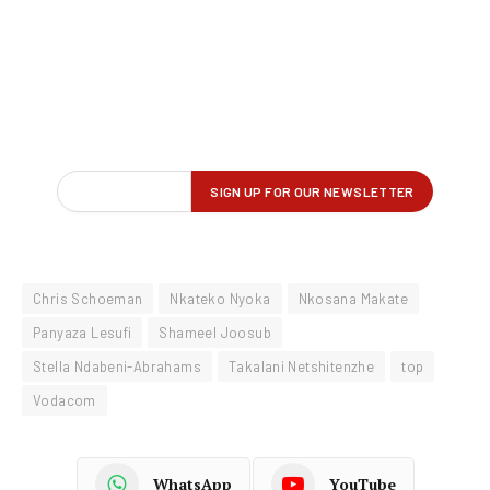
Chris Schoeman
Nkateko Nyoka
Nkosana Makate
Panyaza Lesufi
Shameel Joosub
Stella Ndabeni-Abrahams
Takalani Netshitenzhe
top
Vodacom
WhatsApp
YouTube