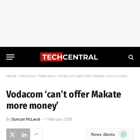
Home
»
Sections
»
Telecoms
»
Vodacom ‘can’t offer Makate more money’
Vodacom ‘can’t offer Makate
more money’
By
Duncan McLeod
1 February 2019
WhatsApp
News Alerts