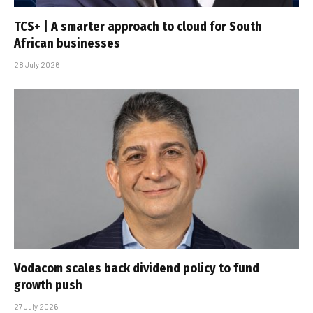
TCS+ | A smarter approach to cloud for South
African businesses
28 July 2026
Vodacom scales back dividend policy to fund
growth push
27 July 2026