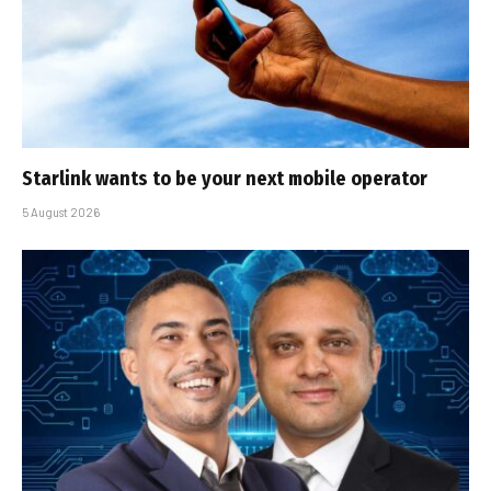
Starlink wants to be your next mobile operator
5 August 2026