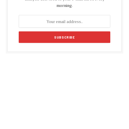
morning.