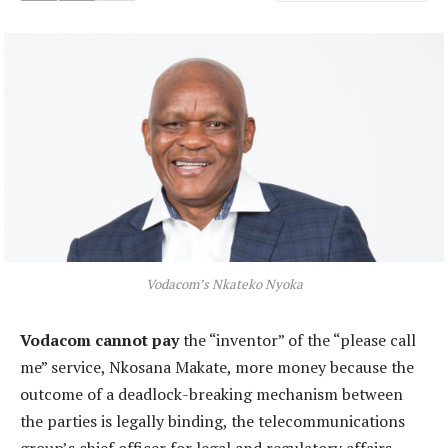
Vodacom’s Nkateko Nyoka
Vodacom cannot pay
the “inventor” of the “please call
me” service, Nkosana Makate, more money because the
outcome of a deadlock-breaking mechanism between
the parties is legally binding, the telecommunications