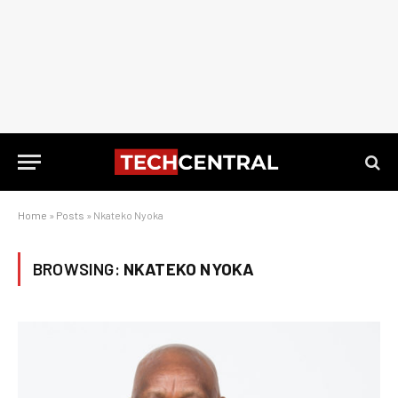
Home
»
Posts
»
Nkateko Nyoka
BROWSING:
NKATEKO NYOKA