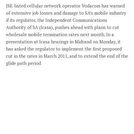
JSE-listed cellular network operator Vodacom has warned
of extensive job losses and damage to SA’s mobile industry
if its regulator, the Independent Communications
Authority of SA (Icasa), pushes ahead with plans to cut
wholesale mobile termination rates next month. In a
presentation at Icasa hearings in Midrand on Monday, it
has asked the regulator to implement the first proposed
cut in the rates in March 2011, and to extend the end of the
glide path period