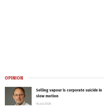
OPINION
Selling vapour is corporate suicide in
slow motion
16 July 2026