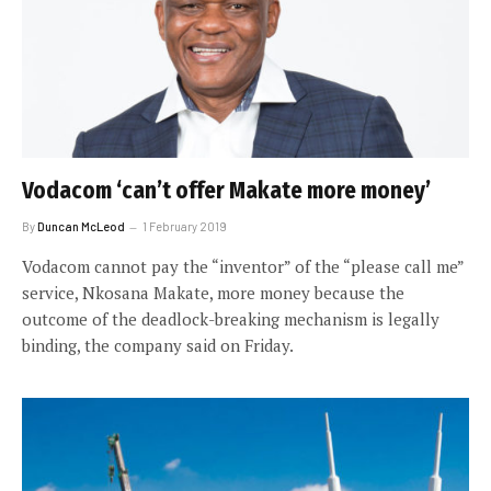
Vodacom ‘can’t offer Makate more money’
By
Duncan McLeod
1 February 2019
Vodacom cannot pay the “inventor” of the “please call me”
service, Nkosana Makate, more money because the
outcome of the deadlock-breaking mechanism is legally
binding, the company said on Friday.