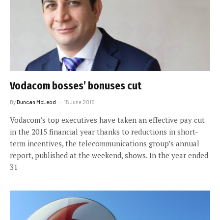
Vodacom bosses’ bonuses cut
By
Duncan McLeod
15 June 2015
Vodacom’s top executives have taken an effective pay cut
in the 2015 financial year thanks to reductions in short-
term incentives, the telecommunications group’s annual
report, published at the weekend, shows. In the year ended
31