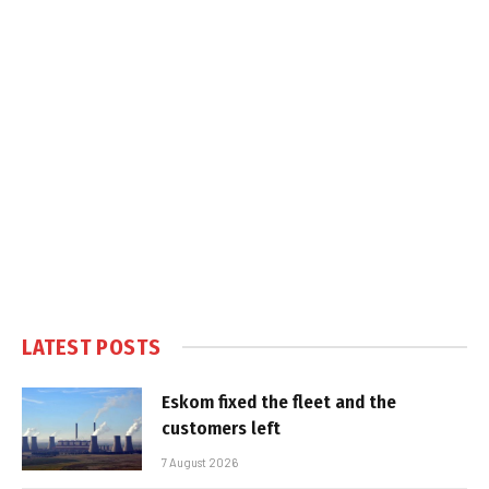
LATEST POSTS
Eskom fixed the fleet and the
customers left
7 August 2026