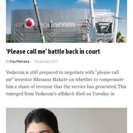
‘Please call me’ battle back in court
By
Ray Mahlaka
26 January 2017
Vodacom is still prepared to negotiate with “please call
me” inventor Nkosana Makate on whether to compensate
him a share of revenue that the service has generated. This
emerged from Vodacom’s affidavit filed on Tuesday in