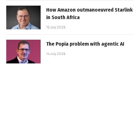
How Amazon outmanoeuvred Starlink
in South Africa
15 July 2026
The Popia problem with agentic AI
14 July 2026