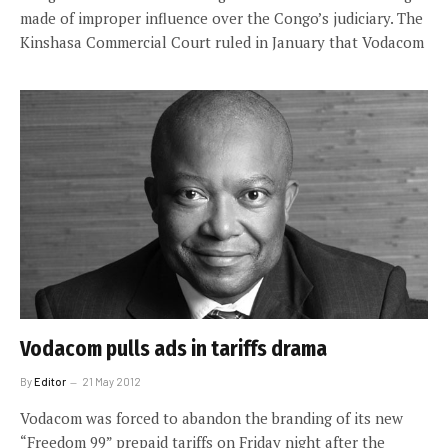
made of improper influence over the Congo’s judiciary. The
Kinshasa Commercial Court ruled in January that Vodacom
Vodacom pulls ads in tariffs drama
By
Editor
21 May 2012
Vodacom was forced to abandon the branding of its new
“Freedom 99” prepaid tariffs on Friday night after the