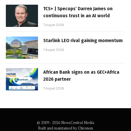
TCS+ | Specops’ Darren James on
continuous trust in an AI world
7 August 2026
Starlink LEO rival gaining momentum
7 August 2026
African Bank signs on as GEC+Africa
2026 partner
7 August 2026
© 2009 - 2026 NewsCentral Media
Built and maintained by
Chronon