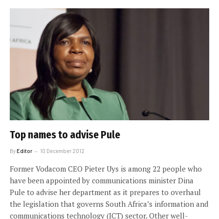
Top names to advise Pule
By
Editor
10 December 2012
Former Vodacom CEO Pieter Uys is among 22 people who
have been appointed by communications minister Dina
Pule to advise her department as it prepares to overhaul
the legislation that governs South Africa’s information and
communications technology (ICT) sector. Other well-