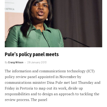
Pule’s policy panel meets
By
Craig Wilson
28 January 2013
The information and communications technology (ICT)
policy review panel appointed in November by
communications minister Dina Pule met last Thursday and
Friday in Pretoria to map out its work, divide up
responsibilities and to design an approach to tackling the
review process. The panel