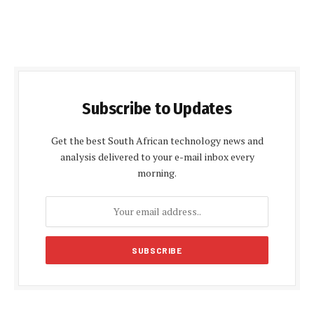
Subscribe to Updates
Get the best South African technology news and
analysis delivered to your e-mail inbox every
morning.