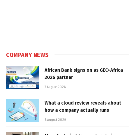
COMPANY NEWS
African Bank signs on as GEC+Africa
2026 partner
7 August 2026
What a cloud review reveals about
how a company actually runs
6 August 2026