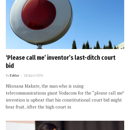
‘Please call me’ inventor’s last-ditch court
bid
By
Editor
28 April 2015
Nkosana Makate, the man who is suing
telecommunications giant Vodacom for the “please call me”
invention is upbeat that his constitutional court bid might
bear fruit. After the high court in