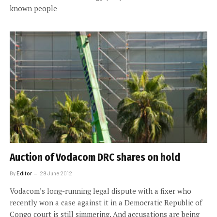
known people
Auction of Vodacom DRC shares on hold
By
Editor
29 June 2012
Vodacom’s long-running legal dispute with a fixer who
recently won a case against it in a Democratic Republic of
Congo court is still simmering. And accusations are being