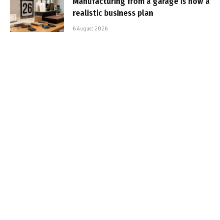
Manufacturing from a garage is now a
realistic business plan
6 August 2026