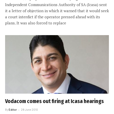
Independent Communications Authority of SA (Icasa) sent
it a letter of objection in which it warned that it would seek
a court interdict if the operator pressed ahead with its
plans. It was also forced to replace
Vodacom comes out firing at Icasa hearings
By
Editor
28 June 2010