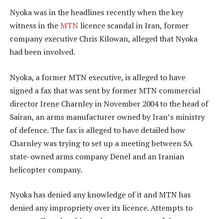
Nyoka was in the headlines recently when the key
witness in the
MTN
licence scandal in Iran, former
company executive Chris Kilowan, alleged that Nyoka
had been involved.
Nyoka, a former MTN executive, is alleged to have
signed a fax that was sent by former MTN commercial
director Irene Charnley in November 2004 to the head of
Sairan, an arms manufacturer owned by Iran’s ministry
of defence. The fax is alleged to have detailed how
Charnley was trying to set up a meeting between SA
state-owned arms company Denel and an Iranian
helicopter company.
Nyoka has denied any knowledge of it and MTN has
denied any impropriety over its licence. Attempts to