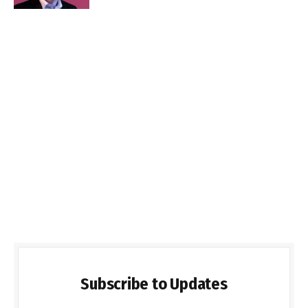
Subscribe to Updates