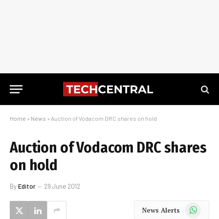
Home
»
News
»
Auction of Vodacom DRC shares on hold
Auction of Vodacom DRC shares
on hold
By
Editor
29 June 2012
WhatsApp
News Alerts