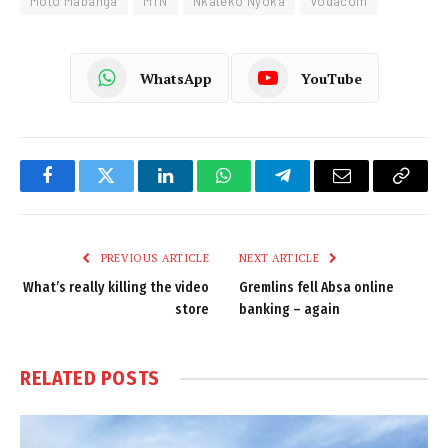
Moto Mabanga
MTN
Nkateko Nyoka
Vodacom
WhatsApp
YouTube
Facebook
Twitter
LinkedIn
WhatsApp
Telegram
Email
Copy
Link
PREVIOUS ARTICLE
NEXT ARTICLE
What’s really killing the video
Gremlins fell Absa online
store
banking – again
RELATED
POSTS