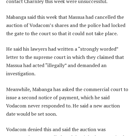
contact Charnley this week were unsuccessful.
Mabanga said this week that Massua had cancelled the
auction of Vodacom’s shares and the police had locked
the gate to the court so that it could not take place.
He said his lawyers had written a “strongly worded”
letter to the supreme court in which they claimed that
Massua had acted “illegally” and demanded an
investigation.
Meanwhile, Mabanga has asked the commercial court to
issue a second notice of payment, which he said
Vodacom never responded to. He said a new auction
date would be set soon.
Vodacom denied this and said the auction was