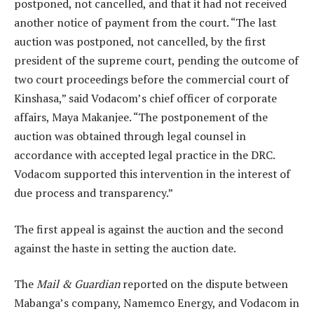
postponed, not cancelled, and that it had not received
another notice of payment from the court. “The last
auction was postponed, not cancelled, by the first
president of the supreme court, pending the outcome of
two court proceedings before the commercial court of
Kinshasa,” said Vodacom’s chief officer of corporate
affairs, Maya Makanjee. “The postponement of the
auction was obtained through legal counsel in
accordance with accepted legal practice in the DRC.
Vodacom supported this intervention in the interest of
due process and transparency.”
The first appeal is against the auction and the second
against the haste in setting the auction date.
The
Mail & Guardian
reported on the dispute between
Mabanga’s company, Namemco Energy, and Vodacom in