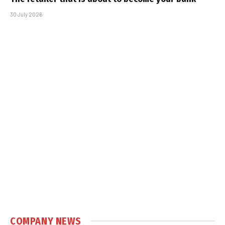
30 July 2026
COMPANY NEWS