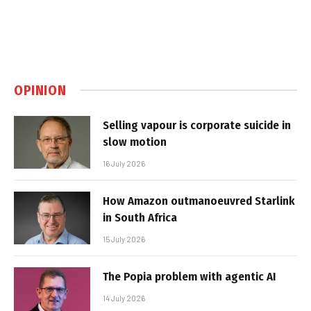
OPINION
Selling vapour is corporate suicide in
slow motion
16 July 2026
How Amazon outmanoeuvred Starlink
in South Africa
15 July 2026
The Popia problem with agentic AI
14 July 2026