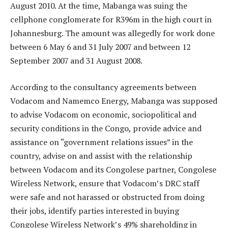
August 2010. At the time, Mabanga was suing the
cellphone conglomerate for R396m in the high court in
Johannesburg. The amount was allegedly for work done
between 6 May 6 and 31 July 2007 and between 12
September 2007 and 31 August 2008.
According to the consultancy agreements between
Vodacom and Namemco Energy, Mabanga was supposed
to advise Vodacom on economic, socio­political and
security conditions in the Congo, provide advice and
assistance on “government relations issues” in the
country, advise on and assist with the relationship
between Vodacom and its Congolese partner, Congolese
Wireless Network, ensure that Vodacom’s DRC staff
were safe and not harassed or obstructed from doing
their jobs, identify parties interested in buying
Congolese Wireless Network’s 49% shareholding in