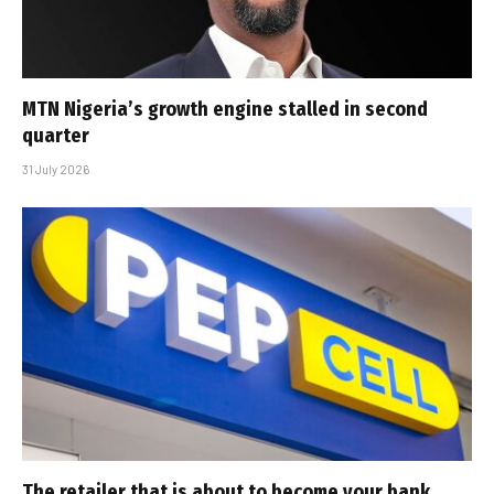
MTN Nigeria’s growth engine stalled in second
quarter
31 July 2026
The retailer that is about to become your bank