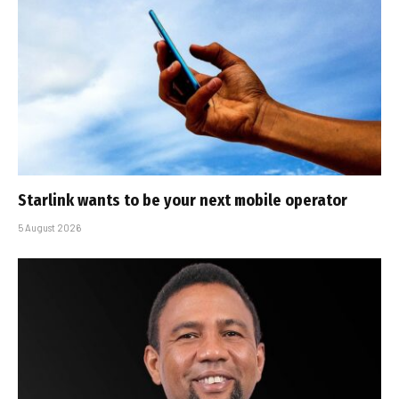
Starlink wants to be your next mobile operator
5 August 2026