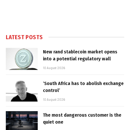
LATEST POSTS
New rand stablecoin market opens
into a potential regulatory wall
10 August 2026
‘South Africa has to abolish exchange
control’
10 August 2026
The most dangerous customer is the
quiet one