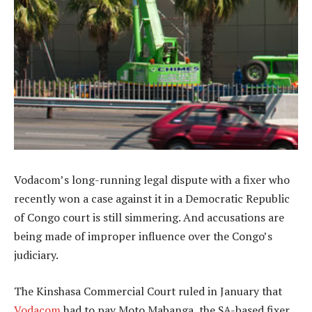
Vodacom’s long-running legal dispute with a fixer who
recently won a case against it in a Democratic Republic
of Congo court is still simmering. And accusations are
being made of improper influence over the Congo’s
judiciary.
The Kinshasa Commercial Court ruled in January that
Vodacom
had to pay Moto Mabanga, the SA-based fixer,