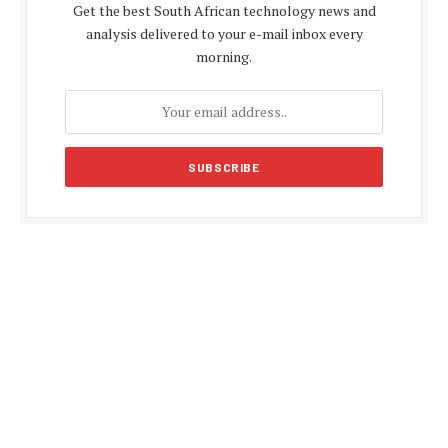
Get the best South African technology news and
analysis delivered to your e-mail inbox every
morning.