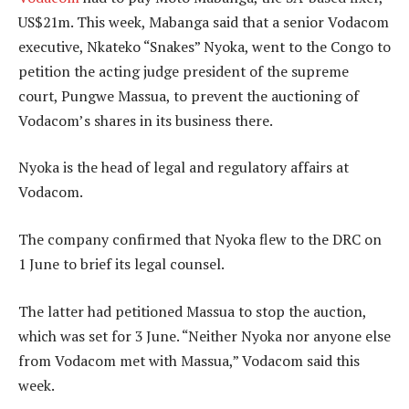
US$21m. This week, Mabanga said that a senior Vodacom
executive, Nkateko “Snakes” Nyoka, went to the Congo to
petition the acting judge president of the supreme
court, Pungwe Massua, to prevent the auctioning of
Vodacom’s shares in its business there.
Nyoka is the head of legal and regulatory affairs at
Vodacom.
The company confirmed that Nyoka flew to the DRC on
1 June to brief its legal counsel.
The latter had petitioned Massua to stop the auction,
which was set for 3 June. “Neither Nyoka nor anyone else
from Vodacom met with Massua,” Vodacom said this
week.