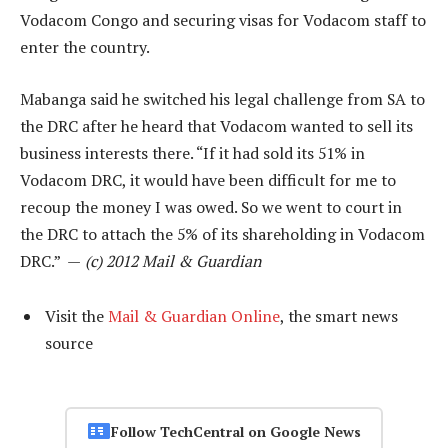
Vodacom Congo and securing visas for Vodacom staff to
enter the country.
Mabanga said he switched his legal challenge from SA to
the DRC after he heard that Vodacom wanted to sell its
business interests there. “If it had sold its 51% in
Vodacom DRC, it would have been difficult for me to
recoup the money I was owed. So we went to court in
the DRC to attach the 5% of its shareholding in Vodacom
DRC.” —
(c) 2012 Mail & Guardian
Visit the
Mail & Guardian Online
, the smart news
source
Follow TechCentral on Google News