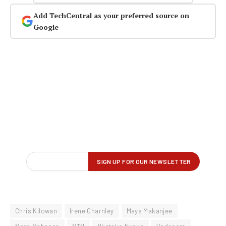
Add TechCentral as your preferred source on
Google
Chris Kilowan
Irene Charnley
Maya Makanjee