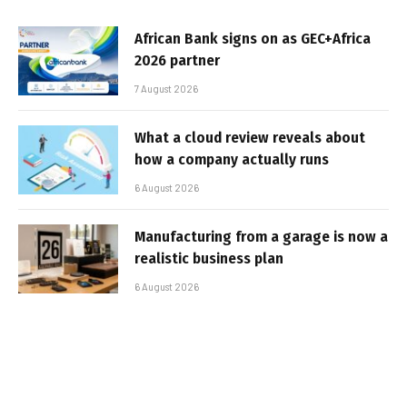
African Bank signs on as GEC+Africa
2026 partner
7 August 2026
What a cloud review reveals about
how a company actually runs
6 August 2026
Manufacturing from a garage is now a
realistic business plan
6 August 2026