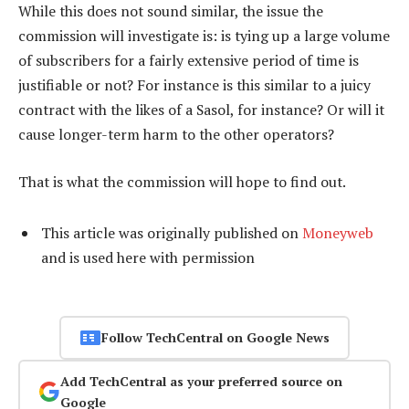
While this does not sound similar, the issue the
commission will investigate is: is tying up a large volume
of subscribers for a fairly extensive period of time is
justifiable or not? For instance is this similar to a juicy
contract with the likes of a Sasol, for instance? Or will it
cause longer-term harm to the other operators?
That is what the commission will hope to find out.
This article was originally published on
Moneyweb
and is used here with permission
Follow TechCentral on Google News
Add TechCentral as your preferred source on
Google