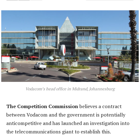
Vodacom’s head office in Midrand, Johannesburg
The Competition Commission
believes a contract
between Vodacom and the government is potentially
anticompetitive and has launched an investigation into
the telecommunications giant to establish this.