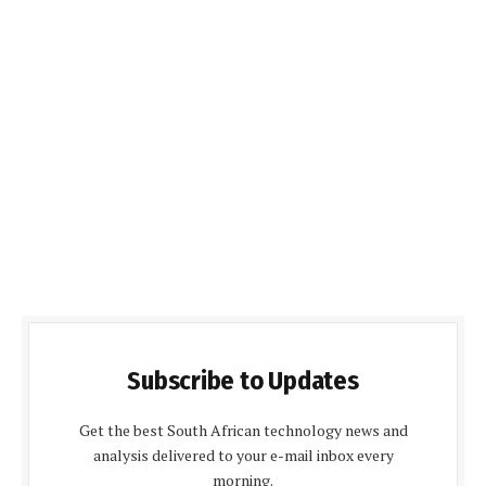
Subscribe to Updates
Get the best South African technology news and
analysis delivered to your e-mail inbox every
morning.