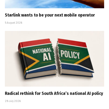
Starlink wants to be your next mobile operator
5 August 2026
Radical rethink for South Africa’s national AI policy
29 July 2026