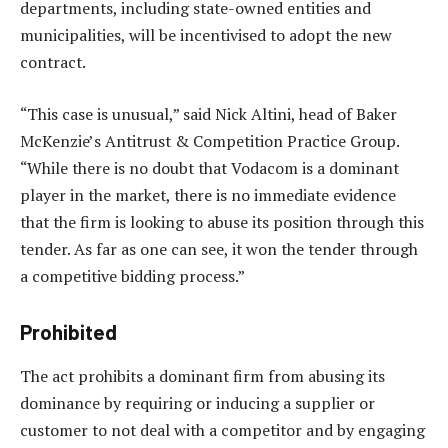
departments, including state-owned entities and
municipalities, will be incentivised to adopt the new
contract.
“This case is unusual,” said Nick Altini, head of Baker
McKenzie’s Antitrust & Competition Practice Group.
“While there is no doubt that Vodacom is a dominant
player in the market, there is no immediate evidence
that the firm is looking to abuse its position through this
tender. As far as one can see, it won the tender through
a competitive bidding process.”
Prohibited
The act prohibits a dominant firm from abusing its
dominance by requiring or inducing a supplier or
customer to not deal with a competitor and by engaging