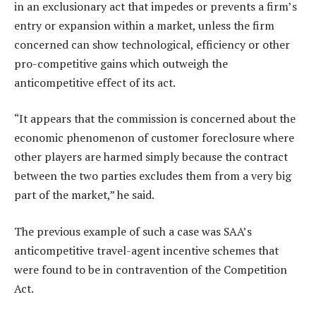
in an exclusionary act that impedes or prevents a firm’s
entry or expansion within a market, unless the firm
concerned can show technological, efficiency or other
pro-competitive gains which outweigh the
anticompetitive effect of its act.
“It appears that the commission is concerned about the
economic phenomenon of customer foreclosure where
other players are harmed simply because the contract
between the two parties excludes them from a very big
part of the market,” he said.
The previous example of such a case was SAA’s
anticompetitive travel-agent incentive schemes that
were found to be in contravention of the Competition
Act.