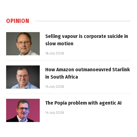
OPINION
Selling vapour is corporate suicide in
slow motion
16 July 2026
How Amazon outmanoeuvred Starlink
in South Africa
15 July 2026
The Popia problem with agentic AI
14 July 2026