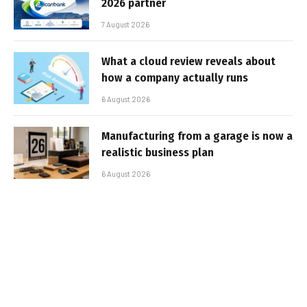
2026 partner
7 August 2026
What a cloud review reveals about
how a company actually runs
6 August 2026
Manufacturing from a garage is now a
realistic business plan
6 August 2026