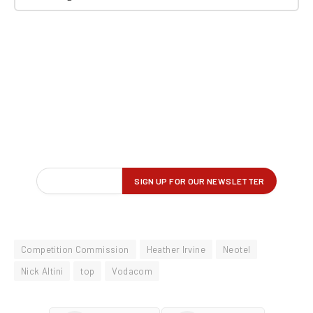
Competition Commission
Heather Irvine
Neotel
Nick Altini
top
Vodacom