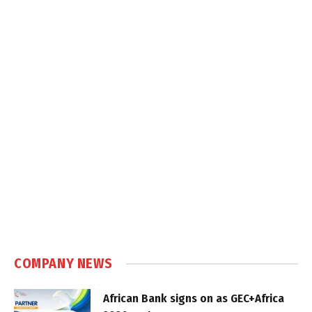
COMPANY NEWS
African Bank signs on as GEC+Africa