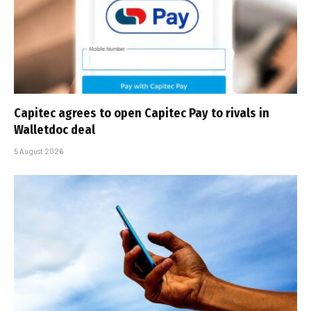
Capitec agrees to open Capitec Pay to rivals in
Walletdoc deal
5 August 2026