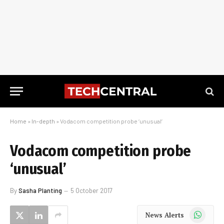
Home
»
In-depth
»
Vodacom competition probe ‘unusual’
Vodacom competition probe
‘unusual’
By
Sasha Planting
5 October 2017
WhatsApp
News Alerts