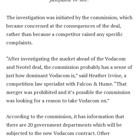
The investigation was initiated by the commission, which
became concerned at the consequences of the deal,
rather than because a competitor raised any specific
complaints.
“After investigating the market ahead of the Vodacom
and Neotel deal, the commission probably has a sense of
just how dominant Vodacom is,” said Heather Irvine, a
competition law specialist with Falcon & Hume. “That
merger was prohibited and it’s possible the commission
was looking for a reason to take Vodacom on.”
According to the commission, it has information that
there are 20 government departments which will be
subjected to the new Vodacom contract. Other