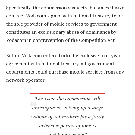
Specifically, the commission suspects that an exclusive
contract Vodacom signed with national treasury to be
the sole provider of mobile services to government
constitutes an exclusionary abuse of dominance by
Vodacom in contravention of the Competition Act.
Before Vodacom entered into the exclusive four-year
agreement with national treasury, all government
departments could purchase mobile services from any
network operator.
The issue the commission will
investigate is: is tying up a large
volume of subscribers for a fairly
extensive period of time is
justifiable or not?