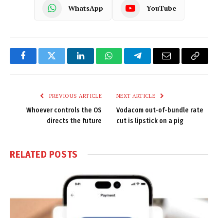
WhatsApp
YouTube
Facebook
Twitter
LinkedIn
WhatsApp
Telegram
Email
Copy
Link
PREVIOUS ARTICLE
NEXT ARTICLE
Whoever controls the OS
Vodacom out-of-bundle rate
directs the future
cut is lipstick on a pig
RELATED
POSTS