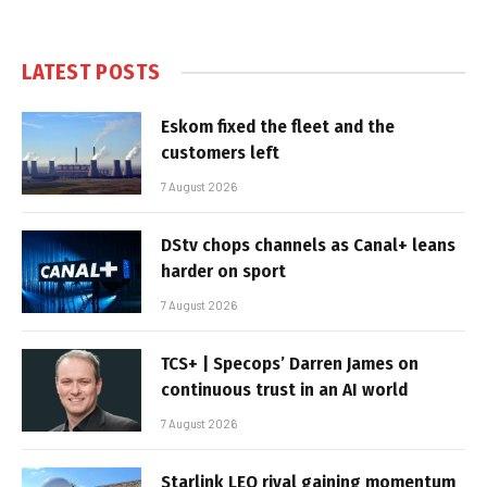
LATEST POSTS
Eskom fixed the fleet and the
customers left
7 August 2026
DStv chops channels as Canal+ leans
harder on sport
7 August 2026
TCS+ | Specops’ Darren James on
continuous trust in an AI world
7 August 2026
Starlink LEO rival gaining momentum