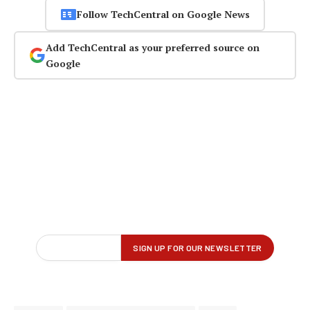
Follow TechCentral on Google News
Add TechCentral as your preferred source on
Google