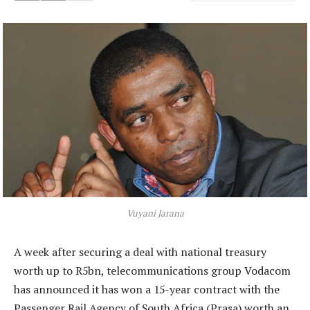
Vuyani Jarana
A week after securing a deal with national treasury
worth up to R5bn, telecommunications group Vodacom
has announced it has won a 15-year contract with the
Passenger Rail Agency of South Africa (Prasa) worth an