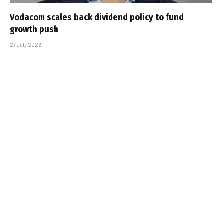
Vodacom scales back dividend policy to fund
growth push
27 July 2026