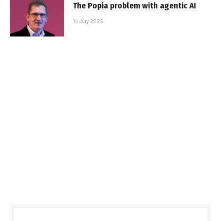
The Popia problem with agentic AI
14 July 2026