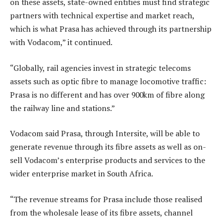
on these assets, state-owned entities must find strategic
partners with technical expertise and market reach,
which is what Prasa has achieved through its partnership
with Vodacom,” it continued.
“Globally, rail agencies invest in strategic telecoms
assets such as optic fibre to manage locomotive traffic:
Prasa is no different and has over 900km of fibre along
the railway line and stations.”
Vodacom said Prasa, through Intersite, will be able to
generate revenue through its fibre assets as well as on-
sell Vodacom’s enterprise products and services to the
wider enterprise market in South Africa.
“The revenue streams for Prasa include those realised
from the wholesale lease of its fibre assets, channel