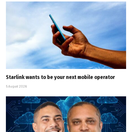
Starlink wants to be your next mobile operator
5 August 2026