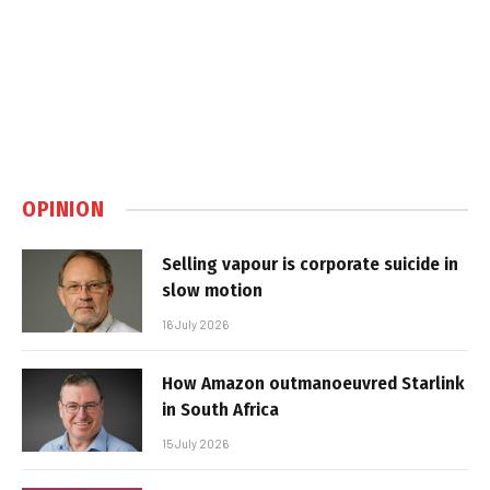
OPINION
Selling vapour is corporate suicide in
slow motion
16 July 2026
How Amazon outmanoeuvred Starlink
in South Africa
15 July 2026