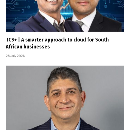
TCS+ | A smarter approach to cloud for South
African businesses
28 July 2026