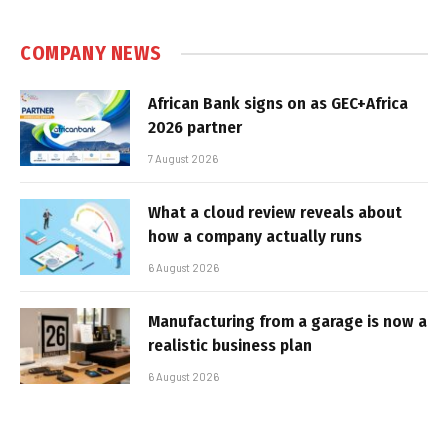
COMPANY NEWS
African Bank signs on as GEC+Africa
2026 partner
7 August 2026
What a cloud review reveals about
how a company actually runs
6 August 2026
Manufacturing from a garage is now a
realistic business plan
6 August 2026