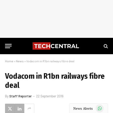
Home
»
News
»
Vodacom in R1bn railways fibre deal
Vodacom in R1bn railways fibre
deal
By
Staff Reporter
22 September 2016
WhatsApp
News Alerts