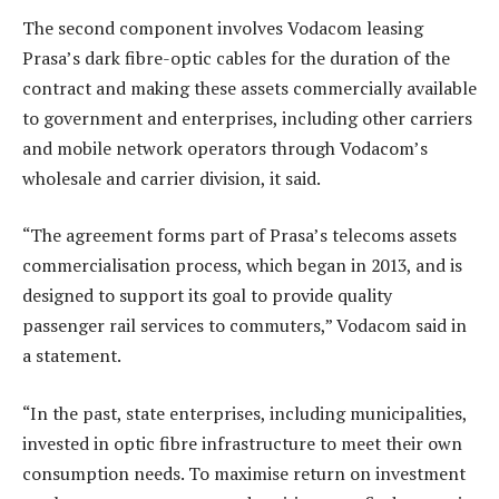
The second component involves Vodacom leasing
Prasa’s dark fibre-optic cables for the duration of the
contract and making these assets commercially available
to government and enterprises, including other carriers
and mobile network operators through Vodacom’s
wholesale and carrier division, it said.
“The agreement forms part of Prasa’s telecoms assets
commercialisation process, which began in 2013, and is
designed to support its goal to provide quality
passenger rail services to commuters,” Vodacom said in
a statement.
“In the past, state enterprises, including municipalities,
invested in optic fibre infrastructure to meet their own
consumption needs. To maximise return on investment