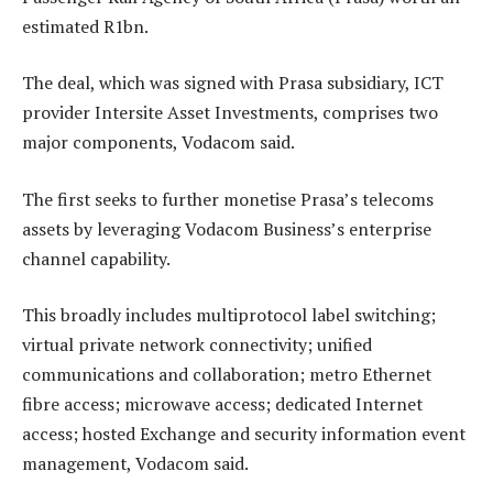
estimated R1bn.
The deal, which was signed with Prasa subsidiary, ICT
provider Intersite Asset Investments, comprises two
major components, Vodacom said.
The first seeks to further monetise Prasa’s telecoms
assets by leveraging Vodacom Business’s enterprise
channel capability.
This broadly includes multiprotocol label switching;
virtual private network connectivity; unified
communications and collaboration; metro Ethernet
fibre access; microwave access; dedicated Internet
access; hosted Exchange and security information event
management, Vodacom said.