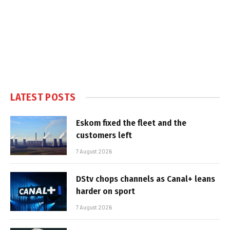
LATEST POSTS
Eskom fixed the fleet and the
customers left
7 August 2026
DStv chops channels as Canal+ leans
harder on sport
7 August 2026