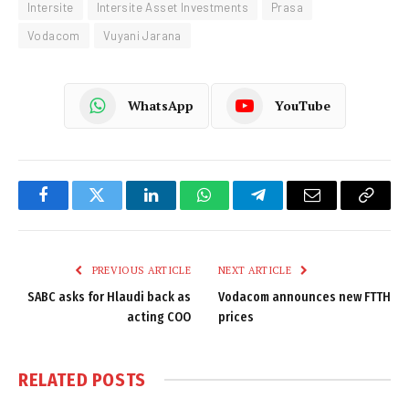
Intersite
Intersite Asset Investments
Prasa
Vodacom
Vuyani Jarana
WhatsApp
YouTube
Facebook
Twitter
LinkedIn
WhatsApp
Telegram
Email
Copy
Link
PREVIOUS ARTICLE
NEXT ARTICLE
SABC asks for Hlaudi back as
Vodacom announces new FTTH
acting COO
prices
RELATED
POSTS