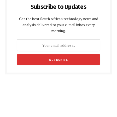
Subscribe to Updates
Get the best South African technology news and
analysis delivered to your e-mail inbox every
morning.