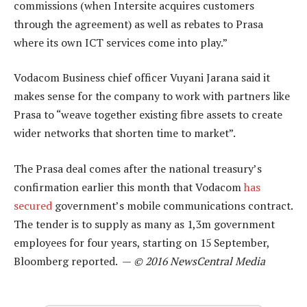
commissions (when Intersite acquires customers
through the agreement) as well as rebates to Prasa
where its own ICT services come into play.”
Vodacom Business chief officer Vuyani Jarana said it
makes sense for the company to work with partners like
Prasa to “weave together existing fibre assets to create
wider networks that shorten time to market”.
The Prasa deal comes after the national treasury’s
confirmation earlier this month that Vodacom
has
secured
government’s mobile communications contract.
The tender is to supply as many as 1,3m government
employees for four years, starting on 15 September,
Bloomberg reported. —
© 2016 NewsCentral Media