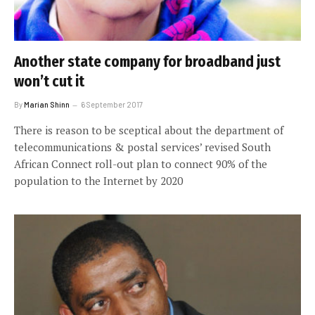
Another state company for broadband just
won’t cut it
By
Marian Shinn
6 September 2017
There is reason to be sceptical about the department of
telecommunications & postal services’ revised South
African Connect roll-out plan to connect 90% of the
population to the Internet by 2020