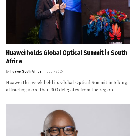
Huawei holds Global Optical Summit in South
Africa
By
Huawei South Africa
5 July 2024
Huawei this week held its Global Optical Summit in Joburg,
attracting more than 300 delegates from the region.