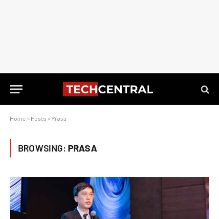
Home
»
Posts
»
Prasa
BROWSING:
PRASA