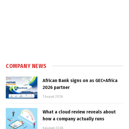
COMPANY NEWS
African Bank signs on as GEC+Africa
2026 partner
7 August 2026
What a cloud review reveals about
how a company actually runs
6 August 2026