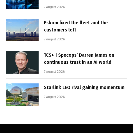
7 August 2026
Eskom fixed the fleet and the
customers left
7 August 2026
TCS+ | Specops’ Darren James on
continuous trust in an AI world
7 August 2026
Starlink LEO rival gaining momentum
7 August 2026