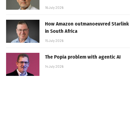
16 July 2026
How Amazon outmanoeuvred Starlink
in South Africa
15 July 2026
The Popia problem with agentic AI
14 July 2026