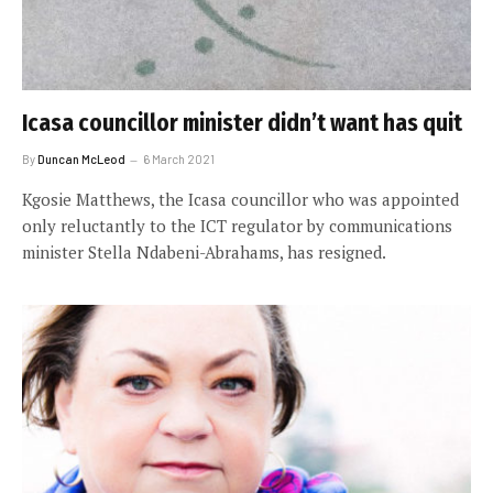
Icasa councillor minister didn’t want has quit
By
Duncan McLeod
6 March 2021
Kgosie Matthews, the Icasa councillor who was appointed
only reluctantly to the ICT regulator by communications
minister Stella Ndabeni-Abrahams, has resigned.