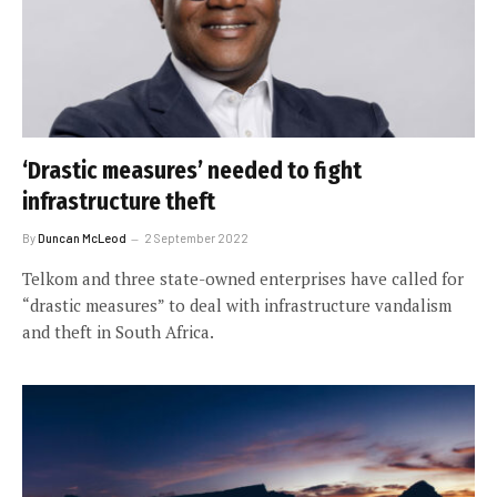
‘Drastic measures’ needed to fight
infrastructure theft
By
Duncan McLeod
2 September 2022
Telkom and three state-owned enterprises have called for
“drastic measures” to deal with infrastructure vandalism
and theft in South Africa.