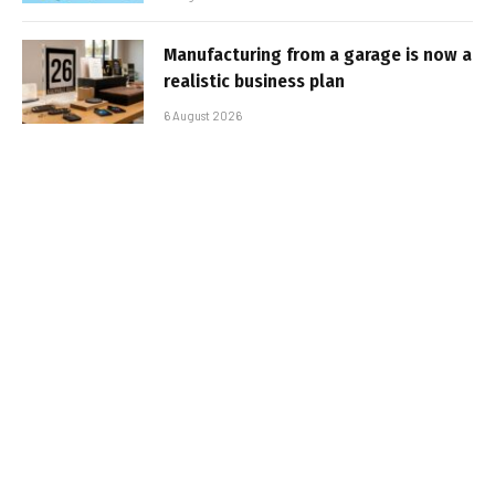
Manufacturing from a garage is now a
realistic business plan
6 August 2026