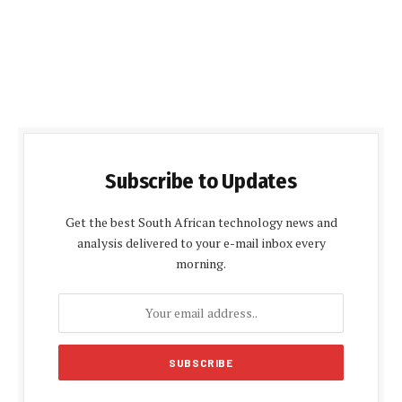
Subscribe to Updates
Get the best South African technology news and
analysis delivered to your e-mail inbox every
morning.