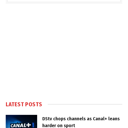
LATEST POSTS
DStv chops channels as Canal+ leans
harder on sport