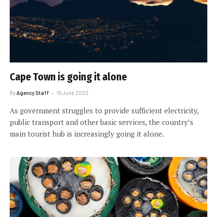
Cape Town is going it alone
By
Agency Staff
15 June 2022
As government struggles to provide sufficient electricity,
public transport and other basic services, the country’s
main tourist hub is increasingly going it alone.