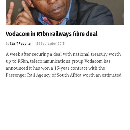
Vodacom in R1bn railways fibre deal
By
Staff Reporter
22 September 2016
A week after securing a deal with national treasury worth
up to R5bn, telecommunications group Vodacom has
announced it has won a 15-year contract with the
Passenger Rail Agency of South Africa worth an estimated