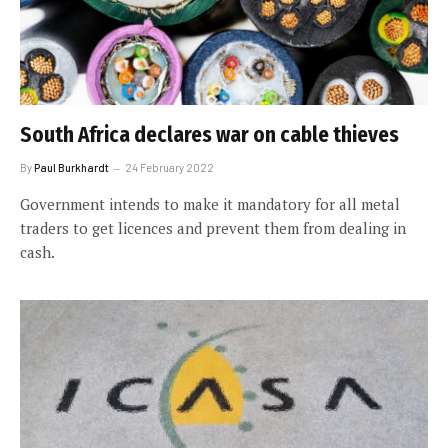
South Africa declares war on cable thieves
By
Paul Burkhardt
24 February 2022
Government intends to make it mandatory for all metal
traders to get licences and prevent them from dealing in
cash.