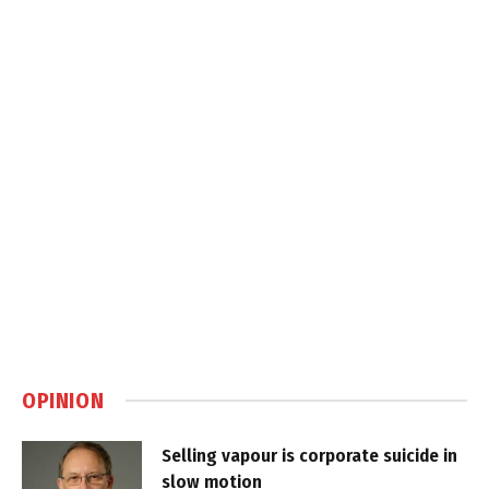
OPINION
Selling vapour is corporate suicide in
slow motion