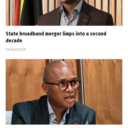
State broadband merger limps into a second
decade
28 April 2026