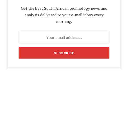
Get the best South African technology news and
analysis delivered to your e-mail inbox every
morning.