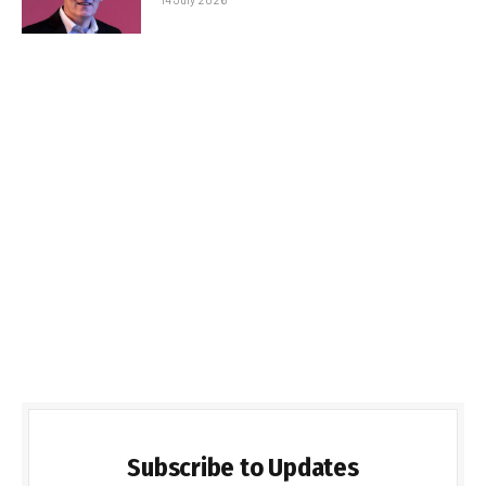
Subscribe to Updates