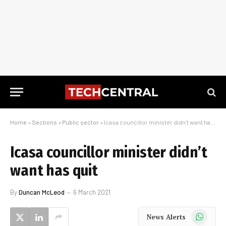
Home
»
Sections
»
Public sector
»
Icasa councillor minister didn’t want has quit
Icasa councillor minister didn’t
want has quit
By
Duncan McLeod
6 March 2021
WhatsApp
News Alerts