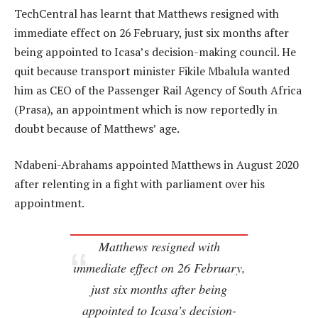
TechCentral has learnt that Matthews resigned with
immediate effect on 26 February, just six months after
being appointed to Icasa’s decision-making council. He
quit because transport minister Fikile Mbalula wanted
him as CEO of the Passenger Rail Agency of South Africa
(Prasa), an appointment which is now reportedly in
doubt because of Matthews’ age.
Ndabeni-Abrahams appointed Matthews in August 2020
after relenting in a fight with parliament over his
appointment.
Matthews resigned with
immediate effect on 26 February,
just six months after being
appointed to Icasa’s decision-