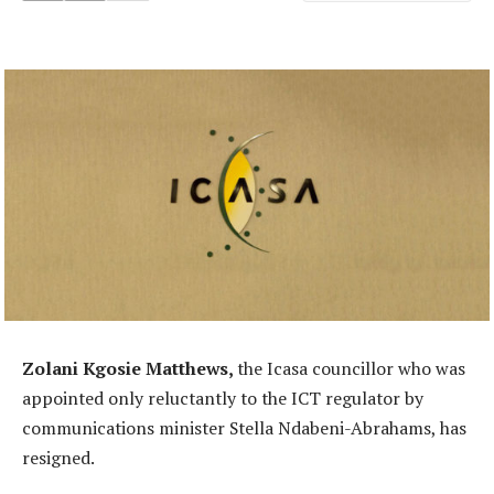
Zolani Kgosie Matthews,
the Icasa councillor who was
appointed only reluctantly to the ICT regulator by
communications minister Stella Ndabeni-Abrahams, has
resigned.