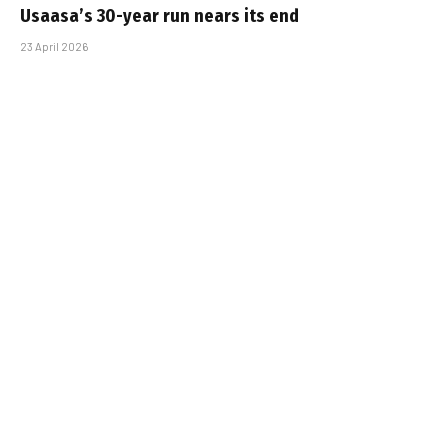
Usaasa’s 30-year run nears its end
23 April 2026