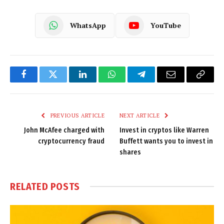
WhatsApp
YouTube
Facebook
Twitter
LinkedIn
WhatsApp
Telegram
Email
Copy
Link
PREVIOUS ARTICLE
NEXT ARTICLE
John McAfee charged with
Invest in cryptos like Warren
cryptocurrency fraud
Buffett wants you to invest in
shares
RELATED
POSTS