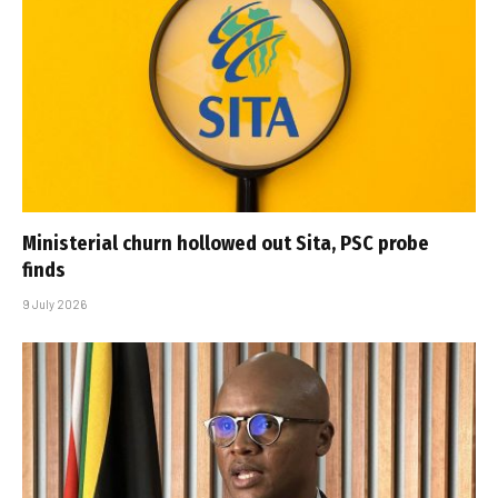
Ministerial churn hollowed out Sita, PSC probe
finds
9 July 2026