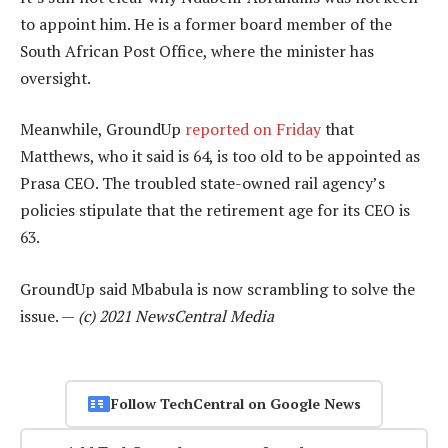
to appoint him. He is a former board member of the
South African Post Office, where the minister has
oversight.
Meanwhile, GroundUp
reported on Friday
that
Matthews, who it said is 64, is too old to be appointed as
Prasa CEO. The troubled state-owned rail agency’s
policies stipulate that the retirement age for its CEO is
63.
GroundUp said Mbabula is now scrambling to solve the
issue. —
(c) 2021 NewsCentral Media
Follow TechCentral on Google News