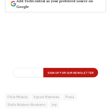
Add TechCentral as your preferred source on
Google
Fikile Mbalula
Kgosie Matthews
Prasa
Stella Ndabeni-Abrahams
top