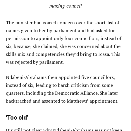
making council
The minister had voiced concern over the short-list of
names given to her by parliament and had asked for
permission to appoint only four councillors, instead of
six, because, she claimed, she was concerned about the
skills mix and competencies they’d bring to Icasa. This
was rejected by parliament.
Ndabeni-Abrahams then appointed five councillors,
instead of six, leading to harsh criticism from some
quarters, including the Democratic Alliance. She later
backtracked and assented to Matthews’ appointment.
‘Too old’
It’s still not clear why Ndabeni-Abrahams was not keen