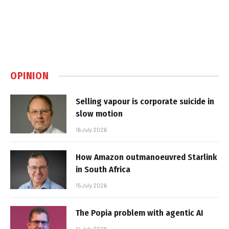
OPINION
Selling vapour is corporate suicide in
slow motion
16 July 2026
How Amazon outmanoeuvred Starlink
in South Africa
15 July 2026
The Popia problem with agentic AI
14 July 2026