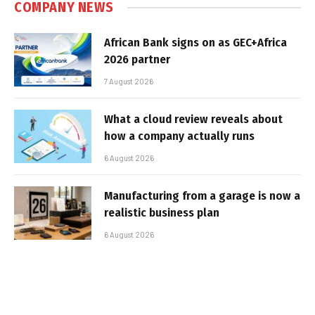
COMPANY NEWS
African Bank signs on as GEC+Africa
2026 partner
7 August 2026
What a cloud review reveals about
how a company actually runs
6 August 2026
Manufacturing from a garage is now a
realistic business plan
6 August 2026