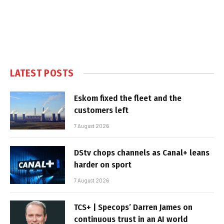
LATEST POSTS
Eskom fixed the fleet and the
customers left
7 August 2026
DStv chops channels as Canal+ leans
harder on sport
7 August 2026
TCS+ | Specops’ Darren James on
continuous trust in an AI world