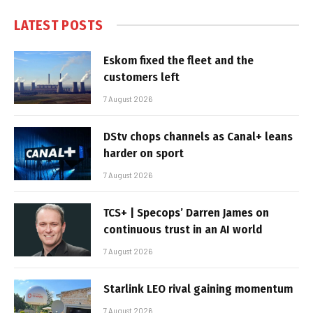
LATEST POSTS
Eskom fixed the fleet and the
customers left
7 August 2026
DStv chops channels as Canal+ leans
harder on sport
7 August 2026
TCS+ | Specops’ Darren James on
continuous trust in an AI world
7 August 2026
Starlink LEO rival gaining momentum
7 August 2026