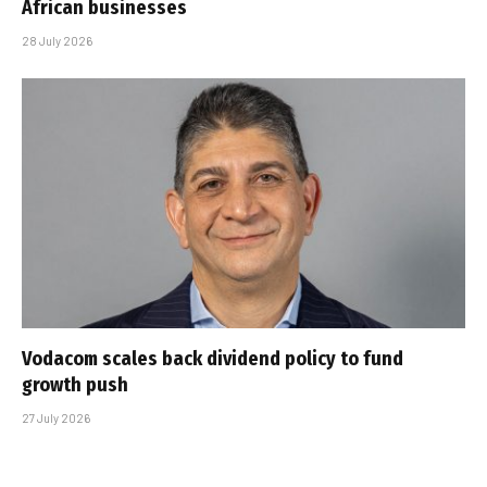
African businesses
28 July 2026
Vodacom scales back dividend policy to fund
growth push
27 July 2026