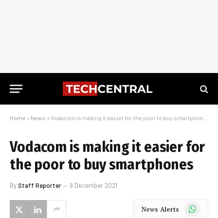
Home
»
News
»
Vodacom is making it easier for the poor to buy smartphones
Vodacom is making it easier for
the poor to buy smartphones
By
Staff Reporter
8 December 2021
WhatsApp
News Alerts