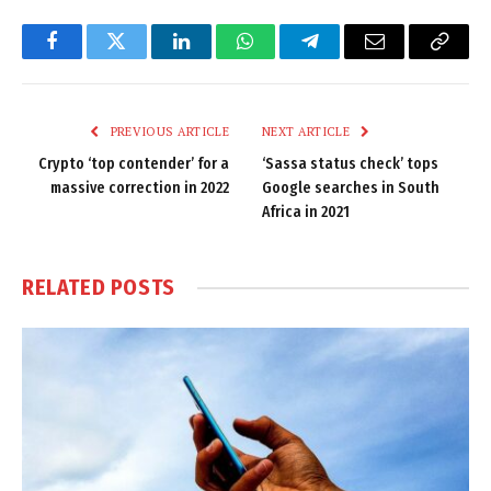
Facebook
Twitter
LinkedIn
WhatsApp
Telegram
Email
Copy
Link
PREVIOUS ARTICLE
NEXT ARTICLE
Crypto ‘top contender’ for a
‘Sassa status check’ tops
massive correction in 2022
Google searches in South
Africa in 2021
RELATED
POSTS