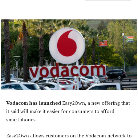
Vodacom has launched
Easy2Own, a new offering that
it said will make it easier for consumers to afford
smartphones.
Easy2Own allows customers on the Vodacom network to