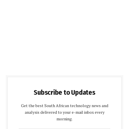
Subscribe to Updates
Get the best South African technology news and
analysis delivered to your e-mail inbox every
morning.