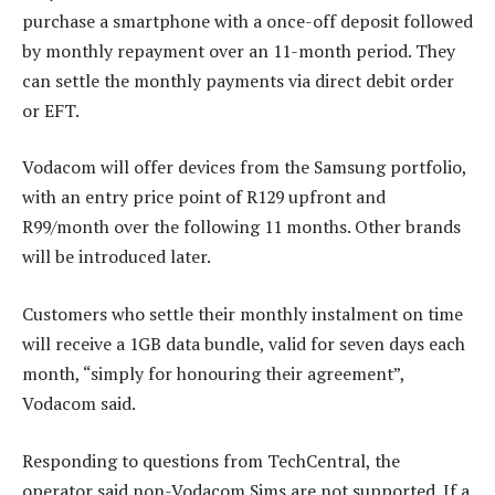
purchase a smartphone with a once-off deposit followed
by monthly repayment over an 11-month period. They
can settle the monthly payments via direct debit order
or EFT.
Vodacom will offer devices from the Samsung portfolio,
with an entry price point of R129 upfront and
R99/month over the following 11 months. Other brands
will be introduced later.
Customers who settle their monthly instalment on time
will receive a 1GB data bundle, valid for seven days each
month, “simply for honouring their agreement”,
Vodacom said.
Responding to questions from TechCentral, the
operator said non-Vodacom Sims are not supported. If a