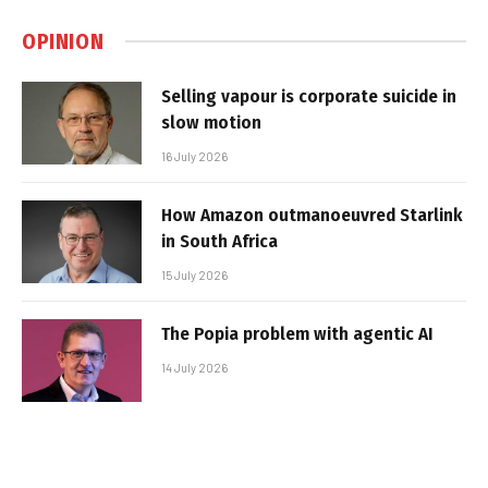
OPINION
Selling vapour is corporate suicide in
slow motion
16 July 2026
How Amazon outmanoeuvred Starlink
in South Africa
15 July 2026
The Popia problem with agentic AI
14 July 2026