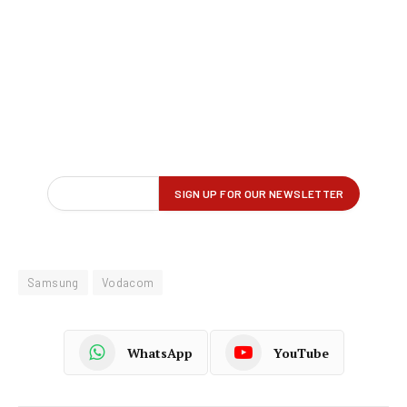
Samsung
Vodacom
WhatsApp
YouTube