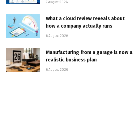
7 August 2026
What a cloud review reveals about
how a company actually runs
6 August 2026
Manufacturing from a garage is now a
realistic business plan
6 August 2026