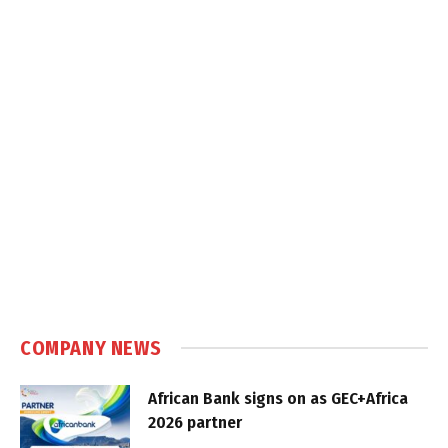
COMPANY NEWS
African Bank signs on as GEC+Africa
2026 partner