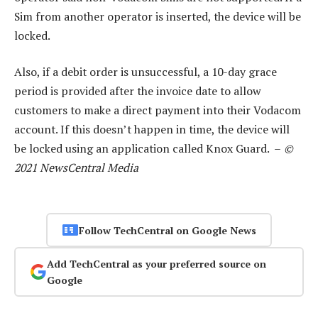
Sim from another operator is inserted, the device will be
locked.
Also, if a debit order is unsuccessful, a 10-day grace
period is provided after the invoice date to allow
customers to make a direct payment into their Vodacom
account. If this doesn’t happen in time, the device will
be locked using an application called Knox Guard. –
©
2021 NewsCentral Media
Follow TechCentral on Google News
Add TechCentral as your preferred source on
Google