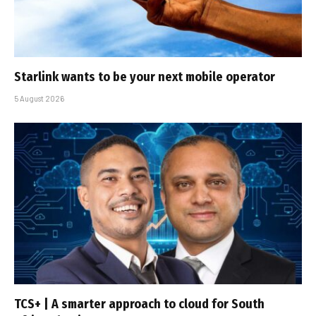
Starlink wants to be your next mobile operator
5 August 2026
TCS+ | A smarter approach to cloud for South