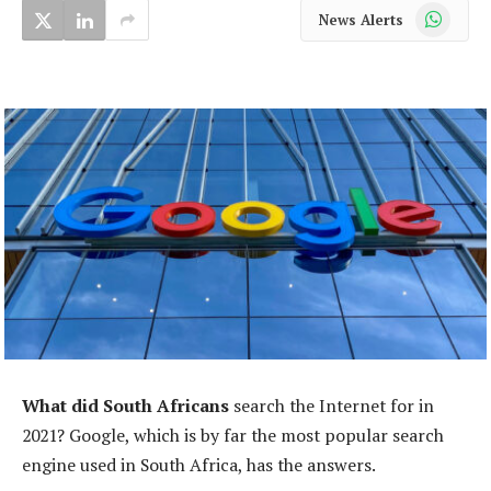
WhatsApp
News Alerts
What did South Africans
search the Internet for in
2021? Google, which is by far the most popular search
engine used in South Africa, has the answers.