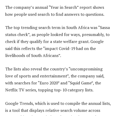
The company’s annual “Year in Search” report shows
how people used search to find answers to questions.
The top trending search term in South Africa was “Sassa
status check”, as people looked for ways, presumably, to
check if they qualify for a state welfare grant. Google
said this reflects the “impact Covid-19 had on the
livelihoods of South Africans”.
The lists also reveal the country’s “uncompromising
love of sports and entertainment”, the company said,
with searches for “Euro 2020” and “Squid Game”, the
Netflix TV series, topping top-10 category lists.
Google Trends, which is used to compile the annual lists,
is a tool that displays relative search volume across