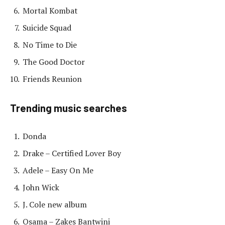
Mortal Kombat
Suicide Squad
No Time to Die
The Good Doctor
Friends Reunion
Trending music searches
Donda
Drake – Certified Lover Boy
Adele – Easy On Me
John Wick
J. Cole new album
Osama – Zakes Bantwini