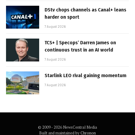
DStv chops channels as Canal+ leans
harder on sport
7 August 2026
TCS+ | Specops’ Darren James on
continuous trust in an AI world
7 August 2026
Starlink LEO rival gaining momentum
7 August 2026
© 2009 - 2026 NewsCentral Media
Built and maintained by
Chronon