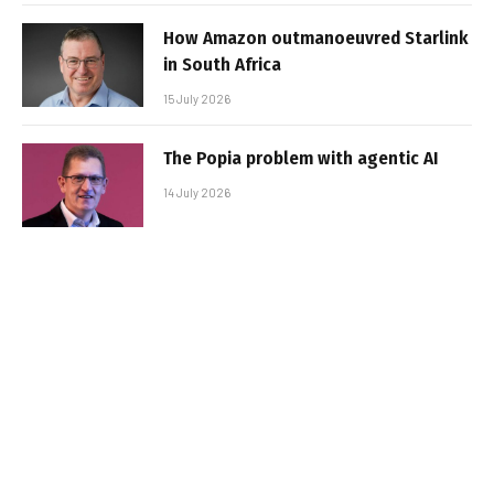
How Amazon outmanoeuvred Starlink
in South Africa
15 July 2026
The Popia problem with agentic AI
14 July 2026