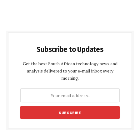
Subscribe to Updates
Get the best South African technology news and
analysis delivered to your e-mail inbox every
morning.