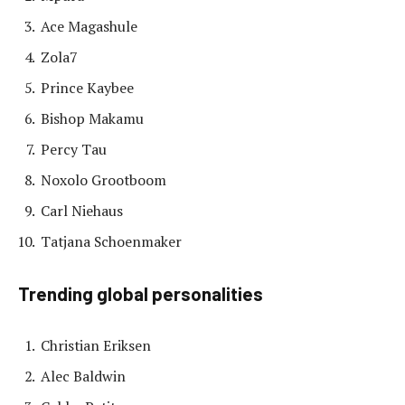
Ace Magashule
Zola7
Prince Kaybee
Bishop Makamu
Percy Tau
Noxolo Grootboom
Carl Niehaus
Tatjana Schoenmaker
Trending global personalities
Christian Eriksen
Alec Baldwin