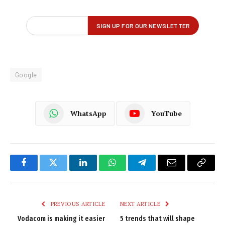
Google
WhatsApp
YouTube
Facebook
Twitter
LinkedIn
WhatsApp
Telegram
Email
Copy
Link
PREVIOUS ARTICLE
NEXT ARTICLE
Vodacom is making it easier
5 trends that will shape