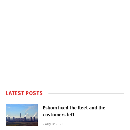
LATEST POSTS
Eskom fixed the fleet and the
customers left
7 August 2026