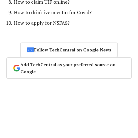
How to claim UIF online?
How to drink ivermectin for Covid?
How to apply for NSFAS?
Follow TechCentral on Google News
Add TechCentral as your preferred source on
Google