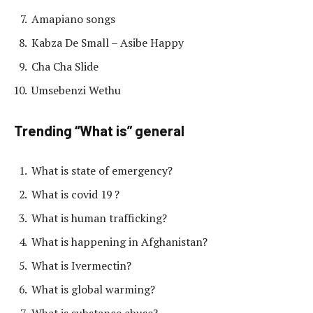
Amapiano songs
Kabza De Small – Asibe Happy
Cha Cha Slide
Umsebenzi Wethu
Trending “What is” general
What is state of emergency?
What is covid 19 ?
What is human trafficking?
What is happening in Afghanistan?
What is Ivermectin?
What is global warming?
What is substance abuse?