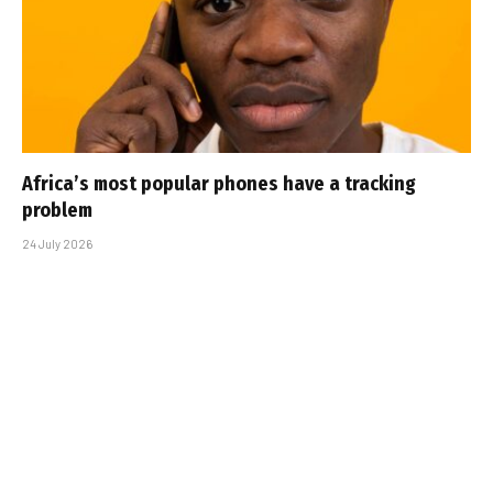
Africa’s most popular phones have a tracking
problem
24 July 2026