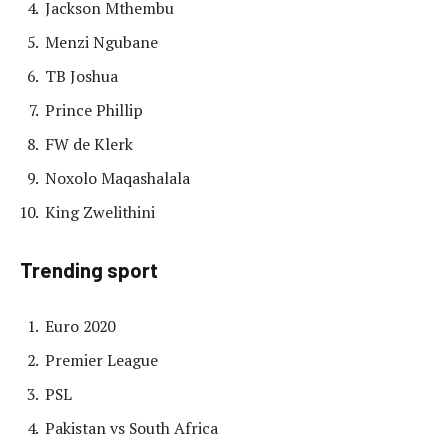
Jackson Mthembu
Menzi Ngubane
TB Joshua
Prince Phillip
FW de Klerk
Noxolo Maqashalala
King Zwelithini
Trending sport
Euro 2020
Premier League
PSL
Pakistan vs South Africa