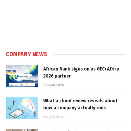
COMPANY NEWS
African Bank signs on as GEC+Africa
2026 partner
7 August 2026
What a cloud review reveals about
how a company actually runs
6 August 2026