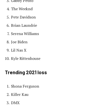
Gabby Petito
The Weeknd
Pete Davidson
Brian Laundrie
Serena Williams
Joe Biden
Lil Nas X
Kyle Rittenhouse
Trending 2021 loss
Shona Ferguson
Killer Kau
DMX