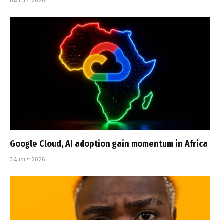
6 August 2026
Google Cloud, AI adoption gain momentum in Africa
3 August 2026