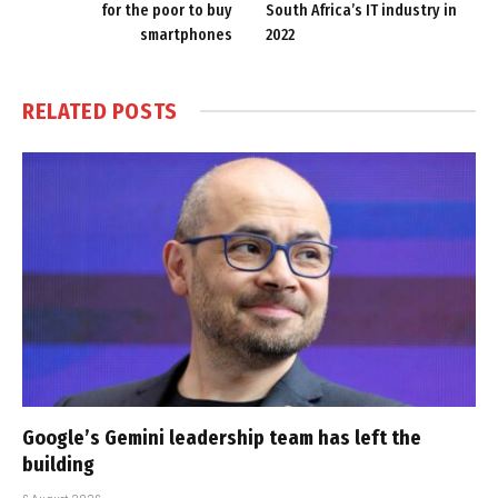
for the poor to buy
South Africa’s IT industry in
smartphones
2022
RELATED
POSTS
Google’s Gemini leadership team has left the
building