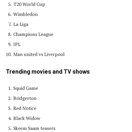
T20 World Cup
Wimbledon
La Liga
Champions League
IPL
Man united vs Liverpool
Trending movies and TV shows
Squid Game
Bridgerton
Red Notice
Black Widow
Skeem Saam teasers