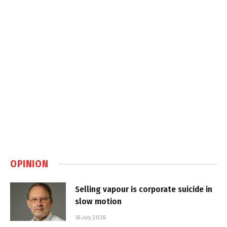
OPINION
Selling vapour is corporate suicide in
slow motion
16 July 2026