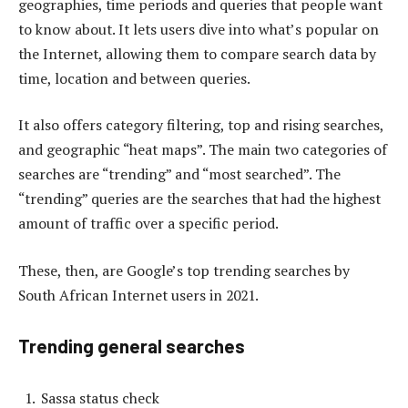
geographies, time periods and queries that people want
to know about. It lets users dive into what’s popular on
the Internet, allowing them to compare search data by
time, location and between queries.
It also offers category filtering, top and rising searches,
and geographic “heat maps”. The main two categories of
searches are “trending” and “most searched”. The
“trending” queries are the searches that had the highest
amount of traffic over a specific period.
These, then, are Google’s top trending searches by
South African Internet users in 2021.
Trending general searches
Sassa status check