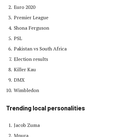
Euro 2020
Premier League
Shona Ferguson
PSL
Pakistan vs South Africa
Election results
Killer Kau
DMX
Wimbledon
Trending local personalities
Jacob Zuma
Mpura