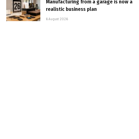
Manufacturing from a garage is now a
realistic business plan
6 August 2026