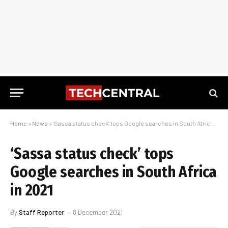
Home
»
News
»
‘Sassa status check’ tops Google searches in South Africa in 2021
‘Sassa status check’ tops
Google searches in South Africa
in 2021
By
Staff Reporter
8 December 2021