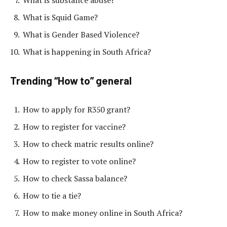
What is Squid Game?
What is Gender Based Violence?
What is happening in South Africa?
Trending “How to” general
How to apply for R350 grant?
How to register for vaccine?
How to check matric results online?
How to register to vote online?
How to check Sassa balance?
How to tie a tie?
How to make money online in South Africa?