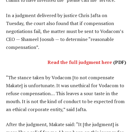
claims to have invented the “please call me” service.
In a judgment delivered by justice Chris Jafta on
Tuesday, the court also found that if compensation
negotiations fail, the matter must be sent to Vodacom’s
CEO — Shameel Joosub — to determine “reasonable
compensation”.
Read the full judgment here
(PDF)
“The stance taken by Vodacom [to not compensate
Makate] is unfortunate. It was unethical for Vodacom to
refuse compensation… This leaves a sour taste in the
mouth. It is not the kind of conduct to be expected from
an ethical corporate entity,” said Jafta.
After the judgment, Makate said: “It [the judgment] is