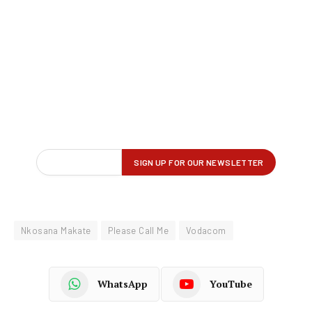
Nkosana Makate
Please Call Me
Vodacom
WhatsApp
YouTube