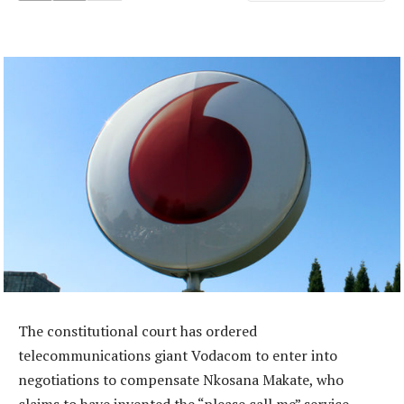
The constitutional court has ordered
telecommunications giant Vodacom to enter into
negotiations to compensate Nkosana Makate, who