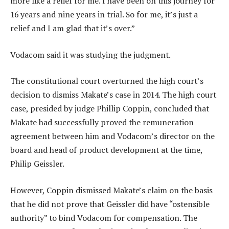
more like a relief for me. I have been on this journey for
16 years and nine years in trial. So for me, it’s just a
relief and I am glad that it’s over.”
Vodacom said it was studying the judgment.
The constitutional court overturned the high court’s
decision to dismiss Makate’s case in 2014. The high court
case, presided by judge Phillip Coppin, concluded that
Makate had successfully proved the remuneration
agreement between him and Vodacom’s director on the
board and head of product development at the time,
Philip Geissler.
However, Coppin dismissed Makate’s claim on the basis
that he did not prove that Geissler did have “ostensible
authority” to bind Vodacom for compensation. The