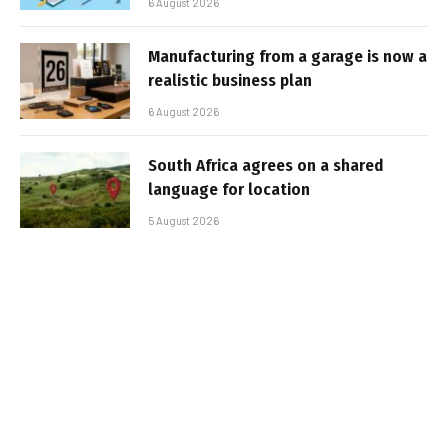
6 August 2026
Manufacturing from a garage is now a
realistic business plan
6 August 2026
South Africa agrees on a shared
language for location
5 August 2026