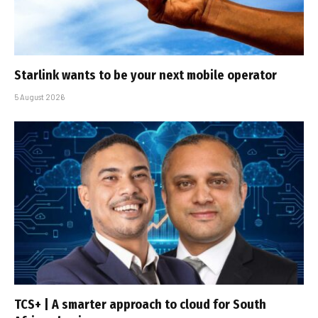
Starlink wants to be your next mobile operator
5 August 2026
TCS+ | A smarter approach to cloud for South