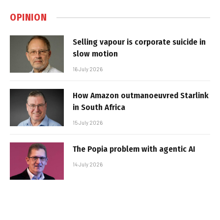
OPINION
Selling vapour is corporate suicide in
slow motion
16 July 2026
How Amazon outmanoeuvred Starlink
in South Africa
15 July 2026
The Popia problem with agentic AI
14 July 2026