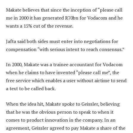
Makate believes that since the inception of “please call
me in 2000 it has generated R70bn for Vodacom and he
wants a 15% cut of the revenue.
Jafta said both sides must enter into negotiations for
compensation “with serious intent to reach consensus.”
In 2000, Makate was a trainee accountant for Vodacom
when he claims to have invented “please call me”, the
free service which enables a user without airtime to send
a text to be called back.
When the idea hit, Makate spoke to Geissler, believing
that he was the obvious person to speak to when it
comes to product innovation in the company. In an
agreement, Geissler agreed to pay Makate a share of the