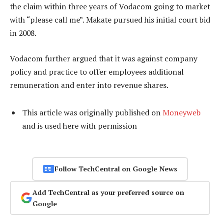
the claim within three years of Vodacom going to market
with “please call me”. Makate pursued his initial court bid
in 2008.
Vodacom further argued that it was against company
policy and practice to offer employees additional
remuneration and enter into revenue shares.
This article was originally published on
Moneyweb
and is used here with permission
Follow TechCentral on Google News
Add TechCentral as your preferred source on
Google