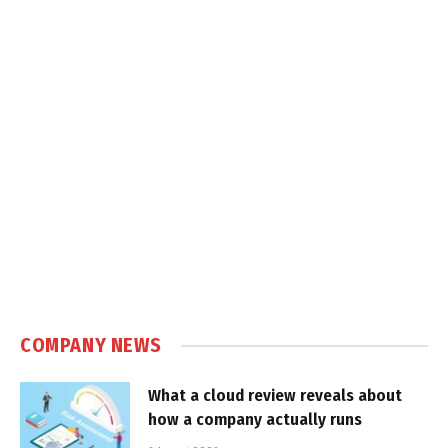
COMPANY NEWS
What a cloud review reveals about
how a company actually runs