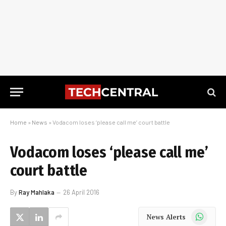
Home
»
News
»
Vodacom loses ‘please call me’ court battle
Vodacom loses ‘please call me’
court battle
By
Ray Mahlaka
26 April 2016
WhatsApp
News Alerts