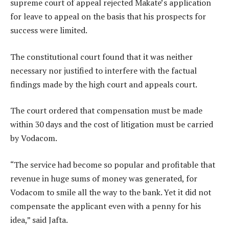
supreme court of appeal rejected Makate’s application
for leave to appeal on the basis that his prospects for
success were limited.
The constitutional court found that it was neither
necessary nor justified to interfere with the factual
findings made by the high court and appeals court.
The court ordered that compensation must be made
within 30 days and the cost of litigation must be carried
by Vodacom.
“The service had become so popular and profitable that
revenue in huge sums of money was generated, for
Vodacom to smile all the way to the bank. Yet it did not
compensate the applicant even with a penny for his
idea,” said Jafta.