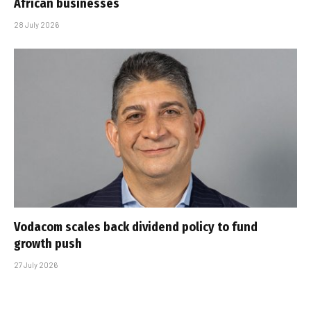
African businesses
28 July 2026
Vodacom scales back dividend policy to fund
growth push
27 July 2026