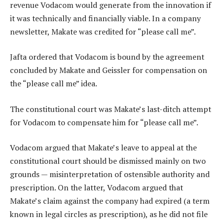
revenue Vodacom would generate from the innovation if
it was technically and financially viable. In a company
newsletter, Makate was credited for “please call me”.
Jafta ordered that Vodacom is bound by the agreement
concluded by Makate and Geissler for compensation on
the “please call me” idea.
The constitutional court was Makate’s last-ditch attempt
for Vodacom to compensate him for “please call me”.
Vodacom argued that Makate’s leave to appeal at the
constitutional court should be dismissed mainly on two
grounds — misinterpretation of ostensible authority and
prescription. On the latter, Vodacom argued that
Makate’s claim against the company had expired (a term
known in legal circles as prescription), as he did not file