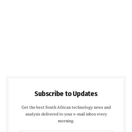
Subscribe to Updates
Get the best South African technology news and
analysis delivered to your e-mail inbox every
morning.