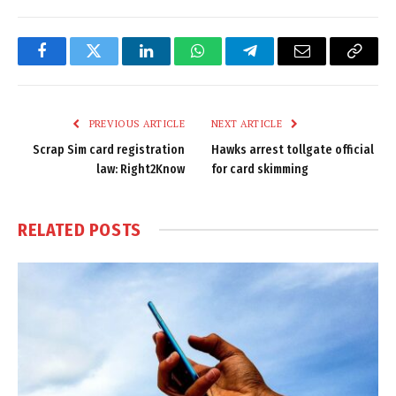
Facebook
Twitter
LinkedIn
WhatsApp
Telegram
Email
Copy
Link
PREVIOUS ARTICLE
NEXT ARTICLE
Scrap Sim card registration
Hawks arrest tollgate official
law: Right2Know
for card skimming
RELATED
POSTS