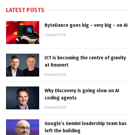
LATEST POSTS
ByteDance goes big – very big – on AI
7 August 2026
ICT is becoming the centre of gravity
at Reunert
6 August 2026
Why Discovery is going slow on AI
coding agents
6 August 2026
Google’s Gemini leadership team has
left the building