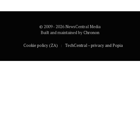
© 2009 - 2026 NewsCentral Media
Built and maintained by
Chronon
Cookie policy (ZA)
TechCentral – privacy and Popia