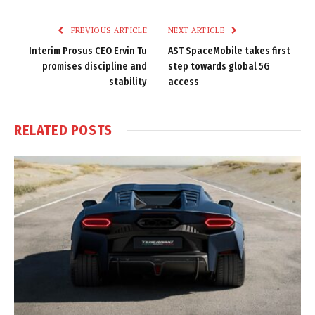
Link
PREVIOUS ARTICLE
NEXT ARTICLE
Interim Prosus CEO Ervin Tu
AST SpaceMobile takes first
promises discipline and
step towards global 5G
stability
access
RELATED
POSTS