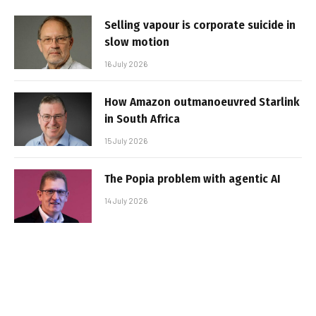
Selling vapour is corporate suicide in
slow motion
16 July 2026
How Amazon outmanoeuvred Starlink
in South Africa
15 July 2026
The Popia problem with agentic AI
14 July 2026