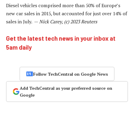
Diesel vehicles comprised more than 50% of Europe’s
new car sales in 2015, but accounted for just over 14% of
sales in July. —
Nick Carey, (c) 2023 Reuters
Get the latest tech news in your inbox at
5am daily
Follow TechCentral on Google News
Add TechCentral as your preferred source on
Google