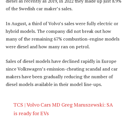
diesel as recently as 2019, in 2022 they made up just 8.9%
of the Swedish car maker’s sales.
In August, a third of Volvo’s sales were fully electric or
hybrid models. The company did not break out how
many of the remaining 67% combustion-engine models
were diesel and how many ran on petrol.
Sales of diesel models have declined rapidly in Europe
since Volkswagen’s emission-cheating scandal and car
makers have been gradually reducing the number of
diesel models available in their model line-ups.
TCS | Volvo Cars MD Greg Maruszewski: SA
is ready for EVs