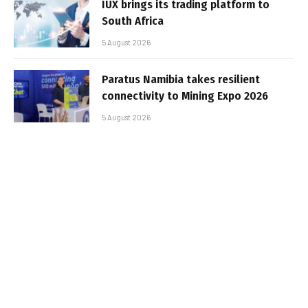
IUX brings its trading platform to
South Africa
5 August 2026
Paratus Namibia takes resilient
connectivity to Mining Expo 2026
5 August 2026