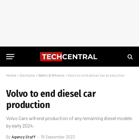
Home
»
Sections
»
Watts & Wheels
»
Volvo to end diesel car production
Volvo to end diesel car
production
Volvo Cars will end production of any remaining diesel models
by early 2024.
By
Agency Staff
19 September 2023