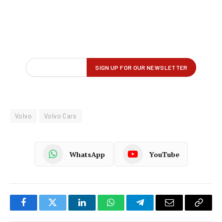
Volvo
Volvo Cars
WhatsApp
YouTube
Facebook
Twitter
LinkedIn
WhatsApp
Telegram
Email
Copy