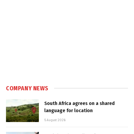
COMPANY NEWS
South Africa agrees on a shared
language for location
5 August 2026