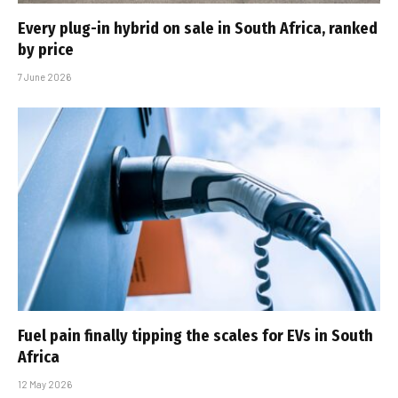
Every plug-in hybrid on sale in South Africa, ranked
by price
7 June 2026
Fuel pain finally tipping the scales for EVs in South
Africa
12 May 2026