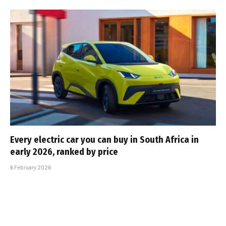
Every electric car you can buy in South Africa in
early 2026, ranked by price
6 February 2026