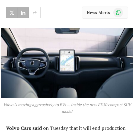
WhatsApp
News Alerts
Volvo is moving aggressively to EVs … inside the new EX30 compact SUV
model
Volvo Cars said
on Tuesday that it will end production