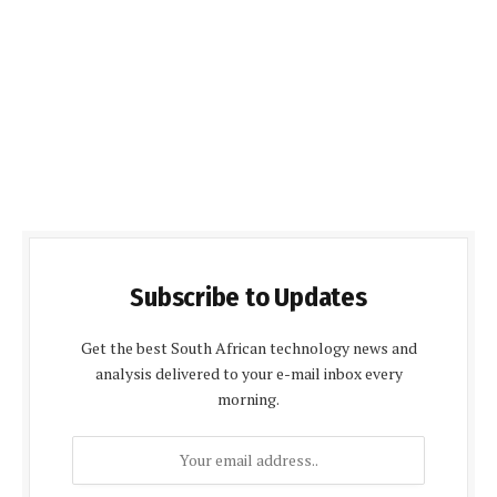
Subscribe to Updates
Get the best South African technology news and
analysis delivered to your e-mail inbox every
morning.