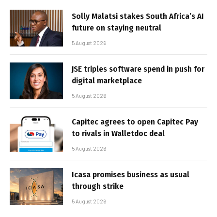
Solly Malatsi stakes South Africa’s AI
future on staying neutral
5 August 2026
JSE triples software spend in push for
digital marketplace
5 August 2026
Capitec agrees to open Capitec Pay
to rivals in Walletdoc deal
5 August 2026
Icasa promises business as usual
through strike
5 August 2026