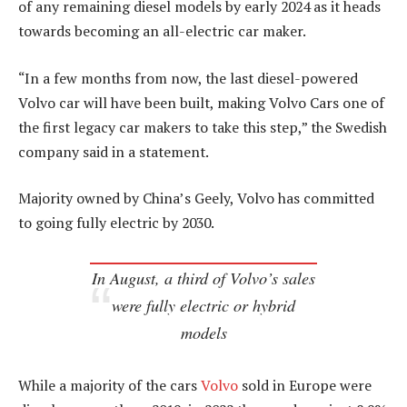
of any remaining diesel models by early 2024 as it heads
towards becoming an all-electric car maker.
“In a few months from now, the last diesel-powered
Volvo car will have been built, making Volvo Cars one of
the first legacy car makers to take this step,” the Swedish
company said in a statement.
Majority owned by China’s Geely, Volvo has committed
to going fully electric by 2030.
In August, a third of Volvo’s sales
were fully electric or hybrid
models
While a majority of the cars
Volvo
sold in Europe were