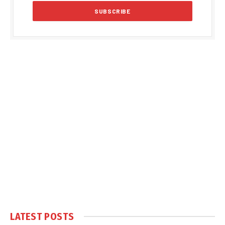
LATEST POSTS