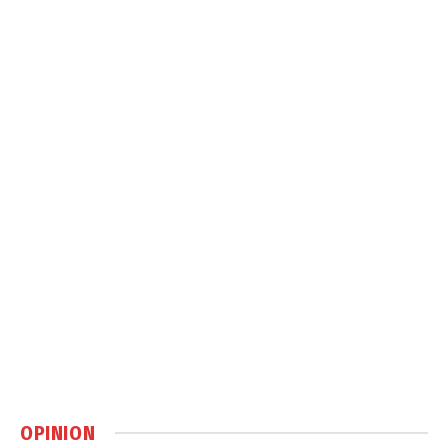
OPINION