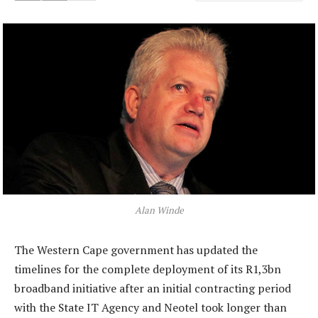
Alan Winde
The Western Cape government has updated the
timelines for the complete deployment of its R1,3bn
broadband initiative after an initial contracting period
with the State IT Agency and Neotel took longer than