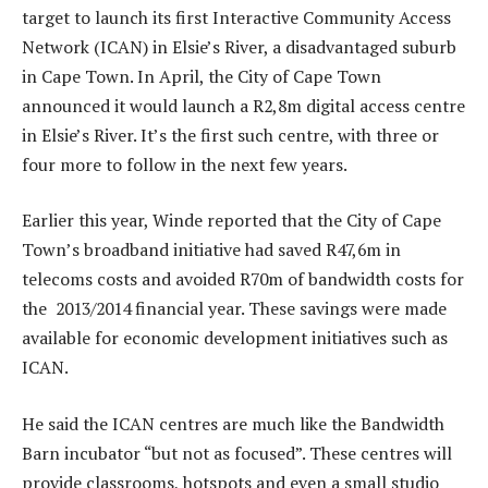
target to launch its first Interactive Community Access
Network (ICAN) in Elsie’s River, a disadvantaged suburb
in Cape Town. In April, the City of Cape Town
announced it would launch a R2,8m digital access centre
in Elsie’s River. It’s the first such centre, with three or
four more to follow in the next few years.
Earlier this year, Winde reported that the City of Cape
Town’s broadband initiative had saved R47,6m in
telecoms costs and avoided R70m of bandwidth costs for
the 2013/2014 financial year. These savings were made
available for economic development initiatives such as
ICAN.
He said the ICAN centres are much like the Bandwidth
Barn incubator “but not as focused”. These centres will
provide classrooms, hotspots and even a small studio