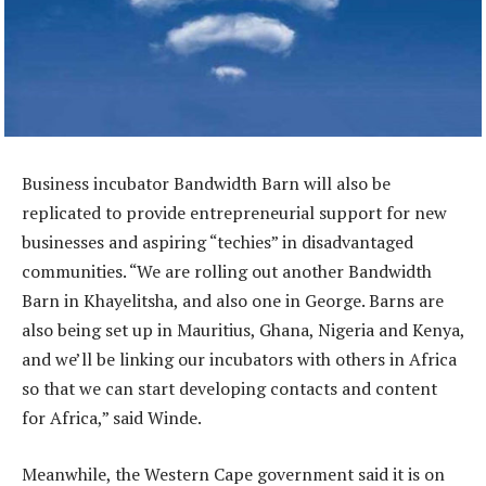
Business incubator Bandwidth Barn will also be
replicated to provide entrepreneurial support for new
businesses and aspiring “techies” in disadvantaged
communities. “We are rolling out another Bandwidth
Barn in Khayelitsha, and also one in George. Barns are
also being set up in Mauritius, Ghana, Nigeria and Kenya,
and we’ll be linking our incubators with others in Africa
so that we can start developing contacts and content
for Africa,” said Winde.
Meanwhile, the Western Cape government said it is on