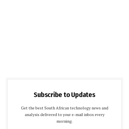
Subscribe to Updates
Get the best South African technology news and
analysis delivered to your e-mail inbox every
morning.