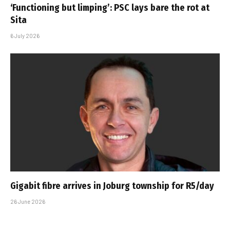
‘Functioning but limping’: PSC lays bare the rot at
Sita
6 July 2026
Gigabit fibre arrives in Joburg township for R5/day
26 June 2026