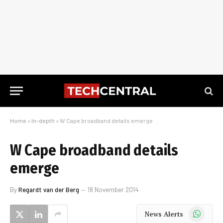
Home
»
In-depth
»
W Cape broadband details emerge
W Cape broadband details
emerge
By
Regardt van der Berg
18 November 2014
WhatsApp
News Alerts