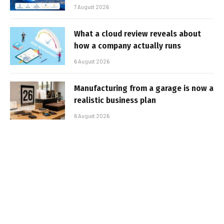
7 August 2026
What a cloud review reveals about
how a company actually runs
6 August 2026
Manufacturing from a garage is now a
realistic business plan
6 August 2026