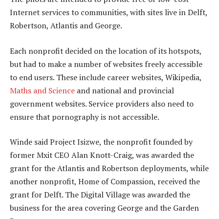
Internet services to communities, with sites live in Delft,
Robertson, Atlantis and George.
Each nonprofit decided on the location of its hotspots,
but had to make a number of websites freely accessible
to end users. These include career websites, Wikipedia,
Maths and Science
and national and provincial
government websites. Service providers also need to
ensure that pornography is not accessible.
Winde said Project Isizwe, the nonprofit founded by
former Mxit CEO Alan Knott-Craig, was awarded the
grant for the Atlantis and Robertson deployments, while
another nonprofit, Home of Compassion, received the
grant for Delft. The Digital Village was awarded the
business for the area covering George and the Garden