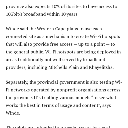
province also expects 10% of its sites to have access to
10Gbit/s broadband within 10 years.
Winde said the Western Cape plans to use each
connected site as a mechanism to create Wi-Fi hotspots
that will also provide free access — up to a point — to
the general public. Wi-Fi hotspots are being deployed in
areas traditionally not well served by broadband
providers, including Mitchells Plain and Khayelitsha.
Separately, the provincial government is also testing Wi-
Fi networks operated by nonprofit organisations across
the province. It’s trialling various models “to see what
works the best in terms of usage and content”, says
Winde.
The pilots are intended to provide free or low-cost