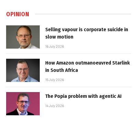
OPINION
Selling vapour is corporate suicide in
slow motion
16 July 2026
How Amazon outmanoeuvred Starlink
in South Africa
15 July 2026
The Popia problem with agentic AI
14 July 2026