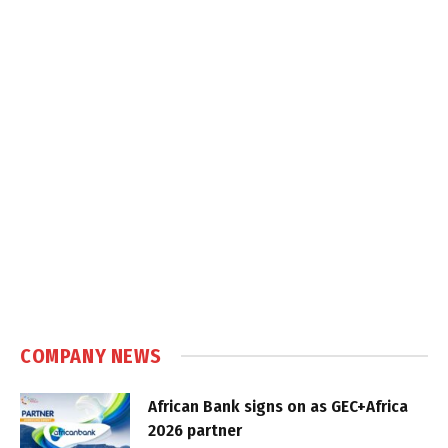
COMPANY NEWS
African Bank signs on as GEC+Africa
2026 partner