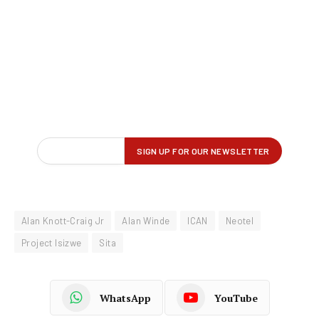
Alan Knott-Craig Jr
Alan Winde
ICAN
Neotel
Project Isizwe
Sita
WhatsApp
YouTube