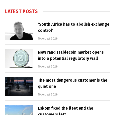
LATEST POSTS
‘South Africa has to abolish exchange
control’
10 August 2026
New rand stablecoin market opens
into a potential regulatory wall
10 August 2026
The most dangerous customer is the
quiet one
10 August 2026
Eskom fixed the fleet and the
customers left