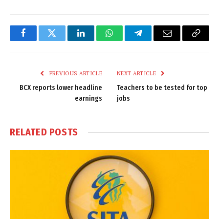
Facebook
Twitter
LinkedIn
WhatsApp
Telegram
Email
Copy
Link
PREVIOUS ARTICLE
NEXT ARTICLE
BCX reports lower headline
Teachers to be tested for top
earnings
jobs
RELATED
POSTS