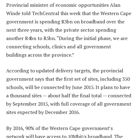
Provincial minister of economic opportunities Alan
Winde told TechCentral this week that the Western Cape
government is spending R3bn on broadband over the
next three years, with the private sector spending
another R4bn to R5bn. “During the initial phase, we are
connecting schools, clinics and all government
buildings across the province.”
According to updated delivery targets, the provincial
government says that the first set of sites, including 350
schools, will be connected by June 2015. It plans to have
a thousand sites — about half the final total — connected
by September 2015, with full coverage of all government
sites expected by December 2016.
By 2016, 90% of the Western Cape government’s
network will have access to 10Mbit/s broadband. The