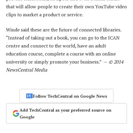
that will allow people to create their own YouTube video
clips to market a product or service.
Winde said these are the future of connected libraries.
“Instead of taking out a book, you can go to the ICAN
centre and connect to the world, have an adult
education course, complete a course with an online
university or simply promote your business.” —
© 2014
NewsCentral Media
Follow TechCentral on Google News
Add TechCentral as your preferred source on
Google