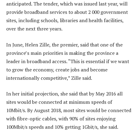
anticipated. The tender, which was issued last year, will
provide broadband services to about 2 000 government
sites, including schools, libraries and health facilities,
over the next three years.
In June, Helen Zille, the premier, said that one of the
province’s main priorities is making the province a
leader in broadband access. “This is essential if we want
to grow the economy, create jobs and become
internationally competitive,” Zille said.
In her initial projection, she said that by May 2016 all
sites would be connected at minimum speeds of
10Mbit/s. By August 2018, most sites would be connected
with fibre-optic cables, with 90% of sites enjoying
100Mbit/s speeds and 10% getting 1Gbit/s, she said.