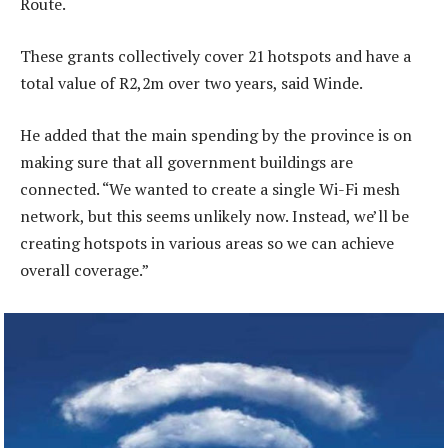
Route.
These grants collectively cover 21 hotspots and have a
total value of R2,2m over two years, said Winde.
He added that the main spending by the province is on
making sure that all government buildings are
connected. “We wanted to create a single Wi-Fi mesh
network, but this seems unlikely now. Instead, we’ll be
creating hotspots in various areas so we can achieve
overall coverage.”