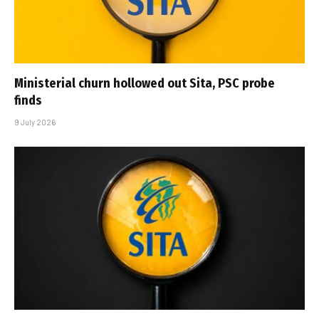
Ministerial churn hollowed out Sita, PSC probe
finds
9 July 2026