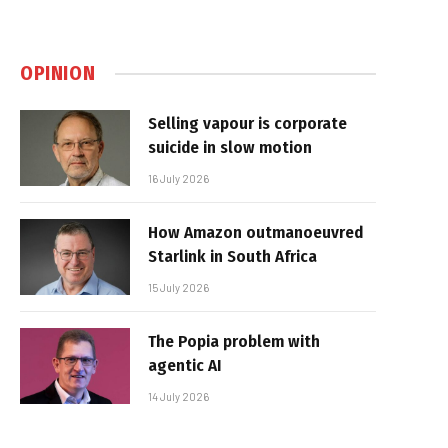
OPINION
Selling vapour is corporate
suicide in slow motion
16 July 2026
How Amazon outmanoeuvred
Starlink in South Africa
15 July 2026
The Popia problem with
agentic AI
14 July 2026