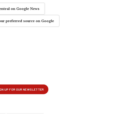
entral on Google News
our preferred source on Google