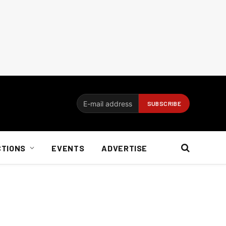
CTIONS
EVENTS
ADVERTISE