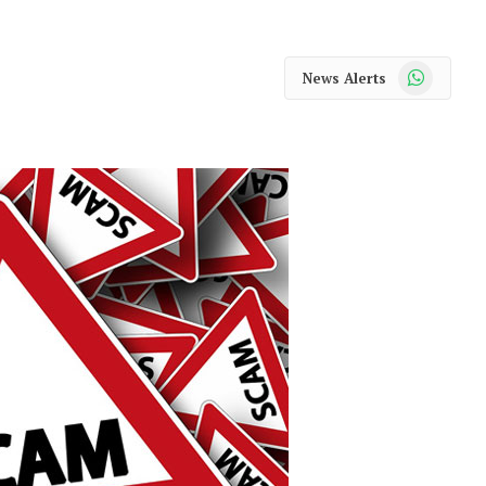
WhatsApp
News Alerts