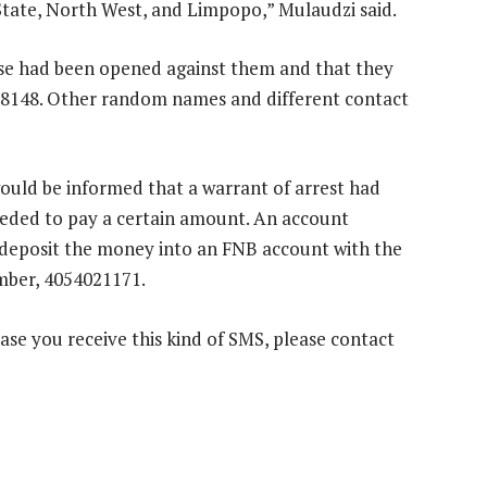
tate, North West, and Limpopo,” Mulaudzi said.
ase had been opened against them and that they
0 8148. Other random names and different contact
ould be informed that a warrant of arrest had
needed to pay a certain amount. An account
 deposit the money into an FNB account with the
ber, 4054021171.
case you receive this kind of SMS, please contact