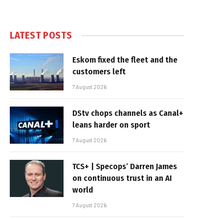
LATEST POSTS
Eskom fixed the fleet and the
customers left
7 August 2026
DStv chops channels as Canal+
leans harder on sport
7 August 2026
TCS+ | Specops’ Darren James
on continuous trust in an AI
world
7 August 2026