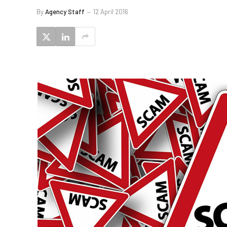
By
Agency Staff
12 April 2016