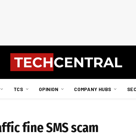
TCS
OPINION
COMPANY HUBS
SE
affic fine SMS scam