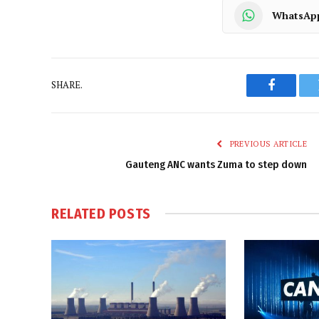
WhatsAp
SHARE.
Faceboo
PREVIOUS ARTICLE
Gauteng ANC wants Zuma to step down
RELATED
POSTS