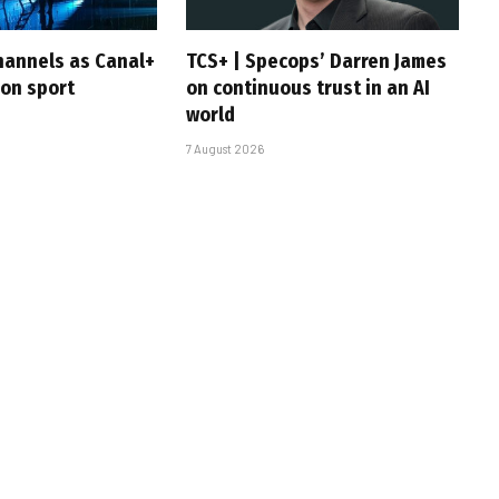
hannels as Canal+
TCS+ | Specops’ Darren James
 on sport
on continuous trust in an AI
world
7 August 2026