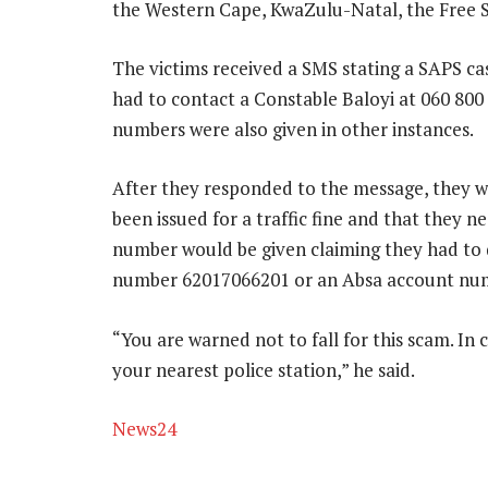
the Western Cape, KwaZulu-Natal, the Free S
The victims received a SMS stating a SAPS c
had to contact a Constable Baloyi at 060 80
numbers were also given in other instances.
After they responded to the message, they w
been issued for a traffic fine and that they 
number would be given claiming they had to
number 62017066201 or an Absa account num
“You are warned not to fall for this scam. In 
your nearest police station,” he said.
News24