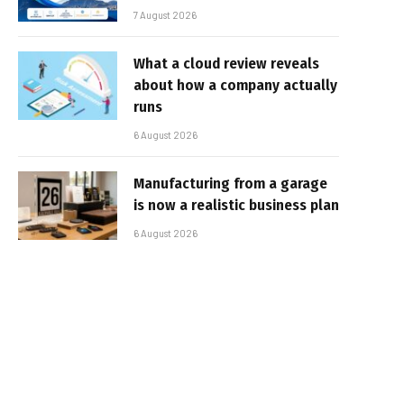
7 August 2026
What a cloud review reveals
about how a company actually
runs
6 August 2026
Manufacturing from a garage
is now a realistic business plan
6 August 2026