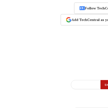
Follow TechC
Add TechCentral as y