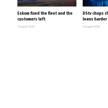
Eskom fixed the fleet and the
DStv chops c
customers left
leans harder
7 August 2026
7 August 2026