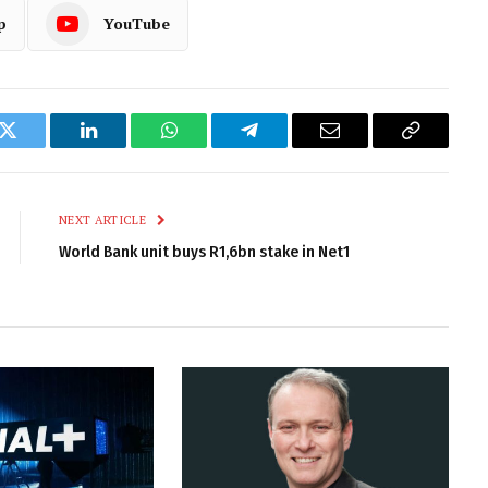
p
YouTube
k
Twitter
LinkedIn
WhatsApp
Telegram
Email
Copy
Link
NEXT ARTICLE
World Bank unit buys R1,6bn stake in Net1