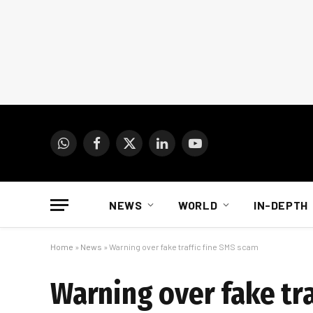
WhatsApp
Facebook
X
LinkedIn
YouTube
(Twitter)
NEWS
WORLD
IN-DEPTH
Home
»
News
»
Warning over fake traffic fine SMS scam
Warning over fake tr