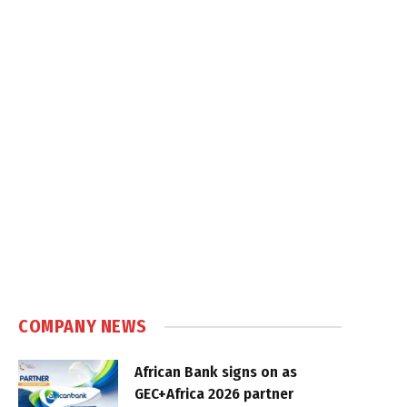
COMPANY NEWS
African Bank signs on as
GEC+Africa 2026 partner