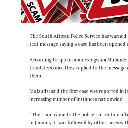
The South African Police Service has warned 
text message saying a case has been opened a
According to spokesman Hangwani Mulaudzi, p
fraudsters once they replied to the message
them.
Mulaudzi said the first case was reported in 
increasing number of instances nationwide.
“The scam came to the police’s attention af
in January. It was followed by other cases w