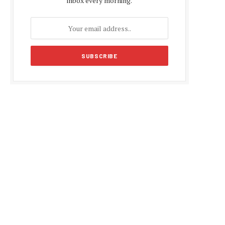
inbox every morning.