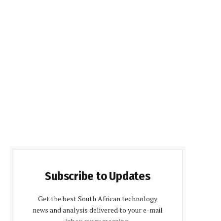
Subscribe to Updates
Get the best South African technology
news and analysis delivered to your e-mail