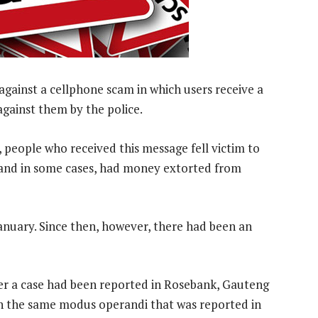
against a cellphone scam in which users receive a
gainst them by the police.
eople who received this message fell victim to
 and in some cases, had money extorted from
January. Since then, however, there had been an
ter a case had been reported in Rosebank, Gauteng
ith the same modus operandi that was reported in