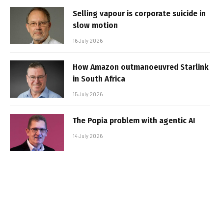
Selling vapour is corporate suicide in
slow motion
16 July 2026
How Amazon outmanoeuvred Starlink
in South Africa
15 July 2026
The Popia problem with agentic AI
14 July 2026