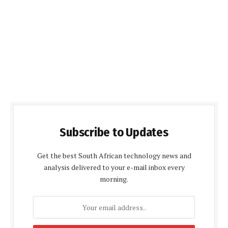
Subscribe to Updates
Get the best South African technology news and
analysis delivered to your e-mail inbox every
morning.