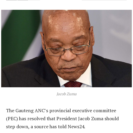
Jacob Zuma
The Gauteng ANC’s provincial executive committee
(PEC) has resolved that President Jacob Zuma should
step down, a source has told News24.