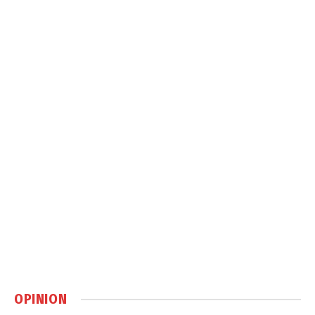
OPINION