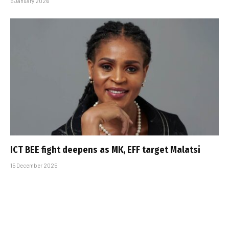
5 January 2026
ICT BEE fight deepens as MK, EFF target Malatsi
15 December 2025