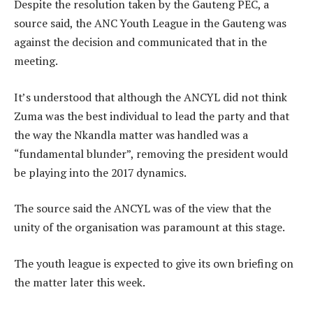
Despite the resolution taken by the Gauteng PEC, a
source said, the ANC Youth League in the Gauteng was
against the decision and communicated that in the
meeting.
It’s understood that although the ANCYL did not think
Zuma was the best individual to lead the party and that
the way the Nkandla matter was handled was a
“fundamental blunder”, removing the president would
be playing into the 2017 dynamics.
The source said the ANCYL was of the view that the
unity of the organisation was paramount at this stage.
The youth league is expected to give its own briefing on
the matter later this week.