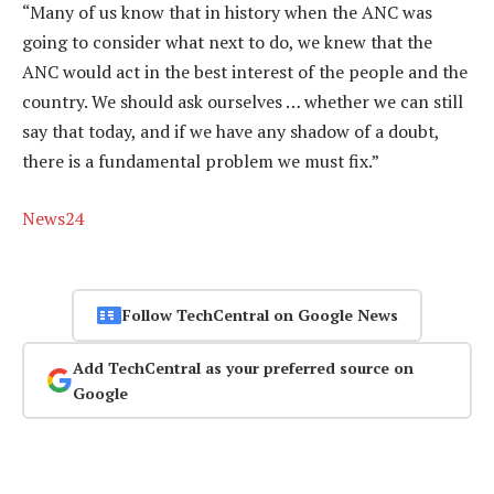
“Many of us know that in history when the ANC was
going to consider what next to do, we knew that the
ANC would act in the best interest of the people and the
country. We should ask ourselves … whether we can still
say that today, and if we have any shadow of a doubt,
there is a fundamental problem we must fix.”
News24
Follow TechCentral on Google News
Add TechCentral as your preferred source on
Google