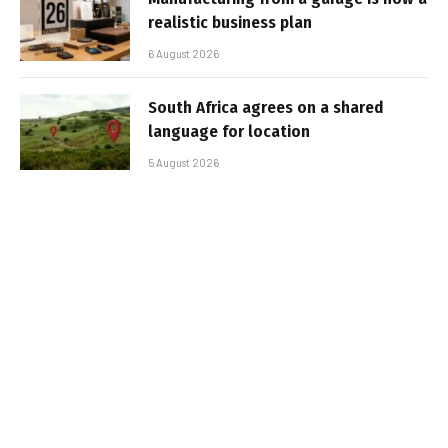
realistic business plan
6 August 2026
South Africa agrees on a shared
language for location
5 August 2026