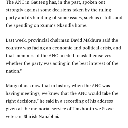
The ANC in Gauteng has, in the past, spoken out
strongly against some decisions taken by the ruling
party and its handling of some issues, such as e-tolls and
the spending on Zuma’s Nkandla home.
Last week, provincial chairman David Makhura said the
country was facing an economic and political crisis, and
that members of the ANC needed to ask themselves
whether the party was acting in the best interest of the
nation.”
Many of us know that in history when the ANC was
having meetings, we knew that the ANC would take the
right decisions,” he said in a recording of his address
given at the memorial service of Umkhonto we Sizwe
veteran, Shirish Nanabhai.