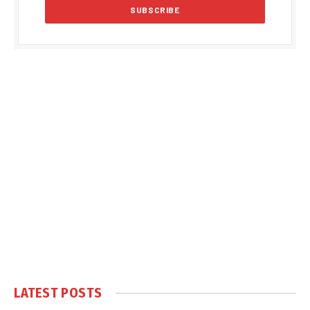
LATEST POSTS