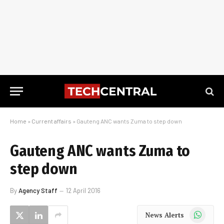
Home
»
Current affairs
»
Gauteng ANC wants Zuma to step down
Gauteng ANC wants Zuma to
step down
By
Agency Staff
12 April 2016
WhatsApp
News Alerts