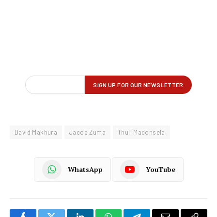
David Makhura
Jacob Zuma
Thuli Madonsela
WhatsApp
YouTube