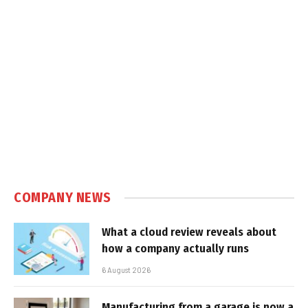
COMPANY NEWS
What a cloud review reveals about
how a company actually runs
6 August 2026
Manufacturing from a garage is now a