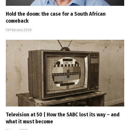
Hold the doom: the case for a South African
comeback
26 February 2026
Television at 50 | How the SABC lost its way – and
what it must become