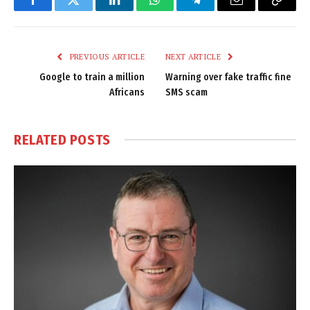
Facebook
Twitter
LinkedIn
WhatsApp
Telegram
Email
Copy
Link
PREVIOUS ARTICLE
NEXT ARTICLE
Google to train a million
Warning over fake traffic fine
Africans
SMS scam
RELATED
POSTS