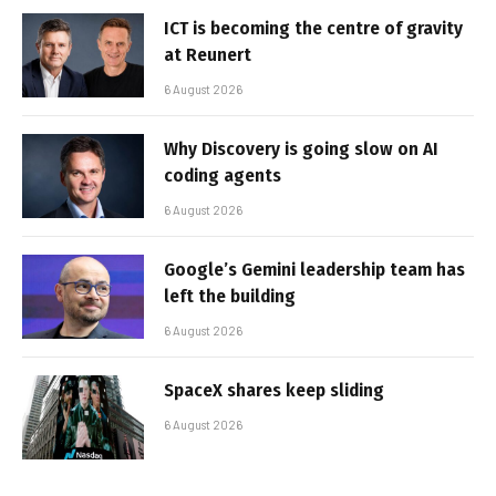
ICT is becoming the centre of gravity
at Reunert
6 August 2026
Why Discovery is going slow on AI
coding agents
6 August 2026
Google’s Gemini leadership team has
left the building
6 August 2026
SpaceX shares keep sliding
6 August 2026