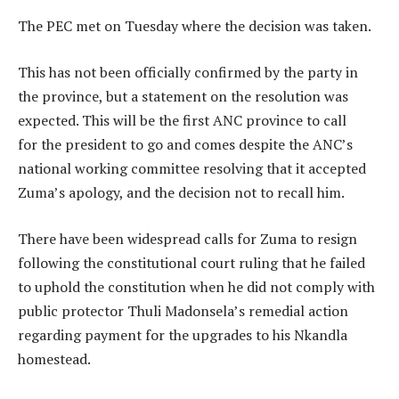
The PEC met on Tuesday where the decision was taken.
This has not been officially confirmed by the party in
the province, but a statement on the resolution was
expected. This will be the first ANC province to call
for the president to go and comes despite the ANC’s
national working committee resolving that it accepted
Zuma’s apology, and the decision not to recall him.
There have been widespread calls for Zuma to resign
following the constitutional court ruling that he failed
to uphold the constitution when he did not comply with
public protector Thuli Madonsela’s remedial action
regarding payment for the upgrades to his Nkandla
homestead.