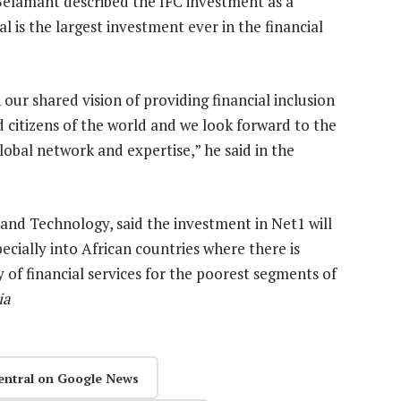
Belamant described the IFC investment as a
 is the largest investment ever in the financial
ur shared vision of providing financial inclusion
 citizens of the world and we look forward to the
obal network and expertise,” he said in the
and Technology, said the investment in Net1 will
cially into African countries where there is
y of financial services for the poorest segments of
ia
entral on Google News