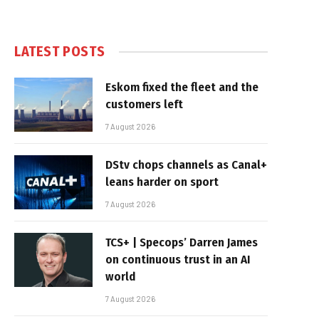
LATEST POSTS
Eskom fixed the fleet and the
customers left
7 August 2026
DStv chops channels as Canal+
leans harder on sport
7 August 2026
TCS+ | Specops’ Darren James
on continuous trust in an AI
world
7 August 2026