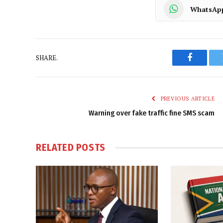
WhatsAp
SHARE.
Faceboo
PREVIOUS ARTICLE
Warning over fake traffic fine SMS scam
RELATED
POSTS