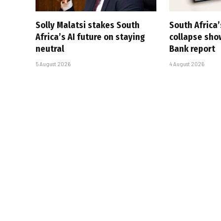
Solly Malatsi stakes South
South Africa’
Africa’s AI future on staying
collapse sho
neutral
Bank report
5 August 2026
4 August 2026