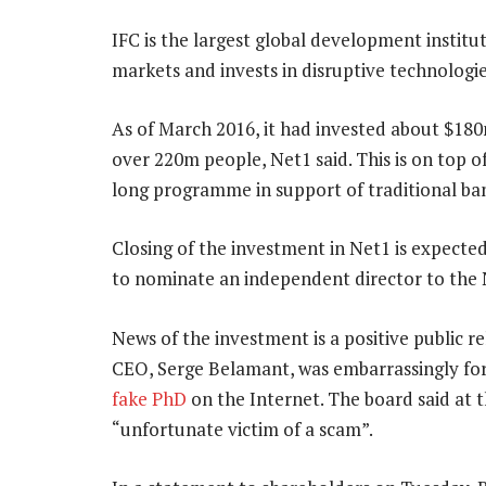
IFC is the largest global development institu
markets and invests in disruptive technologie
As of March 2016, it had invested about $180
over 220m people, Net1 said. This is on top of 
long programme in support of traditional ban
Closing of the investment in Net1 is expected
to nominate an independent director to the 
News of the investment is a positive public 
CEO, Serge Belamant, was embarrassingly for
fake PhD
on the Internet. The board said at 
“unfortunate victim of a scam”.