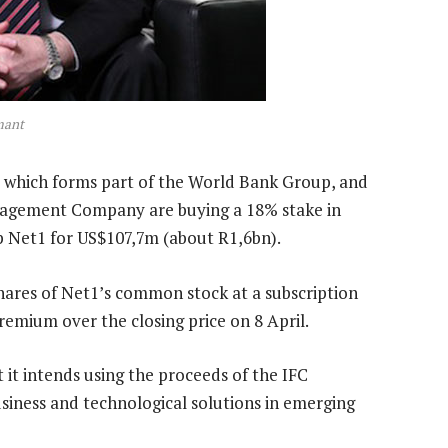
mant
, which forms part of the World Bank Group, and
nagement Company are buying a 18% stake in
p Net1 for US$107,7m (about R1,6bn).
hares of Net1’s common stock at a subscription
remium over the closing price on 8 April.
 it intends using the proceeds of the IFC
usiness and technological solutions in emerging