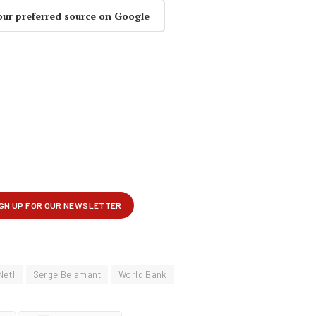
our preferred source on Google
Net1
Serge Belamant
World Bank