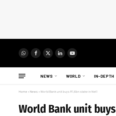
WhatsApp
Facebook
X
LinkedIn
YouTube
(Twitter)
NEWS
WORLD
IN-DEPTH
Home
»
News
»
World Bank unit buys R1,6bn stake in Net1
World Bank unit buys