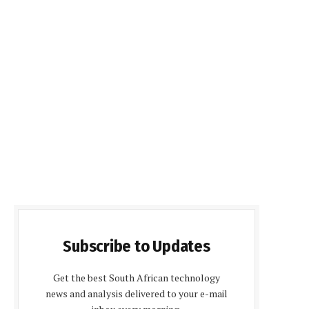
Subscribe to Updates
Get the best South African technology
news and analysis delivered to your e-mail