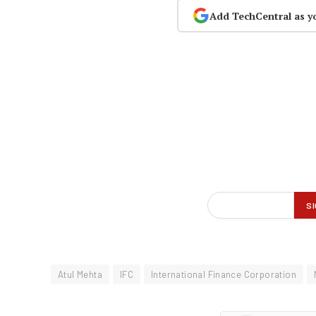
Add TechCentral as y
Atul Mehta
IFC
International Finance Corporation