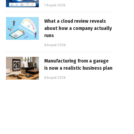
7 August 2026
What a cloud review reveals
about how a company actually
runs
6 August 2026
Manufacturing from a garage
is now a realistic business plan
6 August 2026