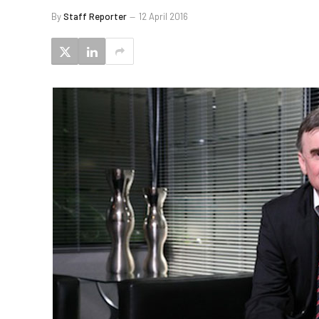
By
Staff Reporter
12 April 2016