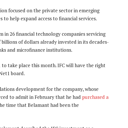
tion focused on the private sector in emerging
s to help expand access to financial services.
m in 26 financial technology companies servicing
billions of dollars already invested in its decades-
ks and microfinance institutions.
 to take place this month. IFC will have the right
Net1 board.
relations development for the company, whose
ced to admit in February that he had
purchased a
the time that Belamant had been the