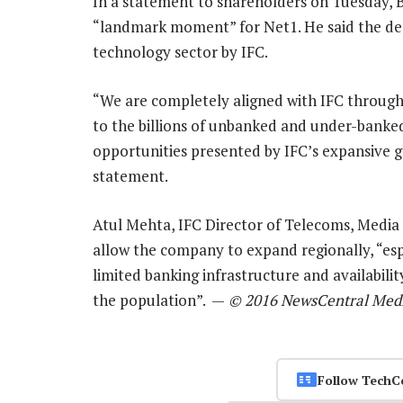
In a statement to shareholders on Tuesday, 
“landmark moment” for Net1. He said the deal
technology sector by IFC.
“We are completely aligned with IFC through o
to the billions of unbanked and under-banked
opportunities presented by IFC’s expansive gl
statement.
Atul Mehta, IFC Director of Telecoms, Media 
allow the company to expand regionally, “espe
limited banking infrastructure and availabilit
the population”. —
© 2016 NewsCentral Med
Follow TechC