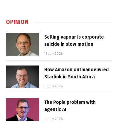
OPINION
Selling vapour is corporate
suicide in slow motion
16 July 2026
How Amazon outmanoeuvred
Starlink in South Africa
15 July 2026
The Popia problem with
agentic AI
14 July 2026