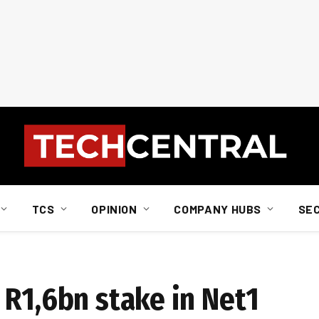
TCS
OPINION
COMPANY HUBS
SE
 R1,6bn stake in Net1