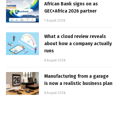
African Bank signs on as
GEC+Africa 2026 partner
7 August 2026
What a cloud review reveals
about how a company actually
runs
6 August 2026
Manufacturing from a garage
is now a realistic business plan
6 August 2026