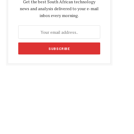
Get the best South African technology
news and analysis delivered to your e-mail
inbox every morning.