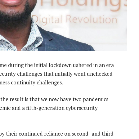
e during the initial lockdown ushered in an era
security challenges that initially went unchecked
ness continuity challenges.
 the result is that we now have two pandemics
demic and a fifth-generation cybersecurity
 their continued reliance on second- and third-