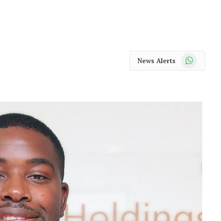
WhatsApp
News Alerts