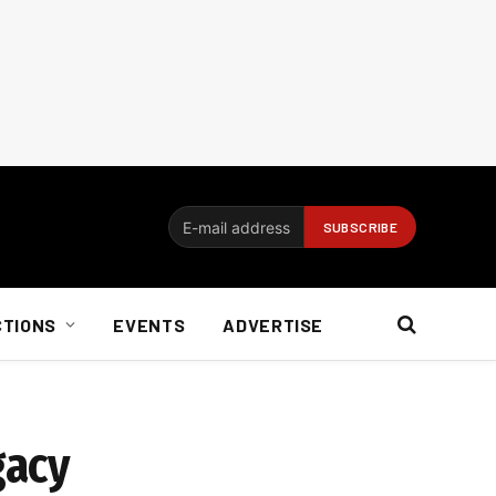
CTIONS
EVENTS
ADVERTISE
gacy