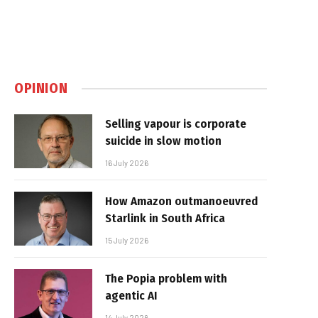
OPINION
Selling vapour is corporate
suicide in slow motion
16 July 2026
How Amazon outmanoeuvred
Starlink in South Africa
15 July 2026
The Popia problem with
agentic AI
14 July 2026