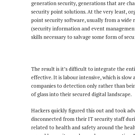
generation security, generations that are ch
security point solutions. At the very least, or
point security software, usually from a wid
(security information and event management)
skills necessary to salvage some form of secur
The result is it’s difficult to integrate the e
effective. It is labour intensive, which is slow
companies to detection only rather than bein
of glass into their secured digital landscape.
Hackers quickly figured this out and took ad
disconnected from their IT security staff du
related to health and safety around the heal