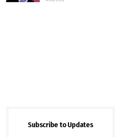
Subscribe to Updates