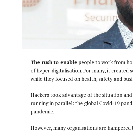
The rush to enable
people to work from hom
of hyper-digitalisation. For many, it created 
while they focused on health, safety and busi
Hackers took advantage of the situation and
running in parallel: the global Covid-19 pan
pandemic.
However, many organisations are hampered by