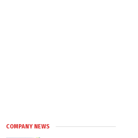
COMPANY NEWS