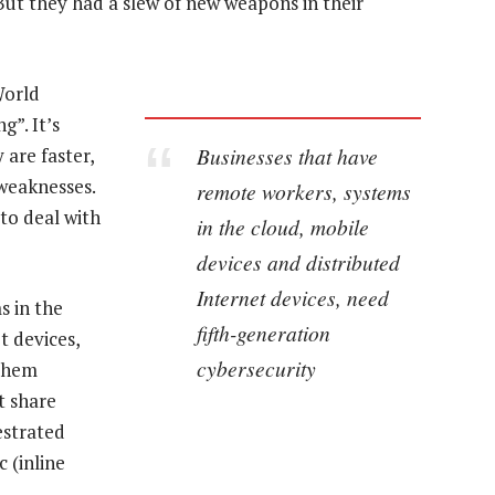
ut they had a slew of new weapons in their
World
”. It’s
Businesses that have
 are faster,
 weaknesses.
remote workers, systems
 to deal with
in the cloud, mobile
devices and distributed
Internet devices, need
s in the
fifth-generation
t devices,
cybersecurity
 them
t share
hestrated
 (inline