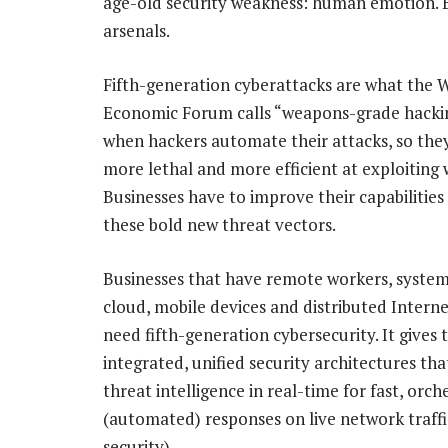
age-old security weakness: human emotion. B
arsenals.
Fifth-generation cyberattacks are what the 
Economic Forum calls “weapons-grade hacking
when hackers automate their attacks, so they
more lethal and more efficient at exploiting
Businesses have to improve their capabilities
these bold new threat vectors.
Businesses that have remote workers, system
cloud, mobile devices and distributed Interne
need fifth-generation cybersecurity. It gives
integrated, unified security architectures tha
threat intelligence in real-time for fast, orc
(automated) responses on live network traffic
security).