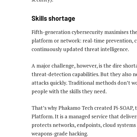
Skills shortage
Fifth-generation cybersecurity maximises the
platform or network: real-time prevention, co
continuously updated threat intelligence.
A major challenge, however, is the dire shorta
threat-detection capabilities. But they also 
attacks quickly. Traditional methods don’t w
people with the skills they need.
That’s why Phakamo Tech created Pi-SOAP, t
Platform. It is a managed service that delive
protects networks, endpoints, cloud systems 
weapons-grade hacking.