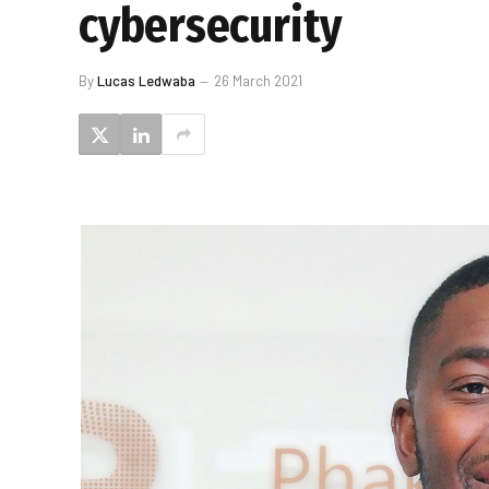
cybersecurity
By
Lucas Ledwaba
26 March 2021