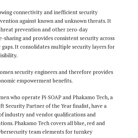
ing connectivity and inefficient security
prevention against known and unknown threats. It
threat prevention and other zero-day
e-sharing and provides consistent security across
gaps. It consolidates multiple security layers for
ibility.
k women security engineers and therefore provides
economic empowerment benefits.
men who operate Pi-SOAP and Phakamo Tech, a
t Security Partner of the Year finalist, have a
of industry and vendor qualifications and
cations. Phakamo Tech covers all blue, red and
ybersecurity team elements for turnkey