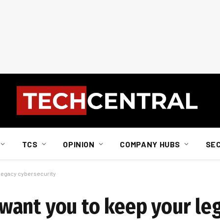
TCS
OPINION
COMPANY HUBS
SE
legacy cybersecurity
want you to keep your le