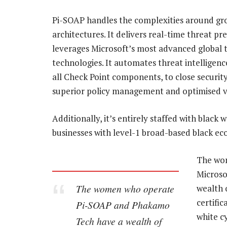
Pi-SOAP handles the complexities around grow
architectures. It delivers real-time threat 
leverages Microsoft’s most advanced global 
technologies. It automates threat intelligenc
all Check Point components, to close security 
superior policy management and optimised vis
Additionally, it’s entirely staffed with blac
businesses with level-1 broad-based black 
The wo
Microsof
The women who operate
wealth 
certifi
Pi-SOAP and Phakamo
white c
Tech have a wealth of