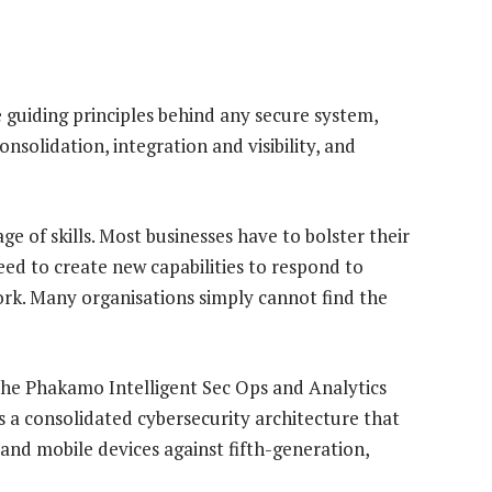
 guiding principles behind any secure system,
nsolidation, integration and visibility, and
ge of skills. Most businesses have to bolster their
need to create new capabilities to respond to
ork. Many organisations simply cannot find the
he Phakamo Intelligent Sec Ops and Analytics
rs a consolidated cybersecurity architecture that
and mobile devices against fifth-generation,