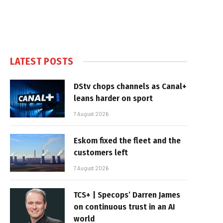
LATEST POSTS
DStv chops channels as Canal+
leans harder on sport
7 August 2026
Eskom fixed the fleet and the
customers left
7 August 2026
TCS+ | Specops’ Darren James
on continuous trust in an AI
world