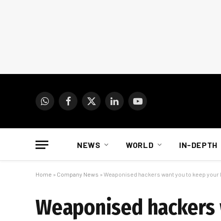
WhatsApp
Facebook
X
LinkedIn
YouTube
(Twitter)
NEWS
WORLD
IN-DEPTH
Home
»
Company News
»
Weaponised hackers want you to keep your 
Weaponised hackers 