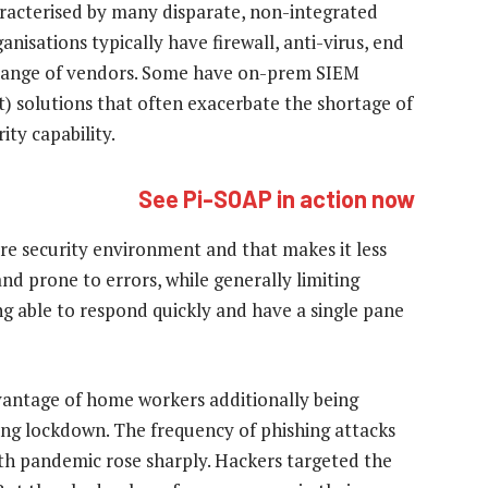
aracterised by many disparate, non-integrated
ganisations typically have firewall, anti-virus, end
e range of vendors. Some have on-prem SIEM
 solutions that often exacerbate the shortage of
ity capability.
See Pi-SOAP in action now
ntire security environment and that makes it less
 and prone to errors, while generally limiting
g able to respond quickly and have a single pane
vantage of home workers additionally being
ring lockdown. The frequency of phishing attacks
th pandemic rose sharply. Hackers targeted the