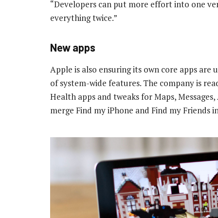
“Developers can put more effort into one vers
everything twice.”
New apps
Apple is also ensuring its own core apps are u
of system-wide features. The company is re
Health apps and tweaks for Maps, Messages, 
merge Find my iPhone and Find my Friends int