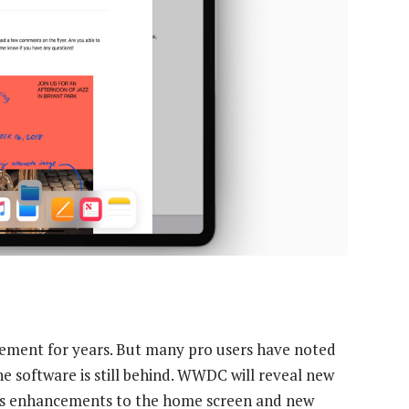
cement for years. But many pro users have noted
e software is still behind. WWDC will reveal new
ans enhancements to the home screen and new