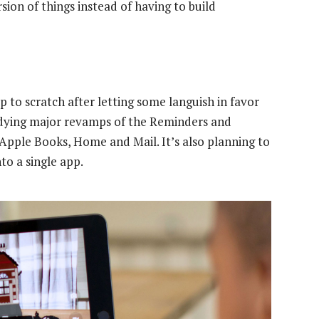
ion of things instead of having to build
p to scratch after letting some languish in favor
adying major revamps of the Reminders and
Apple Books, Home and Mail. It’s also planning to
o a single app.