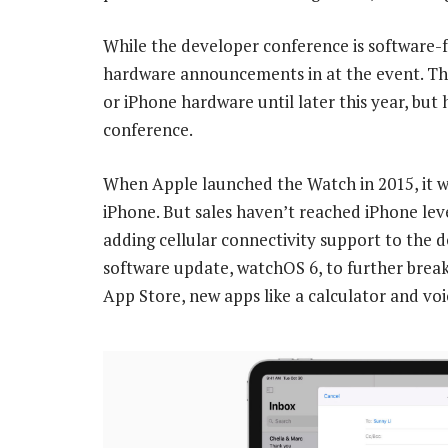
While the developer conference is software-
hardware announcements in at the event. Th
or iPhone hardware until later this year, bu
conference.
When Apple launched the Watch in 2015, it w
iPhone. But sales haven’t reached iPhone leve
adding cellular connectivity support to the d
software update, watchOS 6, to further break
App Store, new apps like a calculator and vo