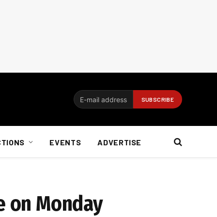
CTIONS
EVENTS
ADVERTISE
te on Monday