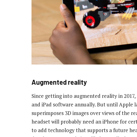
Augmented reality
Since getting into augmented reality in 2017
and iPad software annually. But until Apple l
superimposes 3D images over views of the real w
headset will probably need an iPhone for cert
to add technology that supports a future head