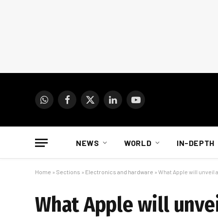
WhatsApp
Facebook
X
LinkedIn
YouTube
(Twitter)
NEWS
WORLD
IN-DEPTH
Home
»
Sections
»
Electronics and hardware
»
What Apple will unveil
What Apple will unve