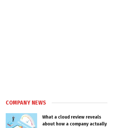
COMPANY NEWS
What a cloud review reveals
about how a company actually