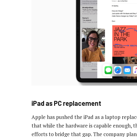
iPad as PC replacement
Apple has pushed the iPad as a laptop repla
that while the hardware is capable enough, th
efforts to bridge that gap. The company pl