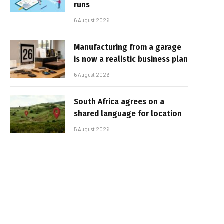
runs
6 August 2026
Manufacturing from a garage
is now a realistic business plan
6 August 2026
South Africa agrees on a
shared language for location
5 August 2026