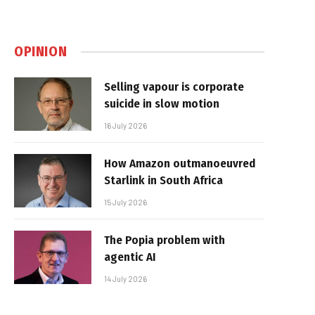
OPINION
Selling vapour is corporate
suicide in slow motion
16 July 2026
How Amazon outmanoeuvred
Starlink in South Africa
15 July 2026
The Popia problem with
agentic AI
14 July 2026