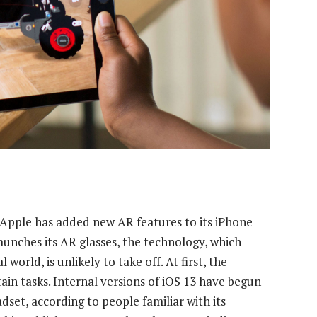
, Apple has added new AR features to its iPhone
aunches its AR glasses, the technology, which
orld, is unlikely to take off. At first, the
ain tasks. Internal versions of iOS 13 have begun
set, according to people familiar with its