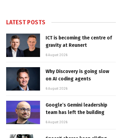
LATEST POSTS
ICT is becoming the centre of
gravity at Reunert
6 August 2026
Why Discovery is going slow
on AI coding agents
6 August 2026
Google’s Gemini leadership
team has left the building
6 August 2026