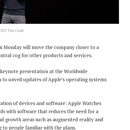
CEO Tim Cook
n Monday will move the company closer to a
entral cog for other products and services.
 keynote presentation at the Worldwide
a to unveil updates of Apple’s operating systems
ation of devices and software: Apple Watches
ds with software that reduces the need for a
and growth areas such as augmented reality and
to people familiar with the plans.