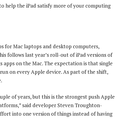
to help the iPad satisfy more of your computing
pps for Mac laptops and desktop computers,
is follows last year’s roll-out of iPad versions of
apps on the Mac. The expectation is that single
 run on every Apple device. As part of the shift,
.
uple of years, but this is the strongest push Apple
latforms,” said developer Steven Troughton-
fort into one version of things instead of having