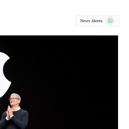
WhatsApp
News Alerts