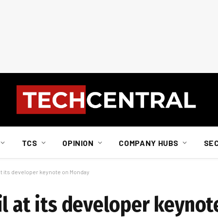
TCS
OPINION
COMPANY HUBS
SE
 at its developer keynote on Monday
il at its developer keyno