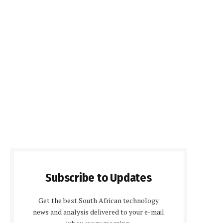
Subscribe to Updates
Get the best South African technology
news and analysis delivered to your e-mail