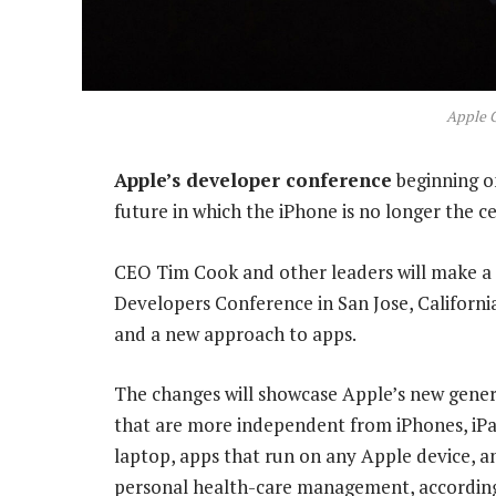
Apple 
Apple’s developer conference
beginning o
future in which the iPhone is no longer the c
CEO Tim Cook and other leaders will make a
Developers Conference in San Jose, Californi
and a new approach to apps.
The changes will showcase Apple’s new gener
that are more independent from iPhones, iPa
laptop, apps that run on any Apple device, 
personal health-care management, according 