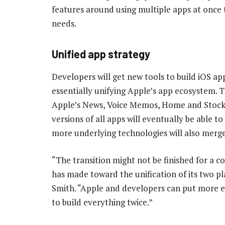
features around using multiple apps at once 
needs.
Unified app strategy
Developers will get new tools to build iOS a
essentially unifying Apple’s app ecosystem. Th
Apple’s News, Voice Memos, Home and Stocks 
versions of all apps will eventually be able to
more underlying technologies will also merge
“The transition might not be finished for a co
has made toward the unification of its two p
Smith. “Apple and developers can put more ef
to build everything twice.”