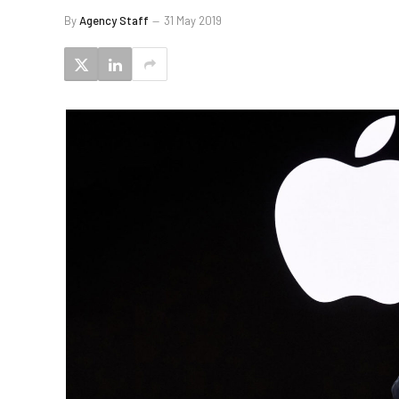
By
Agency Staff
31 May 2019