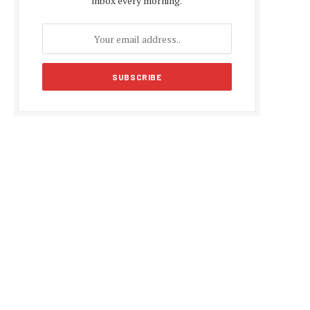
inbox every morning.