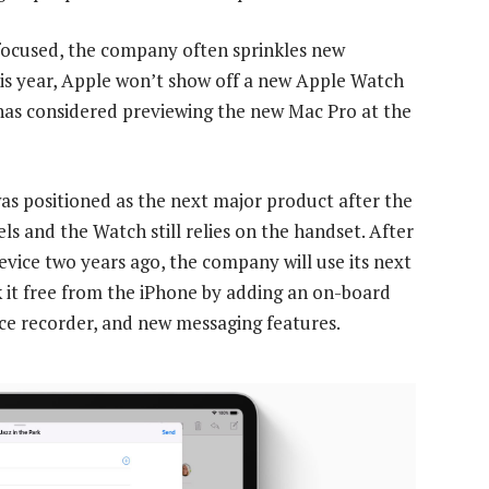
focused, the company often sprinkles new
is year, Apple won’t show off a new Apple Watch
t has considered previewing the new Mac Pro at the
as positioned as the next major product after the
ls and the Watch still relies on the handset. After
evice two years ago, the company will use its next
 it free from the iPhone by adding an on-board
ice recorder, and new messaging features.