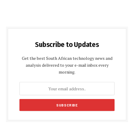
Subscribe to Updates
Get the best South African technology news and
analysis delivered to your e-mail inbox every
morning.