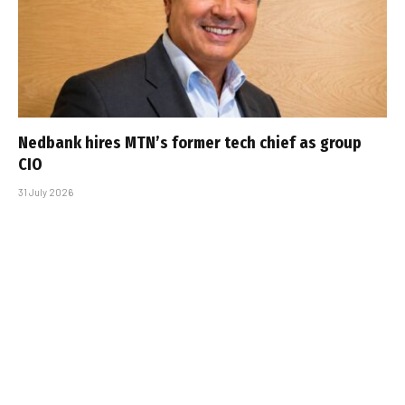
Nedbank hires MTN’s former tech chief as group
CIO
31 July 2026