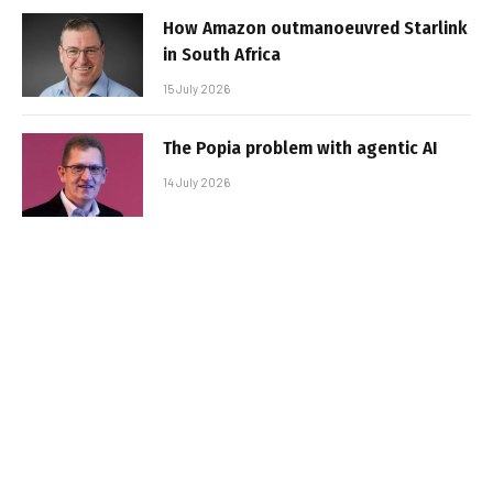
How Amazon outmanoeuvred Starlink
in South Africa
15 July 2026
The Popia problem with agentic AI
14 July 2026