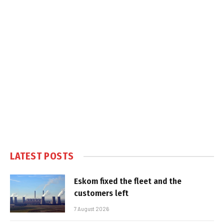
LATEST POSTS
Eskom fixed the fleet and the
customers left
7 August 2026