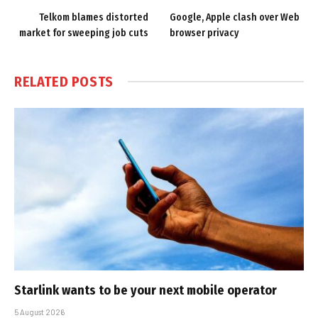
Telkom blames distorted
Google, Apple clash over Web
market for sweeping job cuts
browser privacy
RELATED
POSTS
Starlink wants to be your next mobile operator
5 August 2026