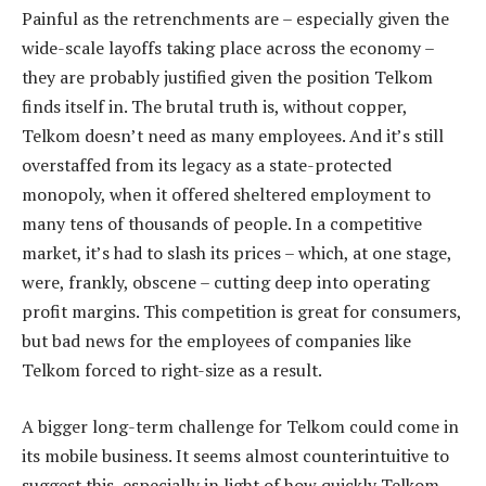
Painful as the retrenchments are – especially given the
wide-scale layoffs taking place across the economy –
they are probably justified given the position Telkom
finds itself in. The brutal truth is, without copper,
Telkom doesn’t need as many employees. And it’s still
overstaffed from its legacy as a state-protected
monopoly, when it offered sheltered employment to
many tens of thousands of people. In a competitive
market, it’s had to slash its prices – which, at one stage,
were, frankly, obscene – cutting deep into operating
profit margins. This competition is great for consumers,
but bad news for the employees of companies like
Telkom forced to right-size as a result.
A bigger long-term challenge for Telkom could come in
its mobile business. It seems almost counterintuitive to
suggest this, especially in light of how quickly Telkom