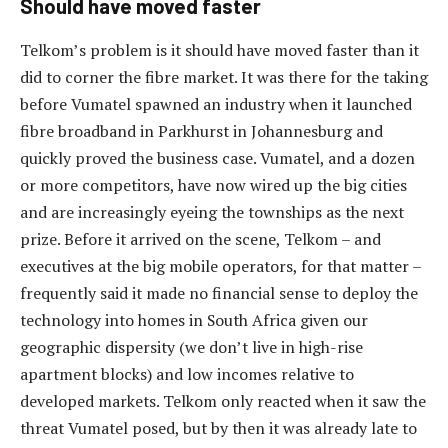
Should have moved faster
Telkom’s problem is it should have moved faster than it
did to corner the fibre market. It was there for the taking
before Vumatel spawned an industry when it launched
fibre broadband in Parkhurst in Johannesburg and
quickly proved the business case. Vumatel, and a dozen
or more competitors, have now wired up the big cities
and are increasingly eyeing the townships as the next
prize. Before it arrived on the scene, Telkom – and
executives at the big mobile operators, for that matter –
frequently said it made no financial sense to deploy the
technology into homes in South Africa given our
geographic dispersity (we don’t live in high-rise
apartment blocks) and low incomes relative to
developed markets. Telkom only reacted when it saw the
threat Vumatel posed, but by then it was already late to