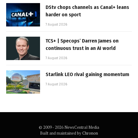
DStv chops channels as Canal+ leans
harder on sport
7 August 2026
TCS+ | Specops’ Darren James on
continuous trust in an AI world
7 August 2026
Starlink LEO rival gaining momentum
7 August 2026
© 2009 - 2026 NewsCentral Media
Built and maintained by
Chronon