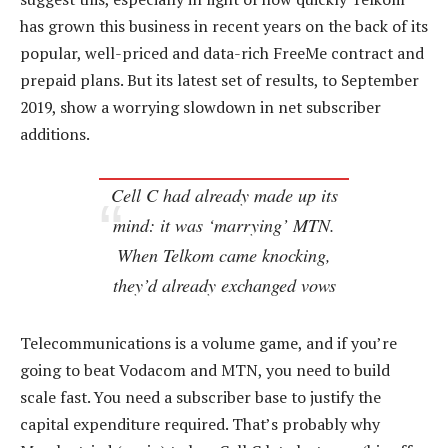
has grown this business in recent years on the back of its
popular, well-priced and data-rich FreeMe contract and
prepaid plans. But its latest set of results, to September
2019, show a worrying slowdown in net subscriber
additions.
Cell C had already made up its
mind: it was ‘marrying’ MTN.
When Telkom came knocking,
they’d already exchanged vows
Telecommunications is a volume game, and if you’re
going to beat Vodacom and MTN, you need to build
scale fast. You need a subscriber base to justify the
capital expenditure required. That’s probably why