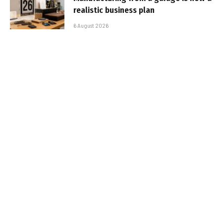
realistic business plan
6 August 2026