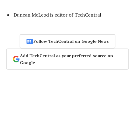
Duncan McLeod is editor of TechCentral
Follow TechCentral on Google News
Add TechCentral as your preferred source on
Google