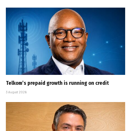
Telkom’s prepaid growth is running on credit
3 August 2026