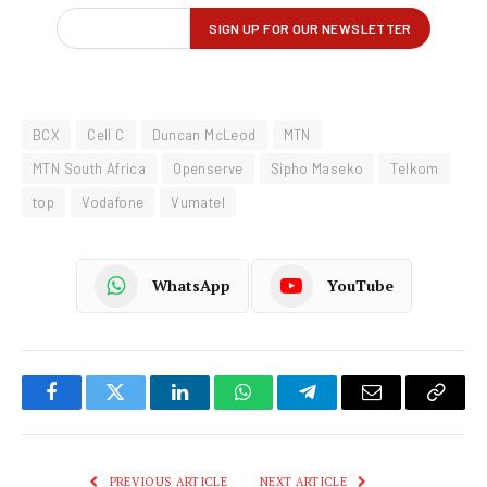
BCX
Cell C
Duncan McLeod
MTN
MTN South Africa
Openserve
Sipho Maseko
Telkom
top
Vodafone
Vumatel
WhatsApp
YouTube
Facebook
Twitter
LinkedIn
WhatsApp
Telegram
Email
Copy
Link
PREVIOUS ARTICLE
NEXT ARTICLE