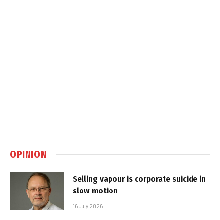
OPINION
Selling vapour is corporate suicide in
slow motion
16 July 2026