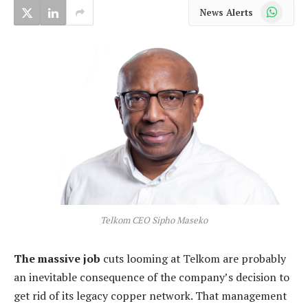
WhatsApp
News Alerts
Telkom CEO Sipho Maseko
The massive job
cuts looming at Telkom are probably
an inevitable consequence of the company’s decision to
get rid of its legacy copper network. That management