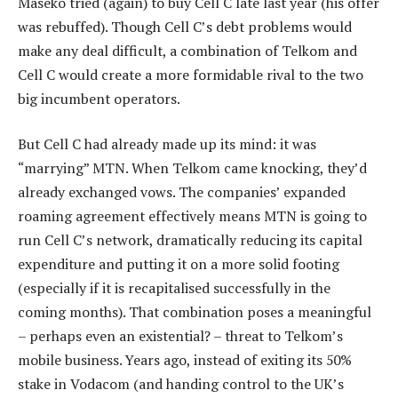
Maseko tried (again) to buy Cell C late last year (his offer
was rebuffed). Though Cell C’s debt problems would
make any deal difficult, a combination of Telkom and
Cell C would create a more formidable rival to the two
big incumbent operators.
But Cell C had already made up its mind: it was
“marrying” MTN. When Telkom came knocking, they’d
already exchanged vows. The companies’ expanded
roaming agreement effectively means MTN is going to
run Cell C’s network, dramatically reducing its capital
expenditure and putting it on a more solid footing
(especially if it is recapitalised successfully in the
coming months). That combination poses a meaningful
– perhaps even an existential? – threat to Telkom’s
mobile business. Years ago, instead of exiting its 50%
stake in Vodacom (and handing control to the UK’s