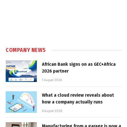
COMPANY NEWS
African Bank signs on as GEC+Africa
2026 partner
7 August 2026
What a cloud review reveals about
how a company actually runs
6 August 2026
Manufacturing from a garage is now a