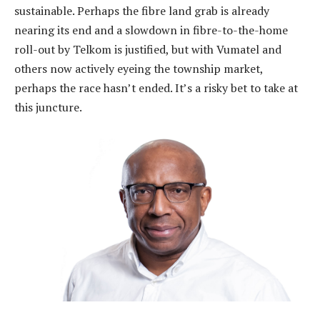
sustainable. Perhaps the fibre land grab is already
nearing its end and a slowdown in fibre-to-the-home
roll-out by Telkom is justified, but with Vumatel and
others now actively eyeing the township market,
perhaps the race hasn’t ended. It’s a risky bet to take at
this juncture.