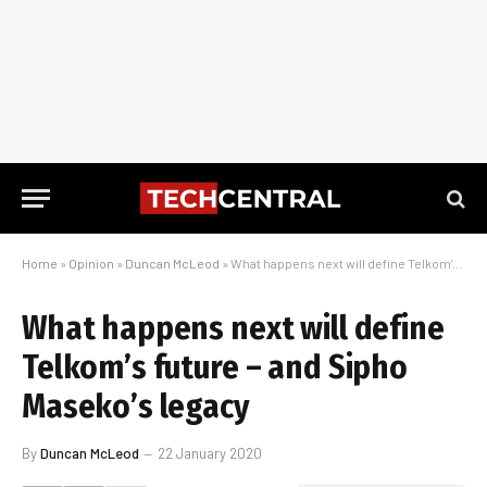
Home
»
Opinion
»
Duncan McLeod
»
What happens next will define Telkom’s future – and Sipho Maseko’s legacy
What happens next will define
Telkom’s future – and Sipho
Maseko’s legacy
By
Duncan McLeod
22 January 2020