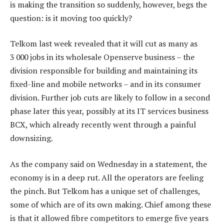
is making the transition so suddenly, however, begs the
question: is it moving too quickly?
Telkom last week revealed that it will cut as many as
3 000 jobs in its wholesale Openserve business – the
division responsible for building and maintaining its
fixed-line and mobile networks – and in its consumer
division. Further job cuts are likely to follow in a second
phase later this year, possibly at its IT services business
BCX, which already recently went through a painful
downsizing.
As the company said on Wednesday in a statement, the
economy is in a deep rut. All the operators are feeling
the pinch. But Telkom has a unique set of challenges,
some of which are of its own making. Chief among these
is that it allowed fibre competitors to emerge five years