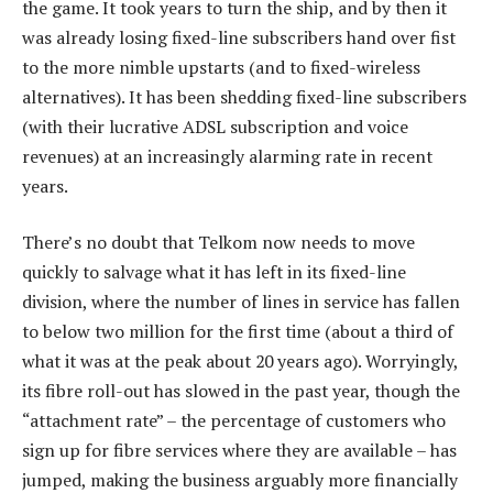
the game. It took years to turn the ship, and by then it
was already losing fixed-line subscribers hand over fist
to the more nimble upstarts (and to fixed-wireless
alternatives). It has been shedding fixed-line subscribers
(with their lucrative ADSL subscription and voice
revenues) at an increasingly alarming rate in recent
years.
There’s no doubt that Telkom now needs to move
quickly to salvage what it has left in its fixed-line
division, where the number of lines in service has fallen
to below two million for the first time (about a third of
what it was at the peak about 20 years ago). Worryingly,
its fibre roll-out has slowed in the past year, though the
“attachment rate” – the percentage of customers who
sign up for fibre services where they are available – has
jumped, making the business arguably more financially