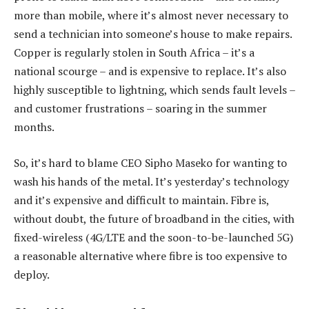
more than mobile, where it’s almost never necessary to
send a technician into someone’s house to make repairs.
Copper is regularly stolen in South Africa – it’s a
national scourge – and is expensive to replace. It’s also
highly susceptible to lightning, which sends fault levels –
and customer frustrations – soaring in the summer
months.
So, it’s hard to blame CEO Sipho Maseko for wanting to
wash his hands of the metal. It’s yesterday’s technology
and it’s expensive and difficult to maintain. Fibre is,
without doubt, the future of broadband in the cities, with
fixed-wireless (4G/LTE and the soon-to-be-launched 5G)
a reasonable alternative where fibre is too expensive to
deploy.