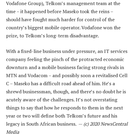
Vodafone Group), Telkom’s management team at the
time – it happened before Maseko took the reins –
should have fought much harder for control of the
country’s biggest mobile operator. Vodafone won the
prize, to Telkom’s long-term disadvantage.
With a fixed-line business under pressure, an IT services
company feeling the pinch of the protracted economic
downturn and a mobile business facing strong rivals in
MTN and Vodacom – and possibly soon a revitalised Cell
C – Maseko has a difficult road ahead of him. He’s a
shrewd businessman, though, and there’s no doubt he is
acutely aware of the challenges. It’s not overstating
things to say that how he responds to them in the next
year or two will define both Telkom’s future and his
legacy in South African business. —
(c) 2020 NewsCentral
Media