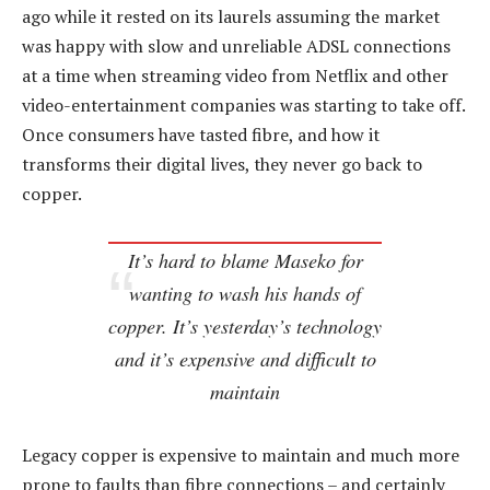
ago while it rested on its laurels assuming the market
was happy with slow and unreliable ADSL connections
at a time when streaming video from Netflix and other
video-entertainment companies was starting to take off.
Once consumers have tasted fibre, and how it
transforms their digital lives, they never go back to
copper.
It’s hard to blame Maseko for
wanting to wash his hands of
copper. It’s yesterday’s technology
and it’s expensive and difficult to
maintain
Legacy copper is expensive to maintain and much more
prone to faults than fibre connections – and certainly