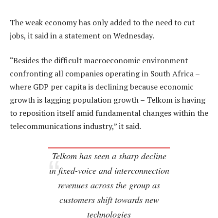
The weak economy has only added to the need to cut
jobs, it said in a statement on Wednesday.
“Besides the difficult macroeconomic environment
confronting all companies operating in South Africa –
where GDP per capita is declining because economic
growth is lagging population growth – Telkom is having
to reposition itself amid fundamental changes within the
telecommunications industry,” it said.
Telkom has seen a sharp decline
in fixed-voice and interconnection
revenues across the group as
customers shift towards new
technologies