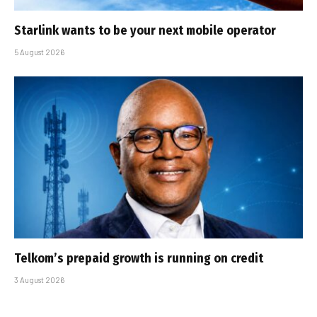
Starlink wants to be your next mobile operator
5 August 2026
Telkom’s prepaid growth is running on credit
3 August 2026