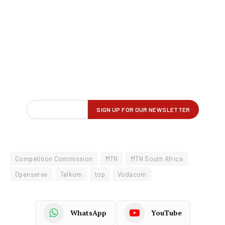
Competition Commission
MTN
MTN South Africa
Openserve
Telkom
top
Vodacom
WhatsApp
YouTube