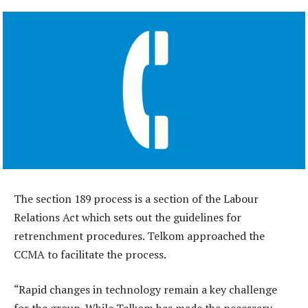
The section 189 process is a section of the Labour
Relations Act which sets out the guidelines for
retrenchment procedures. Telkom approached the
CCMA to facilitate the process.
“Rapid changes in technology remain a key challenge