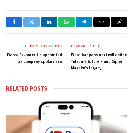
Facebook
Twitter
LinkedIn
WhatsApp
Telegram
Email
Copy
Link
PREVIOUS ARTICLE
NEXT ARTICLE
Fierce Eskom critic appointed
What happens next will define
as company spokesman
Telkom’s future – and Sipho
Maseko’s legacy
RELATED
POSTS