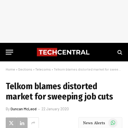
Home
»
Sections
»
Telecoms
»
Telkom blames distorted market for sweeping job cuts
Telkom blames distorted
market for sweeping job cuts
By
Duncan McLeod
22 January 2020
WhatsApp
News Alerts