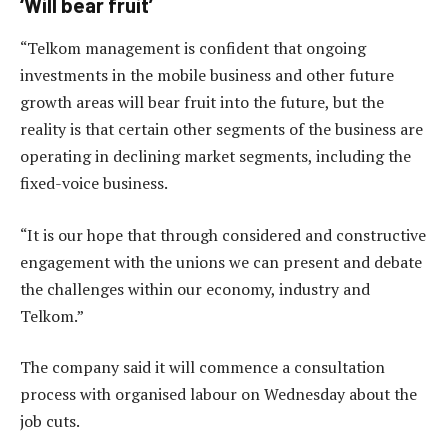
‘Will bear fruit’
“Telkom management is confident that ongoing
investments in the mobile business and other future
growth areas will bear fruit into the future, but the
reality is that certain other segments of the business are
operating in declining market segments, including the
fixed-voice business.
“It is our hope that through considered and constructive
engagement with the unions we can present and debate
the challenges within our economy, industry and
Telkom.”
The company said it will commence a consultation
process with organised labour on Wednesday about the
job cuts.