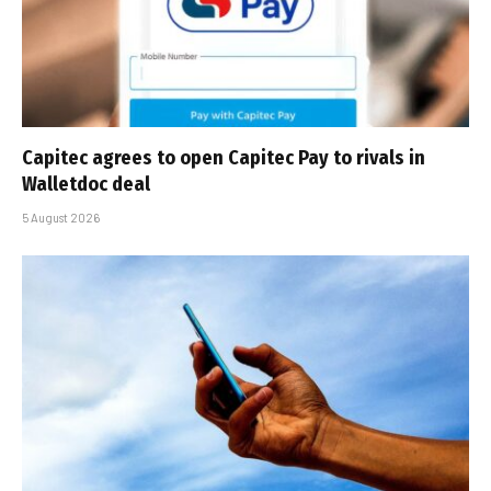
Capitec agrees to open Capitec Pay to rivals in
Walletdoc deal
5 August 2026