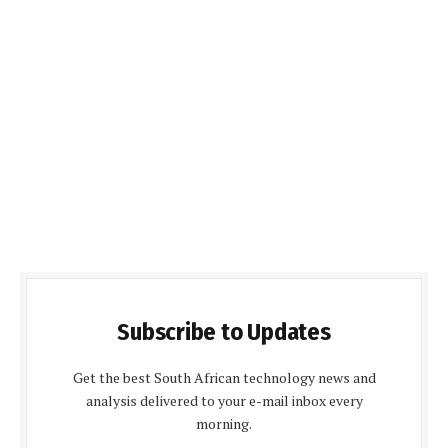
Subscribe to Updates
Get the best South African technology news and
analysis delivered to your e-mail inbox every
morning.