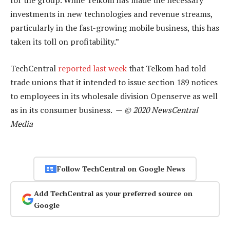
for the group. While Telkom has made the necessary
investments in new technologies and revenue streams,
particularly in the fast-growing mobile business, this has
taken its toll on profitability.”
TechCentral
reported last week
that Telkom had told
trade unions that it intended to issue section 189 notices
to employees in its wholesale division Openserve as well
as in its consumer business. —
© 2020 NewsCentral
Media
Follow TechCentral on Google News
Add TechCentral as your preferred source on
Google