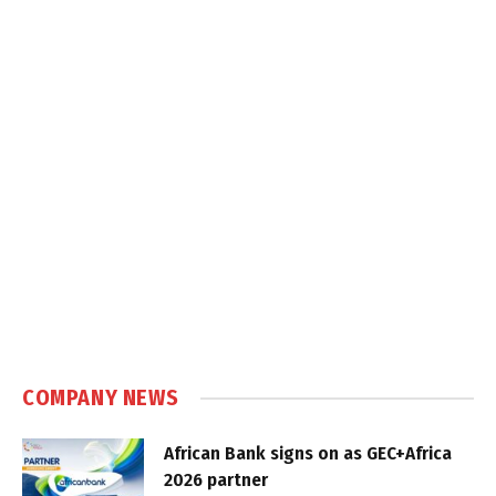
COMPANY NEWS
African Bank signs on as GEC+Africa
2026 partner