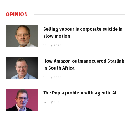
OPINION
Selling vapour is corporate suicide in
slow motion
16 July 2026
How Amazon outmanoeuvred Starlink
in South Africa
15 July 2026
The Popia problem with agentic AI
14 July 2026