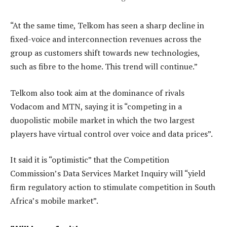
“At the same time, Telkom has seen a sharp decline in
fixed-voice and interconnection revenues across the
group as customers shift towards new technologies,
such as fibre to the home. This trend will continue.”
Telkom also took aim at the dominance of rivals
Vodacom and MTN, saying it is “competing in a
duopolistic mobile market in which the two largest
players have virtual control over voice and data prices”.
It said it is “optimistic” that the Competition
Commission’s Data Services Market Inquiry will “yield
firm regulatory action to stimulate competition in South
Africa’s mobile market”.