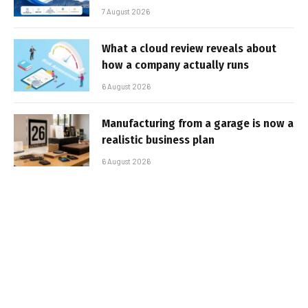
7 August 2026
What a cloud review reveals about
how a company actually runs
6 August 2026
Manufacturing from a garage is now a
realistic business plan
6 August 2026