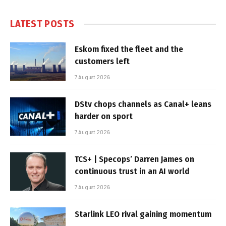
LATEST POSTS
Eskom fixed the fleet and the
customers left
7 August 2026
DStv chops channels as Canal+ leans
harder on sport
7 August 2026
TCS+ | Specops’ Darren James on
continuous trust in an AI world
7 August 2026
Starlink LEO rival gaining momentum