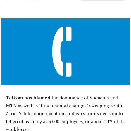
Telkom has blamed
the dominance of Vodacom and
MTN as well as “fundamental changes” sweeping South
Africa’s telecommunications industry for its decision to
let go of as many as 3 000 employees, or about 20% of its
workforce.