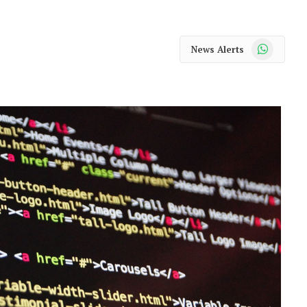
WhatsApp
News Alerts