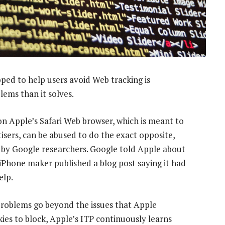
ped to help users avoid Web tracking is
ems than it solves.
on Apple’s Safari Web browser, which is meant to
tisers, can be abused to do the exact opposite,
by Google researchers. Google told Apple about
iPhone maker published a blog post saying it had
elp.
roblems go beyond the issues that Apple
kies to block, Apple’s ITP continuously learns