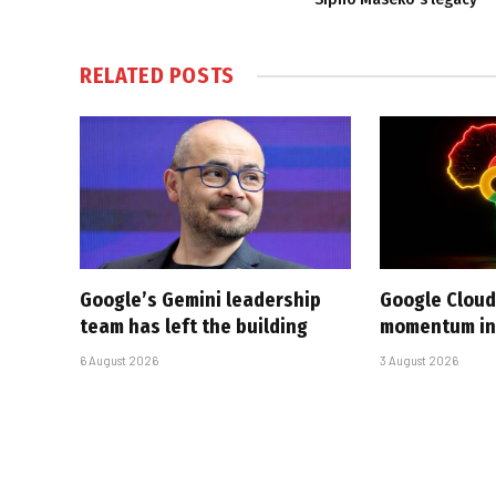
RELATED
POSTS
Google’s Gemini leadership
Google Cloud
team has left the building
momentum in 
6 August 2026
3 August 2026