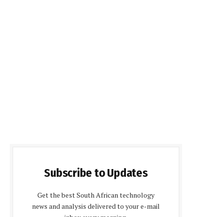
Subscribe to Updates
Get the best South African technology
news and analysis delivered to your e-mail