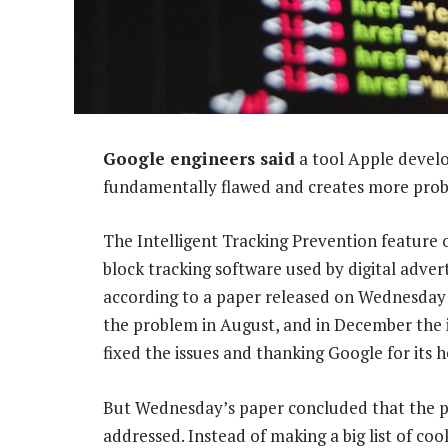
Google engineers said
a tool Apple develo
fundamentally flawed and creates more probl
The Intelligent Tracking Prevention feature 
block tracking software used by digital adver
according to a paper released on Wednesday 
the problem in August, and in December the 
fixed the issues and thanking Google for its h
But Wednesday’s paper concluded that the p
addressed. Instead of making a big list of coo