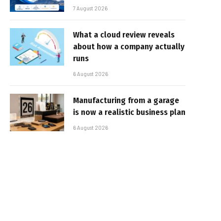
7 August 2026
What a cloud review reveals
about how a company actually
runs
6 August 2026
Manufacturing from a garage
is now a realistic business plan
6 August 2026