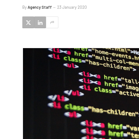
By
Agency Staff
23 January 2020