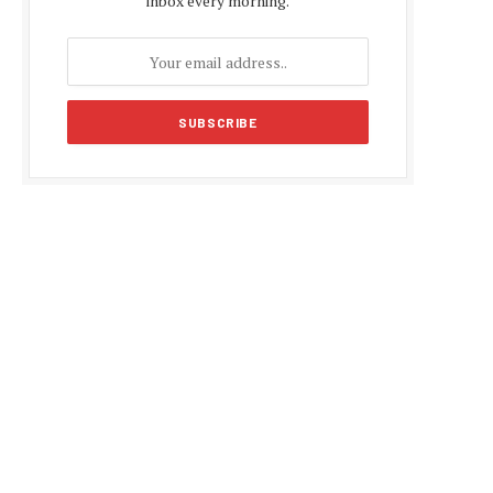
inbox every morning.