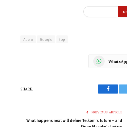
Apple
Google
top
WhatsAp
SHARE.
Faceboo
PREVIOUS ARTICLE
What happens next will define Telkom’s future – and
Sipho Maseko’s legacy