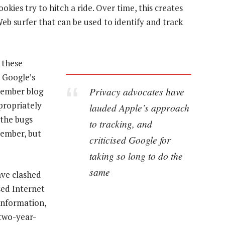
okies try to hitch a ride. Over time, this creates
eb surfer that can be used to identify and track
d these
r Google’s
Privacy advocates have
cember blog
ppropriately
lauded Apple’s approach
 the bugs
to tracking, and
cember, but
criticised Google for
taking so long to do the
same
have clashed
sed Internet
information,
 two-year-