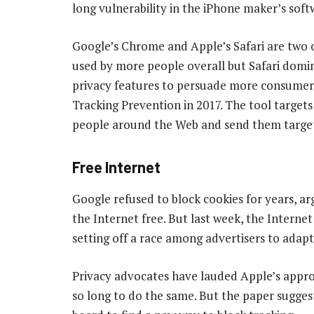
long vulnerability in the iPhone maker’s soft
Google’s Chrome and Apple’s Safari are two
used by more people overall but Safari domin
privacy features to persuade more consumers t
Tracking Prevention in 2017. The tool targets 
people around the Web and send them targe
Free Internet
Google refused to block cookies for years, a
the Internet free. But last week, the Interne
setting off a race among advertisers to adapt
Privacy advocates have lauded Apple’s approa
so long to do the same. But the paper sugge