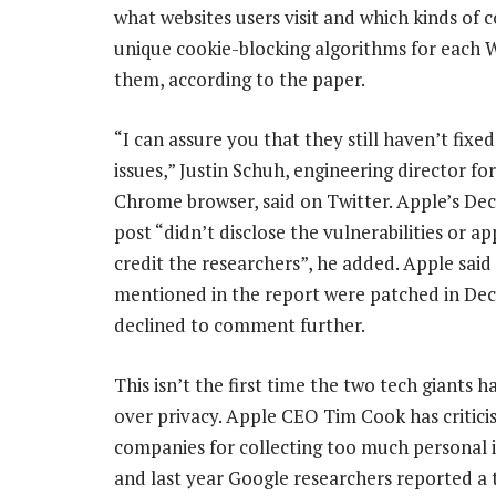
what websites users visit and which kinds of co
unique cookie-blocking algorithms for each W
them, according to the paper.
“I can assure you that they still haven’t fixe
issues,” Justin Schuh, engineering director fo
Chrome browser, said on Twitter. Apple’s De
post “didn’t disclose the vulnerabilities or a
credit the researchers”, he added. Apple said
mentioned in the report were patched in De
declined to comment further.
This isn’t the first time the two tech giants 
over privacy. Apple CEO Tim Cook has critici
companies for collecting too much personal 
and last year Google researchers reported a