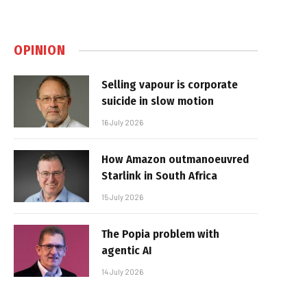
OPINION
Selling vapour is corporate
suicide in slow motion
16 July 2026
How Amazon outmanoeuvred
Starlink in South Africa
15 July 2026
The Popia problem with
agentic AI
14 July 2026