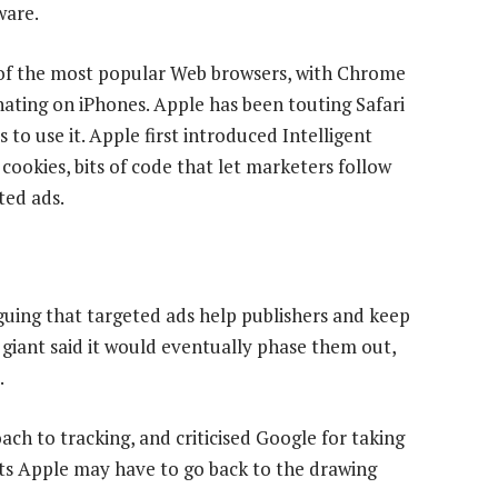
ware.
 of the most popular Web browsers, with Chrome
ating on iPhones. Apple has been touting Safari
o use it. Apple first introduced Intelligent
cookies, bits of code that let marketers follow
ted ads.
rguing that targeted ads help publishers and keep
t giant said it would eventually phase them out,
.
ch to tracking, and criticised Google for taking
sts Apple may have to go back to the drawing