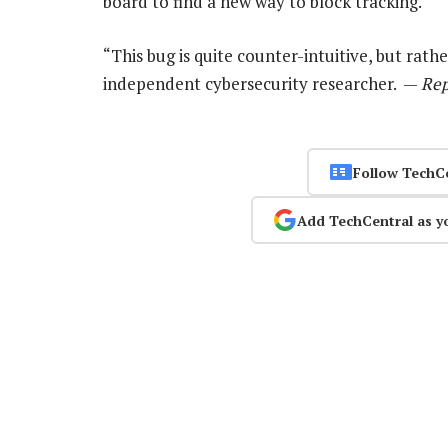
board to find a new way to block tracking.
“This bug is quite counter-intuitive, but rathe
independent cybersecurity researcher. —
Rep
Follow TechC
Add TechCentral as y