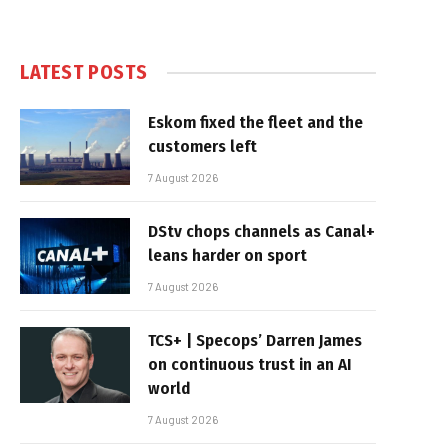
LATEST POSTS
Eskom fixed the fleet and the
customers left
7 August 2026
DStv chops channels as Canal+
leans harder on sport
7 August 2026
TCS+ | Specops’ Darren James
on continuous trust in an AI
world
7 August 2026