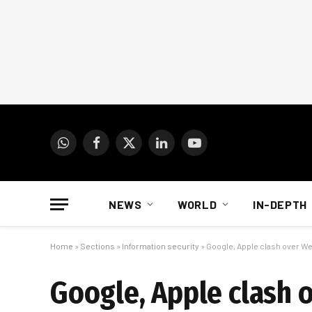
WhatsApp
Facebook
X
LinkedIn
YouTube
(Twitter)
NEWS
WORLD
IN-DEPTH
Home
»
Sections
»
Information security
»
Google, Apple clash over W
Google, Apple clash 