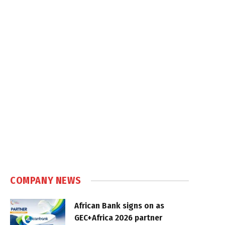
COMPANY NEWS
African Bank signs on as
GEC+Africa 2026 partner