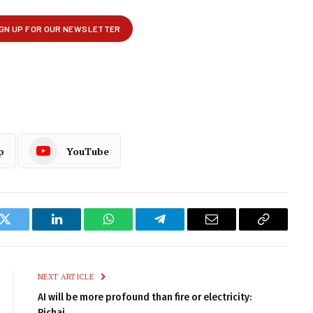
p
YouTube
k
Twitter
LinkedIn
WhatsApp
Telegram
Email
Copy
Link
NEXT ARTICLE
AI will be more profound than fire or electricity:
Pichai