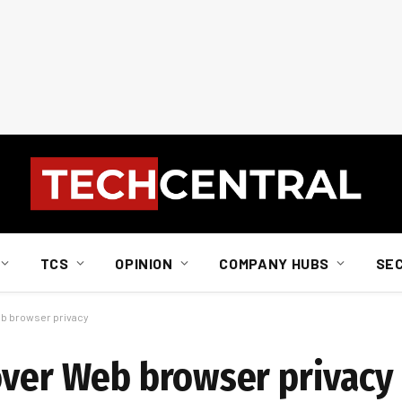
TCS
OPINION
COMPANY HUBS
SE
eb browser privacy
over Web browser privacy