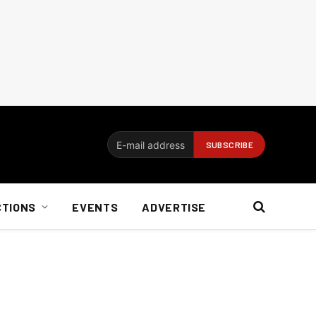
CTIONS
EVENTS
ADVERTISE