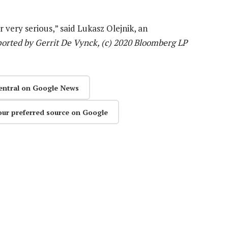
r very serious,” said Lukasz Olejnik, an
orted by Gerrit De Vynck, (c) 2020 Bloomberg LP
entral on Google News
our preferred source on Google