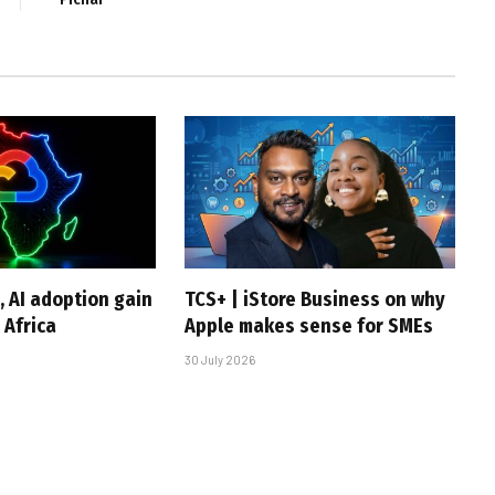
, AI adoption gain
TCS+ | iStore Business on why
Africa
Apple makes sense for SMEs
30 July 2026