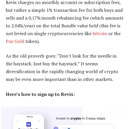
Revix charges no monthly account or subscription fees,
but rather a simple 1% transaction fee for both buys and
sells and a 0.17%/month rebalancing fee (which amounts
to 2.04%/year) on the total Bundle value held (this fee is
not levied on single cryptocurrencies like
bitcoin
or the
Pax Gold
token).
As the old proverb goes: “Don’t look for the needle in
the haystack. Just buy the haystack.” It seems
diversification in the rapidly changing world of crypto
may be even more important than in other markets.
Here’s how to sign up to Revix: