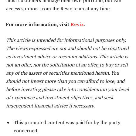
most customers manage their own portfolio, but can
access support from the Revix team at any time.
For more information, visit
Revix
.
This article is intended for informational purposes only.
The views expressed are not and should not be construed
as investment advice or recommendations. This article is
not an offer, nor the solicitation of an offer, to buy or sell
any of the assets or securities mentioned herein. You
should not invest more than you can afford to lose, and
before investing please take into consideration your level
of experience and investment objectives, and seek
independent financial advice if necessary.
This promoted content was paid for by the party
concerned