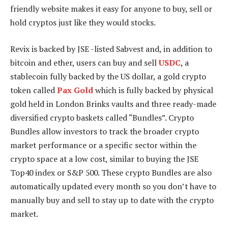
friendly website makes it easy for anyone to buy, sell or
hold cryptos just like they would stocks.
Revix is backed by JSE -listed Sabvest and, in addition to
bitcoin and ether, users can buy and sell
USDC
, a
stablecoin fully backed by the US dollar, a gold crypto
token called
Pax Gold
which is fully backed by physical
gold held in London Brinks vaults and three ready-made
diversified crypto baskets called “Bundles”. Crypto
Bundles allow investors to track the broader crypto
market performance or a specific sector within the
crypto space at a low cost, similar to buying the JSE
Top40 index or S&P 500. These crypto Bundles are also
automatically updated every month so you don’t have to
manually buy and sell to stay up to date with the crypto
market.