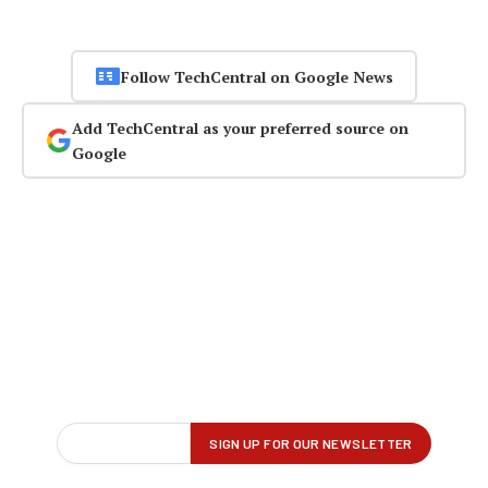
Follow TechCentral on Google News
Add TechCentral as your preferred source on
Google