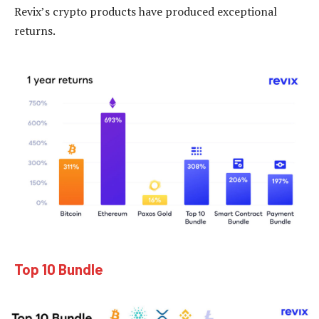
Revix’s crypto products have produced exceptional
returns.
Top 10 Bundle