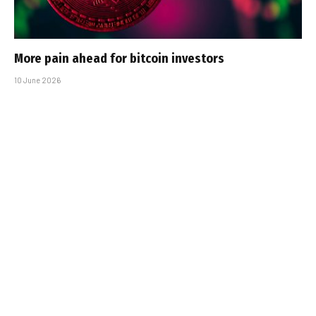
More pain ahead for bitcoin investors
10 June 2026