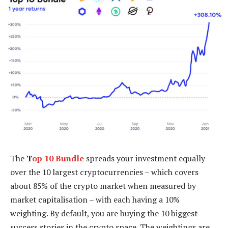
The
T
op 10 Bundle
spreads your investment equally
over the 10 largest cryptocurrencies – which covers
about 85% of the crypto market when measured by
market capitalisation – with each having a 10%
weighting. By default, you are buying the 10 biggest
success stories in the crypto space. The weightings are