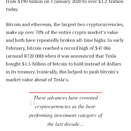
from $190-billion on 1 January 2020 to over $1.2-trillion
today.
Bitcoin and ethereum, the largest two cryptocurrencies,
make up over 70% of the entire crypto market’s value
and both have repeatedly broken all-time highs. In early
February, bitcoin reached a record high of $47 066
(around R720 000) when it was announced that Tesla
bought $1.5-billion of bitcoin to hold instead of dollars
in its treasury. Ironically, this helped to push bitcoin’s
market value ahead of Tesla’s.
These advances have crowned
cryptocurrencies as the best-
performing investment category of
the last decade…