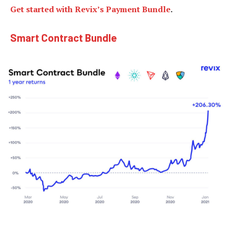
Get started with Revix’s Payment Bundle
.
Smart Contract Bundle