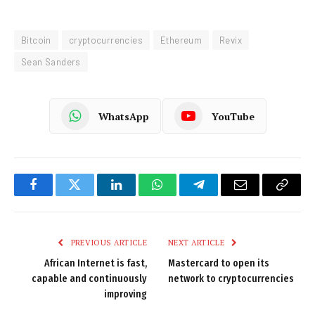
Bitcoin
cryptocurrencies
Ethereum
Revix
Sean Sanders
WhatsApp
YouTube
Facebook
Twitter
LinkedIn
WhatsApp
Telegram
Email
Copy
Link
PREVIOUS ARTICLE
NEXT ARTICLE
African Internet is fast,
Mastercard to open its
capable and continuously
network to cryptocurrencies
improving