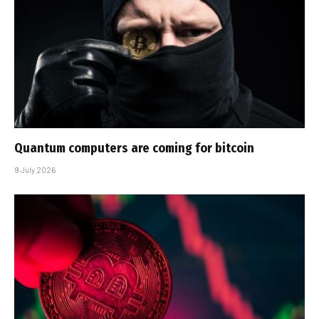
Quantum computers are coming for bitcoin
9 July 2026