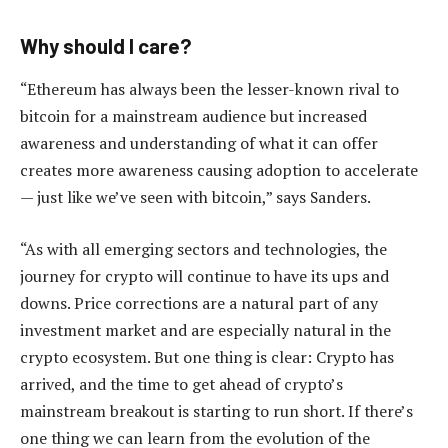
Why should I care?
“Ethereum has always been the lesser-known rival to
bitcoin for a mainstream audience but increased
awareness and understanding of what it can offer
creates more awareness causing adoption to accelerate
— just like we’ve seen with bitcoin,” says Sanders.
“As with all emerging sectors and technologies, the
journey for crypto will continue to have its ups and
downs. Price corrections are a natural part of any
investment market and are especially natural in the
crypto ecosystem. But one thing is clear: Crypto has
arrived, and the time to get ahead of crypto’s
mainstream breakout is starting to run short. If there’s
one thing we can learn from the evolution of the