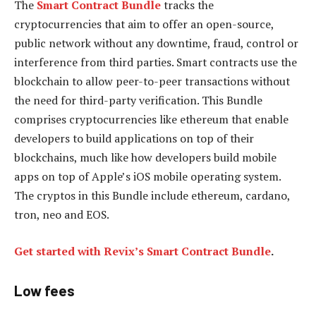
The
Smart Contract Bundle
tracks the
cryptocurrencies that aim to offer an open-source,
public network without any downtime, fraud, control or
interference from third parties. Smart contracts use the
blockchain to allow peer-to-peer transactions without
the need for third-party verification. This Bundle
comprises cryptocurrencies like ethereum that enable
developers to build applications on top of their
blockchains, much like how developers build mobile
apps on top of Apple’s iOS mobile operating system.
The cryptos in this Bundle include ethereum, cardano,
tron, neo and EOS.
Get started with Revix’s Smart Contract Bundle
.
Low fees