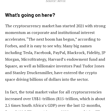
Source: Revix
What’s going on here?
The cryptocurrency market has started 2021 with strong
momentum as corporate and institutional interest
accelerates. “The next boom has begun,” according to
Forbes, and it is easy to see why. Many big names
including Tesla, Facebook, PayPal, Blackrock, Fidelity, JP
Morgan, MicroStrategy, Harvard’s endowment fund and
Square, as well as billionaire investors Paul Tudor Jones
and Stanley Druckenmiller, have entered the crypto
space driving billions of dollars into the sector.
In fact, the total market value for all cryptocurrencies
increased over US$1-trillion (R15-trillion, which is about
2.5 times South Africa’s GDP) over the last 12-months,