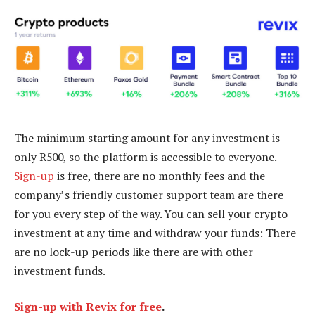
The minimum starting amount for any investment is
only R500, so the platform is accessible to everyone.
Sign-up
is free, there are no monthly fees and the
company’s friendly customer support team are there
for you every step of the way. You can sell your crypto
investment at any time and withdraw your funds: There
are no lock-up periods like there are with other
investment funds.
Sign-up with Revix for free
.