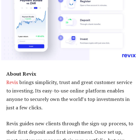
About Revix
Revix
brings simplicity, trust and great customer service
to investing. Its easy-to-use online platform enables
anyone to securely own the world’s top investments in
just a few clicks.
Revix guides new clients through the sign-up process, to
their first deposit and first investment. Once set up,