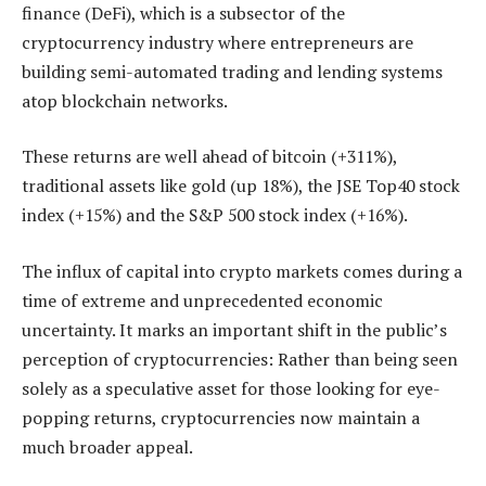
finance (DeFi), which is a subsector of the
cryptocurrency industry where entrepreneurs are
building semi-automated trading and lending systems
atop blockchain networks.
These returns are well ahead of bitcoin (+311%),
traditional assets like gold (up 18%), the JSE Top40 stock
index (+15%) and the S&P 500 stock index (+16%).
The influx of capital into crypto markets comes during a
time of extreme and unprecedented economic
uncertainty. It marks an important shift in the public’s
perception of cryptocurrencies: Rather than being seen
solely as a speculative asset for those looking for eye-
popping returns, cryptocurrencies now maintain a
much broader appeal.