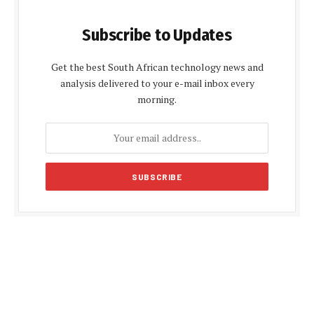
Subscribe to Updates
Get the best South African technology news and
analysis delivered to your e-mail inbox every
morning.