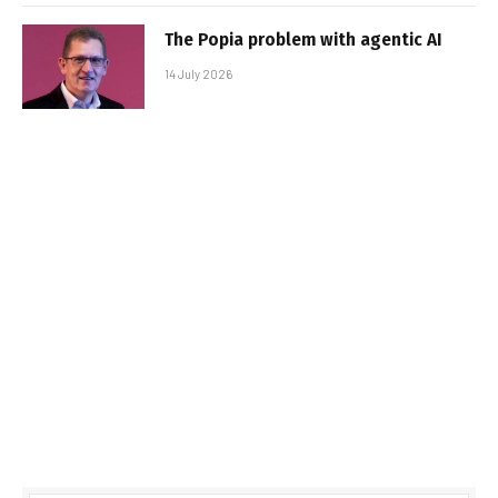
The Popia problem with agentic AI
14 July 2026