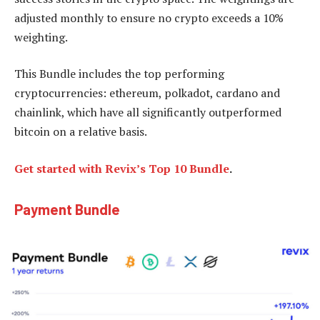
adjusted monthly to ensure no crypto exceeds a 10%
weighting.
This Bundle includes the top performing
cryptocurrencies: ethereum, polkadot, cardano and
chainlink, which have all significantly outperformed
bitcoin on a relative basis.
Get started with Revix’s Top 10 Bundle
.
Payment Bundle