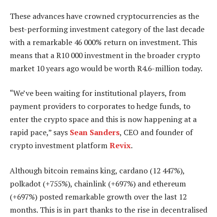
These advances have crowned cryptocurrencies as the
best-performing investment category of the last decade
with a remarkable 46 000% return on investment. This
means that a R10 000 investment in the broader crypto
market 10 years ago would be worth R4.6-million today.
“We’ve been waiting for institutional players, from
payment providers to corporates to hedge funds, to
enter the crypto space and this is now happening at a
rapid pace,” says
Sean Sanders
, CEO and founder of
crypto investment platform
Revix
.
Although bitcoin remains king, cardano (12 447%),
polkadot (+755%), chainlink (+697%) and ethereum
(+697%) posted remarkable growth over the last 12
months. This is in part thanks to the rise in decentralised