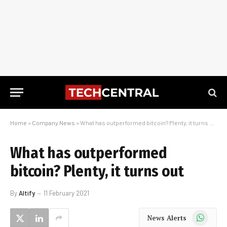
Home
»
Company News
»
What has outperformed bitcoin? Plenty, it turns out
What has outperformed
bitcoin? Plenty, it turns out
By
Altify
11 February 2021
WhatsApp
News Alerts