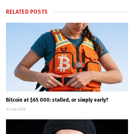
RELATED
POSTS
Bitcoin at $65 000: stalled, or simply early?
22 July 2026