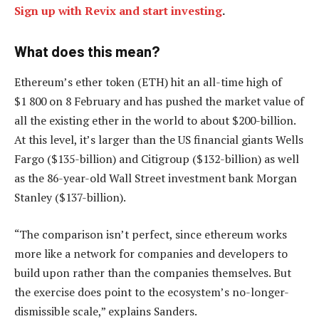
Sign up with Revix and start investing
.
What does this mean?
Ethereum’s ether token (ETH) hit an all-time high of
$1 800 on 8 February and has pushed the market value of
all the existing ether in the world to about $200-billion.
At this level, it’s larger than the US financial giants Wells
Fargo ($135-billion) and Citigroup ($132-billion) as well
as the 86-year-old Wall Street investment bank Morgan
Stanley ($137-billion).
“The comparison isn’t perfect, since ethereum works
more like a network for companies and developers to
build upon rather than the companies themselves. But
the exercise does point to the ecosystem’s no-longer-
dismissible scale,” explains Sanders.