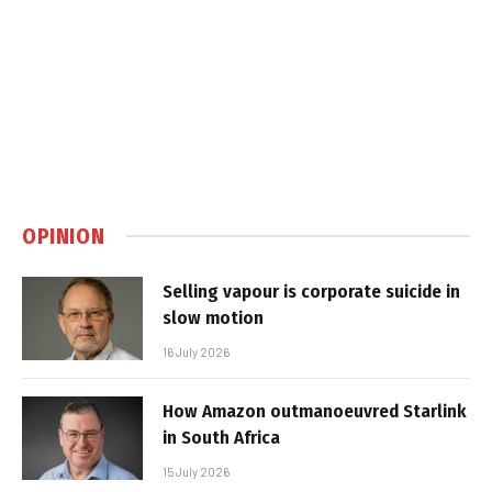
OPINION
Selling vapour is corporate suicide in
slow motion
16 July 2026
How Amazon outmanoeuvred Starlink
in South Africa
15 July 2026