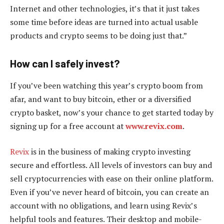
Internet and other technologies, it’s that it just takes
some time before ideas are turned into actual usable
products and crypto seems to be doing just that.”
How can I safely invest?
If you’ve been watching this year’s crypto boom from
afar, and want to buy bitcoin, ether or a diversified
crypto basket, now’s your chance to get started today by
signing up for a free account at
www.revix.com
.
Revix
is in the business of making crypto investing
secure and effortless. All levels of investors can buy and
sell cryptocurrencies with ease on their online platform.
Even if you’ve never heard of bitcoin, you can create an
account with no obligations, and learn using Revix’s
helpful tools and features. Their desktop and mobile-