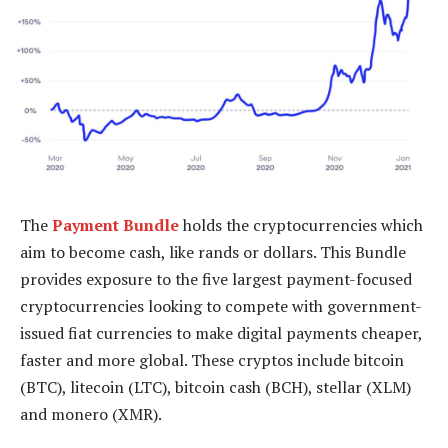
The
Payment Bundle
holds the cryptocurrencies which
aim to become cash, like rands or dollars. This Bundle
provides exposure to the five largest payment-focused
cryptocurrencies looking to compete with government-
issued fiat currencies to make digital payments cheaper,
faster and more global. These cryptos include bitcoin
(BTC), litecoin (LTC), bitcoin cash (BCH), stellar (XLM)
and monero (XMR).