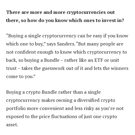
There are more and more cryptocurrencies out
there, so how do you know which ones to invest in?
“Buying a single cryptocurrency can be easy if you know
which one to buy,” says Sanders. “But many people are
not confident enough to know which cryptocurrency to
back, so buying a Bundle – rather like an ETF or unit
trust – takes the guesswork out of it and lets the winners
come to you.”
Buying a crypto Bundle rather than a single
cryptocurrency makes owning a diversified crypto
portfolio more convenient and less risky as you’re not
exposed to the price fluctuations of just one crypto
asset.