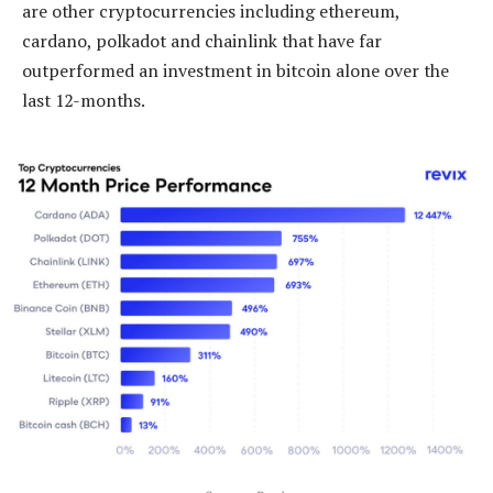
are other cryptocurrencies including ethereum,
cardano, polkadot and chainlink that have far
outperformed an investment in bitcoin alone over the
last 12-months.