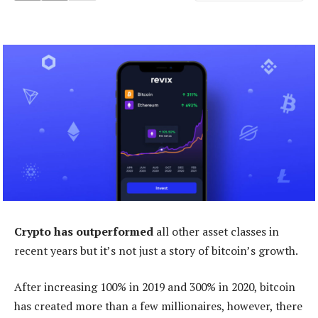
Crypto has outperformed
all other asset classes in
recent years but it’s not just a story of bitcoin’s growth.
After increasing 100% in 2019 and 300% in 2020, bitcoin
has created more than a few millionaires, however, there