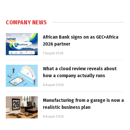
COMPANY NEWS
African Bank signs on as GEC+Africa
2026 partner
7 August 2026
What a cloud review reveals about
how a company actually runs
6 August 2026
Manufacturing from a garage is now a
realistic business plan
6 August 2026