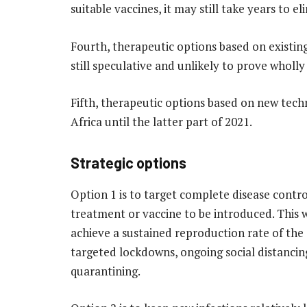
suitable vaccines, it may still take years to el
Fourth, therapeutic options based on existin
still speculative and unlikely to prove wholly
Fifth, therapeutic options based on new techn
Africa until the latter part of 2021.
Strategic options
Option 1 is to target complete disease contro
treatment or vaccine to be introduced. This 
achieve a sustained reproduction rate of the d
targeted lockdowns, ongoing social distancing
quarantining.