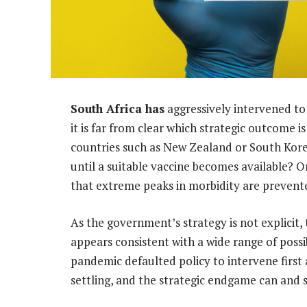
South Africa has
aggressively intervened to 
it is far from clear which strategic outcome is
countries such as New Zealand or South Korea
until a suitable vaccine becomes available? O
that extreme peaks in morbidity are prevent
As the government’s strategy is not explicit
appears consistent with a wide range of possi
pandemic defaulted policy to intervene first 
settling, and the strategic endgame can and