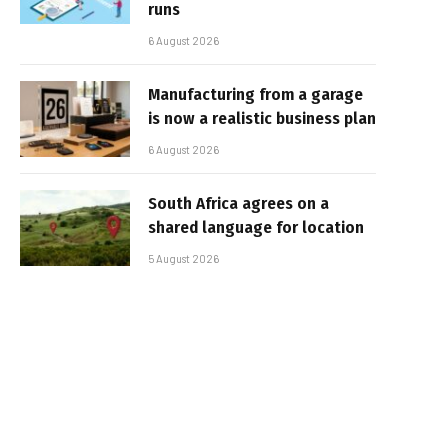
runs
6 August 2026
Manufacturing from a garage
is now a realistic business plan
6 August 2026
South Africa agrees on a
shared language for location
5 August 2026