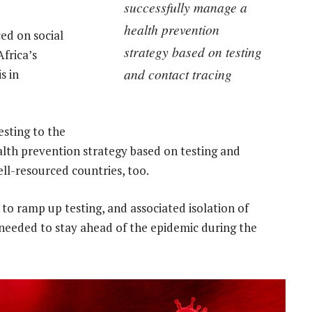
successfully manage a
health prevention
ced on social
strategy based on testing
frica’s
and contact tracing
s in
esting to the
alth prevention strategy based on testing and
ell-resourced countries, too.
e to ramp up testing, and associated isolation of
l needed to stay ahead of the epidemic during the