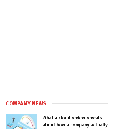
COMPANY NEWS
What a cloud review reveals
about how a company actually