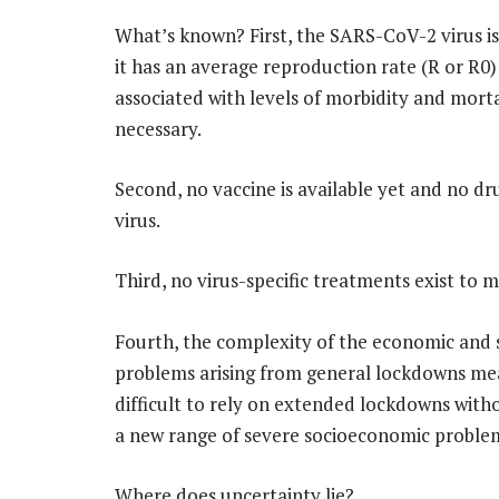
What’s known? First, the SARS-CoV-2 virus is 
it has an average reproduction rate (R or R0) 
associated with levels of morbidity and mort
necessary.
Second, no vaccine is available yet and no d
virus.
Third, no virus-specific treatments exist to m
Fourth, the complexity of the economic and 
problems arising from general lockdowns mean
difficult to rely on extended lockdowns with
a new range of severe socioeconomic proble
Where does uncertainty lie?