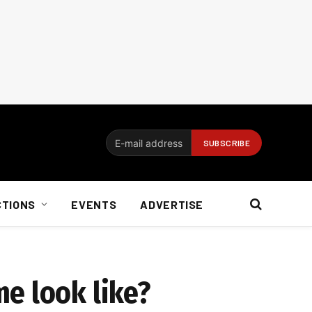
CTIONS
EVENTS
ADVERTISE
e look like?