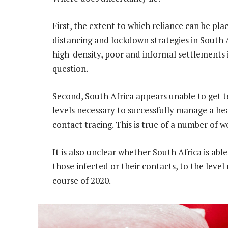
First, the extent to which reliance can be pla
distancing and lockdown strategies in South A
high-density, poor and informal settlements i
question.
Second, South Africa appears unable to get t
levels necessary to successfully manage a he
contact tracing. This is true of a number of w
It is also unclear whether South Africa is abl
those infected or their contacts, to the leve
course of 2020.