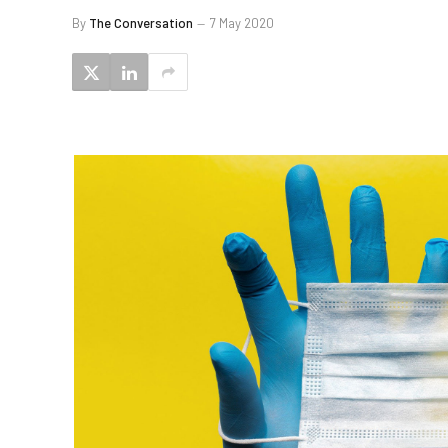
By
The Conversation
7 May 2020