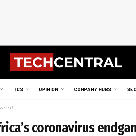
TCS
OPINION
COMPANY HUBS
SE
ok like?
rica’s coronavirus endgam