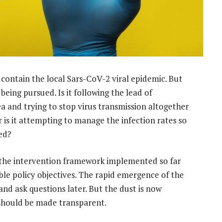
contain the local Sars-CoV-2 viral epidemic. But
 being pursued. Is it following the lead of
 and trying to stop virus transmission altogether
r is it attempting to manage the infection rates so
ed?
, the intervention framework implemented so far
ble policy objectives. The rapid emergence of the
and ask questions later. But the dust is now
 should be made transparent.