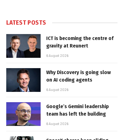
LATEST POSTS
ICT is becoming the centre of
gravity at Reunert
6 August 2026
Why Discovery is going slow
on AI coding agents
6 August 2026
Google’s Gemini leadership
team has left the building
6 August 2026