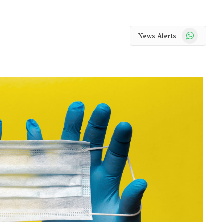
WhatsApp
News Alerts