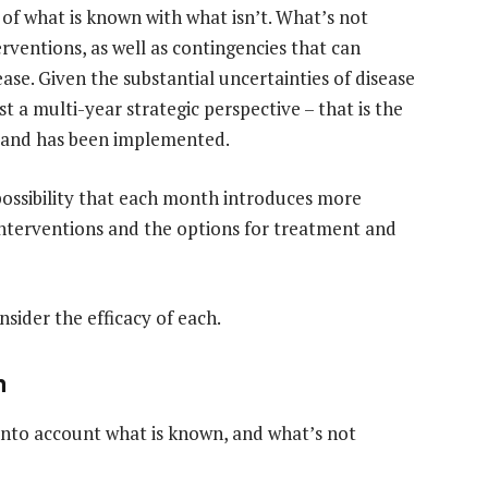
 of what is known with what isn’t. What’s not
rventions, as well as contingencies that can
ease. Given the substantial uncertainties of disease
t a multi-year strategic perspective – that is the
e and has been implemented.
possibility that each month introduces more
 interventions and the options for treatment and
sider the efficacy of each.
n
nto account what is known, and what’s not