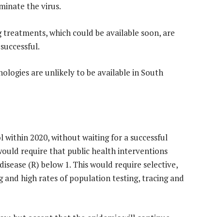
iminate the virus.
g treatments, which could be available soon, are
 successful.
ologies are unlikely to be available in South
l within 2020, without waiting for a successful
would require that public health interventions
isease (R) below 1. This would require selective,
 and high rates of population testing, tracing and