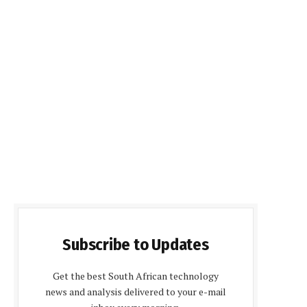
Subscribe to Updates
Get the best South African technology
news and analysis delivered to your e-mail