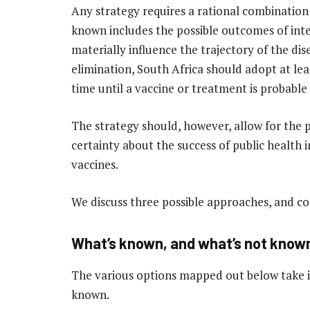
Any strategy requires a rational combination
known includes the possible outcomes of inte
materially influence the trajectory of the dis
elimination, South Africa should adopt at leas
time until a vaccine or treatment is probabl
The strategy should, however, allow for the 
certainty about the success of public health
vaccines.
We discuss three possible approaches, and con
What’s known, and what’s not know
The various options mapped out below take i
known.