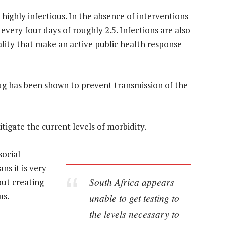
highly infectious. In the absence of interventions
every four days of roughly 2.5. Infections are also
ality that make an active public health response
rug has been shown to prevent transmission of the
itigate the current levels of morbidity.
social
s it is very
South Africa appears
out creating
ms.
unable to get testing to
the levels necessary to