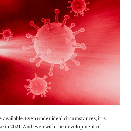
e available. Even under ideal circumstances, it is
r use in 2021. And even with the development of