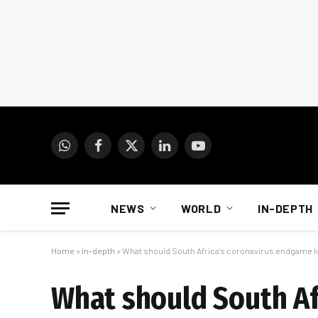
WhatsApp
Facebook
X
LinkedIn
YouTube
(Twitter)
NEWS
WORLD
IN-DEPTH
Home
»
In-depth
»
What should South Africa’s coronavirus endgame lo
What should South Af