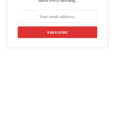
inbox every morning.