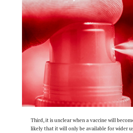
Third, it is unclear when a vaccine will becom
likely that it will only be available for wide