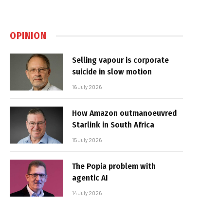
OPINION
Selling vapour is corporate
suicide in slow motion
16 July 2026
How Amazon outmanoeuvred
Starlink in South Africa
15 July 2026
The Popia problem with
agentic AI
14 July 2026