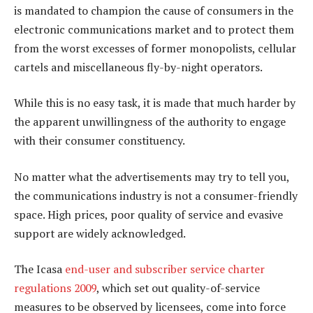
is mandated to champion the cause of consumers in the
electronic communications market and to protect them
from the worst excesses of former monopolists, cellular
cartels and miscellaneous fly-by-night operators.
While this is no easy task, it is made that much harder by
the apparent unwillingness of the authority to engage
with their consumer constituency.
No matter what the advertisements may try to tell you,
the communications industry is not a consumer-friendly
space. High prices, poor quality of service and evasive
support are widely acknowledged.
The Icasa
end-user and subscriber service charter
regulations 2009
, which set out quality-of-service
measures to be observed by licensees, come into force