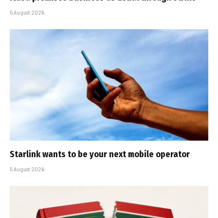
5 August 2026
Starlink wants to be your next mobile operator
5 August 2026