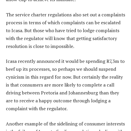
The service charter regulations also set out a complaints
process in terms of which complaints can be escalated
to Icasa. But those who have tried to lodge complaints
with the regulator will know that getting satisfactory
resolution is close to impossible.
Icasa recently announced it would be spending R7,3m to
beef up its processes, so perhaps we should suspend
cynicism in this regard for now. But certainly the reality
is that consumers are more likely to complete a call
driving between Pretoria and Johannesburg than they
are to receive a happy outcome through lodging a
complaint with the regulator.
Another example of the sidelining of consumer interests