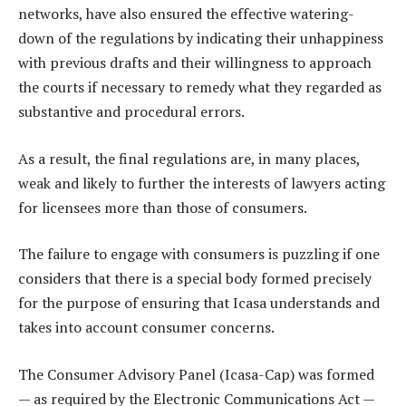
networks, have also ensured the effective watering-
down of the regulations by indicating their unhappiness
with previous drafts and their willingness to approach
the courts if necessary to remedy what they regarded as
substantive and procedural errors.
As a result, the final regulations are, in many places,
weak and likely to further the interests of lawyers acting
for licensees more than those of consumers.
The failure to engage with consumers is puzzling if one
considers that there is a special body formed precisely
for the purpose of ensuring that Icasa understands and
takes into account consumer concerns.
The Consumer Advisory Panel (Icasa-Cap) was formed
— as required by the Electronic Communications Act —