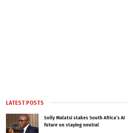
LATEST POSTS
Solly Malatsi stakes South Africa’s AI
future on staying neutral