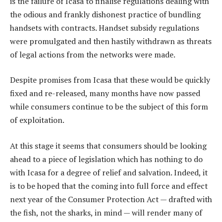
is the failure of Icasa to finalise regulations dealing with
the odious and frankly dishonest practice of bundling
handsets with contracts. Handset subsidy regulations
were promulgated and then hastily withdrawn as threats
of legal actions from the networks were made.
Despite promises from Icasa that these would be quickly
fixed and re-released, many months have now passed
while consumers continue to be the subject of this form
of exploitation.
At this stage it seems that consumers should be looking
ahead to a piece of legislation which has nothing to do
with Icasa for a degree of relief and salvation. Indeed, it
is to be hoped that the coming into full force and effect
next year of the Consumer Protection Act — drafted with
the fish, not the sharks, in mind — will render many of