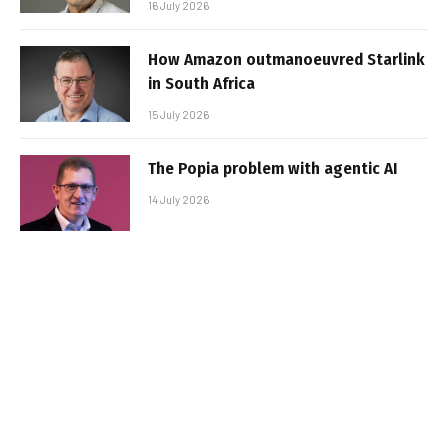
16 July 2026
How Amazon outmanoeuvred Starlink
in South Africa
15 July 2026
The Popia problem with agentic AI
14 July 2026