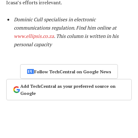
Icasa’s efforts irrelevant.
Dominic Cull specialises in electronic
communications regulation. Find him online at
www.ellipsis.co.za
. This column is written in his
personal capacity
Follow TechCentral on Google News
Add TechCentral as your preferred source on
Google