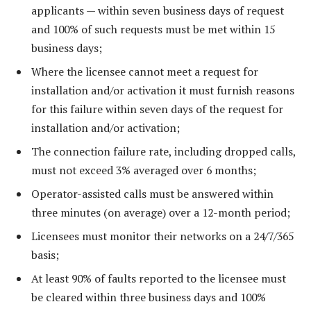
applicants — within seven business days of request
and 100% of such requests must be met within 15
business days;
Where the licensee cannot meet a request for
installation and/or activation it must furnish reasons
for this failure within seven days of the request for
installation and/or activation;
The connection failure rate, including dropped calls,
must not exceed 3% averaged over 6 months;
Operator-assisted calls must be answered within
three minutes (on average) over a 12-month period;
Licensees must monitor their networks on a 24/7/365
basis;
At least 90% of faults reported to the licensee must
be cleared within three business days and 100%