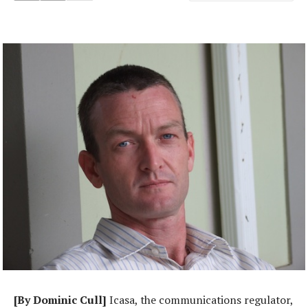
[By Dominic Cull]
Icasa, the communications regulator,