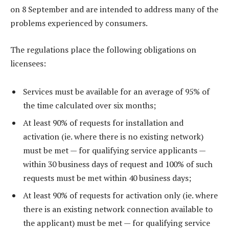
on 8 September and are intended to address many of the
problems experienced by consumers.
The regulations place the following obligations on
licensees:
Services must be available for an average of 95% of
the time calculated over six months;
At least 90% of requests for installation and
activation (ie. where there is no existing network)
must be met — for qualifying service applicants —
within 30 business days of request and 100% of such
requests must be met within 40 business days;
At least 90% of requests for activation only (ie. where
there is an existing network connection available to
the applicant) must be met — for qualifying service