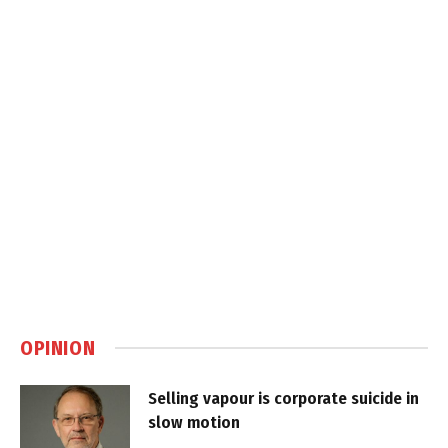
OPINION
Selling vapour is corporate suicide in
slow motion