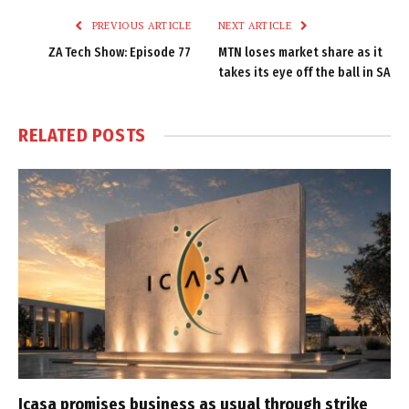
PREVIOUS ARTICLE
NEXT ARTICLE
ZA Tech Show: Episode 77
MTN loses market share as it
takes its eye off the ball in SA
RELATED
POSTS
Icasa promises business as usual through strike