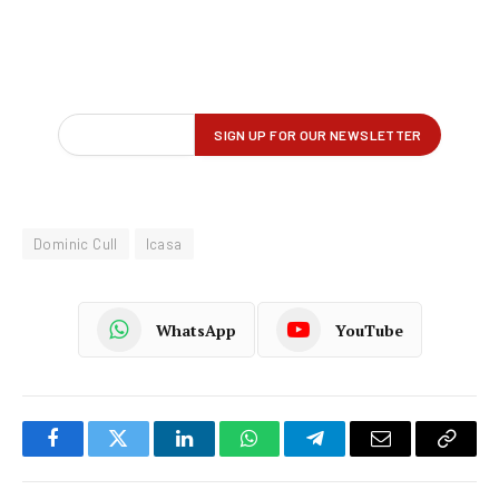
Dominic Cull
Icasa
WhatsApp
YouTube
Facebook
Twitter
LinkedIn
WhatsApp
Telegram
Email
Copy
Link