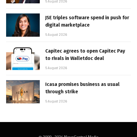
5 August 2026
JSE triples software spend in push for
digital marketplace
5 August 2026
Capitec agrees to open Capitec Pay
to rivals in Walletdoc deal
5 August 2026
Icasa promises business as usual
through strike
5 August 2026
© 2009 - 2026 NewsCentral Media