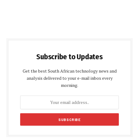
Subscribe to Updates
Get the best South African technology news and
analysis delivered to your e-mail inbox every
morning.