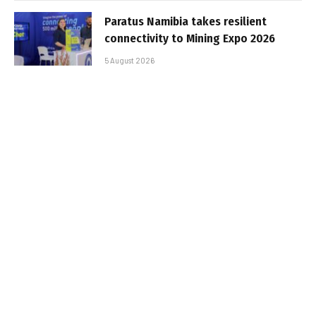
Paratus Namibia takes resilient
connectivity to Mining Expo 2026
5 August 2026