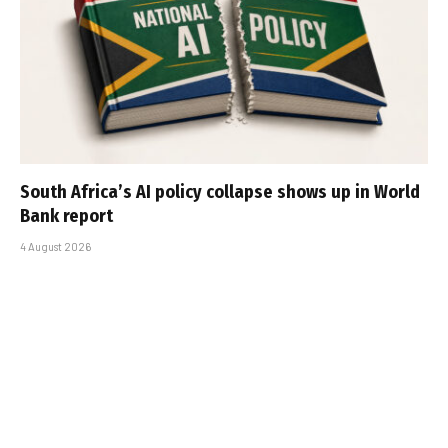
South Africa’s AI policy collapse shows up in World
Bank report
4 August 2026