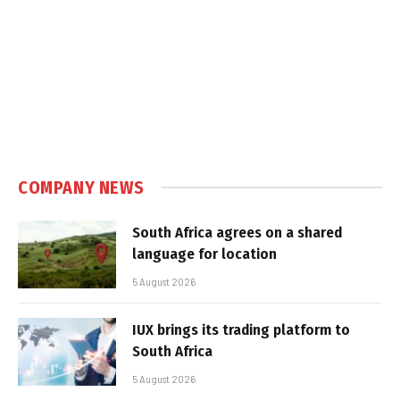
COMPANY NEWS
South Africa agrees on a shared
language for location
5 August 2026
IUX brings its trading platform to
South Africa
5 August 2026