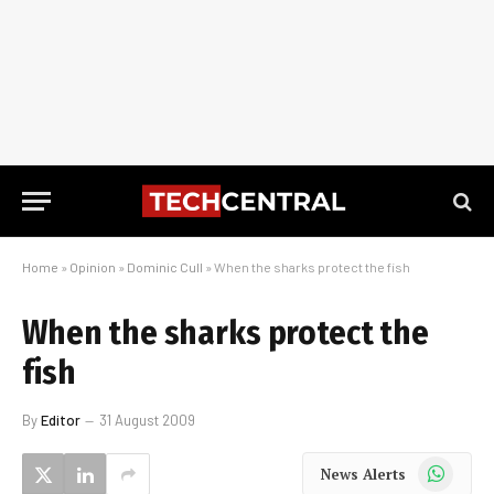
Home
»
Opinion
»
Dominic Cull
»
When the sharks protect the fish
When the sharks protect the
fish
By
Editor
31 August 2009
WhatsApp
News Alerts