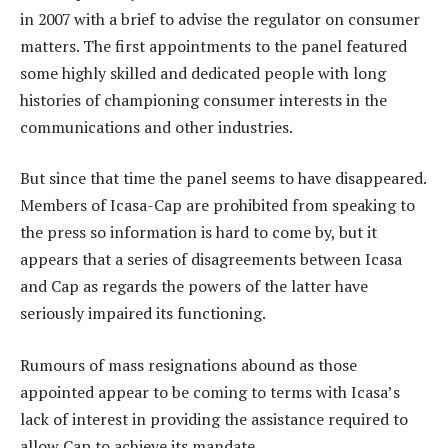
in 2007 with a brief to advise the regulator on consumer
matters. The first appointments to the panel featured
some highly skilled and dedicated people with long
histories of championing consumer interests in the
communications and other industries.
But since that time the panel seems to have disappeared.
Members of Icasa-Cap are prohibited from speaking to
the press so information is hard to come by, but it
appears that a series of disagreements between Icasa
and Cap as regards the powers of the latter have
seriously impaired its functioning.
Rumours of mass resignations abound as those
appointed appear to be coming to terms with Icasa’s
lack of interest in providing the assistance required to
allow Cap to achieve its mandate.