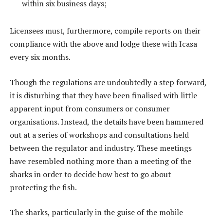
within six business days;
Licensees must, furthermore, compile reports on their
compliance with the above and lodge these with Icasa
every six months.
Though the regulations are undoubtedly a step forward,
it is disturbing that they have been finalised with little
apparent input from consumers or consumer
organisations. Instead, the details have been hammered
out at a series of workshops and consultations held
between the regulator and industry. These meetings
have resembled nothing more than a meeting of the
sharks in order to decide how best to go about
protecting the fish.
The sharks, particularly in the guise of the mobile