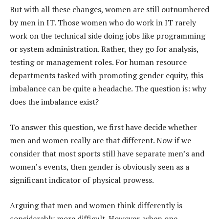
But with all these changes, women are still outnumbered
by men in IT. Those women who do work in IT rarely
work on the technical side doing jobs like programming
or system administration. Rather, they go for analysis,
testing or management roles. For human resource
departments tasked with promoting gender equity, this
imbalance can be quite a headache. The question is: why
does the imbalance exist?
To answer this question, we first have decide whether
men and women really are that different. Now if we
consider that most sports still have separate men’s and
women’s events, then gender is obviously seen as a
significant indicator of physical prowess.
Arguing that men and women think differently is
considerably more difficult. However, when one