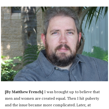
[By Matthew French]
I was brought up to believe that
men and women are created equal. Then I hit puberty
and the issue became more complicated. Later, at