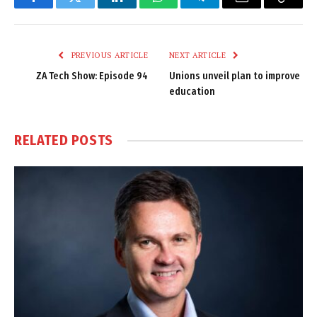
Facebook
Twitter
LinkedIn
WhatsApp
Telegram
Email
Copy
Link
PREVIOUS ARTICLE
NEXT ARTICLE
ZA Tech Show: Episode 94
Unions unveil plan to improve
education
RELATED
POSTS