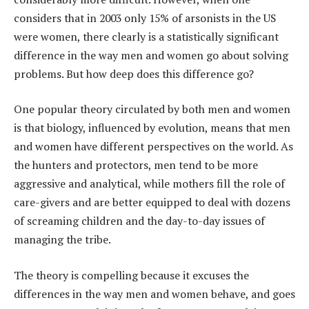
considers that in 2003 only 15% of arsonists in the US
were women, there clearly is a statistically significant
difference in the way men and women go about solving
problems. But how deep does this difference go?
One popular theory circulated by both men and women
is that biology, influenced by evolution, means that men
and women have different perspectives on the world. As
the hunters and protectors, men tend to be more
aggressive and analytical, while mothers fill the role of
care-givers and are better equipped to deal with dozens
of screaming children and the day-to-day issues of
managing the tribe.
The theory is compelling because it excuses the
differences in the way men and women behave, and goes