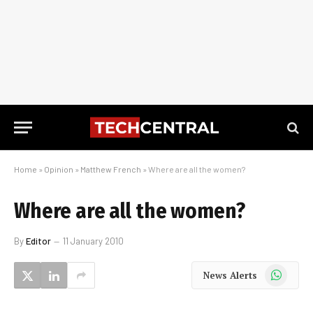
Home
»
Opinion
»
Matthew French
»
Where are all the women?
Where are all the women?
By
Editor
11 January 2010
WhatsApp
News Alerts