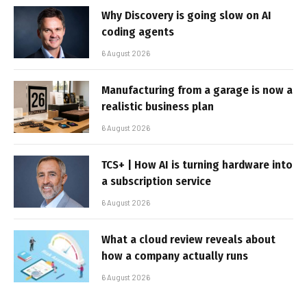
Why Discovery is going slow on AI
coding agents
6 August 2026
Manufacturing from a garage is now a
realistic business plan
6 August 2026
TCS+ | How AI is turning hardware into
a subscription service
6 August 2026
What a cloud review reveals about
how a company actually runs
6 August 2026