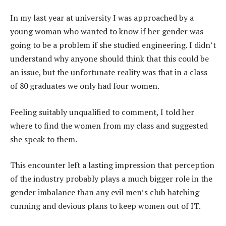
In my last year at university I was approached by a
young woman who wanted to know if her gender was
going to be a problem if she studied engineering. I didn’t
understand why anyone should think that this could be
an issue, but the unfortunate reality was that in a class
of 80 graduates we only had four women.
Feeling suitably unqualified to comment, I told her
where to find the women from my class and suggested
she speak to them.
This encounter left a lasting impression that perception
of the industry probably plays a much bigger role in the
gender imbalance than any evil men’s club hatching
cunning and devious plans to keep women out of IT.