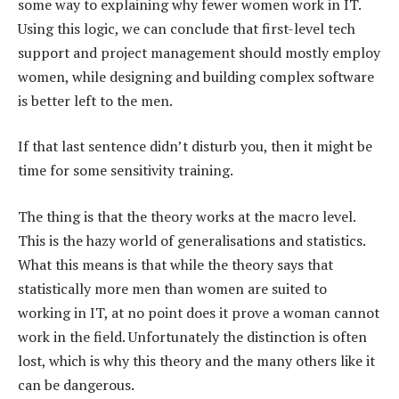
some way to explaining why fewer women work in IT.
Using this logic, we can conclude that first-level tech
support and project management should mostly employ
women, while designing and building complex software
is better left to the men.
If that last sentence didn’t disturb you, then it might be
time for some sensitivity training.
The thing is that the theory works at the macro level.
This is the hazy world of generalisations and statistics.
What this means is that while the theory says that
statistically more men than women are suited to
working in IT, at no point does it prove a woman cannot
work in the field. Unfortunately the distinction is often
lost, which is why this theory and the many others like it
can be dangerous.