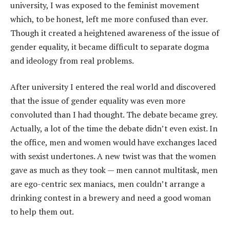
university, I was exposed to the feminist movement
which, to be honest, left me more confused than ever.
Though it created a heightened awareness of the issue of
gender equality, it became difficult to separate dogma
and ideology from real problems.
After university I entered the real world and discovered
that the issue of gender equality was even more
convoluted than I had thought. The debate became grey.
Actually, a lot of the time the debate didn’t even exist. In
the office, men and women would have exchanges laced
with sexist undertones. A new twist was that the women
gave as much as they took — men cannot multitask, men
are ego-centric sex maniacs, men couldn’t arrange a
drinking contest in a brewery and need a good woman
to help them out.