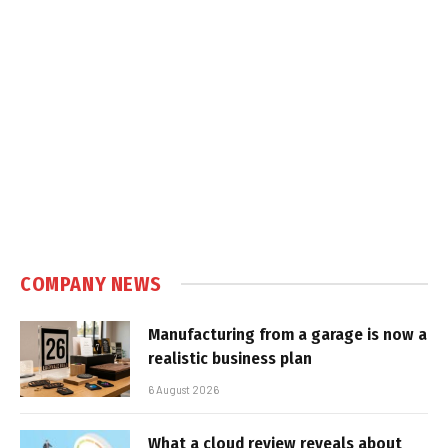
COMPANY NEWS
Manufacturing from a garage is now a
realistic business plan
6 August 2026
What a cloud review reveals about