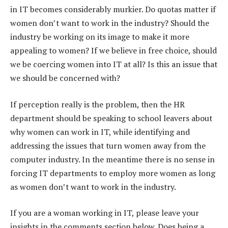
in IT becomes considerably murkier. Do quotas matter if
women don’t want to work in the industry? Should the
industry be working on its image to make it more
appealing to women? If we believe in free choice, should
we be coercing women into IT at all? Is this an issue that
we should be concerned with?
If perception really is the problem, then the HR
department should be speaking to school leavers about
why women can work in IT, while identifying and
addressing the issues that turn women away from the
computer industry. In the meantime there is no sense in
forcing IT departments to employ more women as long
as women don’t want to work in the industry.
If you are a woman working in IT, please leave your
insights in the comments section below. Does being a