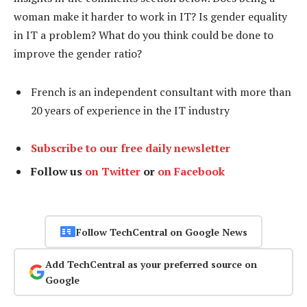
woman make it harder to work in IT? Is gender equality
in IT a problem? What do you think could be done to
improve the gender ratio?
French is an independent consultant with more than
20 years of experience in the IT industry
Subscribe to our free daily newsletter
Follow us
on Twitter
or
on Facebook
Follow TechCentral on Google News
Add TechCentral as your preferred source on
Google