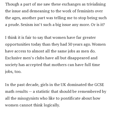
Though a part of me saw these exchanges as trivialising
the issue and demeaning to the work of feminists over
the ages, another part was telling me to stop being such
a prude. Sexism isn’t such a big issue any more. Or is it?
I think it is fair to say that women have far greater
opportunities today than they had 30 years ago. Women
have access to almost all the same jobs as men do.
Exclusive men’s clubs have all but disappeared and
society has accepted that mothers can have full time
jobs, too.
In the past decade, girls in the UK dominated the GCSE
math results — a statistic that should be remembered by
all the misogynists who like to pontificate about how
women cannot think logically.