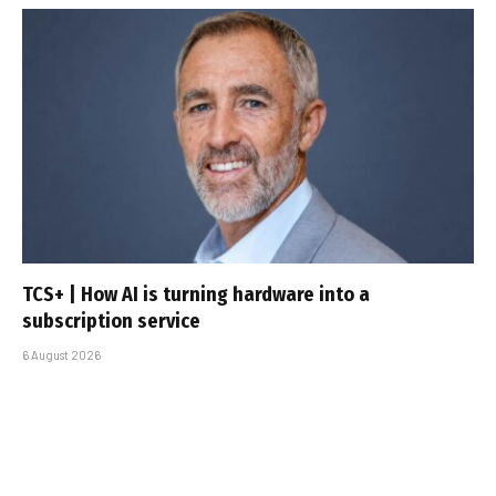
TCS+ | How AI is turning hardware into a
subscription service
6 August 2026