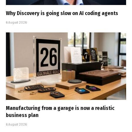
Why Discovery is going slow on AI coding agents
6 August 2026
Manufacturing from a garage is now a realistic
business plan
6 August 2026