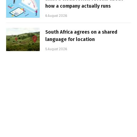
how a company actually runs
6 August 2026
South Africa agrees on a shared
language for location
5 August 2026