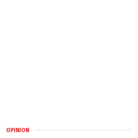
OPINION