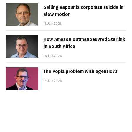
Selling vapour is corporate suicide in
slow motion
16 July 2026
How Amazon outmanoeuvred Starlink
in South Africa
15 July 2026
The Popia problem with agentic AI
14 July 2026