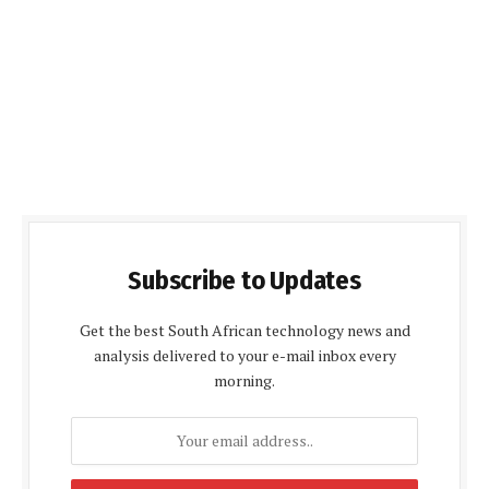
Subscribe to Updates
Get the best South African technology news and
analysis delivered to your e-mail inbox every
morning.