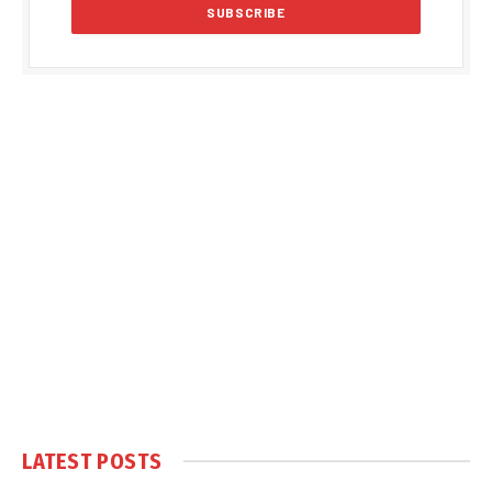
LATEST POSTS