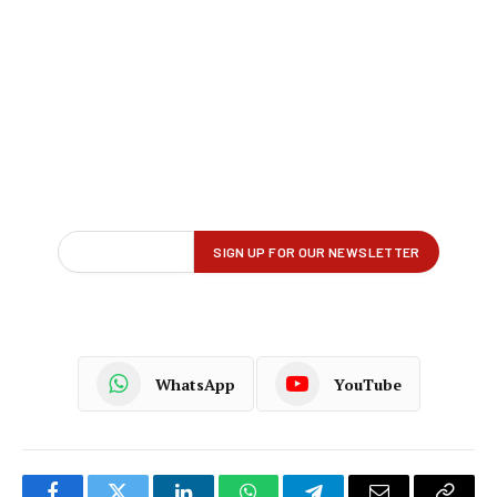
WhatsApp
YouTube