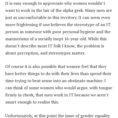
It is easy enough to appreciate why women wouldn’t
want to work in the lair of the alpha geek. Many men are
just as uncomfortable in this territory. It can seem even
more frightening if one believes the stereotype of an IT
person as someone with poor personal hygiene and the
mannerisms of a socially inept 16-year-old. While this
doesn’t describe most IT folk I know, the problem is
about perception, and stereotypes matter.
Of course it is also possible that women feel that they
have better things to do with their lives than spend their
time trying to beat sense into an obstinate machine. I
can think of some women who would argue, with tongue
firmly in cheek, that men work in IT because we aren’t
smart enough to realise this.
Unfortunately, at this point the issue of gender equality