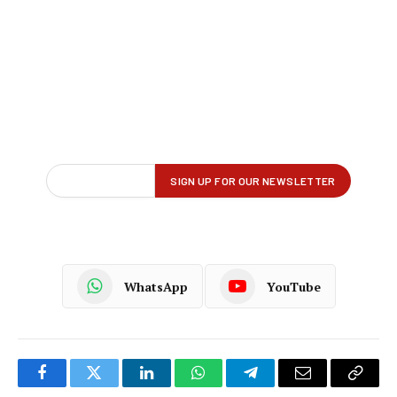
WhatsApp
YouTube
Facebook
Twitter
LinkedIn
WhatsApp
Telegram
Email
Copy