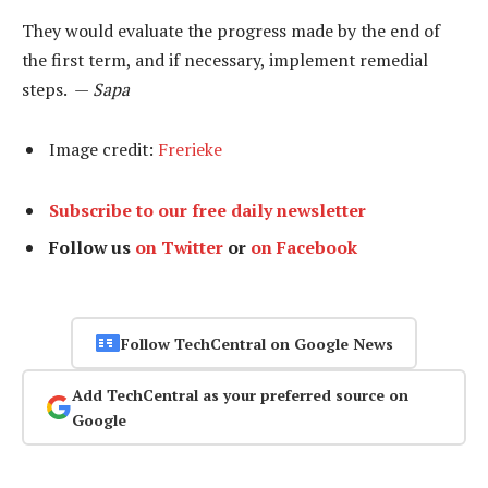
They would evaluate the progress made by the end of
the first term, and if necessary, implement remedial
steps. —
Sapa
Image credit:
Frerieke
Subscribe to our free daily newsletter
Follow us
on Twitter
or
on Facebook
Follow TechCentral on Google News
Add TechCentral as your preferred source on
Google