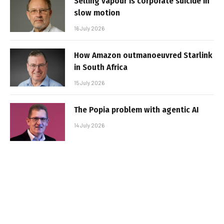
Selling vapour is corporate suicide in
slow motion
16 July 2026
How Amazon outmanoeuvred Starlink
in South Africa
15 July 2026
The Popia problem with agentic AI
14 July 2026