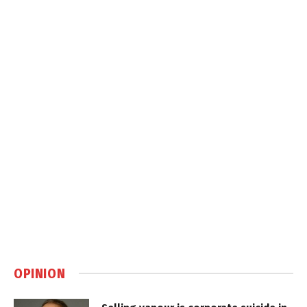
OPINION