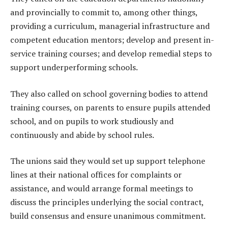
and provincially to commit to, among other things,
providing a curriculum, managerial infrastructure and
competent education mentors; develop and present in-
service training courses; and develop remedial steps to
support underperforming schools.
They also called on school governing bodies to attend
training courses, on parents to ensure pupils attended
school, and on pupils to work studiously and
continuously and abide by school rules.
The unions said they would set up support telephone
lines at their national offices for complaints or
assistance, and would arrange formal meetings to
discuss the principles underlying the social contract,
build consensus and ensure unanimous commitment.