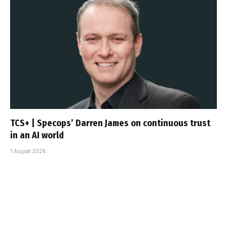
TCS+ | Specops’ Darren James on continuous trust
in an AI world
7 August 2026