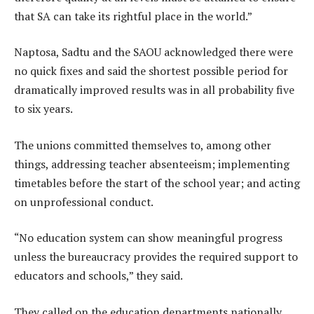
that SA can take its rightful place in the world.”
Naptosa, Sadtu and the SAOU acknowledged there were
no quick fixes and said the shortest possible period for
dramatically improved results was in all probability five
to six years.
The unions committed themselves to, among other
things, addressing teacher absenteeism; implementing
timetables before the start of the school year; and acting
on unprofessional conduct.
“No education system can show meaningful progress
unless the bureaucracy provides the required support to
educators and schools,” they said.
They called on the education departments nationally