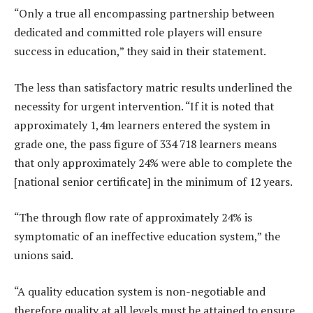
“Only a true all encompassing partnership between
dedicated and committed role players will ensure
success in education,” they said in their statement.
The less than satisfactory matric results underlined the
necessity for urgent intervention. “If it is noted that
approximately 1,4m learners entered the system in
grade one, the pass figure of 334 718 learners means
that only approximately 24% were able to complete the
[national senior certificate] in the minimum of 12 years.
“The through flow rate of approximately 24% is
symptomatic of an ineffective education system,” the
unions said.
“A quality education system is non-negotiable and
therefore quality at all levels must be attained to ensure