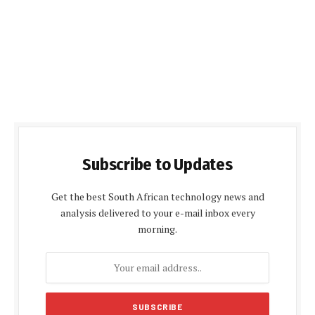
Subscribe to Updates
Get the best South African technology news and
analysis delivered to your e-mail inbox every
morning.