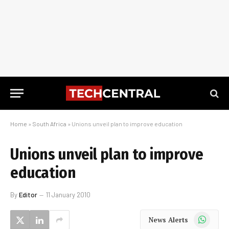
Home
»
South Africa
»
Unions unveil plan to improve education
Unions unveil plan to improve
education
By
Editor
11 January 2010
WhatsApp
News Alerts