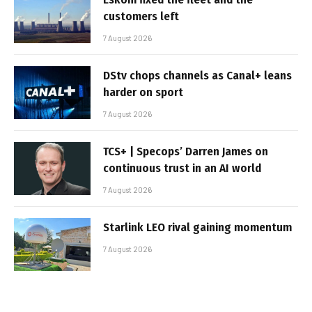
customers left
7 August 2026
DStv chops channels as Canal+ leans
harder on sport
7 August 2026
TCS+ | Specops’ Darren James on
continuous trust in an AI world
7 August 2026
Starlink LEO rival gaining momentum
7 August 2026