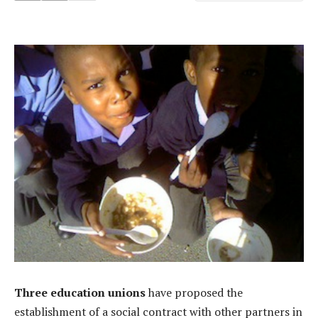
Three education unions
have proposed the
establishment of a social contract with other partners in