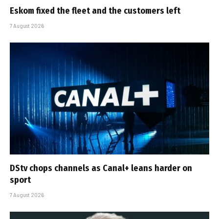
Eskom fixed the fleet and the customers left
7 August 2026
DStv chops channels as Canal+ leans harder on
sport
7 August 2026