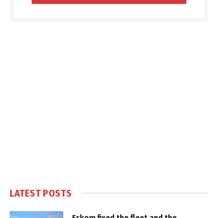
LATEST POSTS
Eskom fixed the fleet and the