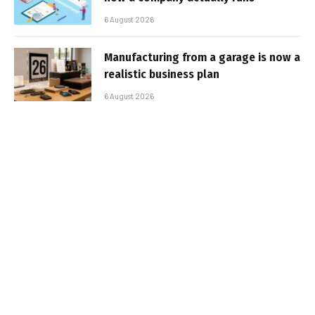
6 August 2026
Manufacturing from a garage is now a
realistic business plan
6 August 2026