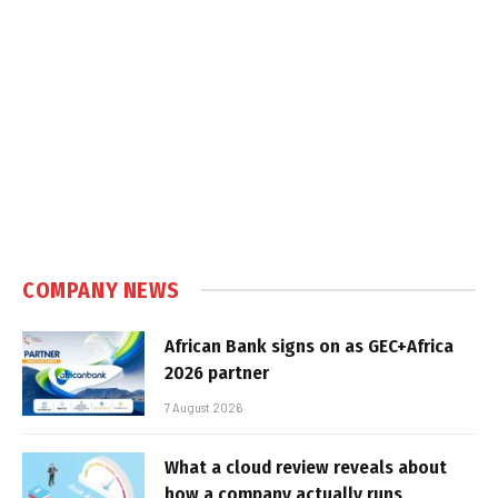
COMPANY NEWS
African Bank signs on as GEC+Africa
2026 partner
7 August 2026
What a cloud review reveals about
how a company actually runs