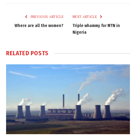
Link
PREVIOUS ARTICLE
NEXT ARTICLE
Where are all the women?
Triple whammy for MTN in
Nigeria
RELATED
POSTS