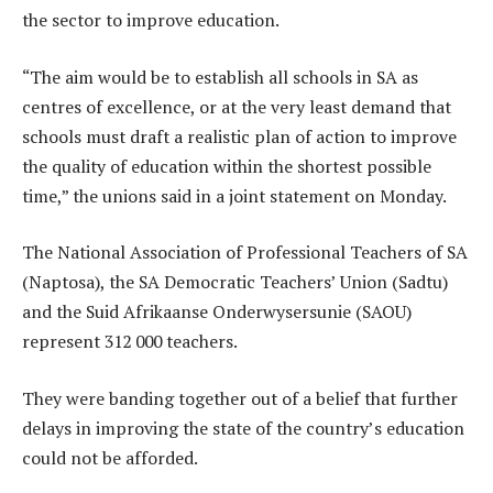
the sector to improve education.
“The aim would be to establish all schools in SA as
centres of excellence, or at the very least demand that
schools must draft a realistic plan of action to improve
the quality of education within the shortest possible
time,” the unions said in a joint statement on Monday.
The National Association of Professional Teachers of SA
(Naptosa), the SA Democratic Teachers’ Union (Sadtu)
and the Suid Afrikaanse Onderwysersunie (SAOU)
represent 312 000 teachers.
They were banding together out of a belief that further
delays in improving the state of the country’s education
could not be afforded.