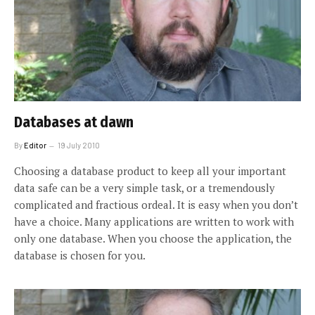
Databases at dawn
By
Editor
19 July 2010
Choosing a database product to keep all your important
data safe can be a very simple task, or a tremendously
complicated and fractious ordeal. It is easy when you don’t
have a choice. Many applications are written to work with
only one database. When you choose the application, the
database is chosen for you.