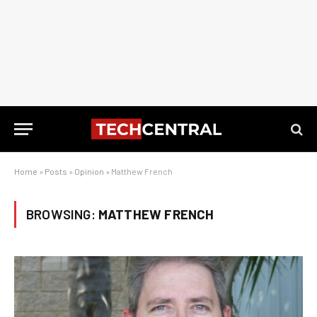
Home
»
Posts
»
Opinion
»
Matthew French
BROWSING:
MATTHEW FRENCH