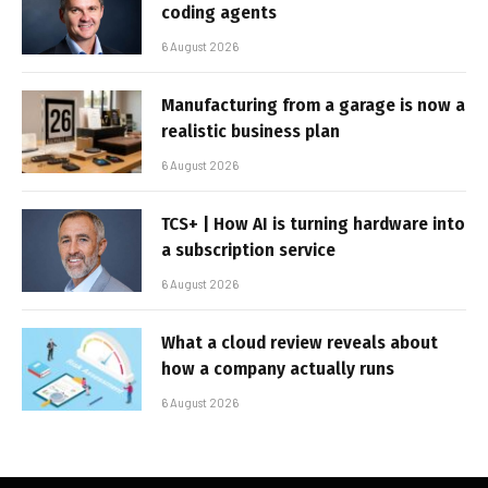
coding agents
6 August 2026
Manufacturing from a garage is now a
realistic business plan
6 August 2026
TCS+ | How AI is turning hardware into
a subscription service
6 August 2026
What a cloud review reveals about
how a company actually runs
6 August 2026