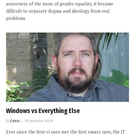
awareness of the issue of gender equality, it became
difficult to separate dogma and ideology from real
problems
Windows vs Everything Else
By
Editor
18 December 2009
Ever since the first vi user met the first emacs user, the IT