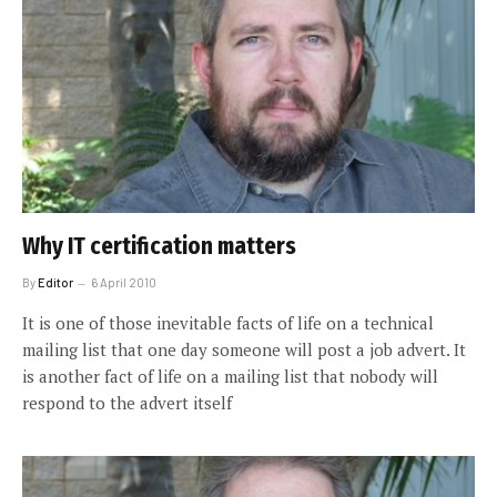
Why IT certification matters
By
Editor
6 April 2010
It is one of those inevitable facts of life on a technical
mailing list that one day someone will post a job advert. It
is another fact of life on a mailing list that nobody will
respond to the advert itself