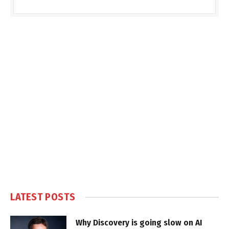
LATEST POSTS
Why Discovery is going slow on AI