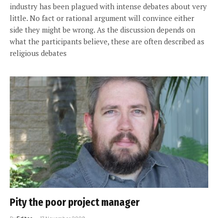
industry has been plagued with intense debates about very
little. No fact or rational argument will convince either
side they might be wrong. As the discussion depends on
what the participants believe, these are often described as
religious debates
Pity the poor project manager