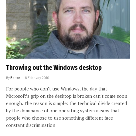
Throwing out the Windows desktop
By
Editor
8 February 2010
For people who don’t use Windows, the day that
Microsoft’s grip on the desktop is broken can’t come soon
enough. The reason is simple: the technical divide created
by the dominance of one operating system means that
people who choose to use something different face
constant discrimination