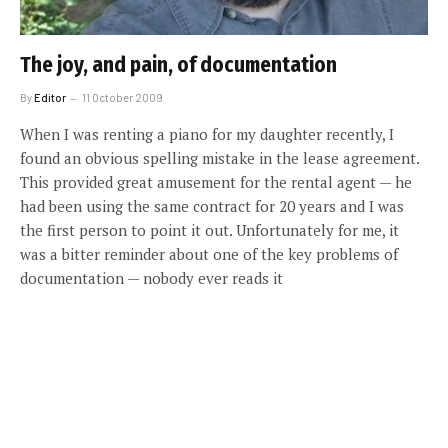
The joy, and pain, of documentation
By
Editor
11 October 2009
When I was renting a piano for my daughter recently, I
found an obvious spelling mistake in the lease agreement.
This provided great amusement for the rental agent — he
had been using the same contract for 20 years and I was
the first person to point it out. Unfortunately for me, it
was a bitter reminder about one of the key problems of
documentation — nobody ever reads it