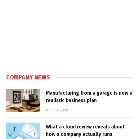
COMPANY NEWS
Manufacturing from a garage is now a
realistic business plan
6 August 2026
What a cloud review reveals about
how a company actually runs