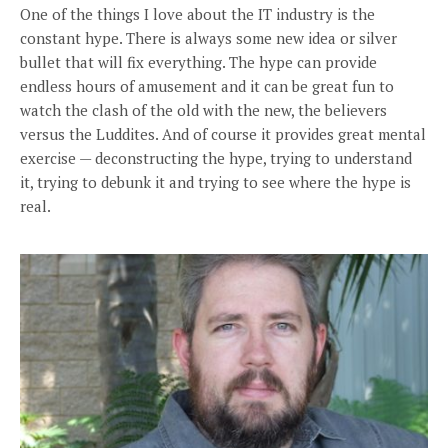
One of the things I love about the IT industry is the
constant hype. There is always some new idea or silver
bullet that will fix everything. The hype can provide
endless hours of amusement and it can be great fun to
watch the clash of the old with the new, the believers
versus the Luddites. And of course it provides great mental
exercise — deconstructing the hype, trying to understand
it, trying to debunk it and trying to see where the hype is
real.