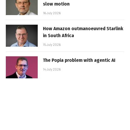
slow motion
16 July 2026
How Amazon outmanoeuvred Starlink
in South Africa
15 July 2026
The Popia problem with agentic AI
14 July 2026