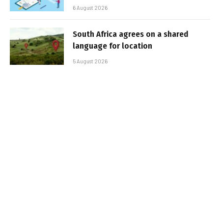
6 August 2026
South Africa agrees on a shared
language for location
5 August 2026