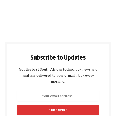
Subscribe to Updates
Get the best South African technology news and
analysis delivered to your e-mail inbox every
morning.