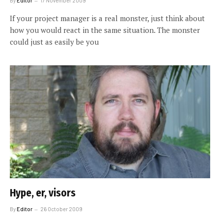
By
Editor
17 November 2009
If your project manager is a real monster, just think about
how you would react in the same situation. The monster
could just as easily be you
Hype, er, visors
By
Editor
26 October 2009