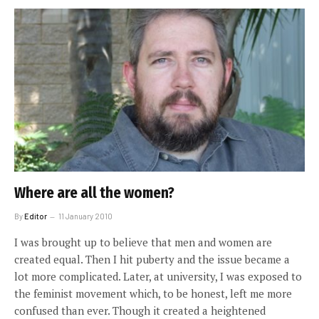
Where are all the women?
By
Editor
11 January 2010
I was brought up to believe that men and women are
created equal. Then I hit puberty and the issue became a
lot more complicated. Later, at university, I was exposed to
the feminist movement which, to be honest, left me more
confused than ever. Though it created a heightened