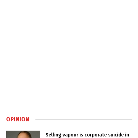
OPINION
Selling vapour is corporate suicide in