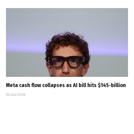
Meta cash flow collapses as AI bill hits $145-billion
30 July 2026