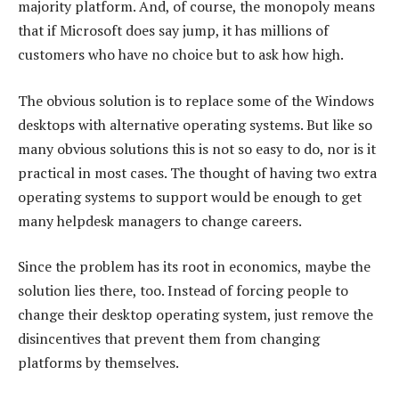
majority platform. And, of course, the monopoly means
that if Microsoft does say jump, it has millions of
customers who have no choice but to ask how high.
The obvious solution is to replace some of the Windows
desktops with alternative operating systems. But like so
many obvious solutions this is not so easy to do, nor is it
practical in most cases. The thought of having two extra
operating systems to support would be enough to get
many helpdesk managers to change careers.
Since the problem has its root in economics, maybe the
solution lies there, too. Instead of forcing people to
change their desktop operating system, just remove the
disincentives that prevent them from changing
platforms by themselves.