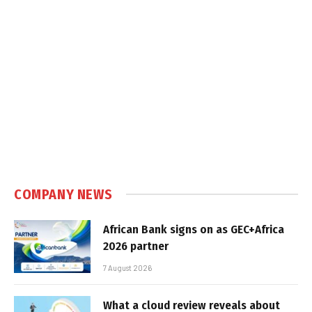
COMPANY NEWS
African Bank signs on as GEC+Africa
2026 partner
7 August 2026
What a cloud review reveals about