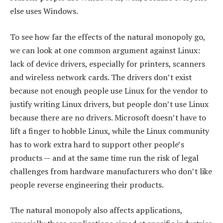
else uses Windows.
To see how far the effects of the natural monopoly go,
we can look at one common argument against Linux:
lack of device drivers, especially for printers, scanners
and wireless network cards. The drivers don’t exist
because not enough people use Linux for the vendor to
justify writing Linux drivers, but people don’t use Linux
because there are no drivers. Microsoft doesn’t have to
lift a finger to hobble Linux, while the Linux community
has to work extra hard to support other people’s
products — and at the same time run the risk of legal
challenges from hardware manufacturers who don’t like
people reverse engineering their products.
The natural monopoly also affects applications,