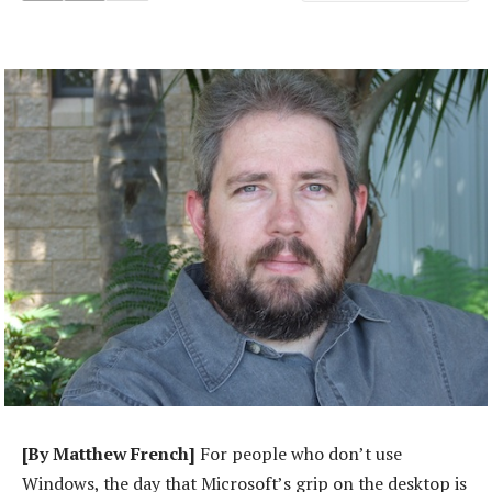
[By Matthew French]
For people who don’t use
Windows, the day that Microsoft’s grip on the desktop is