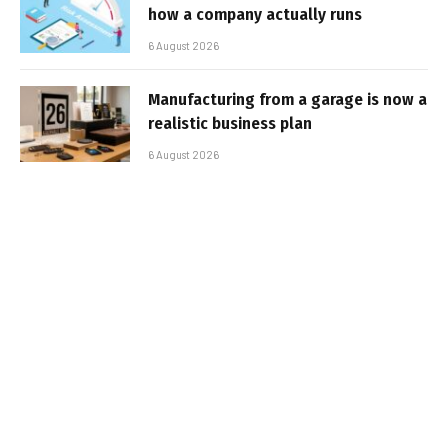
how a company actually runs
6 August 2026
Manufacturing from a garage is now a
realistic business plan
6 August 2026