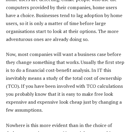
computers provided by their companies, home users
have a choice. Businesses tend to lag adoption by home
users, so it is only a matter of time before large
organisations start to look at their options. The more
adventurous ones are already doing so.
Now, most companies will want a business case before
they change something that works. Usually the first step
is to do a financial cost-benefit analysis. In IT this
inevitably means a study of the total cost of ownership
(TCO). If you have been involved with TCO calculations
you probably know that it is easy to make free look
expensive and expensive look cheap just by changing a
few assumptions.
Nowhere is this more evident than in the choice of