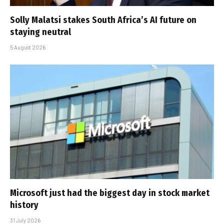
Solly Malatsi stakes South Africa’s AI future on
staying neutral
5 August 2026
Microsoft just had the biggest day in stock market
history
31 July 2026