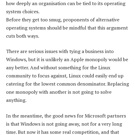
how deeply an organisation can be tied to its operating
system choices.
Before they get too smug, proponents of alternative
operating systems should be mindful that this argument
cuts both ways.
There are serious issues with tying a business into
Windows, but it is unlikely an Apple monopoly would be
any better. And without something for the Linux
community to focus against, Linux could easily end up
catering for the lowest common denominator. Replacing
one monopoly with another is not going to solve
anything.
In the meantime, the good news for Microsoft partners
is that Windows is not going away, not for a very long
time. But now it has some real competition, and that