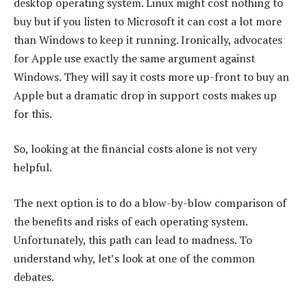
desktop operating system. Linux might cost nothing to
buy but if you listen to Microsoft it can cost a lot more
than Windows to keep it running. Ironically, advocates
for Apple use exactly the same argument against
Windows. They will say it costs more up-front to buy an
Apple but a dramatic drop in support costs makes up
for this.
So, looking at the financial costs alone is not very
helpful.
The next option is to do a blow-by-blow comparison of
the benefits and risks of each operating system.
Unfortunately, this path can lead to madness. To
understand why, let’s look at one of the common
debates.