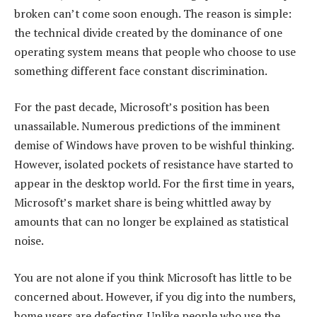
broken can’t come soon enough. The reason is simple:
the technical divide created by the dominance of one
operating system means that people who choose to use
something different face constant discrimination.
For the past decade, Microsoft’s position has been
unassailable. Numerous predictions of the imminent
demise of Windows have proven to be wishful thinking.
However, isolated pockets of resistance have started to
appear in the desktop world. For the first time in years,
Microsoft’s market share is being whittled away by
amounts that can no longer be explained as statistical
noise.
You are not alone if you think Microsoft has little to be
concerned about. However, if you dig into the numbers,
home users are defecting. Unlike people who use the