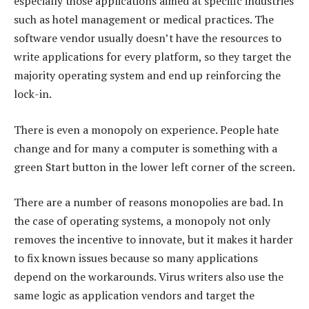
especially those applications aimed at specific industries
such as hotel management or medical practices. The
software vendor usually doesn’t have the resources to
write applications for every platform, so they target the
majority operating system and end up reinforcing the
lock-in.
There is even a monopoly on experience. People hate
change and for many a computer is something with a
green Start button in the lower left corner of the screen.
There are a number of reasons monopolies are bad. In
the case of operating systems, a monopoly not only
removes the incentive to innovate, but it makes it harder
to fix known issues because so many applications
depend on the workarounds. Virus writers also use the
same logic as application vendors and target the