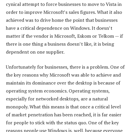
cynical attempt to force businesses to move to Vista in
order to improve Microsoft’s sales figures. What it also
achieved was to drive home the point that businesses
have a critical dependence on Windows. It doesn’t
matter if the vendor is Microsoft, Eskom or Telkom — if
there is one thing a business doesn’t like, it is being
dependent on one supplier.
Unfortunately for businesses, there is a problem. One of
the key reasons why Microsoft was able to achieve and
maintain its dominance over the desktop is because of
operating system economics. Operating systems,
especially for networked desktops, are a natural
monopoly. What this means is that once a critical level
of market penetration has been reached, it is far easier
for people to stick with the status quo. One of the key
reasons people use Windows is, well, because everyone