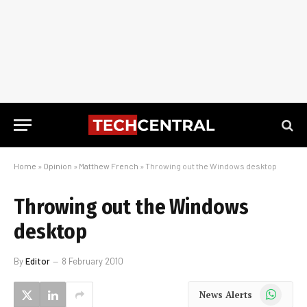
Home
»
Opinion
»
Matthew French
»
Throwing out the Windows desktop
Throwing out the Windows
desktop
By
Editor
8 February 2010
WhatsApp
News Alerts