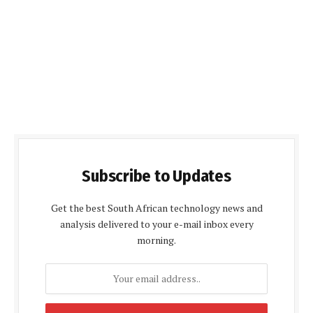
Subscribe to Updates
Get the best South African technology news and
analysis delivered to your e-mail inbox every
morning.