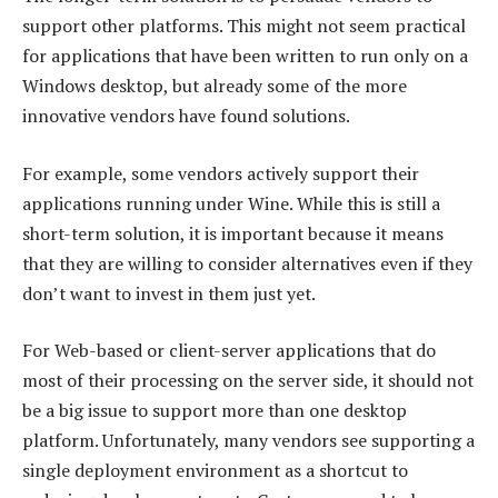
support other platforms. This might not seem practical
for applications that have been written to run only on a
Windows desktop, but already some of the more
innovative vendors have found solutions.
For example, some vendors actively support their
applications running under Wine. While this is still a
short-term solution, it is important because it means
that they are willing to consider alternatives even if they
don’t want to invest in them just yet.
For Web-based or client-server applications that do
most of their processing on the server side, it should not
be a big issue to support more than one desktop
platform. Unfortunately, many vendors see supporting a
single deployment environment as a shortcut to