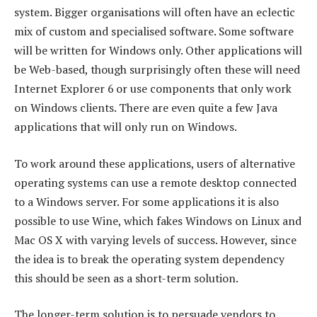
system. Bigger organisations will often have an eclectic
mix of custom and specialised software. Some software
will be written for Windows only. Other applications will
be Web-based, though surprisingly often these will need
Internet Explorer 6 or use components that only work
on Windows clients. There are even quite a few Java
applications that will only run on Windows.
To work around these applications, users of alternative
operating systems can use a remote desktop connected
to a Windows server. For some applications it is also
possible to use Wine, which fakes Windows on Linux and
Mac OS X with varying levels of success. However, since
the idea is to break the operating system dependency
this should be seen as a short-term solution.
The longer-term solution is to persuade vendors to