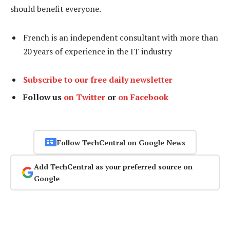
should benefit everyone.
French is an independent consultant with more than
20 years of experience in the IT industry
Subscribe to our free daily newsletter
Follow us
on Twitter
or
on Facebook
Follow TechCentral on Google News
Add TechCentral as your preferred source on
Google