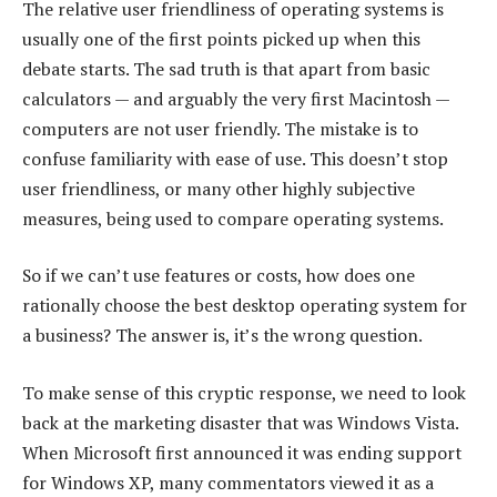
The relative user friendliness of operating systems is
usually one of the first points picked up when this
debate starts. The sad truth is that apart from basic
calculators — and arguably the very first Macintosh —
computers are not user friendly. The mistake is to
confuse familiarity with ease of use. This doesn’t stop
user friendliness, or many other highly subjective
measures, being used to compare operating systems.
So if we can’t use features or costs, how does one
rationally choose the best desktop operating system for
a business? The answer is, it’s the wrong question.
To make sense of this cryptic response, we need to look
back at the marketing disaster that was Windows Vista.
When Microsoft first announced it was ending support
for Windows XP, many commentators viewed it as a