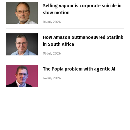
Selling vapour is corporate suicide in
slow motion
16 July 2026
How Amazon outmanoeuvred Starlink
in South Africa
15 July 2026
The Popia problem with agentic AI
14 July 2026