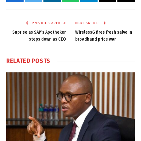
Facebook
Twitter
LinkedIn
WhatsApp
Telegram
Email
Copy
Link
PREVIOUS ARTICLE
NEXT ARTICLE
Suprise as SAP’s Apotheker
WirelessG fires fresh salvo in
steps down as CEO
broadband price war
RELATED
POSTS