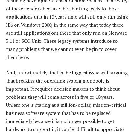
reducing development costs. Customers need to be wary
of these vendors because this thinking leads to those
applications that in 10 years time will still only run using
IE6 on Windows 2000, in the same way that today there
are still applications out there that only run on Netware
3.11 or SCO Unix. These legacy systems introduce so
many problems that we cannot even begin to cover
them here.
And, unfortunately, that is the biggest issue with arguing
that breaking the operating system monopoly is
important. It requires decision makers to think about
problems they will come across in five or 10 years.
Unless one is staring at a million-dollar, mission-critical
business software system that has to be replaced
immediately because it is no longer possible to get
hardware to support it, it can be difficult to appreciate