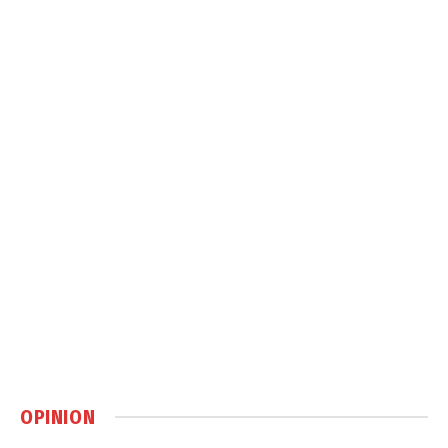
OPINION