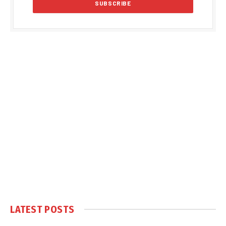
LATEST POSTS