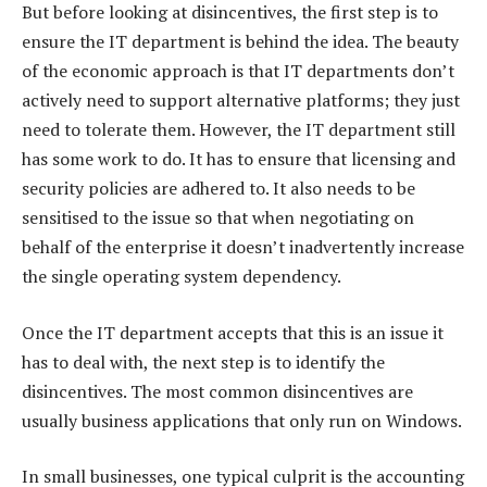
But before looking at disincentives, the first step is to
ensure the IT department is behind the idea. The beauty
of the economic approach is that IT departments don’t
actively need to support alternative platforms; they just
need to tolerate them. However, the IT department still
has some work to do. It has to ensure that licensing and
security policies are adhered to. It also needs to be
sensitised to the issue so that when negotiating on
behalf of the enterprise it doesn’t inadvertently increase
the single operating system dependency.
Once the IT department accepts that this is an issue it
has to deal with, the next step is to identify the
disincentives. The most common disincentives are
usually business applications that only run on Windows.
In small businesses, one typical culprit is the accounting