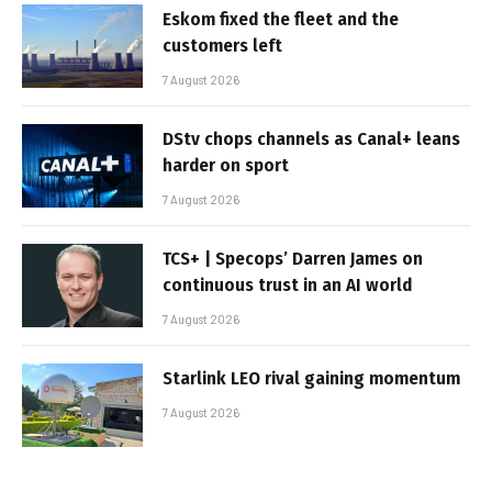
Eskom fixed the fleet and the
customers left
7 August 2026
DStv chops channels as Canal+ leans
harder on sport
7 August 2026
TCS+ | Specops’ Darren James on
continuous trust in an AI world
7 August 2026
Starlink LEO rival gaining momentum
7 August 2026