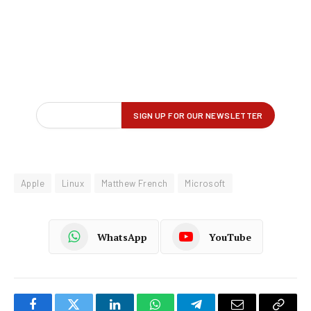
Apple
Linux
Matthew French
Microsoft
WhatsApp
YouTube