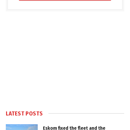
LATEST POSTS
Eskom fixed the fleet and the