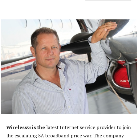
WirelessG is the
latest Internet service provider to join
the escalating SA broadband price war. The company