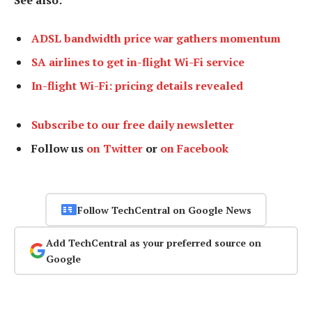
ADSL bandwidth price war gathers momentum
SA airlines to get in-flight Wi-Fi service
In-flight Wi-Fi: pricing details revealed
Subscribe to our free daily newsletter
Follow us
on Twitter
or
on Facebook
Follow TechCentral on Google News
Add TechCentral as your preferred source on
Google