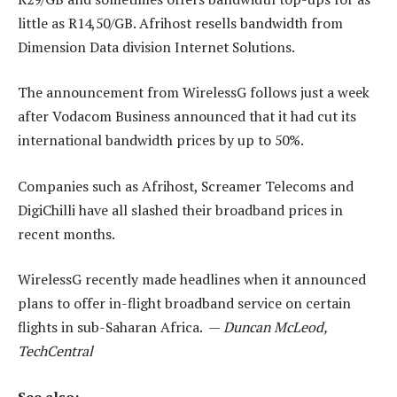
little as R14,50/GB. Afrihost resells bandwidth from
Dimension Data division Internet Solutions.
The announcement from WirelessG follows just a week
after Vodacom Business announced that it had cut its
international bandwidth prices by up to 50%.
Companies such as Afrihost, Screamer Telecoms and
DigiChilli have all slashed their broadband prices in
recent months.
WirelessG recently made headlines when it announced
plans to offer in-flight broadband service on certain
flights in sub-Saharan Africa. —
Duncan McLeod,
TechCentral
See also: