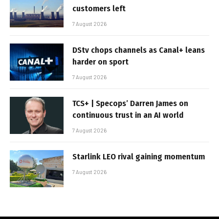
customers left
7 August 2026
DStv chops channels as Canal+ leans
harder on sport
7 August 2026
TCS+ | Specops’ Darren James on
continuous trust in an AI world
7 August 2026
Starlink LEO rival gaining momentum
7 August 2026