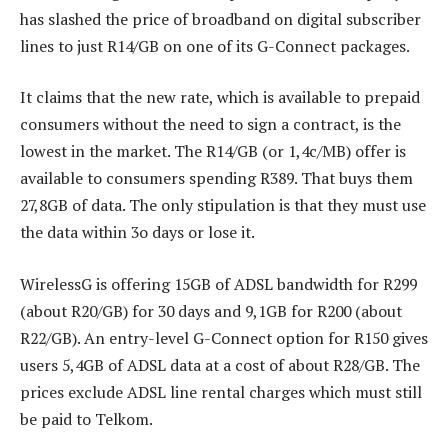
has slashed the price of broadband on digital subscriber
lines to just R14/GB on one of its G-Connect packages.
It claims that the new rate, which is available to prepaid
consumers without the need to sign a contract, is the
lowest in the market. The R14/GB (or 1,4c/MB) offer is
available to consumers spending R389. That buys them
27,8GB of data. The only stipulation is that they must use
the data within 3o days or lose it.
WirelessG is offering 15GB of ADSL bandwidth for R299
(about R20/GB) for 30 days and 9,1GB for R200 (about
R22/GB). An entry-level G-Connect option for R150 gives
users 5,4GB of ADSL data at a cost of about R28/GB. The
prices exclude ADSL line rental charges which must still
be paid to Telkom.