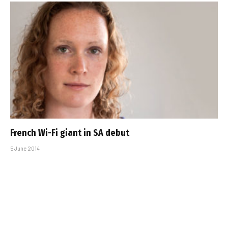
French Wi-Fi giant in SA debut
5 June 2014