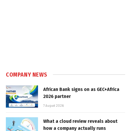
COMPANY NEWS
African Bank signs on as GEC+Africa
2026 partner
7 August 2026
What a cloud review reveals about
how a company actually runs