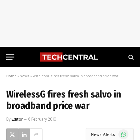
Home
»
News
»
WirelessG fires fresh salvo in broadband price war
WirelessG fires fresh salvo in
broadband price war
By
Editor
8 February 2010
WhatsApp
News Alerts