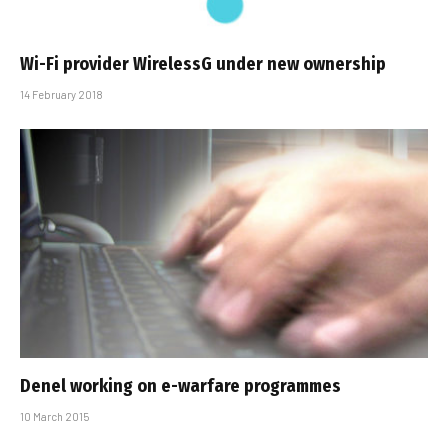
Wi-Fi provider WirelessG under new ownership
14 February 2018
Denel working on e-warfare programmes
10 March 2015