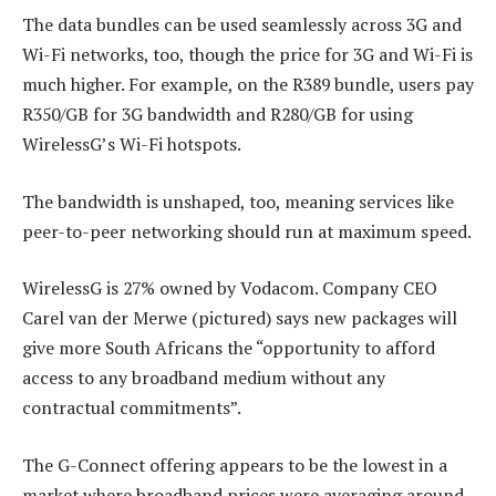
The data bundles can be used seamlessly across 3G and
Wi-Fi networks, too, though the price for 3G and Wi-Fi is
much higher. For example, on the R389 bundle, users pay
R350/GB for 3G bandwidth and R280/GB for using
WirelessG’s Wi-Fi hotspots.
The bandwidth is unshaped, too, meaning services like
peer-to-peer networking should run at maximum speed.
WirelessG is 27% owned by Vodacom. Company CEO
Carel van der Merwe (pictured) says new packages will
give more South Africans the “opportunity to afford
access to any broadband medium without any
contractual commitments”.
The G-Connect offering appears to be the lowest in a
market where broadband prices were averaging around