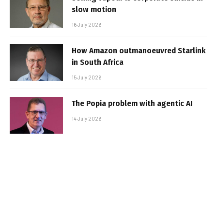
slow motion
16 July 2026
How Amazon outmanoeuvred Starlink
in South Africa
15 July 2026
The Popia problem with agentic AI
14 July 2026