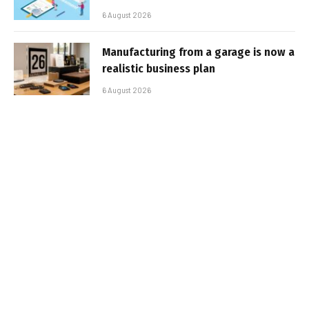
6 August 2026
Manufacturing from a garage is now a
realistic business plan
6 August 2026