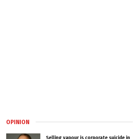
OPINION
Selling vapour is corporate suicide in