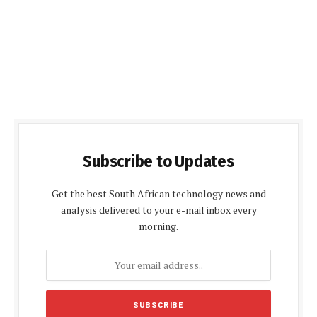
Subscribe to Updates
Get the best South African technology news and
analysis delivered to your e-mail inbox every
morning.