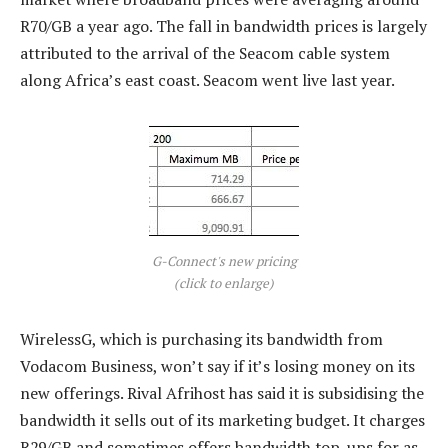
R70/GB a year ago. The fall in bandwidth prices is largely
attributed to the arrival of the Seacom cable system
along Africa’s east coast. Seacom went live last year.
G-Connect's new pricing
(click to enlarge)
WirelessG, which is purchasing its bandwidth from
Vodacom Business, won’t say if it’s losing money on its
new offerings. Rival Afrihost has said it is subsidising the
bandwidth it sells out of its marketing budget. It charges
R29/GB and sometimes offers bandwidth top-ups for as