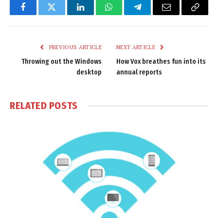
Facebook
Twitter
LinkedIn
WhatsApp
Telegram
Email
Copy
Link
PREVIOUS ARTICLE
NEXT ARTICLE
Throwing out the Windows
How Vox breathes fun into its
desktop
annual reports
RELATED
POSTS