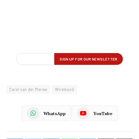
Carel van der Merwe
WirelessG
WhatsApp
YouTube