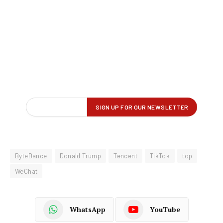
ByteDance
Donald Trump
Tencent
TikTok
top
WeChat
WhatsApp
YouTube