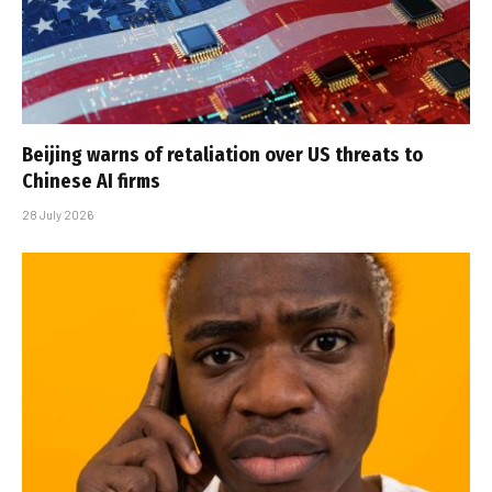
Beijing warns of retaliation over US threats to
Chinese AI firms
28 July 2026