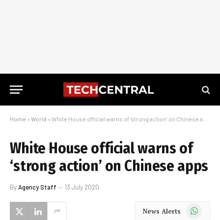
Home
»
World
»
White House official warns of ‘strong action’ on Chinese apps
White House official warns of
‘strong action’ on Chinese apps
By
Agency Staff
13 July 2020
WhatsApp
News Alerts