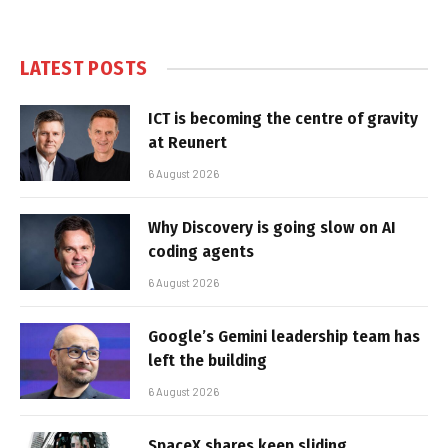
LATEST POSTS
ICT is becoming the centre of gravity
at Reunert
6 August 2026
Why Discovery is going slow on AI
coding agents
6 August 2026
Google’s Gemini leadership team has
left the building
6 August 2026
SpaceX shares keep sliding