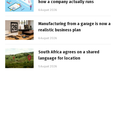
how a company actually runs
6 August 2026
Manufacturing from a garage is now a
realistic business plan
6 August 2026
South Africa agrees on a shared
language for location
5 August 2026