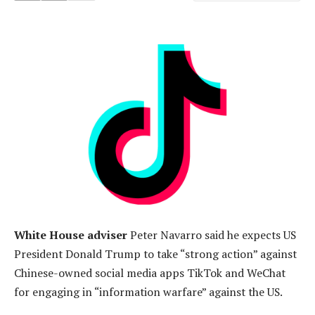
White House adviser
Peter Navarro said he expects US
President Donald Trump to take “strong action” against
Chinese-owned social media apps TikTok and WeChat
for engaging in “information warfare” against the US.