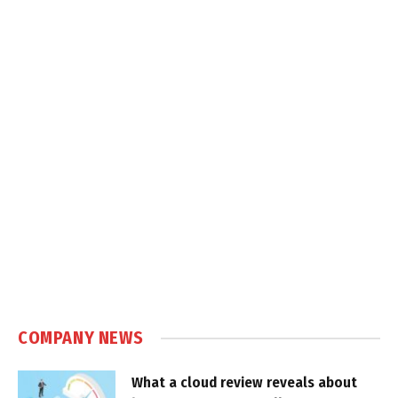
COMPANY NEWS
What a cloud review reveals about