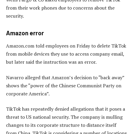
from their work phones due to concerns about the
security.
Amazon error
Amazon.com told employees on Friday to delete TikTok
from mobile devices they use to access company email,
but later said the instruction was an error.
Navarro alleged that Amazon’s decision to “back away”
shows the “power of the Chinese Communist Party on
corporate America”.
TikTok has repeatedly denied allegations that it poses a
threat to US national security. The company is mulling
changes to its corporate structure to distance itself
from China. TikTok is considering a number of locations