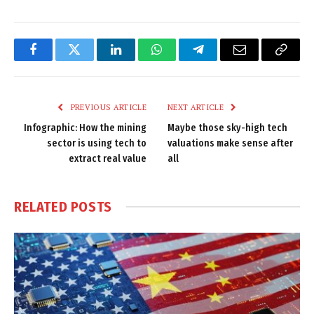
Facebook
Twitter
LinkedIn
WhatsApp
Telegram
Email
Copy
Link
PREVIOUS ARTICLE
NEXT ARTICLE
Infographic: How the mining
Maybe those sky-high tech
sector is using tech to
valuations make sense after
extract real value
all
RELATED
POSTS