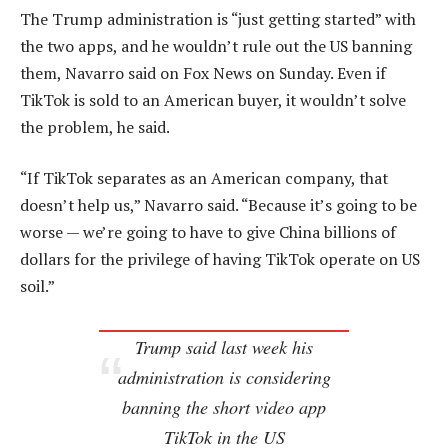
The Trump administration is “just getting started” with
the two apps, and he wouldn’t rule out the US banning
them, Navarro said on Fox News on Sunday. Even if
TikTok is sold to an American buyer, it wouldn’t solve
the problem, he said.
“If TikTok separates as an American company, that
doesn’t help us,” Navarro said. “Because it’s going to be
worse — we’re going to have to give China billions of
dollars for the privilege of having TikTok operate on US
soil.”
Trump said last week his
administration is considering
banning the short video app
TikTok in the US