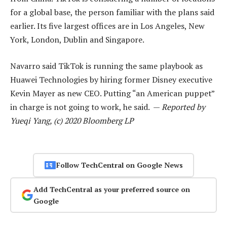
for a global base, the person familiar with the plans said
earlier. Its five largest offices are in Los Angeles, New
York, London, Dublin and Singapore.
Navarro said TikTok is running the same playbook as
Huawei Technologies by hiring former Disney executive
Kevin Mayer as new CEO. Putting “an American puppet”
in charge is not going to work, he said. —
Reported by
Yueqi Yang, (c) 2020 Bloomberg LP
Follow TechCentral on Google News
Add TechCentral as your preferred source on
Google