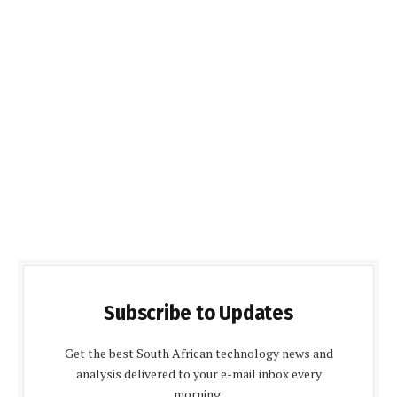
Subscribe to Updates
Get the best South African technology news and
analysis delivered to your e-mail inbox every
morning.