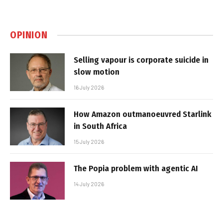
OPINION
Selling vapour is corporate suicide in
slow motion
16 July 2026
How Amazon outmanoeuvred Starlink
in South Africa
15 July 2026
The Popia problem with agentic AI
14 July 2026