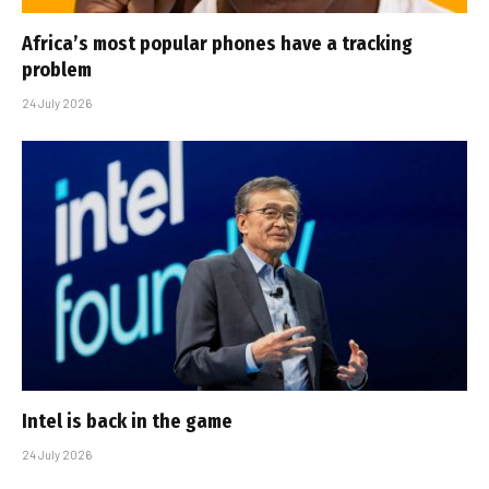
Africa’s most popular phones have a tracking
problem
24 July 2026
Intel is back in the game
24 July 2026