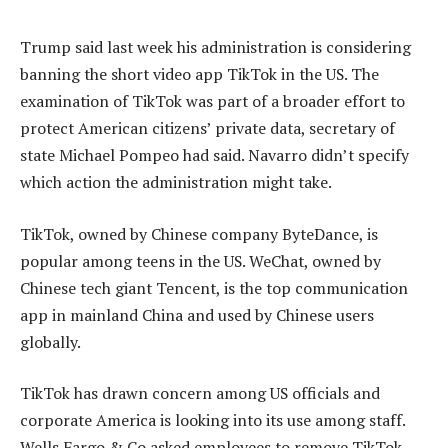
Trump said last week his administration is considering
banning the short video app TikTok in the US. The
examination of TikTok was part of a broader effort to
protect American citizens’ private data, secretary of
state Michael Pompeo had said. Navarro didn’t specify
which action the administration might take.
TikTok, owned by Chinese company ByteDance, is
popular among teens in the US. WeChat, owned by
Chinese tech giant Tencent, is the top communication
app in mainland China and used by Chinese users
globally.
TikTok has drawn concern among US officials and
corporate America is looking into its use among staff.
Wells Fargo & Co asked employees to remove TikTok