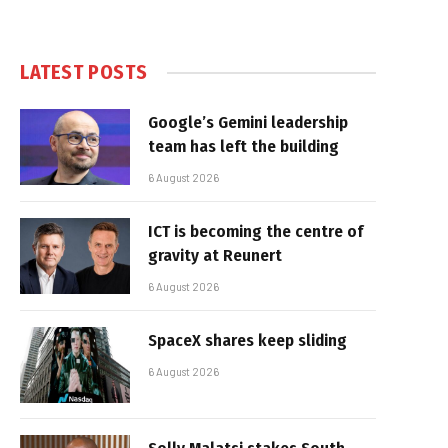
LATEST POSTS
Google’s Gemini leadership
team has left the building
6 August 2026
ICT is becoming the centre of
gravity at Reunert
6 August 2026
SpaceX shares keep sliding
6 August 2026