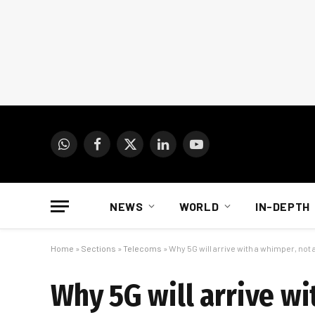
WhatsApp
Facebook
X
LinkedIn
YouTube
(Twitter)
NEWS
WORLD
IN-DEPTH
Home
»
Sections
»
Telecoms
»
Why 5G will arrive with a whimper, not 
Why 5G will arrive wi