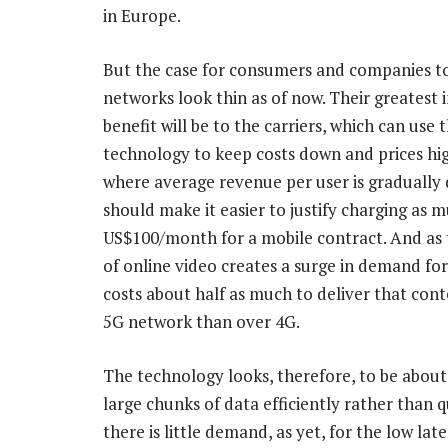
in Europe.
But the case for consumers and companies to
networks look thin as of now. Their greatest
benefit will be to the carriers, which can use 
technology to keep costs down and prices hig
where average revenue per user is gradually d
should make it easier to justify charging as 
US$100/month for a mobile contract. And as
of online video creates a surge in demand for 
costs about half as much to deliver that cont
5G network than over 4G.
The technology looks, therefore, to be about
large chunks of data efficiently rather than q
there is little demand, as yet, for the low la