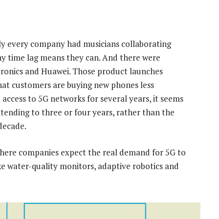
ly every company had musicians collaborating
ny time lag means they can. And there were
tronics and Huawei. Those product launches
 that customers are buying new phones less
access to 5G networks for several years, it seems
xtending to three or four years, rather than the
 decade.
where companies expect the real demand for 5G to
ke water-quality monitors, adaptive robotics and