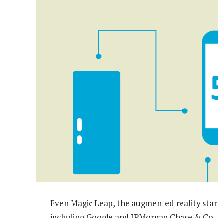
Even Magic Leap, the augmented reality start-
including Google and JPMorgan Chase & Co, 