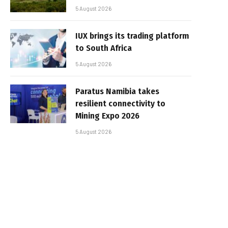
5 August 2026
IUX brings its trading platform
to South Africa
5 August 2026
Paratus Namibia takes
resilient connectivity to
Mining Expo 2026
5 August 2026