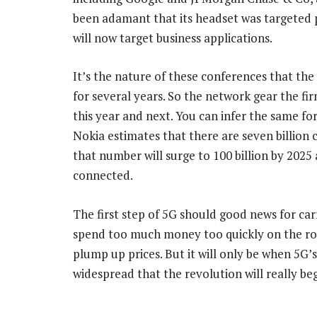
been adamant that its headset was targeted pri
will now target business applications.
It’s the nature of these conferences that t
for several years. So the network gear the fi
this year and next. You can infer the same for
Nokia estimates that there are seven billion
that number will surge to 100 billion by 2025
connected.
The first step of 5G should good news for ca
spend too much money too quickly on the rol
plump up prices. But it will only be when 5G’
widespread that the revolution will really be