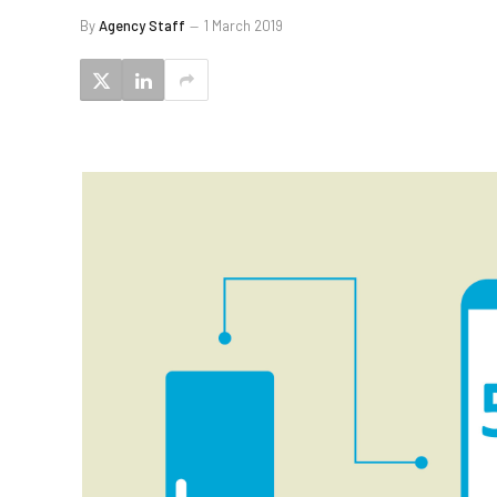
By
Agency Staff
1 March 2019