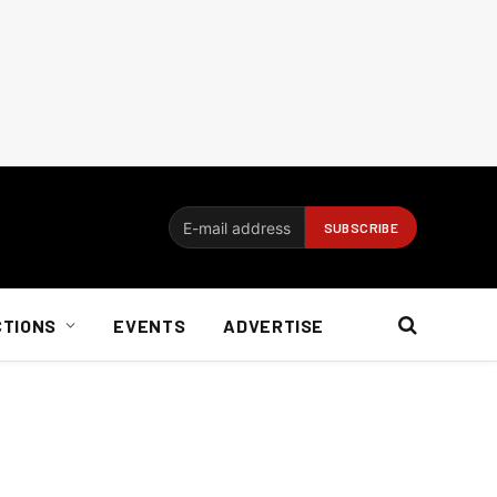
CTIONS
EVENTS
ADVERTISE