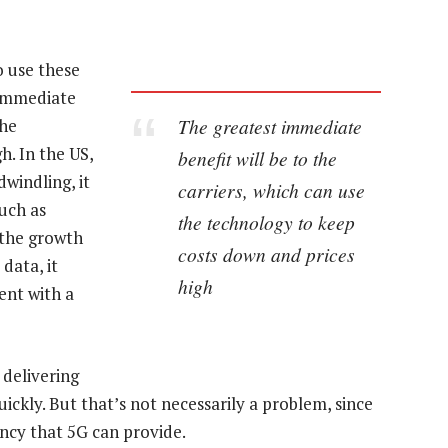
 use these
 immediate
The greatest immediate
the
h. In the US,
benefit will be to the
windling, it
carriers, which can use
much as
the technology to keep
 the growth
costs down and prices
data, it
high
ent with a
 delivering
uickly. But that’s not necessarily a problem, since
tency that 5G can provide.