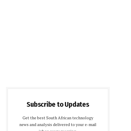
Subscribe to Updates
Get the best South African technology
news and analysis delivered to your e-mail