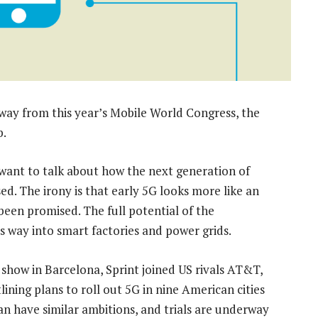
away from this year’s Mobile World Congress, the
b.
 want to talk about how the next generation of
ed. The irony is that early 5G looks more like an
been promised. The full potential of the
ts way into smart factories and power grids.
he show in Barcelona, Sprint joined US rivals AT&T,
ning plans to roll out 5G in nine American cities
pan have similar ambitions, and trials are underway