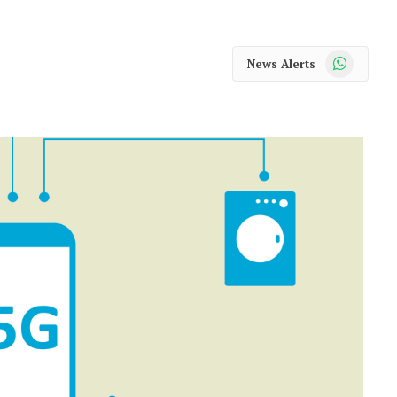
WhatsApp
News Alerts