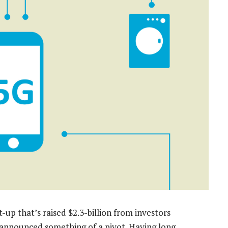
up that’s raised $2.3-billion from investors
announced something of a pivot. Having long