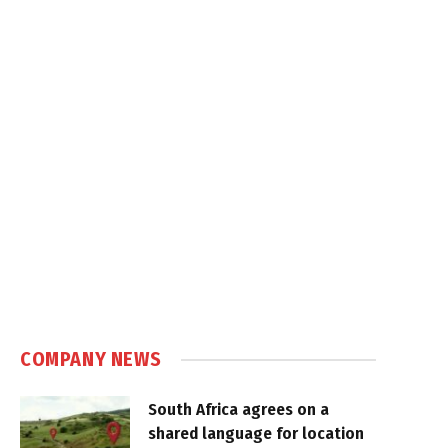
COMPANY NEWS
South Africa agrees on a
shared language for location