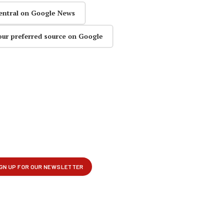
entral on Google News
our preferred source on Google