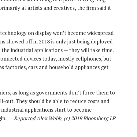
marily at artists and creatives, the firm said it
he technology on display won’t become widespread
rms showed off in 2018 is only just being deployed
 the industrial applications — they will take time.
 connected devices today, mostly cellphones, but
 as factories, cars and household appliances get
rriers, as long as governments don’t force them to
l-out. They should be able to reduce costs and
s industrial applications start to become
gin. —
Reported Alex Webb, (c) 2019 Bloomberg LP