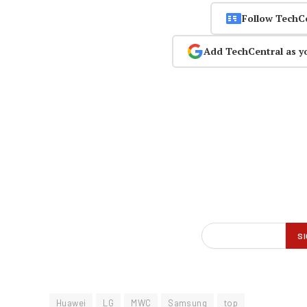
Follow TechC
Add TechCentral as y
Huawei
LG
MWC
Samsung
top