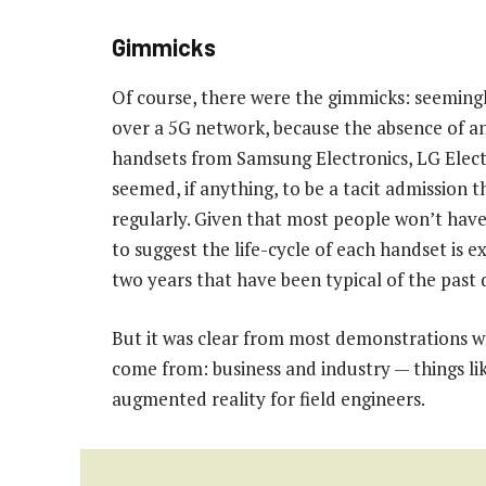
Gimmicks
Of course, there were the gimmicks: seeming
over a 5G network, because the absence of a
handsets from Samsung Electronics, LG Elec
seemed, if anything, to be a tacit admission
regularly. Given that most people won’t have 
to suggest the life-cycle of each handset is e
two years that have been typical of the past
But it was clear from most demonstrations 
come from: business and industry — things li
augmented reality for field engineers.