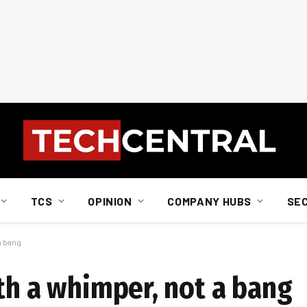
TCS
OPINION
COMPANY HUBS
SE
a bang
th a whimper, not a bang