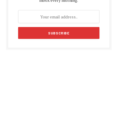
inbox every morning.