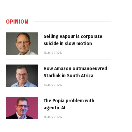
OPINION
Selling vapour is corporate
suicide in slow motion
16 July 2026
How Amazon outmanoeuvred
Starlink in South Africa
15 July 2026
The Popia problem with
agentic AI
14 July 2026