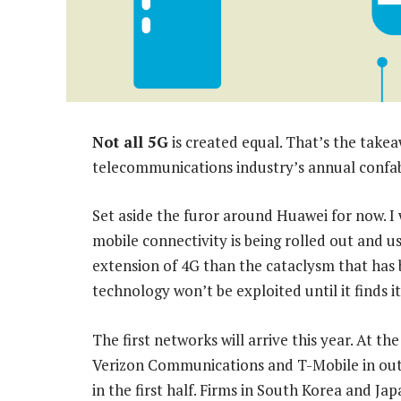
Not all 5G
is created equal. That’s the take
telecommunications industry’s annual confa
Set aside the furor around Huawei for now. I
mobile connectivity is being rolled out and us
extension of 4G than the cataclysm that has 
technology won’t be exploited until it finds i
The first networks will arrive this year. At t
Verizon Communications and T-Mobile in outli
in the first half. Firms in South Korea and Ja