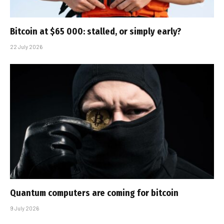
Bitcoin at $65 000: stalled, or simply early?
22 July 2026
Quantum computers are coming for bitcoin
9 July 2026