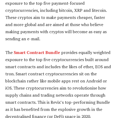
exposure to the top five payment-focused
cryptocurrencies, including bitcoin, XRP and litecoin.
These cryptos aim to make payments cheaper, faster
and more global and are aimed at those who believe
making payments with cryptos will become as easy as
sending an e-mail.
The
Smart Contract Bundle
provides equally weighted
exposure to the top five cryptocurrencies built around
smart contracts and includes the likes of ether, EOS and
tron. Smart contract cryptocurrencies sit on the
blockchain rather like mobile apps rest on Android or
iOS. These cryptocurrencies aim to revolutionise how
supply chains and trading networks operate through
smart contracts. This is Revix’s top-performing Bundle
as it has benefited from the explosive growth in the
decentralised finance (or DeFi) space in 2020.