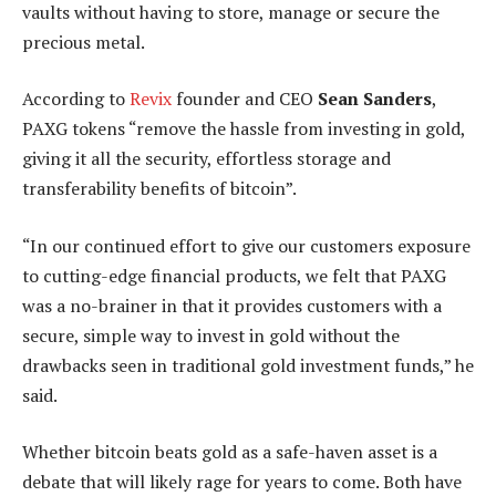
vaults without having to store, manage or secure the
precious metal.
According to
Revix
founder and CEO
Sean Sanders
,
PAXG tokens “remove the hassle from investing in gold,
giving it all the security, effortless storage and
transferability benefits of bitcoin”.
“In our continued effort to give our customers exposure
to cutting-edge financial products, we felt that PAXG
was a no-brainer in that it provides customers with a
secure, simple way to invest in gold without the
drawbacks seen in traditional gold investment funds,” he
said.
Whether bitcoin beats gold as a safe-haven asset is a
debate that will likely rage for years to come. Both have