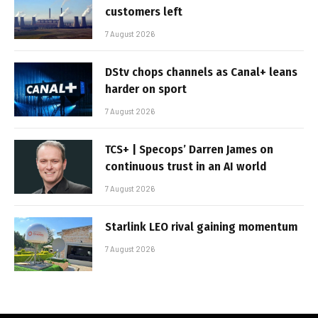
customers left
7 August 2026
DStv chops channels as Canal+ leans
harder on sport
7 August 2026
TCS+ | Specops’ Darren James on
continuous trust in an AI world
7 August 2026
Starlink LEO rival gaining momentum
7 August 2026