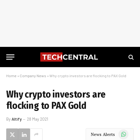
Home
»
Company News
»
Why crypto investors are flocking to PAX Gold
Why crypto investors are
flocking to PAX Gold
By
Altify
28 May 2021
WhatsApp
News Alerts