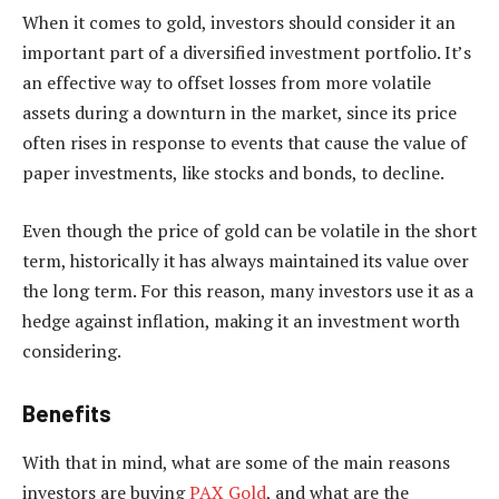
When it comes to gold, investors should consider it an
important part of a diversified investment portfolio. It’s
an effective way to offset losses from more volatile
assets during a downturn in the market, since its price
often rises in response to events that cause the value of
paper investments, like stocks and bonds, to decline.
Even though the price of gold can be volatile in the short
term, historically it has always maintained its value over
the long term. For this reason, many investors use it as a
hedge against inflation, making it an investment worth
considering.
Benefits
With that in mind, what are some of the main reasons
investors are buying
PAX Gold
, and what are the