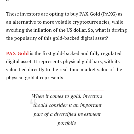
These investors are opting to buy PAX Gold (PAXG) as
an alternative to more volatile cryptocurrencies, while
avoiding the inflation of the US dollar. So, what is driving
the popularity of this gold-backed digital asset?
PAX Gold
is the first gold-backed and fully regulated
digital asset. It represents physical gold bars, with its
value tied directly to the real-time market value of the
physical gold it represents.
When it comes to gold, investors
should consider it an important
part of a diversified investment
portfolio