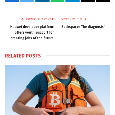
Facebook
Twitter
LinkedIn
WhatsApp
Telegram
Email
Copy
Link
PREVIOUS ARTICLE
NEXT ARTICLE
Huawei developer platform
Backspace: ‘The diagnosis’
offers youth support for
creating jobs of the future
RELATED
POSTS