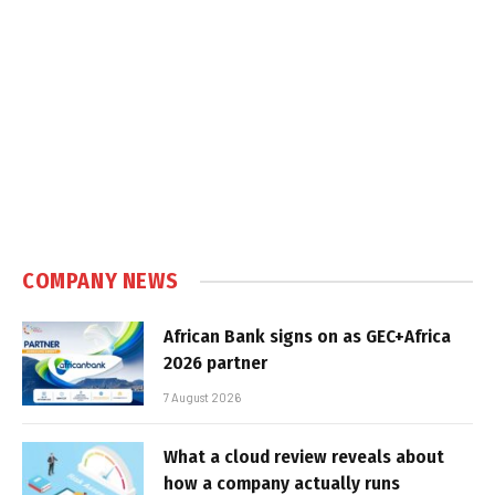
COMPANY NEWS
African Bank signs on as GEC+Africa
2026 partner
7 August 2026
What a cloud review reveals about
how a company actually runs