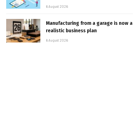
6 August 2026
Manufacturing from a garage is now a
realistic business plan
6 August 2026