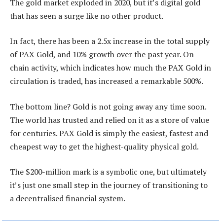
The gold market exploded in 2020, but it’s digital gold
that has seen a surge like no other product.
In fact, there has been a 2.5x increase in the total supply
of PAX Gold, and 10% growth over the past year. On-
chain activity, which indicates how much the PAX Gold in
circulation is traded, has increased a remarkable 500%.
The bottom line? Gold is not going away any time soon.
The world has trusted and relied on it as a store of value
for centuries. PAX Gold is simply the easiest, fastest and
cheapest way to get the highest-quality physical gold.
The $200-million mark is a symbolic one, but ultimately
it’s just one small step in the journey of transitioning to
a decentralised financial system.