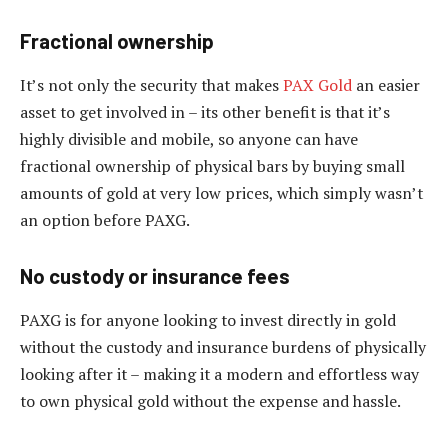
Fractional ownership
It’s not only the security that makes
PAX Gold
an easier
asset to get involved in – its other benefit is that it’s
highly divisible and mobile, so anyone can have
fractional ownership of physical bars by buying small
amounts of gold at very low prices, which simply wasn’t
an option before PAXG.
No custody or insurance fees
PAXG is for anyone looking to invest directly in gold
without the custody and insurance burdens of physically
looking after it – making it a modern and effortless way
to own physical gold without the expense and hassle.