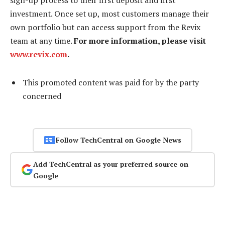
investment. Once set up, most customers manage their
own portfolio but can access support from the Revix
team at any time.
For more information, please visit
www.revix.com
.
This promoted content was paid for by the party
concerned
Follow TechCentral on Google News
Add TechCentral as your preferred source on
Google