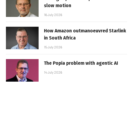
slow motion
16 July 2026
How Amazon outmanoeuvred Starlink
in South Africa
15 July 2026
The Popia problem with agentic AI
14 July 2026