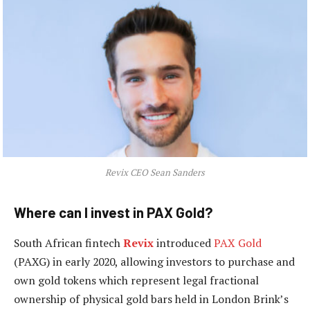
Revix CEO Sean Sanders
Where can I invest in PAX Gold?
South African fintech
Revix
introduced
PAX Gold
(PAXG) in early 2020, allowing investors to purchase and
own gold tokens which represent legal fractional
ownership of physical gold bars held in London Brink’s