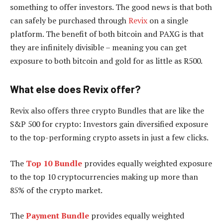
something to offer investors. The good news is that both
can safely be purchased through
Revix
on a single
platform. The benefit of both bitcoin and PAXG is that
they are infinitely divisible – meaning you can get
exposure to both bitcoin and gold for as little as R500.
What else does Revix offer?
Revix also offers three crypto Bundles that are like the
S&P 500 for crypto: Investors gain diversified exposure
to the top-performing crypto assets in just a few clicks.
The
Top 10 Bundle
provides equally weighted exposure
to the top 10 cryptocurrencies making up more than
85% of the crypto market.
The
Payment Bundle
provides equally weighted