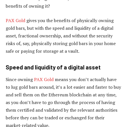
benefits of owning it?
PAX Gold
gives you the benefits of physically owning
gold bars, but with the speed and liquidity of a digital
asset, fractional ownership, and without the security
risks of, say, physically storing gold bars in your home
safe or paying for storage at a vault.
Speed and liquidity of a digital asset
Since owning
PAX Gold
means you don’t actually have
to lug gold bars around, it’s a lot easier and faster to buy
and sell them on the Ethereum blockchain at any time,
as you don’t have to go through the process of having
them certified and validated by the relevant authorities
before they can be traded or exchanged for their
market-related value.