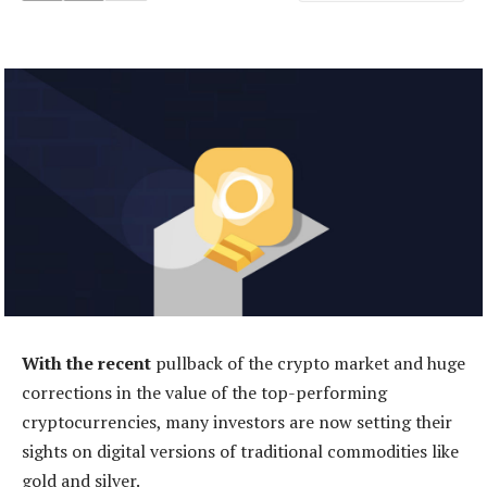
With the recent
pullback of the crypto market and huge
corrections in the value of the top-performing
cryptocurrencies, many investors are now setting their
sights on digital versions of traditional commodities like
gold and silver.