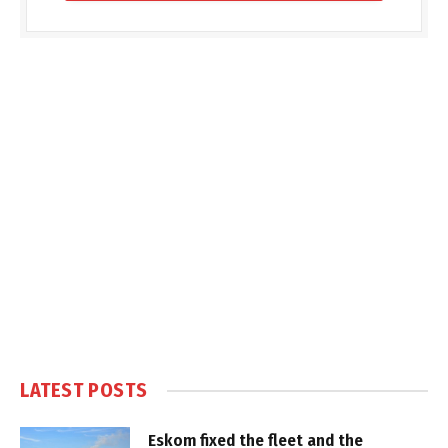
LATEST POSTS
Eskom fixed the fleet and the