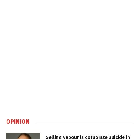
OPINION
Selling vapour is corporate suicide in