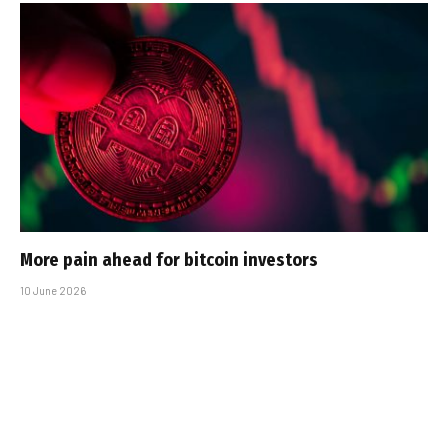
More pain ahead for bitcoin investors
10 June 2026