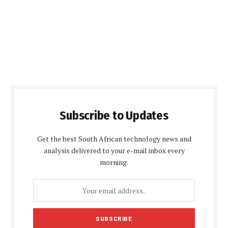
Subscribe to Updates
Get the best South African technology news and
analysis delivered to your e-mail inbox every
morning.