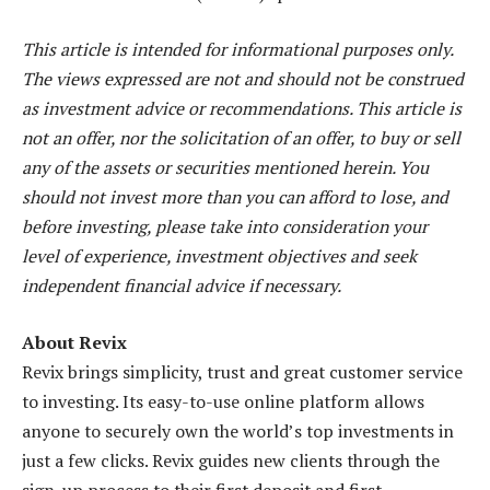
This article is intended for informational purposes only.
The views expressed are not and should not be construed
as investment advice or recommendations. This article is
not an offer, nor the solicitation of an offer, to buy or sell
any of the assets or securities mentioned herein. You
should not invest more than you can afford to lose, and
before investing, please take into consideration your
level of experience, investment objectives and seek
independent financial advice if necessary.
About Revix
Revix brings simplicity, trust and great customer service
to investing. Its easy-to-use online platform allows
anyone to securely own the world’s top investments in
just a few clicks. Revix guides new clients through the
sign-up process to their first deposit and first