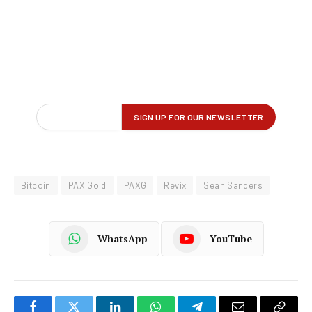
Bitcoin
PAX Gold
PAXG
Revix
Sean Sanders
WhatsApp
YouTube