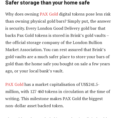
Safer storage than your home safe
Why does owning
PAX Gold
digital tokens pose less risk
than owning physical gold bars? Simply put, the answer
is security. Every London Good Delivery gold bar that
backs Pax Gold tokens is stored in Brink’s gold vaults –
the official storage company of the London Bullion
Market Association. You can rest assured that Brink’s
gold vaults are a much safer place to store your bars of
gold than the home safe you bought on sale a few years
ago, or your local bank’s vault.
PAX Gold
has a market capitalisation of US$241.5-
million, with 127 460 tokens in circulation at the time of
writing. This milestone makes PAX Gold the biggest
non-dollar asset backed token.