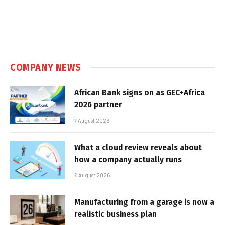
COMPANY NEWS
African Bank signs on as GEC+Africa
2026 partner
7 August 2026
What a cloud review reveals about
how a company actually runs
6 August 2026
Manufacturing from a garage is now a
realistic business plan