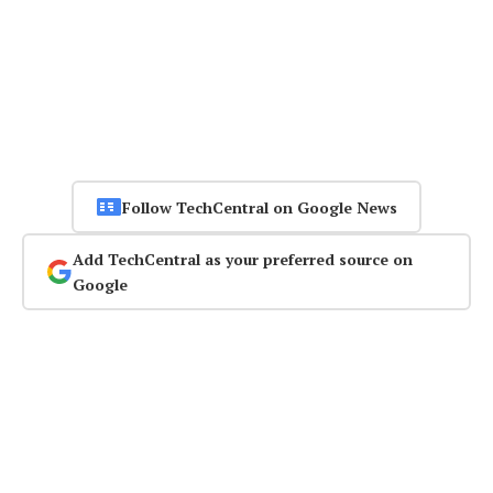
Follow TechCentral on Google News
Add TechCentral as your preferred source on
Google