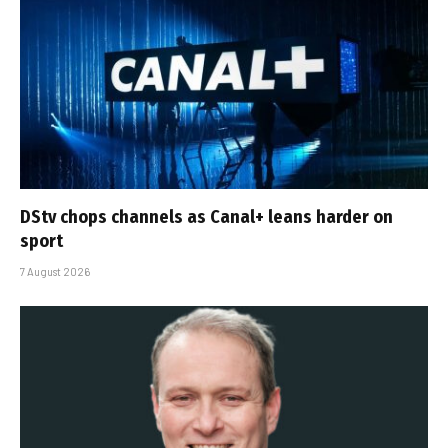
DStv chops channels as Canal+ leans harder on
sport
7 August 2026