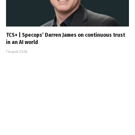
TCS+ | Specops’ Darren James on continuous trust
in an AI world
7 August 2026