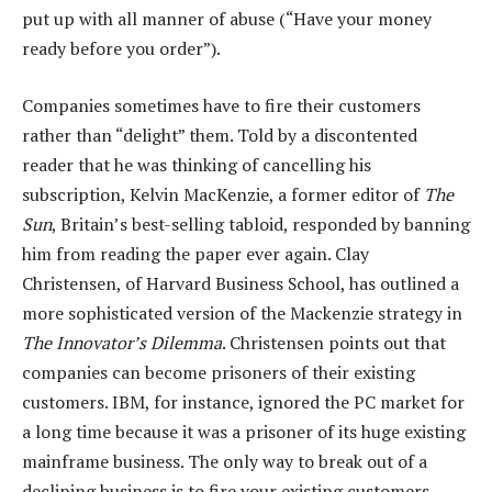
put up with all manner of abuse (“Have your money
ready before you order”).
Companies sometimes have to fire their customers
rather than “delight” them. Told by a discontented
reader that he was thinking of cancelling his
subscription, Kelvin MacKenzie, a former editor of
The
Sun
, Britain’s best-selling tabloid, responded by banning
him from reading the paper ever again. Clay
Christensen, of Harvard Business School, has outlined a
more sophisticated version of the Mackenzie strategy in
The Innovator’s Dilemma
. Christensen points out that
companies can become prisoners of their existing
customers. IBM, for instance, ignored the PC market for
a long time because it was a prisoner of its huge existing
mainframe business. The only way to break out of a
declining business is to fire your existing customers —