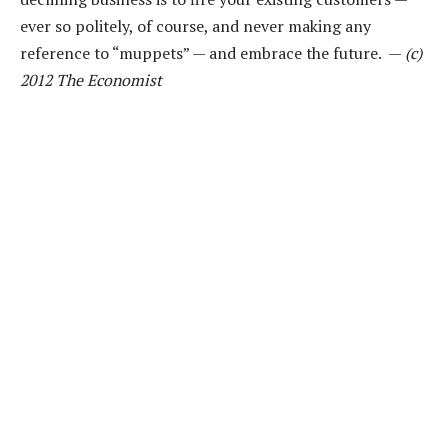
ever so politely, of course, and never making any
reference to “muppets” — and embrace the future. —
(c)
2012 The Economist