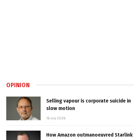
OPINION
Selling vapour is corporate suicide in
slow motion
16 July 2026
How Amazon outmanoeuvred Starlink