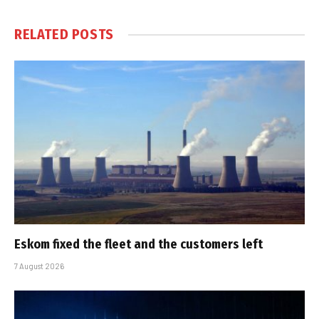
RELATED
POSTS
Eskom fixed the fleet and the customers left
7 August 2026