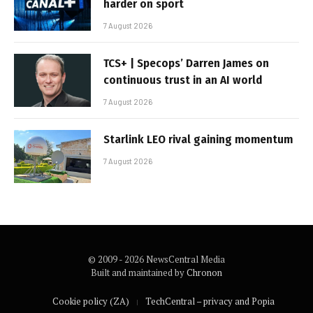
harder on sport
7 August 2026
TCS+ | Specops’ Darren James on
continuous trust in an AI world
7 August 2026
Starlink LEO rival gaining momentum
7 August 2026
© 2009 - 2026 NewsCentral Media
Built and maintained by
Chronon
Cookie policy (ZA)
TechCentral – privacy and Popia