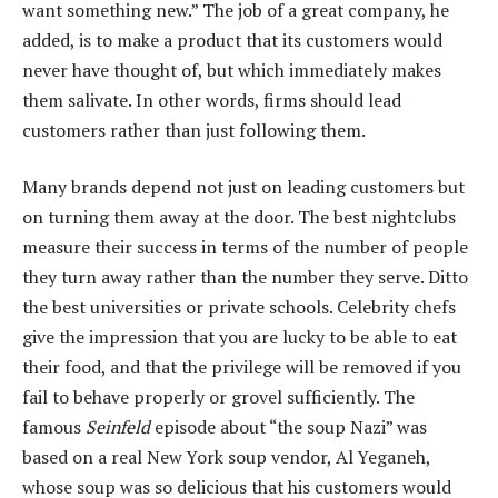
want something new.” The job of a great company, he
added, is to make a product that its customers would
never have thought of, but which immediately makes
them salivate. In other words, firms should lead
customers rather than just following them.
Many brands depend not just on leading customers but
on turning them away at the door. The best nightclubs
measure their success in terms of the number of people
they turn away rather than the number they serve. Ditto
the best universities or private schools. Celebrity chefs
give the impression that you are lucky to be able to eat
their food, and that the privilege will be removed if you
fail to behave properly or grovel sufficiently. The
famous
Seinfeld
episode about “the soup Nazi” was
based on a real New York soup vendor, Al Yeganeh,
whose soup was so delicious that his customers would