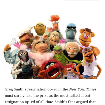
Greg Smith’s resignation op-ed in the
New York Times
must surely take the prize as the most talked about
resignation op-ed of all time. Smith’s fans argued that