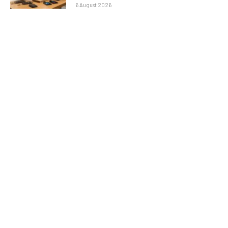
6 August 2026