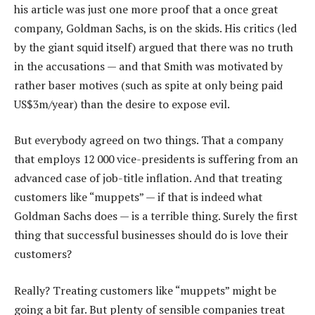
his article was just one more proof that a once great
company, Goldman Sachs, is on the skids. His critics (led
by the giant squid itself) argued that there was no truth
in the accusations — and that Smith was motivated by
rather baser motives (such as spite at only being paid
US$3m/year) than the desire to expose evil.
But everybody agreed on two things. That a company
that employs 12 000 vice-presidents is suffering from an
advanced case of job-title inflation. And that treating
customers like “muppets” — if that is indeed what
Goldman Sachs does — is a terrible thing. Surely the first
thing that successful businesses should do is love their
customers?
Really? Treating customers like “muppets” might be
going a bit far. But plenty of sensible companies treat