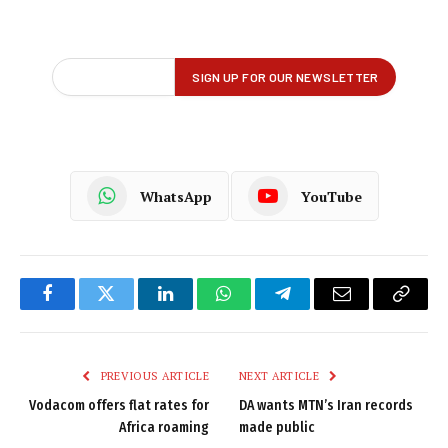
WhatsApp
YouTube
Facebook
Twitter
LinkedIn
WhatsApp
Telegram
Email
Copy
Link
PREVIOUS ARTICLE
NEXT ARTICLE
Vodacom offers flat rates for
DA wants MTN’s Iran records
Africa roaming
made public