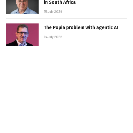
in South Africa
15 July 2026
The Popia problem with agentic AI
14 July 2026