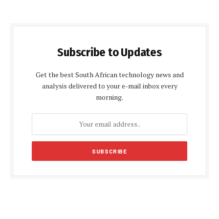
Subscribe to Updates
Get the best South African technology news and
analysis delivered to your e-mail inbox every
morning.