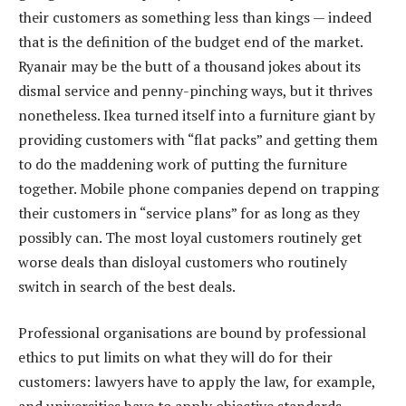
their customers as something less than kings — indeed
that is the definition of the budget end of the market.
Ryanair may be the butt of a thousand jokes about its
dismal service and penny-pinching ways, but it thrives
nonetheless. Ikea turned itself into a furniture giant by
providing customers with “flat packs” and getting them
to do the maddening work of putting the furniture
together. Mobile phone companies depend on trapping
their customers in “service plans” for as long as they
possibly can. The most loyal customers routinely get
worse deals than disloyal customers who routinely
switch in search of the best deals.
Professional organisations are bound by professional
ethics to put limits on what they will do for their
customers: lawyers have to apply the law, for example,