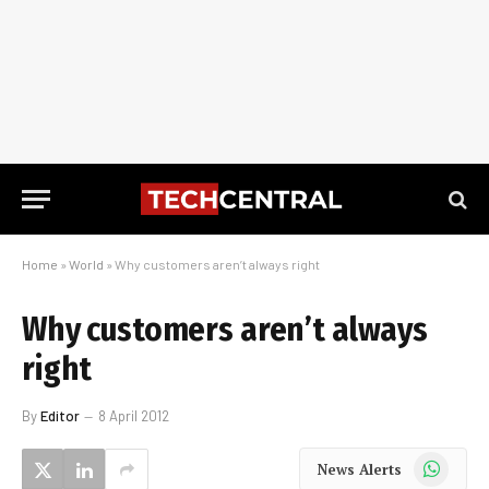
Home
»
World
»
Why customers aren’t always right
Why customers aren’t always
right
By
Editor
8 April 2012
WhatsApp
News Alerts