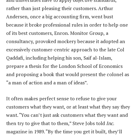
and universities have to apply objective standards,
rather than just pleasing their customers. Arthur
Andersen, once a big accounting firm, went bust
because it broke professional rules in order to help one
of its best customers, Enron. Monitor Group, a
consultancy, provoked mockery because it adopted an
excessively customer-centric approach to the late Col
Qaddafi, including helping his son, Saif al-Islam,
prepare a thesis for the London School of Economics
and proposing a book that would present the colonel as
“a man of action and a man of ideas”.
It often makes perfect sense to refuse to give your
customers what they want, or at least what they say they
want. “You can’t just ask customers what they want and
then try to give that to them,” Steve Jobs told
Inc.
magazine in 1989. “By the time you get it built, they’ll