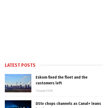
LATEST POSTS
Eskom fixed the fleet and the
customers left
7 August 2026
DStv chops channels as Canal+ leans