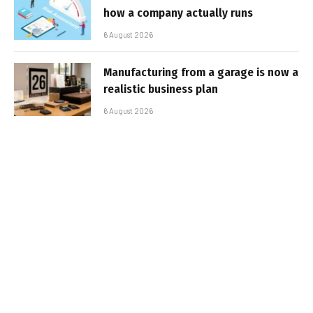
how a company actually runs
6 August 2026
Manufacturing from a garage is now a
realistic business plan
6 August 2026