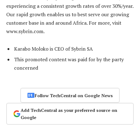
experiencing a consistent growth rates of over 30%/year.
Our rapid growth enables us to best serve our growing
customer base in and around Africa. For more, visit
www.sybrin.com.
Karabo Moloko is CEO of Sybrin SA
This promoted content was paid for by the party
concerned
Follow TechCentral on Google News
Add TechCentral as your preferred source on
Google