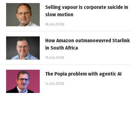
Selling vapour is corporate suicide in
slow motion
16 July 2026
How Amazon outmanoeuvred Starlink
in South Africa
15 July 2026
The Popia problem with agentic AI
14 July 2026