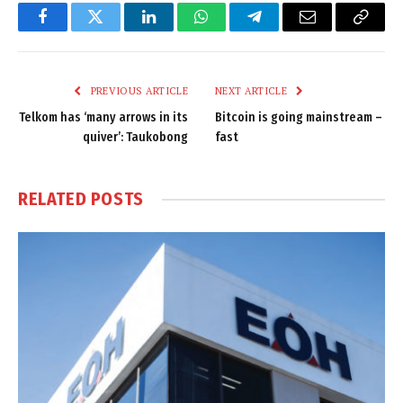
Facebook
Twitter
LinkedIn
WhatsApp
Telegram
Email
Copy
Link
PREVIOUS ARTICLE
NEXT ARTICLE
Telkom has ‘many arrows in its
Bitcoin is going mainstream –
quiver’: Taukobong
fast
RELATED
POSTS