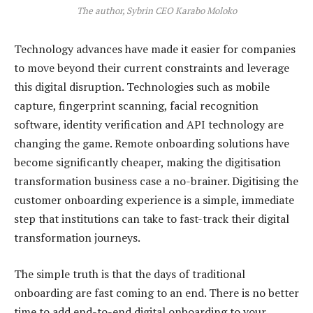
The author, Sybrin CEO Karabo Moloko
Technology advances have made it easier for companies
to move beyond their current constraints and leverage
this digital disruption. Technologies such as mobile
capture, fingerprint scanning, facial recognition
software, identity verification and API technology are
changing the game. Remote onboarding solutions have
become significantly cheaper, making the digitisation
transformation business case a no-brainer. Digitising the
customer onboarding experience is a simple, immediate
step that institutions can take to fast-track their digital
transformation journeys.
The simple truth is that the days of traditional
onboarding are fast coming to an end. There is no better
time to add end-to-end digital onboarding to your