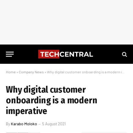
Home
»
Company News
»
Why digital customer onboarding is a modern imperative
Why digital customer
onboarding is a modern
imperative
By
Karabo Moloko
5 August 2021