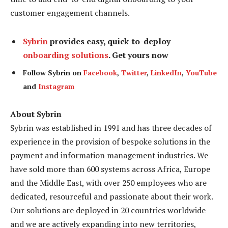
customer engagement channels.
Sybrin
provides easy, quick-to-deploy
onboarding solutions
. Get yours now
Follow Sybrin on
Facebook
,
Twitter
,
LinkedIn
,
YouTube
and
Instagram
About Sybrin
Sybrin was established in 1991 and has three decades of
experience in the provision of bespoke solutions in the
payment and information management industries. We
have sold more than 600 systems across Africa, Europe
and the Middle East, with over 250 employees who are
dedicated, resourceful and passionate about their work.
Our solutions are deployed in 20 countries worldwide
and we are actively expanding into new territories,