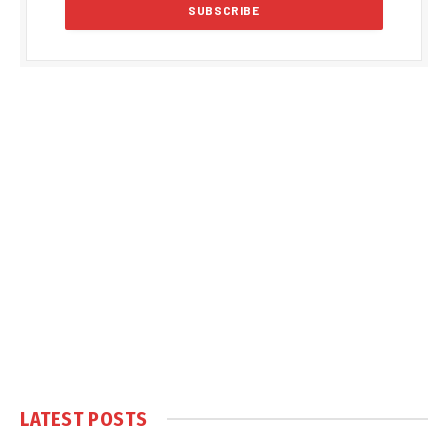
LATEST POSTS