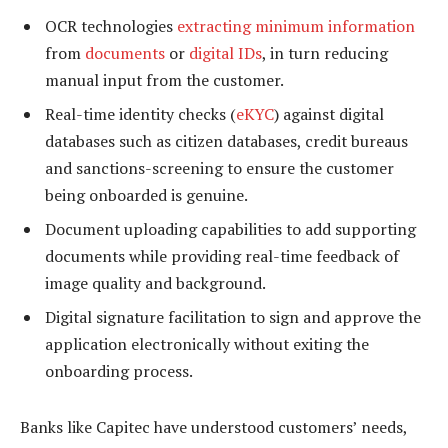
OCR technologies
extracting minimum information
from
documents
or
digital IDs
, in turn reducing
manual input from the customer.
Real-time identity checks (
eKYC
) against digital
databases such as citizen databases, credit bureaus
and sanctions-screening to ensure the customer
being onboarded is genuine.
Document uploading capabilities to add supporting
documents while providing real-time feedback of
image quality and background.
Digital signature facilitation to sign and approve the
application electronically without exiting the
onboarding process.
Banks like Capitec have understood customers’ needs,