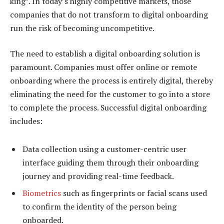
king”. In today’s highly competitive markets, those
companies that do not transform to digital onboarding
run the risk of becoming uncompetitive.
The need to establish a digital onboarding solution is
paramount. Companies must offer online or remote
onboarding where the process is entirely digital, thereby
eliminating the need for the customer to go into a store
to complete the process. Successful digital onboarding
includes:
Data collection using a customer-centric user
interface guiding them through their onboarding
journey and providing real-time feedback.
Biometrics
such as fingerprints or facial scans used
to confirm the identity of the person being
onboarded.