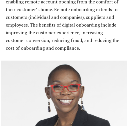
enabling remote account opening from the comfort of
their customer’s home. Remote onboarding extends to
customers (individual and companies), suppliers and
employees. The benefits of digital onboarding include
improving the customer experience, increasing
customer conversion, reducing fraud, and reducing the
cost of onboarding and compliance.