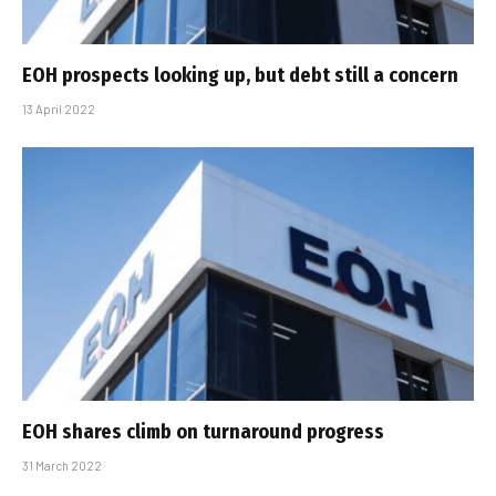
EOH prospects looking up, but debt still a concern
13 April 2022
EOH shares climb on turnaround progress
31 March 2022