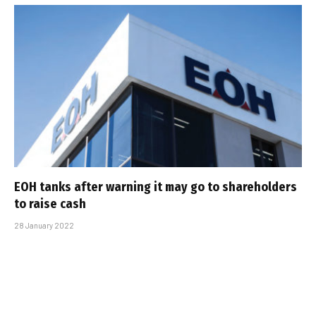
EOH tanks after warning it may go to shareholders
to raise cash
28 January 2022