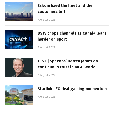
Eskom fixed the fleet and the
customers left
7 August 2026
DStv chops channels as Canal+ leans
harder on sport
7 August 2026
TCS+ | Specops’ Darren James on
continuous trust in an AI world
7 August 2026
Starlink LEO rival gaining momentum
7 August 2026