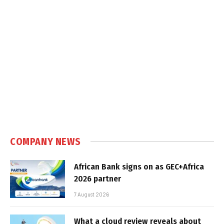
COMPANY NEWS
African Bank signs on as GEC+Africa
2026 partner
7 August 2026
What a cloud review reveals about