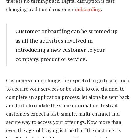
there is no turning back. Digital disruption is fast
changing traditional customer
onboarding
.
Customer onboarding can be summed up
as all the activities involved in
introducing a new customer to your
company, product or service.
Customers can no longer be expected to go to a branch
to acquire your services or be stuck to one channel to
complete an application process, let alone be sent back
and forth to update the same information. Instead,
customers expect a fast, simple, multi-channel and
secure way to access your offerings. Now more than
ever, the age-old saying is true that “the customer is