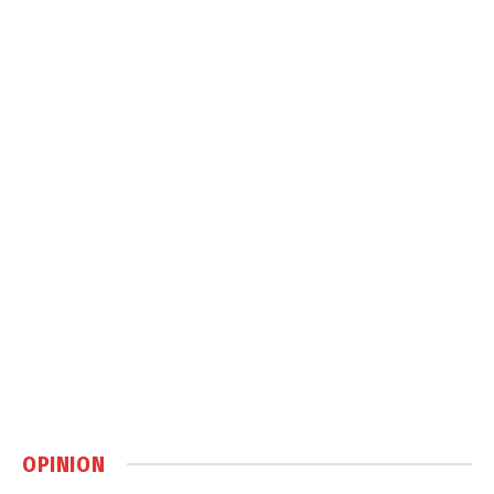
OPINION