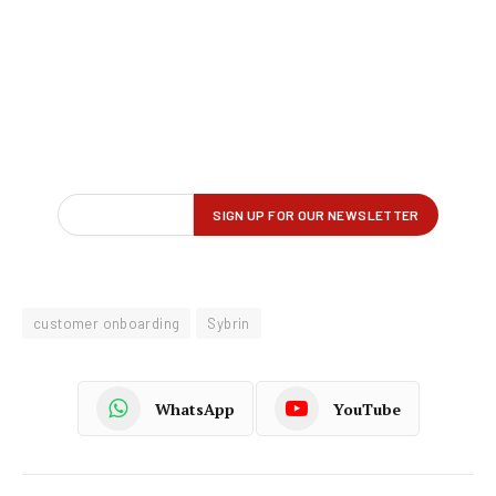
customer onboarding
Sybrin
WhatsApp
YouTube