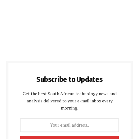
Subscribe to Updates
Get the best South African technology news and
analysis delivered to your e-mail inbox every
morning.