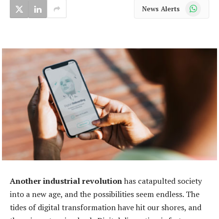
WhatsApp
News Alerts
Another industrial revolution
has catapulted society
into a new age, and the possibilities seem endless. The
tides of digital transformation have hit our shores, and