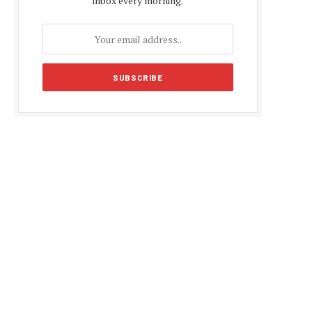
inbox every morning.