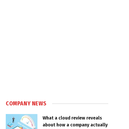
COMPANY NEWS
What a cloud review reveals
about how a company actually