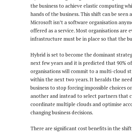
the business to achieve elastic computing whil
hands of the business. This shift can be seen
Microsoft isn’t a software organisation anymo
offered as a service. Most organisations are
infrastructure must be in place so that the bu
Hybrid is set to become the dominant strate
next few years and it is predicted that 90% of
organisations will commit to a multi-cloud s
within the next two years. It heralds the nee
business to stop forcing impossible choices o
another and instead to select partners that 
coordinate multiple clouds and optimise acc
changing business decisions.
There are significant cost benefits in the shift