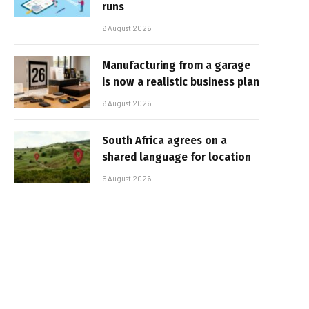
runs
6 August 2026
Manufacturing from a garage
is now a realistic business plan
6 August 2026
South Africa agrees on a
shared language for location
5 August 2026