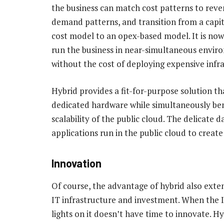
the business can match cost patterns to rev
demand patterns, and transition from a capit
cost model to an opex-based model. It is now
run the business in near-simultaneous envir
without the cost of deploying expensive infr
Hybrid provides a fit-for-purpose solution tha
dedicated hardware while simultaneously ben
scalability of the public cloud. The delicate
applications run in the public cloud to creat
Innovation
Of course, the advantage of hybrid also exten
IT infrastructure and investment. When the 
lights on it doesn’t have time to innovate. H