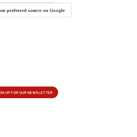
our preferred source on Google