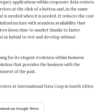
legacy applications within corporate data centres.
vices at the click of a button and, in the same
hat is needed when it is needed. It reduces the cost
infrastructure with seamless availability that
ives down time to market thanks to faster
t in hybrid to test and develop without
wing for its elegant evolution within business
solution that provides the business with the
stment of the past.
ervices at International Data Corp in South Africa
entral on Google News