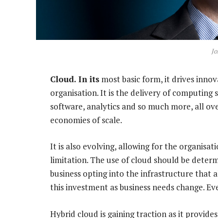
Jo
Cloud. In its
most basic form, it drives innov
organisation. It is the delivery of computing 
software, analytics and so much more, all over
economies of scale.
It is also evolving, allowing for the organisa
limitation. The use of cloud should be deter
business opting into the infrastructure that a
this investment as business needs change. Ev
Hybrid cloud is gaining traction as it provides