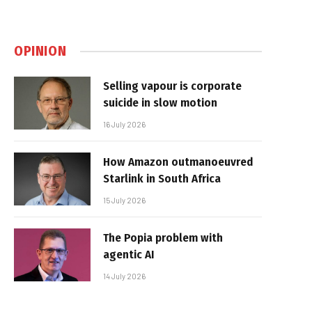
OPINION
Selling vapour is corporate
suicide in slow motion
16 July 2026
How Amazon outmanoeuvred
Starlink in South Africa
15 July 2026
The Popia problem with
agentic AI
14 July 2026