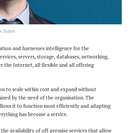
n Tullett
ation and harnesses intelligence for the
services, servers, storage, databases, networking,
 the Internet, all flexible and all offering
tion to scale within cost and expand without
mined by the need of the organisation. The
llows it to function most efficiently and adapting
erything has become a service.
 the availability of off-premise services that allow