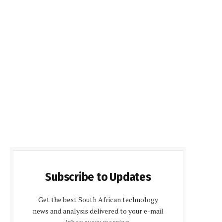
Subscribe to Updates
Get the best South African technology
news and analysis delivered to your e-mail