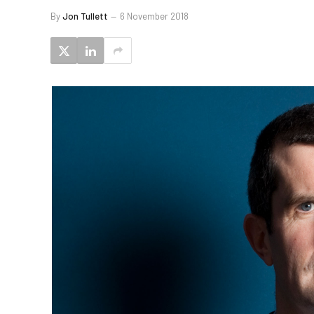
By
Jon Tullett
6 November 2018