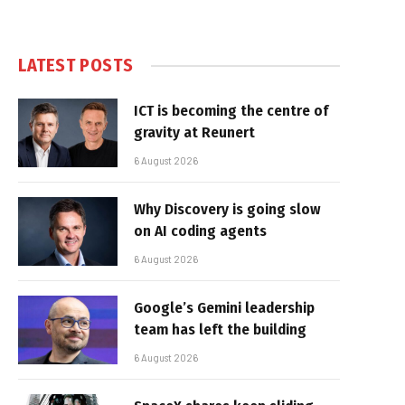
LATEST POSTS
ICT is becoming the centre of
gravity at Reunert
6 August 2026
Why Discovery is going slow
on AI coding agents
6 August 2026
Google’s Gemini leadership
team has left the building
6 August 2026