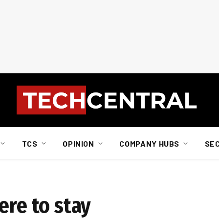
TCS
OPINION
COMPANY HUBS
SE
ere to stay