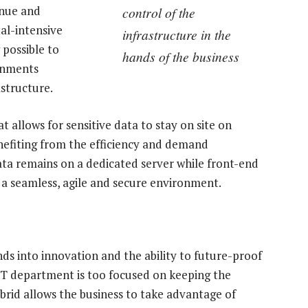
enue and
control of the
al-intensive
infrastructure in the
 possible to
hands of the business
onments
astructure.
t allows for sensitive data to stay on site on
efiting from the efficiency and demand
 data remains on a dedicated server while front-end
e a seamless, agile and secure environment.
ds into innovation and the ability to future-proof
IT department is too focused on keeping the
ybrid allows the business to take advantage of