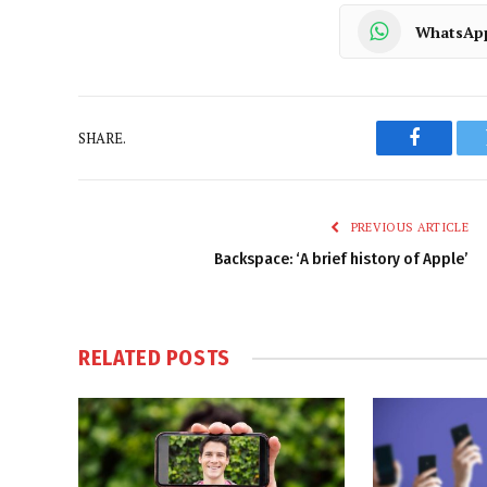
WhatsAp
SHARE.
Faceboo
PREVIOUS ARTICLE
Backspace: ‘A brief history of Apple’
RELATED
POSTS