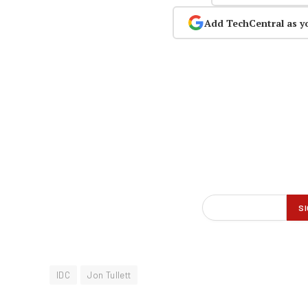
Add TechCentral as y
IDC
Jon Tullett