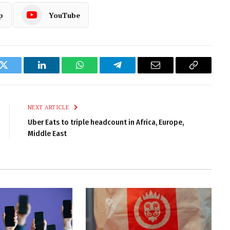
p
YouTube
k
Twitter
LinkedIn
WhatsApp
Telegram
Email
Copy
Link
NEXT ARTICLE
Uber Eats to triple headcount in Africa, Europe,
Middle East