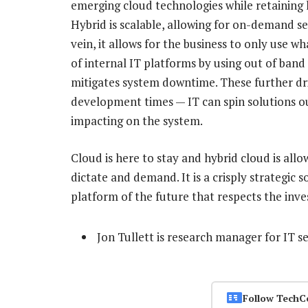
emerging cloud technologies while retaining 
Hybrid is scalable, allowing for on-demand ser
vein, it allows for the business to only use w
of internal IT platforms by using out of band 
mitigates system downtime. These further dr
development times — IT can spin solutions ou
impacting on the system.
Cloud is here to stay and hybrid cloud is allo
dictate and demand. It is a crisply strategic 
platform of the future that respects the inve
Jon Tullett is research manager for IT s
Follow TechC