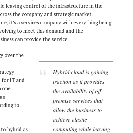
e leaving control of the infrastructure in the
 across the company and strategic market.
re, it’s a services company with everything being
 evolving to meet this demand and the
siness can provide the service.
gy over the
Hybrid cloud is gaining
trategy
d for IT and
traction as it provides
n one
the availability of off-
can
premise services that
ording to
allow the business to
achieve elastic
computing while leaving
 to hybrid as