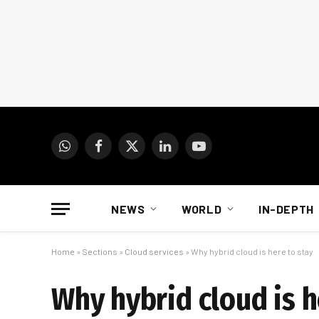
WhatsApp
Facebook
X
LinkedIn
YouTube
(Twitter)
NEWS
WORLD
IN-DEPTH
Home
»
Sections
»
Cloud services
»
Why hybrid cloud is here to stay
Why hybrid cloud is h