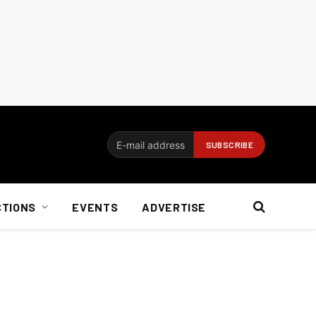
CTIONS
EVENTS
ADVERTISE