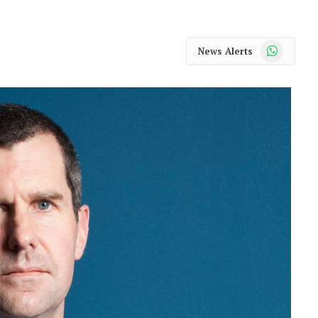
WhatsApp
News Alerts