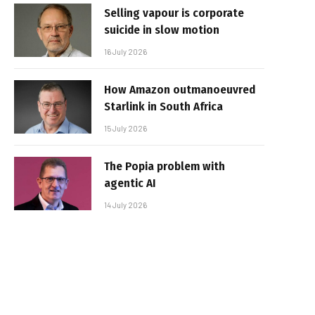
Selling vapour is corporate
suicide in slow motion
16 July 2026
How Amazon outmanoeuvred
Starlink in South Africa
15 July 2026
The Popia problem with
agentic AI
14 July 2026