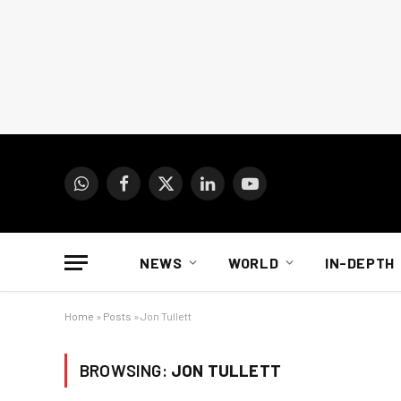
WhatsApp
Facebook
X
LinkedIn
YouTube
(Twitter)
NEWS
WORLD
IN-DEPTH
Home
»
Posts
»
Jon Tullett
BROWSING:
JON TULLETT