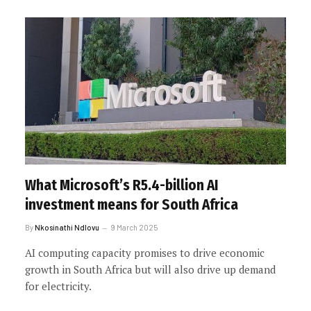
What Microsoft’s R5.4-billion AI
investment means for South Africa
By
Nkosinathi Ndlovu
9 March 2025
AI computing capacity promises to drive economic
growth in South Africa but will also drive up demand
for electricity.