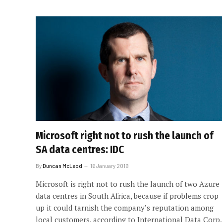
Microsoft right not to rush the launch of
SA data centres: IDC
By
Duncan McLeod
16 January 2019
Microsoft is right not to rush the launch of two Azure
data centres in South Africa, because if problems crop
up it could tarnish the company’s reputation among
local customers, according to International Data Corp.