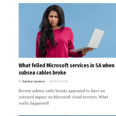
What felled Microsoft services in SA when
subsea cables broke
By
Sandra Laurence
25 March 2024
Recent subsea cable breaks appeared to have an
outsized impact on Microsoft cloud services. What
really happened?