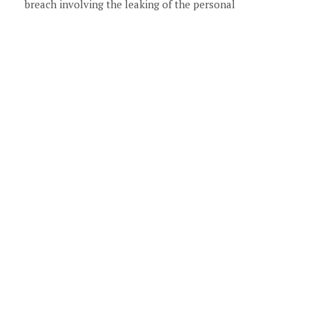
breach involving the leaking of the personal