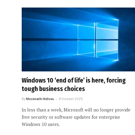
Windows 10 ‘end of life’ is here, forcing
tough business choices
By
Nkosinathi Ndlovu
8 October 2025
In less than a week, Microsoft will no longer provide
free security or software updates for enterprise
Windows 10 users.