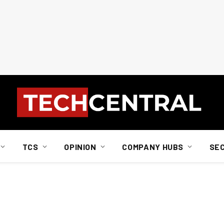
TCS
OPINION
COMPANY HUBS
SE