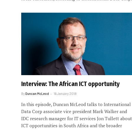
Interview: The African ICT opportunity
By
Duncan McLeod
16 January 2018
In this episode, Duncan McLeod talks to International
Data Corp associate vice president Mark Walker and
IDC research manager for IT services Jon Tullett about
ICT opportunities in South Africa and the broader