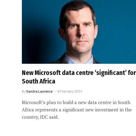
New Microsoft data centre ‘significant’ for
South Africa
By
Sandra Laurence
8 February 2024
Microsoft’s plan to build a new data centre in South
Africa represents a significant new investment in the
country, IDC said.