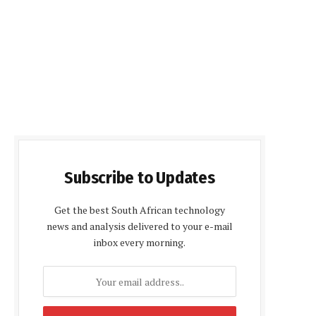
Subscribe to Updates
Get the best South African technology
news and analysis delivered to your e-mail
inbox every morning.