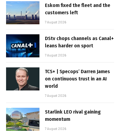
Eskom fixed the fleet and the
customers left
7 August 2026
DStv chops channels as Canal+
leans harder on sport
7 August 2026
TCS+ | Specops’ Darren James
on continuous trust in an AI
world
7 August 2026
Starlink LEO rival gaining
momentum
7 August 2026