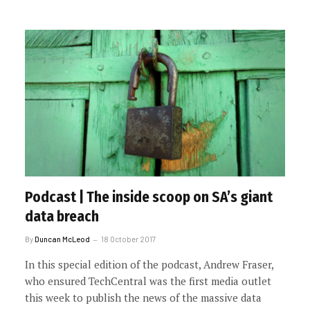
Podcast | The inside scoop on SA’s giant
data breach
By
Duncan McLeod
18 October 2017
In this special edition of the podcast, Andrew Fraser,
who ensured TechCentral was the first media outlet
this week to publish the news of the massive data