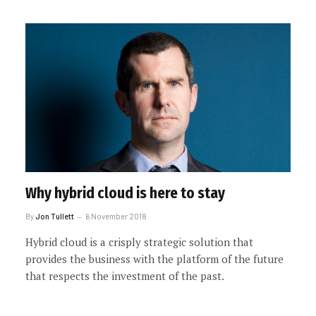
Why hybrid cloud is here to stay
By
Jon Tullett
6 November 2018
Hybrid cloud is a crisply strategic solution that
provides the business with the platform of the future
that respects the investment of the past.