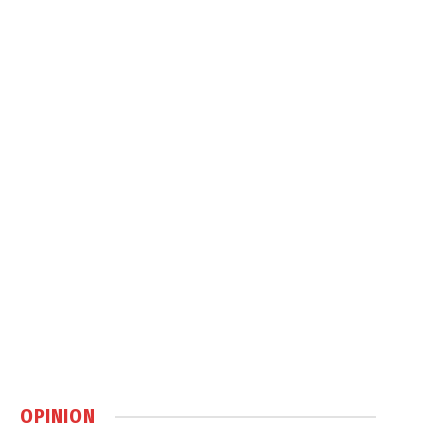
OPINION