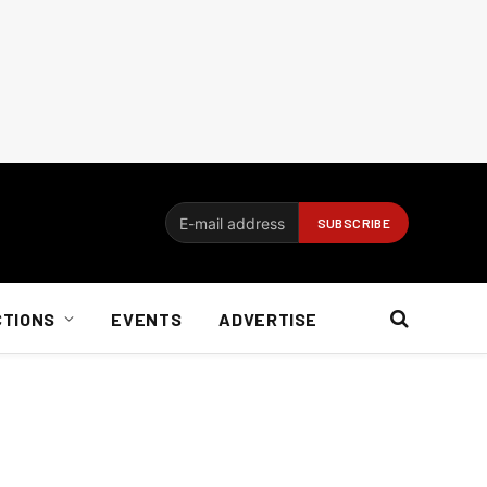
CTIONS
EVENTS
ADVERTISE