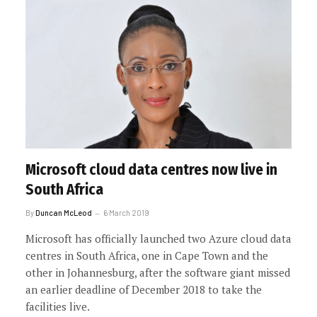
Microsoft cloud data centres now live in
South Africa
By
Duncan McLeod
6 March 2019
Microsoft has officially launched two Azure cloud data
centres in South Africa, one in Cape Town and the
other in Johannesburg, after the software giant missed
an earlier deadline of December 2018 to take the
facilities live.