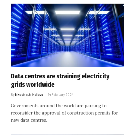
Data centres are straining electricity
grids worldwide
By
Nkosinathi Ndlovu
14 February 2024
Governments around the world are pausing to
reconsider the approval of construction permits for
new data centres.