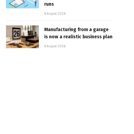
runs
6 August 2026
Manufacturing from a garage
is now a realistic business plan
6 August 2026