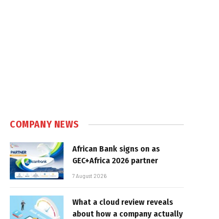
COMPANY NEWS
African Bank signs on as
GEC+Africa 2026 partner
7 August 2026
What a cloud review reveals
about how a company actually