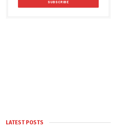
LATEST POSTS