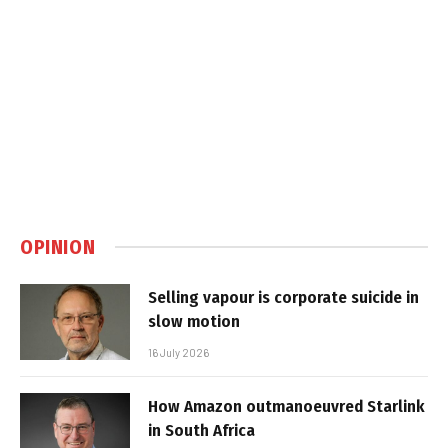
OPINION
Selling vapour is corporate suicide in
slow motion
16 July 2026
How Amazon outmanoeuvred Starlink
in South Africa