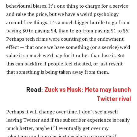
behavioural biases. It’s one thing to charge for a service
and raise the price, but we have a weird psychology
around free things. It’s a much bigger hurdle to go from
paying $0 to paying $4, than to go from paying $1 to $5.
Perhaps tech firms were counting on the endowment
effect — that once we have something (or a service) we’d
value it so much we’d pay for it rather than lose it. But
this can backfire if people feel cheated, or just resent
that something is being taken away from them.
Read:
Zuck vs Musk: Meta may launch
Twitter rival
Perhaps it will change over time. I don’t see myself
leaving Twitter and if the subscriber experience is really
much better, maybe I’ll eventually get over my
reluctance and one day just decide to pay up. Or if