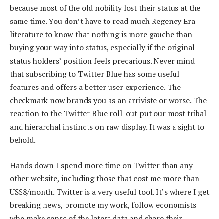
because most of the old nobility lost their status at the
same time. You don’t have to read much Regency Era
literature to know that nothing is more gauche than
buying your way into status, especially if the original
status holders’ position feels precarious. Never mind
that subscribing to Twitter Blue has some useful
features and offers a better user experience. The
checkmark now brands you as an arriviste or worse. The
reaction to the Twitter Blue roll-out put our most tribal
and hierarchal instincts on raw display. It was a sight to
behold.
Hands down I spend more time on Twitter than any
other website, including those that cost me more than
US$8/month. Twitter is a very useful tool. It’s where I get
breaking news, promote my work, follow economists
who make sense of the latest data and share their