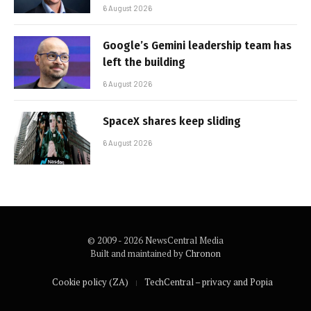
6 August 2026
Google’s Gemini leadership team has
left the building
6 August 2026
SpaceX shares keep sliding
6 August 2026
© 2009 - 2026 NewsCentral Media
Built and maintained by
Chronon
Cookie policy (ZA)
TechCentral – privacy and Popia