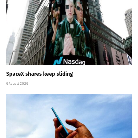
SpaceX shares keep sliding
6 August 2026