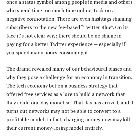
once a status symbol among people in media and others
who spend time too much time online, took on a
negative connotation. There are even hashtags shaming
subscribers to the new fee-based “Twitter Blue”. On its
face it’s not clear why; there should be no shame in
paying for a better Twitter experience — especially if
you spend many hours consuming it.
The drama revealed many of our behavioural biases and
why they pose a challenge for an economy in transition.
The tech economy bet on a business strategy that
offered free services as a lure to build a network that
they could one day monetise. That day has arrived, and it
turns out networks may not be able to convert to a
profitable model. In fact, charging money now may kill
their current money-losing model entirely.