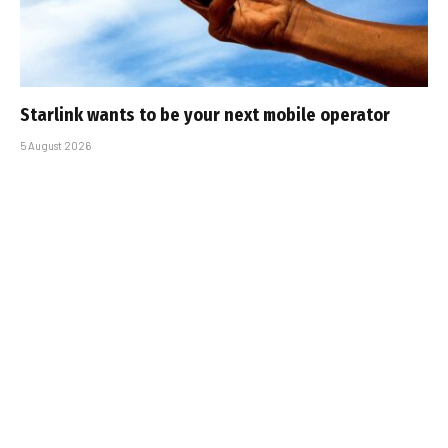
Starlink wants to be your next mobile operator
5 August 2026