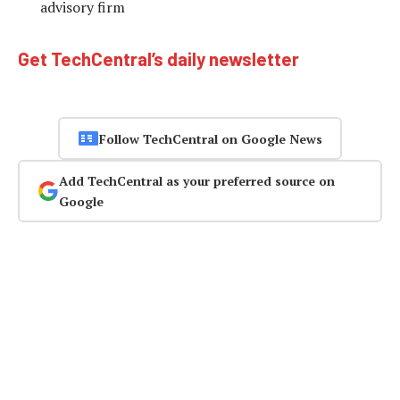
advisory firm
Get TechCentral’s daily newsletter
Follow TechCentral on Google News
Add TechCentral as your preferred source on
Google