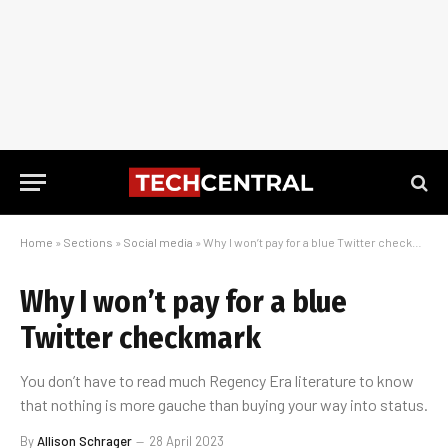
Home
»
Sections
»
Social media
»
Why I won’t pay for a blue Twitter checkmark
Why I won’t pay for a blue
Twitter checkmark
You don’t have to read much Regency Era literature to know
that nothing is more gauche than buying your way into status.
By
Allison Schrager
28 April 2023