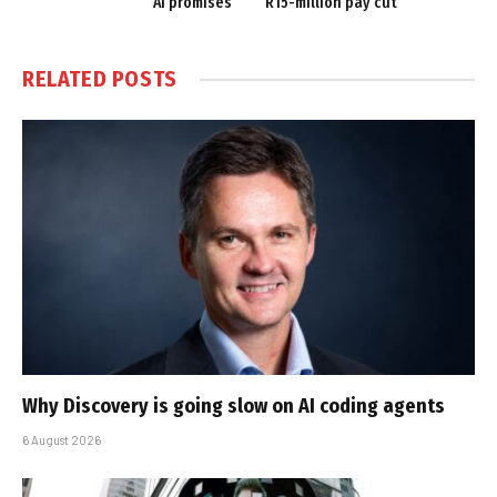
AI promises
R15-million pay cut
RELATED
POSTS
Why Discovery is going slow on AI coding agents
6 August 2026