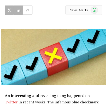
WhatsApp
News Alerts
An interesting and
revealing thing happened on
Twitter
in recent weeks. The infamous blue checkmark,