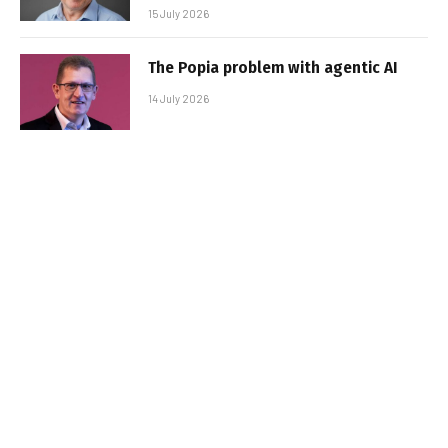
15 July 2026
The Popia problem with agentic AI
14 July 2026