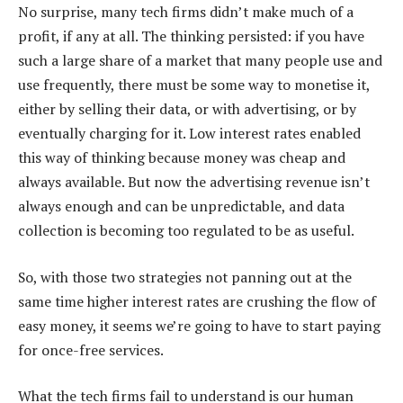
No surprise, many tech firms didn’t make much of a
profit, if any at all. The thinking persisted: if you have
such a large share of a market that many people use and
use frequently, there must be some way to monetise it,
either by selling their data, or with advertising, or by
eventually charging for it. Low interest rates enabled
this way of thinking because money was cheap and
always available. But now the advertising revenue isn’t
always enough and can be unpredictable, and data
collection is becoming too regulated to be as useful.
So, with those two strategies not panning out at the
same time higher interest rates are crushing the flow of
easy money, it seems we’re going to have to start paying
for once-free services.
What the tech firms fail to understand is our human