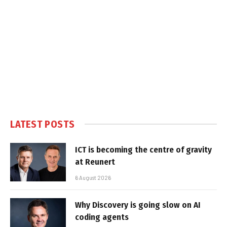
LATEST POSTS
ICT is becoming the centre of gravity
at Reunert
6 August 2026
Why Discovery is going slow on AI
coding agents