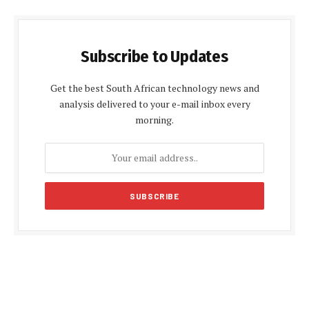
Subscribe to Updates
Get the best South African technology news and
analysis delivered to your e-mail inbox every
morning.