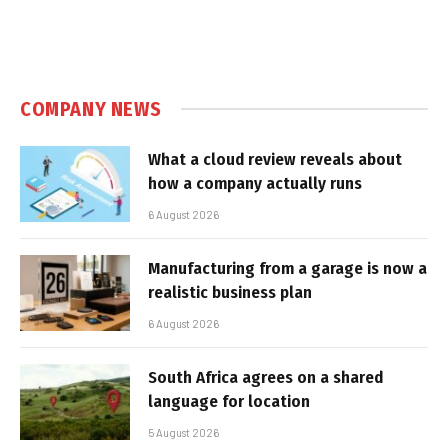
COMPANY NEWS
What a cloud review reveals about
how a company actually runs
6 August 2026
Manufacturing from a garage is now a
realistic business plan
6 August 2026
South Africa agrees on a shared
language for location
5 August 2026