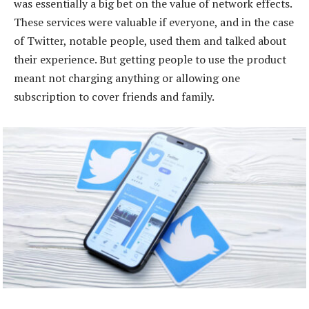
was essentially a big bet on the value of network effects.
These services were valuable if everyone, and in the case
of Twitter, notable people, used them and talked about
their experience. But getting people to use the product
meant not charging anything or allowing one
subscription to cover friends and family.