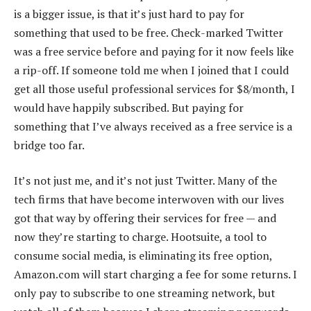
is a bigger issue, is that it’s just hard to pay for
something that used to be free. Check-marked Twitter
was a free service before and paying for it now feels like
a rip-off. If someone told me when I joined that I could
get all those useful professional services for $8/month, I
would have happily subscribed. But paying for
something that I’ve always received as a free service is a
bridge too far.
It’s not just me, and it’s not just Twitter. Many of the
tech firms that have become interwoven with our lives
got that way by offering their services for free — and
now they’re starting to charge. Hootsuite, a tool to
consume social media, is eliminating its free option,
Amazon.com will start charging a fee for some returns. I
only pay to subscribe to one streaming network, but