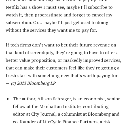
Netflix has a show I must see, maybe I’ll subscribe to
watch it, then procrastinate and forget to cancel my
subscription. Or… maybe I’ll just get used to doing
without the services they want me to pay for.
If tech firms don’t want to bet their future revenue on
that kind of serendipity, they’re going to have to offer a
better value proposition, or markedly improved services,
that can make their customers feel like they’re getting a
fresh start with something new that’s worth paying for.
—
(c) 2023 Bloomberg LP
The author, Allison Schrager, is an economist, senior
fellow at the Manhattan Institute, contributing
editor at City Journal, a columnist at Bloomberg and
co-founder of LifeCycle Finance Partners, a risk