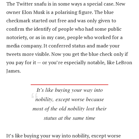
The Twitter snafu is in some ways a special case. New
owner Elon Musk is a polarising figure. The blue
checkmark started out free and was only given to
confirm the identify of people who had some public
notoriety, or as in my case, people who worked for a
media company. It conferred status and made your
tweets more visible. Now you get the blue check only if
you pay for it — or you’re especially notable, like LeBron
James.
It’s like buying your way into
nobility, except worse because
most of the old nobility lost their
status at the same time
It’s like buying your way into nobility, except worse