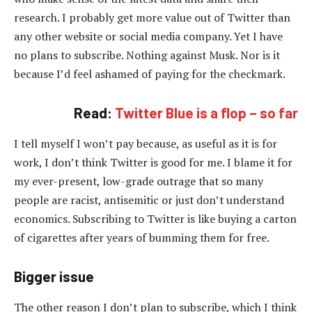
research. I probably get more value out of Twitter than
any other website or social media company. Yet I have
no plans to subscribe. Nothing against Musk. Nor is it
because I’d feel ashamed of paying for the checkmark.
Read:
Twitter Blue is a flop – so far
I tell myself I won’t pay because, as useful as it is for
work, I don’t think Twitter is good for me. I blame it for
my ever-present, low-grade outrage that so many
people are racist, antisemitic or just don’t understand
economics. Subscribing to Twitter is like buying a carton
of cigarettes after years of bumming them for free.
Bigger issue
The other reason I don’t plan to subscribe, which I think