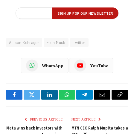
Allison Schrager
Elon Musk
Twitter
WhatsApp
YouTube
Facebook
Twitter
LinkedIn
WhatsApp
Telegram
Email
Copy
Link
PREVIOUS ARTICLE
NEXT ARTICLE
Meta wins back investors with
MTN CEO Ralph Mupita takes a