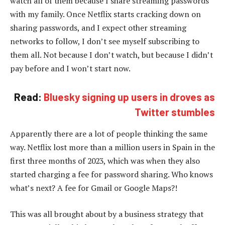
watch all of them because I share streaming passwords
with my family. Once Netflix starts cracking down on
sharing passwords, and I expect other streaming
networks to follow, I don’t see myself subscribing to
them all. Not because I don’t watch, but because I didn’t
pay before and I won’t start now.
Read:
Bluesky signing up users in droves as
Twitter stumbles
Apparently there are a lot of people thinking the same
way. Netflix lost more than a million users in Spain in the
first three months of 2023, which was when they also
started charging a fee for password sharing. Who knows
what’s next? A fee for Gmail or Google Maps?!
This was all brought about by a business strategy that