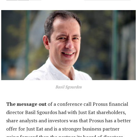
Basil Sgourdos
The message out
of a conference call Prosus financial
director Basil Sgourdos had with Just Eat shareholders,
share analysts and investors was that Prosus has a better
offer for Just Eat and is a stronger business partner