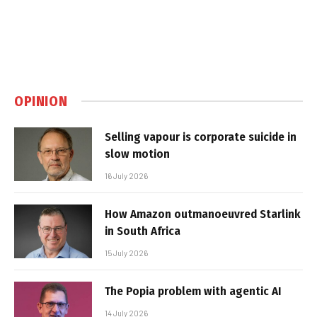
OPINION
Selling vapour is corporate suicide in
slow motion
16 July 2026
How Amazon outmanoeuvred Starlink
in South Africa
15 July 2026
The Popia problem with agentic AI
14 July 2026