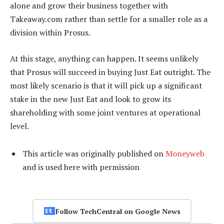
alone and grow their business together with
Takeaway.com rather than settle for a smaller role as a
division within Prosus.
At this stage, anything can happen. It seems unlikely
that Prosus will succeed in buying Just Eat outright. The
most likely scenario is that it will pick up a significant
stake in the new Just Eat and look to grow its
shareholding with some joint ventures at operational
level.
This article was originally published on
Moneyweb
and is used here with permission
Follow TechCentral on Google News