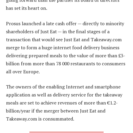
going forward than the partner its board of directors
has set its heart on.
Prosus launched a late cash offer — directly to minority
shareholders of Just Eat — in the final stages of a
transaction that would see Just Eat and Takeaway.com
merge to form a huge internet food delivery business
delivering prepared meals to the value of more than £3-
billion from more than 78 000 restaurants to consumers
all over Europe.
The owners of the enabling Internet and smartphone
application as well as delivery service for the takeaway
meals are set to achieve revenues of more than €1.2-
billion/year if the merger between Just Eat and
Takeaway.com is consummated.