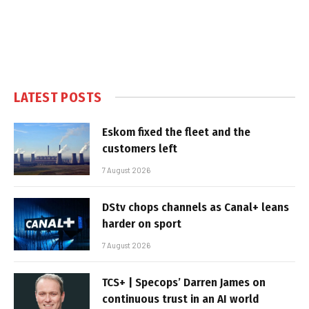
LATEST POSTS
Eskom fixed the fleet and the
customers left
7 August 2026
DStv chops channels as Canal+ leans
harder on sport
7 August 2026
TCS+ | Specops’ Darren James on
continuous trust in an AI world