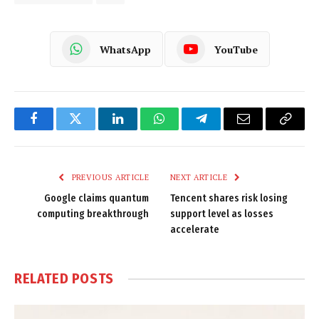
WhatsApp
YouTube
Facebook
Twitter
LinkedIn
WhatsApp
Telegram
Email
Copy
Link
PREVIOUS ARTICLE
NEXT ARTICLE
Google claims quantum
Tencent shares risk losing
computing breakthrough
support level as losses
accelerate
RELATED
POSTS