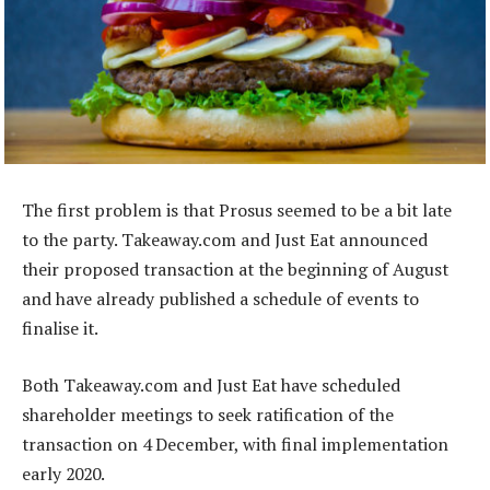
The first problem is that Prosus seemed to be a bit late
to the party. Takeaway.com and Just Eat announced
their proposed transaction at the beginning of August
and have already published a schedule of events to
finalise it.
Both Takeaway.com and Just Eat have scheduled
shareholder meetings to seek ratification of the
transaction on 4 December, with final implementation
early 2020.