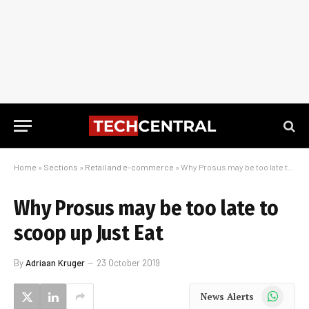
Home
»
Sections
»
Retail and e-commerce
»
Why Prosus may be too late to scoop up Just Eat
Why Prosus may be too late to
scoop up Just Eat
By
Adriaan Kruger
23 October 2019
WhatsApp
News Alerts