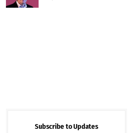
Subscribe to Updates