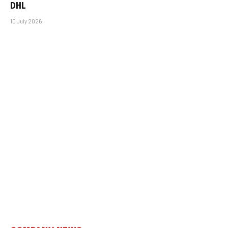
DHL
10 July 2026