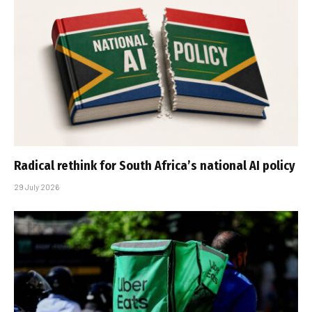
Radical rethink for South Africa’s national AI policy
29 July 2026