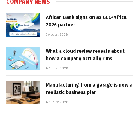
COMPANY NEWS
African Bank signs on as GEC+Africa
2026 partner
7 August 2026
What a cloud review reveals about
how a company actually runs
6 August 2026
Manufacturing from a garage is now a
realistic business plan
6 August 2026