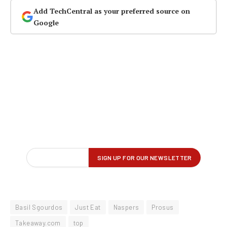
Add TechCentral as your preferred source on
Google
Basil Sgourdos
Just Eat
Naspers
Prosus
Takeaway.com
top