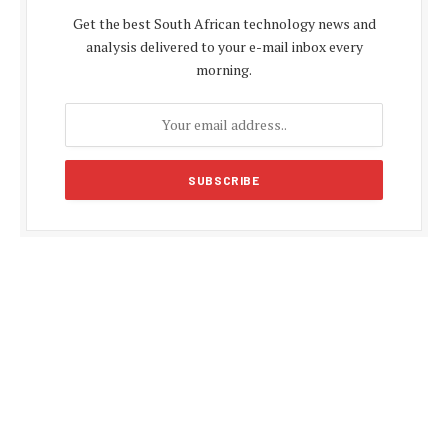
Get the best South African technology news and
analysis delivered to your e-mail inbox every
morning.