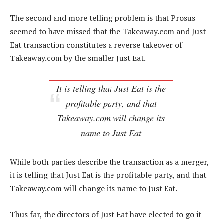
The second and more telling problem is that Prosus
seemed to have missed that the Takeaway.com and Just
Eat transaction constitutes a reverse takeover of
Takeaway.com by the smaller Just Eat.
It is telling that Just Eat is the
profitable party, and that
Takeaway.com will change its
name to Just Eat
While both parties describe the transaction as a merger,
it is telling that Just Eat is the profitable party, and that
Takeaway.com will change its name to Just Eat.
Thus far, the directors of Just Eat have elected to go it