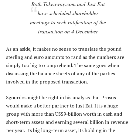
Both Takeaway.com and Just Eat
have scheduled shareholder
meetings to seek ratification of the
transaction on 4 December
As an aside, it makes no sense to translate the pound
sterling and euro amounts to rand as the numbers are
simply too big to comprehend. The same goes when
discussing the balance sheets of any of the parties
involved in the proposed transaction.
Sgourdos might be right in his analysis that Prosus
would make a better partner to Just Eat. It is a huge
group with more than US$9-billion worth in cash and
short-term assets and earning several billion in revenue
per year. Its big long-term asset, its holding in the