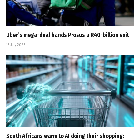
Uber’s mega-deal hands Prosus a R40-billion exit
16 July 2026
South Africans warm to AI doing their shopping: