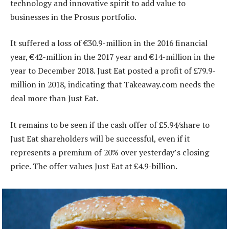
technology and innovative spirit to add value to
businesses in the Prosus portfolio.
It suffered a loss of €30.9-million in the 2016 financial
year, €42-million in the 2017 year and €14-million in the
year to December 2018. Just Eat posted a profit of £79.9-
million in 2018, indicating that Takeaway.com needs the
deal more than Just Eat.
It remains to be seen if the cash offer of £5.94/share to
Just Eat shareholders will be successful, even if it
represents a premium of 20% over yesterday’s closing
price. The offer values Just Eat at £4.9-billion.