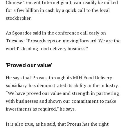
Chinese Tencent Internet giant, can readily be milked
for a few billion in cash by a quick call to the local
stockbroker.
As Sgourdos said in the conference call early on
Tuesday: “Prosus keeps on moving forward. We are the
world’s leading food delivery business.”
‘Proved our value’
He says that Prosus, through its MIH Food Delivery
subsidiary, has demonstrated its ability in the industry.
“We have proved our value and strength in partnering
with businesses and shown our commitment to make
investments as required,” he says.
It is also true, as he said, that Prosus has the right