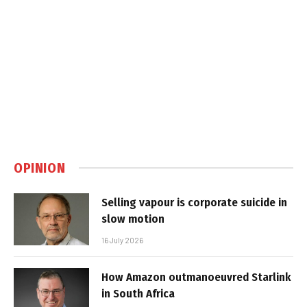
OPINION
Selling vapour is corporate suicide in
slow motion
16 July 2026
How Amazon outmanoeuvred Starlink
in South Africa