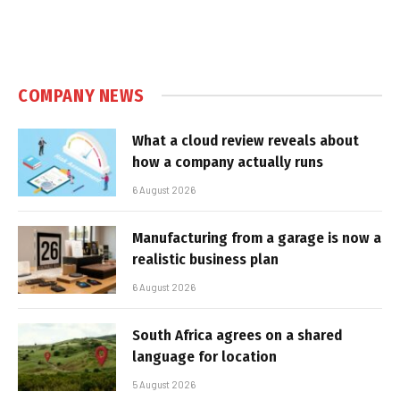
COMPANY NEWS
What a cloud review reveals about
how a company actually runs
6 August 2026
Manufacturing from a garage is now a
realistic business plan
6 August 2026
South Africa agrees on a shared
language for location
5 August 2026