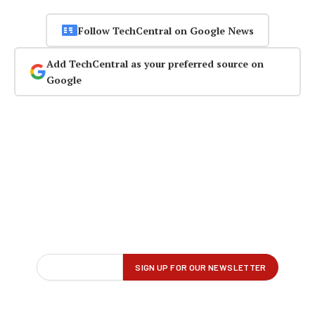
Follow TechCentral on Google News
Add TechCentral as your preferred source on
Google