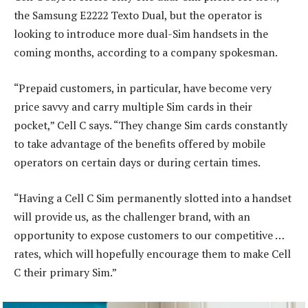
the Samsung E2222 Texto Dual, but the operator is
looking to introduce more dual-Sim handsets in the
coming months, according to a company spokesman.
“Prepaid customers, in particular, have become very
price savvy and carry multiple Sim cards in their
pocket,” Cell C says. “They change Sim cards constantly
to take advantage of the benefits offered by mobile
operators on certain days or during certain times.
“Having a Cell C Sim permanently slotted into a handset
will provide us, as the challenger brand, with an
opportunity to expose customers to our competitive …
rates, which will hopefully encourage them to make Cell
C their primary Sim.”