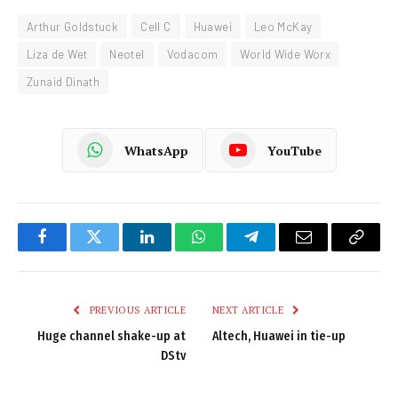
Arthur Goldstuck
Cell C
Huawei
Leo McKay
Liza de Wet
Neotel
Vodacom
World Wide Worx
Zunaid Dinath
WhatsApp
YouTube
Facebook
Twitter
LinkedIn
WhatsApp
Telegram
Email
Copy
Link
PREVIOUS ARTICLE
NEXT ARTICLE
Huge channel shake-up at
Altech, Huawei in tie-up
DStv