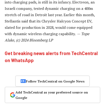
into charging pads, is still in its infancy. Electreon, an
Israeli company, tested dynamic charging on a 400m
stretch of road in Detroit last year. Earlier this month,
Stellantis said that its Chrysler Halcyon Concept EV,
slated for production in 2028, would come equipped
with dynamic wireless charging capability. —
Tope
Alake, (c) 2024 Bloomberg LP
Get breaking news alerts from TechCentral
on WhatsApp
Follow TechCentral on Google News
Add TechCentral as your preferred source on
Google