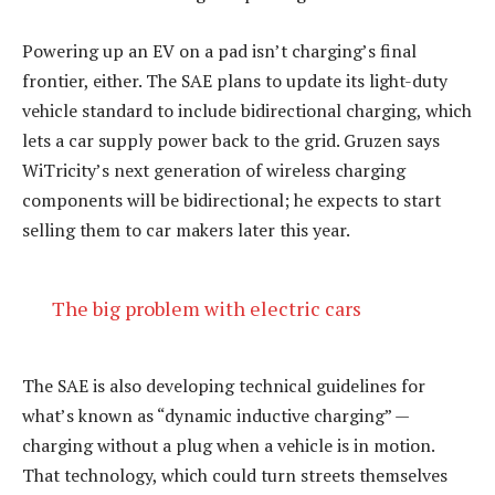
Powering up an EV on a pad isn’t charging’s final
frontier, either. The SAE plans to update its light-duty
vehicle standard to include bidirectional charging, which
lets a car supply power back to the grid. Gruzen says
WiTricity’s next generation of wireless charging
components will be bidirectional; he expects to start
selling them to car makers later this year.
The big problem with electric cars
The SAE is also developing technical guidelines for
what’s known as “dynamic inductive charging” —
charging without a plug when a vehicle is in motion.
That technology, which could turn streets themselves