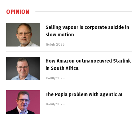
OPINION
Selling vapour is corporate suicide in
slow motion
16 July 2026
How Amazon outmanoeuvred Starlink
in South Africa
15 July 2026
The Popia problem with agentic AI
14 July 2026