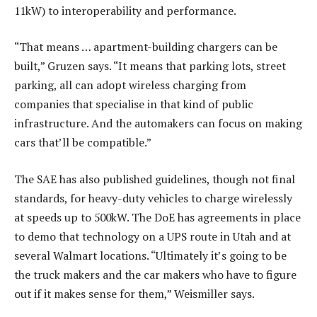
11kW) to interoperability and performance.
“That means … apartment-building chargers can be
built,” Gruzen says. “It means that parking lots, street
parking, all can adopt wireless charging from
companies that specialise in that kind of public
infrastructure. And the automakers can focus on making
cars that’ll be compatible.”
The SAE has also published guidelines, though not final
standards, for heavy-duty vehicles to charge wirelessly
at speeds up to 500kW. The DoE has agreements in place
to demo that technology on a UPS route in Utah and at
several Walmart locations. “Ultimately it’s going to be
the truck makers and the car makers who have to figure
out if it makes sense for them,” Weismiller says.