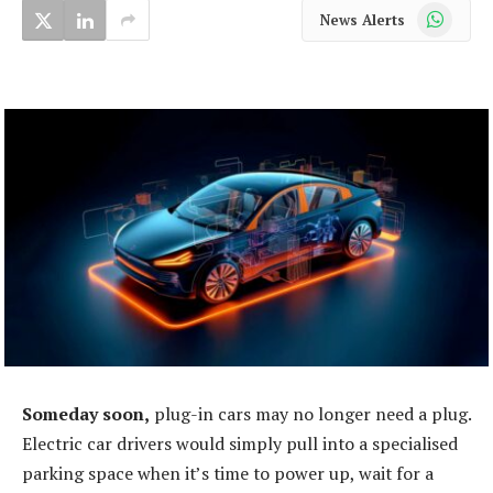
WhatsApp
News Alerts
Someday soon,
plug-in cars may no longer need a plug.
Electric car drivers would simply pull into a specialised
parking space when it’s time to power up, wait for a