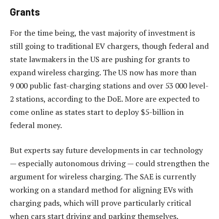
Grants
For the time being, the vast majority of investment is
still going to traditional EV chargers, though federal and
state lawmakers in the US are pushing for grants to
expand wireless charging. The US now has more than
9 000 public fast-charging stations and over 53 000 level-
2 stations, according to the DoE. More are expected to
come online as states start to deploy $5-billion in
federal money.
But experts say future developments in car technology
— especially autonomous driving — could strengthen the
argument for wireless charging. The SAE is currently
working on a standard method for aligning EVs with
charging pads, which will prove particularly critical
when cars start driving and parking themselves.