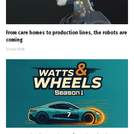
From care homes to production lines, the robots are
coming
21 July 2026