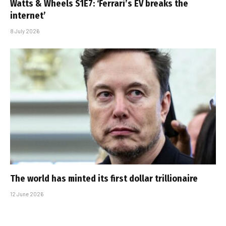
Watts & Wheels S1E7: ‘Ferrari’s EV breaks the
internet’
8 July 2026
The world has minted its first dollar trillionaire
12 June 2026