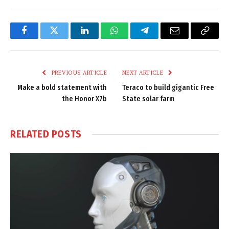
Facebook
Twitter
LinkedIn
WhatsApp
Telegram
Email
Copy
Link
PREVIOUS ARTICLE
NEXT ARTICLE
Make a bold statement with
Teraco to build gigantic Free
the Honor X7b
State solar farm
RELATED
POSTS