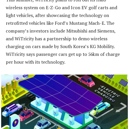
wireless system on E-Z-Go and Icon EV golf carts and
light vehicles, after showcasing the technology on
retrofitted vehicles like Ford’s Mustang Mach-E. The
company’s investors include Mitsubishi and Siemens,
and WiTricity has a partnership to demo wireless
charging on cars made by South Korea’s KG Mobility.
WiTricity says passenger cars get up to 56km of charge
per hour with its technology.