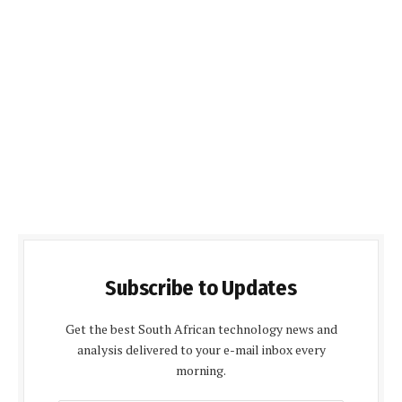
Subscribe to Updates
Get the best South African technology news and
analysis delivered to your e-mail inbox every
morning.