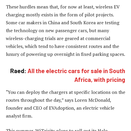
These hurdles mean that, for now at least, wireless EV
charging mostly exists in the form of pilot projects.
Some car makers in China and South Korea are testing
the technology on new passenger cars, but many
wireless-charging trials are geared at commercial
vehicles, which tend to have consistent routes and the
luxury of powering up overnight in fixed parking spaces.
Raed:
All the electric cars for sale in South
Africa, with pricing
“You can deploy the chargers at specific locations on the
routes throughout the day,” says Loren McDonald,
founder and CEO of EVAdoption, an electric vehicle
analyst firm.
This summer, WiTricity plans to roll out its Halo